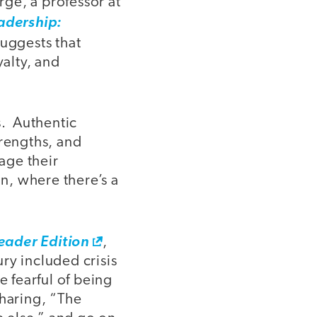
ge, a professor at
adership:
uggests that
yalty, and
s. Authentic
trengths, and
age their
on, where there’s a
ader Edition
,
ry included crisis
e fearful of being
sharing, “The