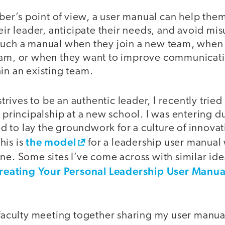
r’s point of view, a user manual can help th
heir leader, anticipate their needs, and avoid m
such a manual when they join a new team, when
eam, or when they want to improve communicat
in an existing team.
ives to be an authentic leader, I recently tried t
a principalship at a new school. I was entering d
 to lay the groundwork for a culture of innovat
the model
his is
for a leadership user manual 
ne. Some sites I’ve come across with similar id
reating Your Personal Leadership User Manua
t faculty meeting together sharing my user manua