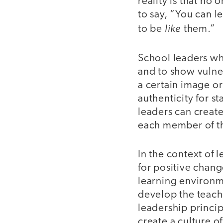
reality is that no
to say, “You can l
like
to be
them.”
School leaders wh
and to show vulner
a certain image o
authenticity for st
leaders can create
each member of t
In the context of 
for positive chang
learning environme
develop the teach
leadership princip
create a culture o