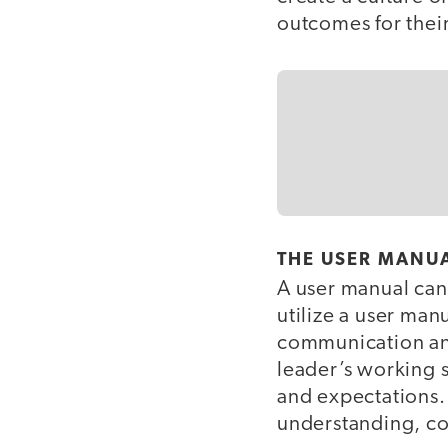
outcomes for thei
THE USER MANUA
A user manual can 
utilize a user man
communication and
leader’s working 
and expectations. 
understanding, co