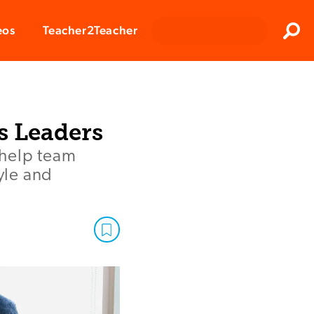
Clos
eos
Teacher2Teacher
Sear
s Leaders
 help team
yle and