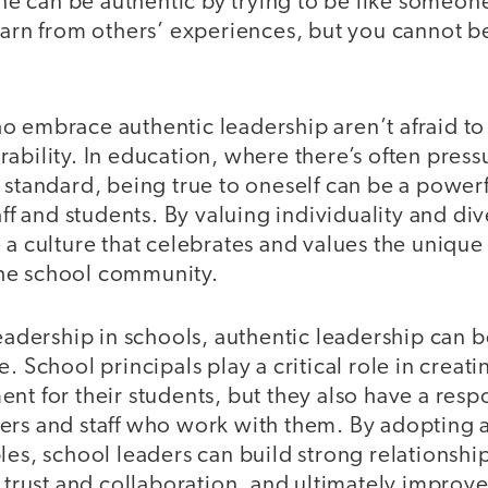
 one can be authentic by trying to be like someon
earn from others’ experiences, but you cannot be
o embrace authentic leadership aren’t afraid t
ability. In education, where there’s often press
r standard, being true to oneself can be a powe
aff and students. By valuing individuality and div
 a culture that celebrates and values the unique
he school community.
leadership in schools, authentic leadership can 
e. School principals play a critical role in crea
nt for their students, but they also have a respo
ers and staff who work with them. By adopting 
les, school leaders can build strong relationships
f trust and collaboration, and ultimately improv