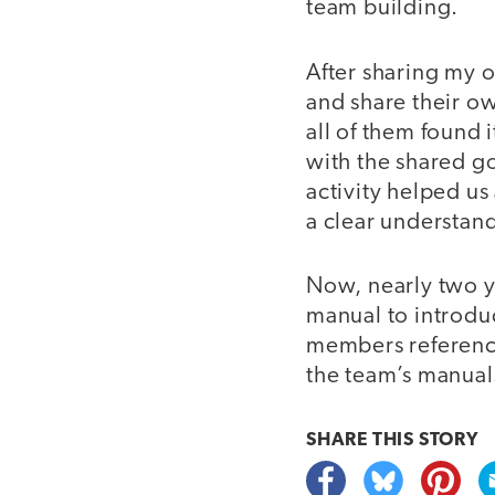
team building.
After sharing my 
and share their ow
all of them found 
with the shared go
activity helped us
a clear understand
Now, nearly two ye
manual to introdu
members reference
the team’s manua
SHARE THIS
STORY