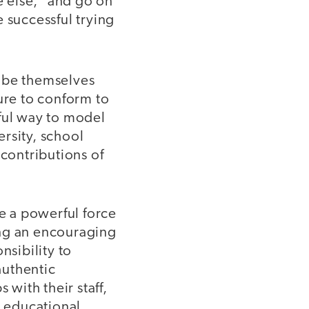
e else,” and go on
 successful trying
o be themselves
ure to conform to
rful way to model
ersity, school
 contributions of
be a powerful force
ting an encouraging
nsibility to
authentic
 with their staff,
e educational