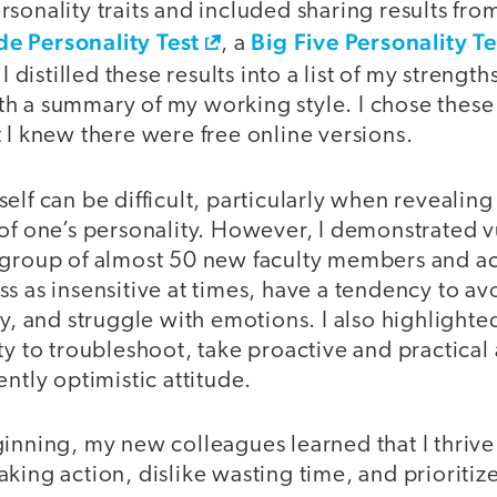
sonality traits and included sharing results fr
e Personality Test
Big Five Personality Te
, a
 I distilled these results into a list of my streng
 a summary of my working style. I chose these t
 I knew there were free online versions.
elf can be difficult, particularly when revealing
of one’s personality. However, I demonstrated v
 group of almost 50 new faculty members and 
ss as insensitive at times, have a tendency to 
ly, and struggle with emotions. I also highlighte
ty to troubleshoot, take proactive and practica
ently optimistic attitude.
inning, my new colleagues learned that I thrive
king action, dislike wasting time, and prioriti