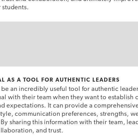
r students.
L AS A TOOL FOR AUTHENTIC LEADERS
be an incredibly useful tool for authentic leade
ual with their team when they want to establish 
 expectations. It can provide a comprehensive
style, communication preferences, strengths, w
By sharing this information with their team, le
llaboration, and trust.