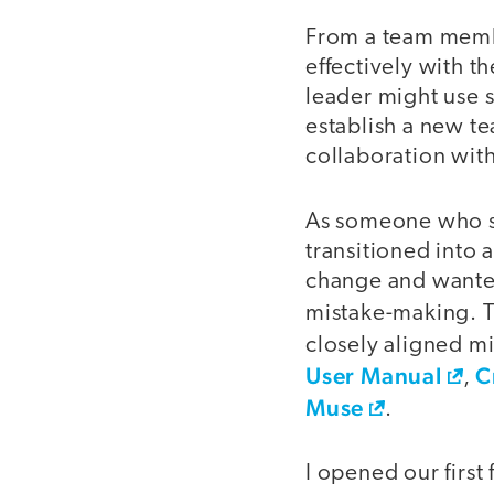
From a team membe
effectively with t
leader might use 
establish a new t
collaboration with
As someone who str
transitioned into 
change and wanted
mistake-making. T
closely aligned mi
User Manual
C
,
Muse
.
I opened our firs