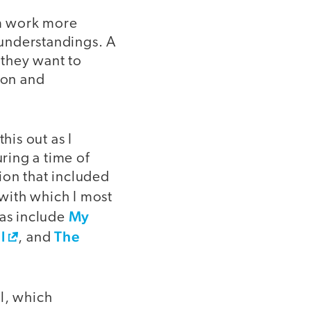
em work more
isunderstandings. A
 they want to
ion and
his out as I
uring a time of
ion that included
with which I most
My
eas include
l
The
, and
l, which