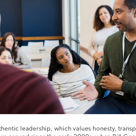
hentic leadership, which values honesty, transp