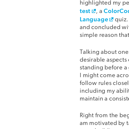
highlighted my per
test
ColorCod
, a
Language
quiz.
and concluded with
simple reason that
Talking about ones
desirable aspects 
standing before a
I might come acro
follow rules close
including my abili
maintain a consist
Right from the beg
am motivated by ta