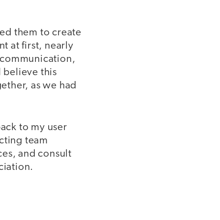
ed them to create
at first, nearly
nd communication,
 believe this
gether, as we had
back to my user
icting team
ces, and consult
eciation.