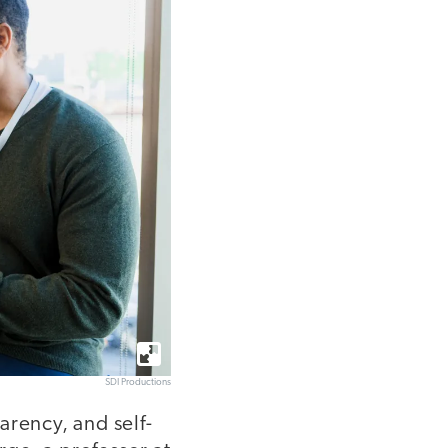
SDI Productions
arency, and self-