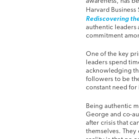
awareness, has be
Harvard Business 
Rediscovering the
authentic leaders 
commitment among
One of the key pri
leaders spend time
acknowledging the
followers to be th
constant need for
Being authentic m
George and co-auth
after crisis that 
themselves. They c