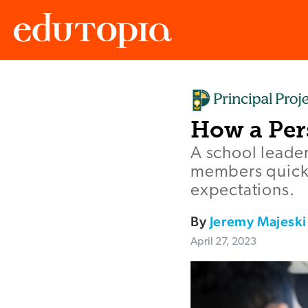
Edutopia
How a Per
A school leade
members quickl
expectations.
By
Jeremy Majeski
April 27, 2023