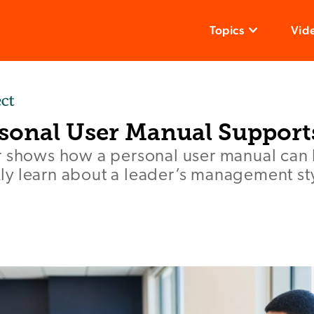
Topics
Vid
sonal User Manual Support
r shows how a personal user manual can
y learn about a leader’s management st