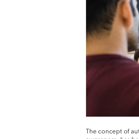
The concept of aut