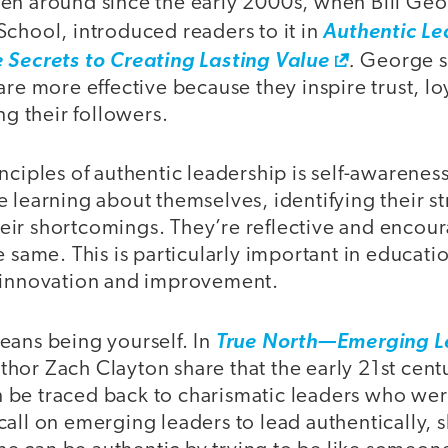
en around since the early 2000s, when Bill Geor
School, introduced readers to it in
Authentic Le
.
 Secrets to Creating Lasting Value
George s
are more effective because they inspire trust, lo
 their followers.
nciples of authentic leadership is self-awarenes
 learning about themselves, identifying their s
ir shortcomings. They’re reflective and encour
e same. This is particularly important in educati
 innovation and improvement.
eans being yourself. In
True North—Emerging Le
or Zach Clayton share that the early 21st centu
can be traced back to charismatic leaders who wer
all on emerging leaders to lead authentically, 