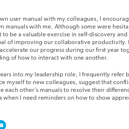
own user manual with my colleagues, I encourag
n manuals with me. Although some were hesitant 
it to be a valuable exercise in self-discovery a
al of improving our collaborative productivity. I
 accelerate our progress during our first year to
ing of how to interact with one another.
ars into my leadership role, I frequently refer 
ce myself to new colleagues, suggest that confl
 each other’s manuals to resolve their differen
ls when I need reminders on how to show appr