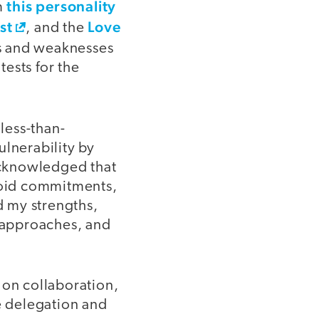
this personality
om
st
Love
, and the
ths and weaknesses
ests for the
 less-than-
ulnerability by
acknowledged that
avoid commitments,
d my strengths,
l approaches, and
 on collaboration,
ze delegation and