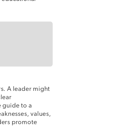
rs. A leader might
clear
 guide to a
eaknesses, values,
aders promote