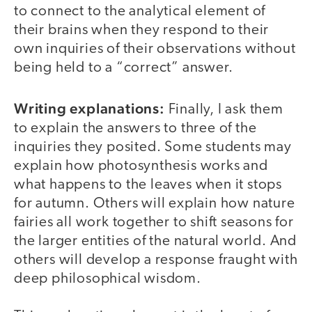
to connect to the analytical element of
their brains when they respond to their
own inquiries of their observations without
being held to a “correct” answer.
Writing explanations:
Finally, I ask them
to explain the answers to three of the
inquiries they posited. Some students may
explain how photosynthesis works and
what happens to the leaves when it stops
for autumn. Others will explain how nature
fairies all work together to shift seasons for
the larger entities of the natural world. And
others will develop a response fraught with
deep philosophical wisdom.