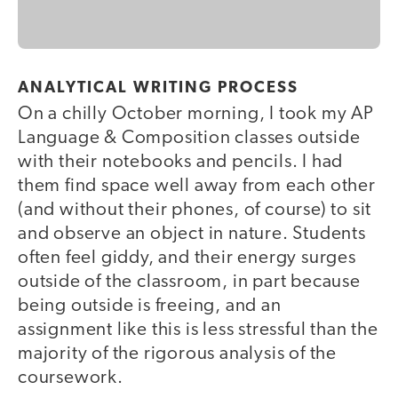
ANALYTICAL WRITING PROCESS
On a chilly October morning, I took my AP
Language & Composition classes outside
with their notebooks and pencils. I had
them find space well away from each other
(and without their phones, of course) to sit
and observe an object in nature. Students
often feel giddy, and their energy surges
outside of the classroom, in part because
being outside is freeing, and an
assignment like this is less stressful than the
majority of the rigorous analysis of the
coursework.