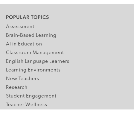
POPULAR TOPICS
Assessment
Brain-Based Learning
AI in Education
Classroom Management
English Language Learners
Learning Environments
New Teachers
Research
Student Engagement
Teacher Wellness
Technology Integration
Topics A-Z