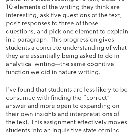
10 elements of the writing they think are
interesting, ask five questions of the text,
posit responses to three of those
questions, and pick one element to explain
in a paragraph. This progression gives
students a concrete understanding of what
they are essentially being asked to do in
analytical writing—the same cognitive
function we did in nature writing.
I’ve found that students are less likely to be
consumed with finding the “correct”
answer and more open to expanding on
their own insights and interpretations of
the text. This assignment effectively moves
students into an inquisitive state of mind