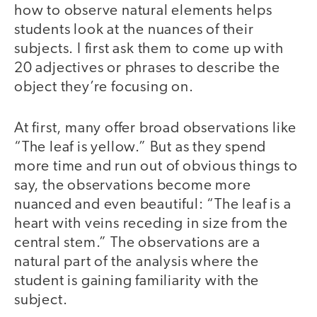
how to observe natural elements helps
students look at the nuances of their
subjects. I first ask them to come up with
20 adjectives or phrases to describe the
object they’re focusing on.
At first, many offer broad observations like
“The leaf is yellow.” But as they spend
more time and run out of obvious things to
say, the observations become more
nuanced and even beautiful: “The leaf is a
heart with veins receding in size from the
central stem.” The observations are a
natural part of the analysis where the
student is gaining familiarity with the
subject.