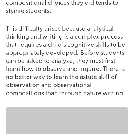
compositional choices they did tends to
stymie students.
This difficulty arises because analytical
thinking and writing is a complex process
that requires a child’s cognitive skills to be
appropriately developed. Before students
can be asked to analyze, they must first
learn how to observe and inquire. There is
no better way to learn the astute skill of
observation and observational
compositions than through nature writing.