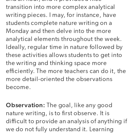
transition into more complex analytical
writing pieces. I may, for instance, have
students complete nature writing on a
Monday and then delve into the more
analytical elements throughout the week.
Ideally, regular time in nature followed by
these activities allows students to get into
the writing and thinking space more
efficiently. The more teachers can do it, the
more detail-oriented the observations
become.
Observation:
The goal, like any good
nature writing, is to first observe. It is
difficult to provide an analysis of anything if
we do not fully understand it. Learning