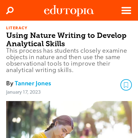
Clos
Search
Menu
LITERACY
Edutopia
Using Nature Writing to Develop
Analytical Skills
This process has students closely examine
objects in nature and then use the same
observational tools to improve their
analytical writing skills.
By
Tanner Jones
January 17, 2023