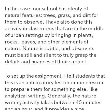
In this case, our school has plenty of
natural features: trees, grass, and dirt for
them to observe. I have also done this
activity in classrooms that are in the middle
of urban settings by bringing in plants,
rocks, leaves, and other elements of
nature. Nature is subtle, and observers
must be still and silent to truly grasp the
details and nuances of their subject.
To set up the assignment, I tell students that
this is an anticipatory lesson or mini-lesson
to prepare them for something else, like
analytical writing. Generally, the nature
writing activity takes between 45 minutes
and an hour, and it provides a nice