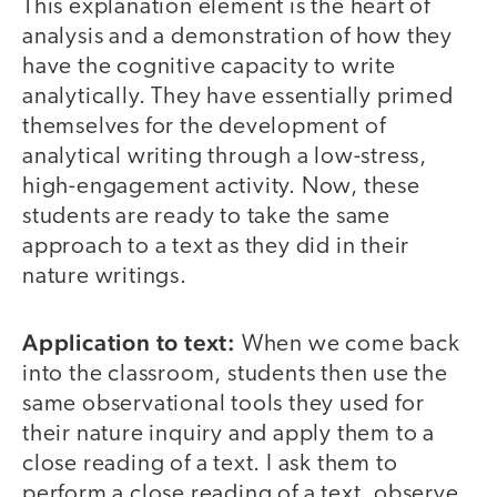
This explanation element is the heart of
analysis and a demonstration of how they
have the cognitive capacity to write
analytically. They have essentially primed
themselves for the development of
analytical writing through a low-stress,
high-engagement activity. Now, these
students are ready to take the same
approach to a text as they did in their
nature writings.
Application to text:
When we come back
into the classroom, students then use the
same observational tools they used for
their nature inquiry and apply them to a
close reading of a text. I ask them to
perform a close reading of a text, observe