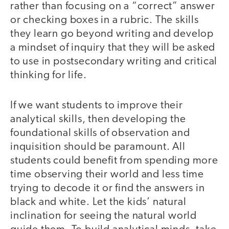
rather than focusing on a “correct” answer
or checking boxes in a rubric. The skills
they learn go beyond writing and develop
a mindset of inquiry that they will be asked
to use in postsecondary writing and critical
thinking for life.
If we want students to improve their
analytical skills, then developing the
foundational skills of observation and
inquisition should be paramount. All
students could benefit from spending more
time observing their world and less time
trying to decode it or find the answers in
black and white. Let the kids’ natural
inclination for seeing the natural world