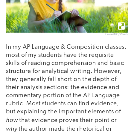
it:mussi87 / iStock
In my AP Language & Composition classes,
most of my students have the requisite
skills of reading comprehension and basic
structure for analytical writing. However,
they generally fall short on the depth of
their analysis sections: the evidence and
commentary portion of the AP Language
rubric. Most students can find evidence,
but explaining the important elements of
how
that evidence proves their point or
why
the author made the rhetorical or