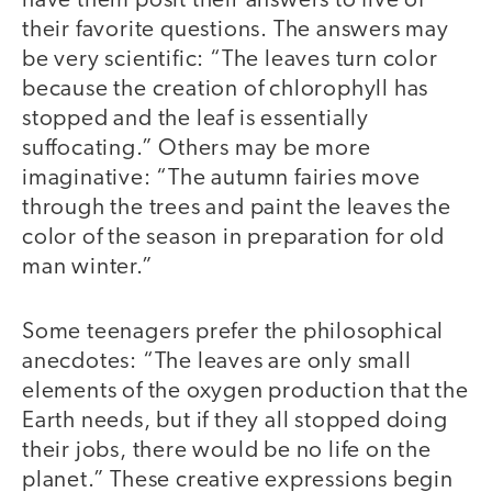
have them posit their answers to five of
their favorite questions. The answers may
be very scientific: “The leaves turn color
because the creation of chlorophyll has
stopped and the leaf is essentially
suffocating.” Others may be more
imaginative: “The autumn fairies move
through the trees and paint the leaves the
color of the season in preparation for old
man winter.”
Some teenagers prefer the philosophical
anecdotes: “The leaves are only small
elements of the oxygen production that the
Earth needs, but if they all stopped doing
their jobs, there would be no life on the
planet.” These creative expressions begin