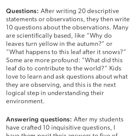
Questions:
After writing 20 descriptive
statements or observations, they then write
10 questions about the observations. Many
are scientifically based, like “Why do
leaves turn yellow in the autumn?” or
“What happens to this leaf after it snows?”
Some are more profound: “What did this
leaf do to contribute to the world?” Kids
love to learn and ask questions about what
they are observing, and this is the next
logical step in understanding their
environment.
Answering questions:
After my students
have crafted 10 inquisitive questions, I