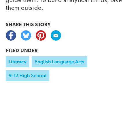
guide them. To build analytical minds, take
them outside.
SHARE THIS
STORY
FILED UNDER
Literacy
English Language Arts
9-12 High School