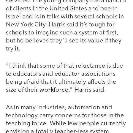
services. The young company has a handful
of clients in the United States and one in
Israel and is in talks with several schools in
New York City. Harris said it’s tough for
schools to imagine such a system at first,
but he believes they’ll see its value if they
try it.
“I think that some of that reluctance is due
to educators and educator associations
being afraid that it ultimately affects the
size of their workforce,” Harris said.
As in many industries, automation and
technology carry concerns for those in the
teaching force. While few people currently
envision a totally teacher-less system,