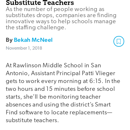
Substitute Teachers
As the number of people working as
substitutes drops, companies are finding
innovative ways to help schools manage
the staffing challenge.
By
Bekah McNeel
November 1, 2018
At Rawlinson Middle School in San
Antonio, Assistant Principal Patti Vlieger
gets to work every morning at 6:15. In the
two hours and 15 minutes before school
starts, she’ll be monitoring teacher
absences and using the district’s Smart
Find software to locate replacements—
substitute teachers.