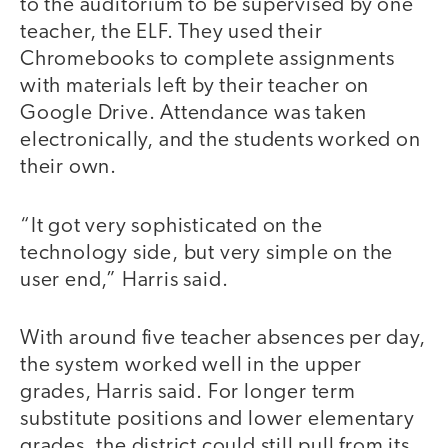
to the auditorium to be supervised by one
teacher, the ELF. They used their
Chromebooks to complete assignments
with materials left by their teacher on
Google Drive. Attendance was taken
electronically, and the students worked on
their own.
“It got very sophisticated on the
technology side, but very simple on the
user end,” Harris said.
With around five teacher absences per day,
the system worked well in the upper
grades, Harris said. For longer term
substitute positions and lower elementary
grades, the district could still pull from its