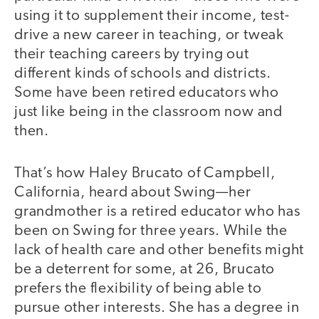
using it to supplement their income, test-
drive a new career in teaching, or tweak
their teaching careers by trying out
different kinds of schools and districts.
Some have been retired educators who
just like being in the classroom now and
then.
That’s how Haley Brucato of Campbell,
California, heard about Swing—her
grandmother is a retired educator who has
been on Swing for three years. While the
lack of health care and other benefits might
be a deterrent for some, at 26, Brucato
prefers the flexibility of being able to
pursue other interests. She has a degree in