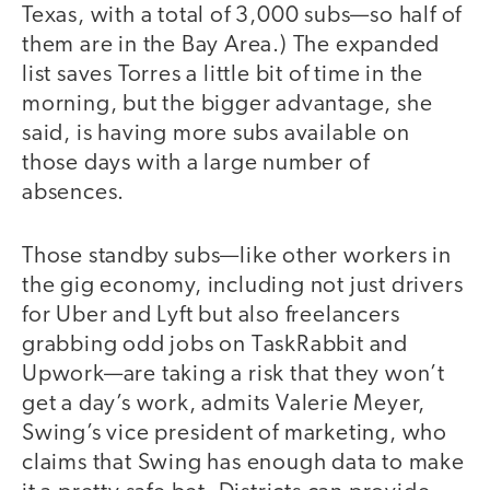
Texas, with a total of 3,000 subs—so half of
them are in the Bay Area.) The expanded
list saves Torres a little bit of time in the
morning, but the bigger advantage, she
said, is having more subs available on
those days with a large number of
absences.
Those standby subs—like other workers in
the gig economy, including not just drivers
for Uber and Lyft but also freelancers
grabbing odd jobs on TaskRabbit and
Upwork—are taking a risk that they won’t
get a day’s work, admits Valerie Meyer,
Swing’s vice president of marketing, who
claims that Swing has enough data to make