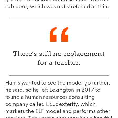
sub pool, which was not stretched as thin.
There’s still no replacement
for a teacher.
Harris wanted to see the model go further,
he said, so he left Lexington in 2017 to
found a human resources consulting
company called Edudexterity, which
markets the ELF model and performs other