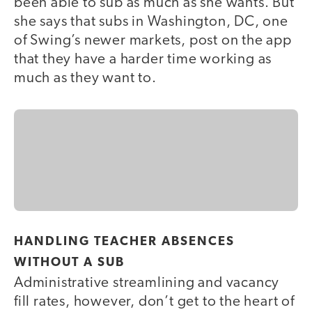
been able to sub as much as she wants. But
she says that subs in Washington, DC, one
of Swing’s newer markets, post on the app
that they have a harder time working as
much as they want to.
HANDLING TEACHER ABSENCES
WITHOUT A SUB
Administrative streamlining and vacancy
fill rates, however, don’t get to the heart of