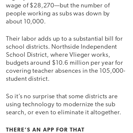
wage of $28,270—but the number of
people working as subs was down by
about 10,000.
Their labor adds up to a substantial bill for
school districts. Northside Independent
School District, where Vlieger works,
budgets around $10.6 million per year for
covering teacher absences in the 105,000-
student district.
So it’s no surprise that some districts are
using technology to modernize the sub
search, or even to eliminate it altogether.
THERE’S AN APP FOR THAT