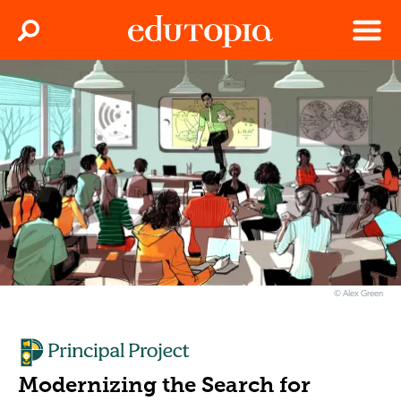
Clos
Search
Menu
Edutopia
© Alex Green
Modernizing the Search for