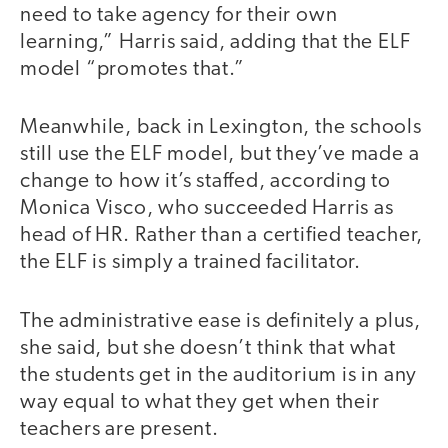
need to take agency for their own
learning,” Harris said, adding that the ELF
model “promotes that.”
Meanwhile, back in Lexington, the schools
still use the ELF model, but they’ve made a
change to how it’s staffed, according to
Monica Visco, who succeeded Harris as
head of HR. Rather than a certified teacher,
the ELF is simply a trained facilitator.
The administrative ease is definitely a plus,
she said, but she doesn’t think that what
the students get in the auditorium is in any
way equal to what they get when their
teachers are present.