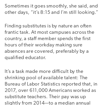
Sometimes it goes smoothly, she said, and
other days, “it’s 8:15 and I’m still looking.”
Finding substitutes is by nature an often
frantic task. At most campuses across the
country, a staff member spends the first
hours of their workday making sure
absences are covered, preferably by a
qualified educator.
It’s a task made more difficult by the
shrinking pool of available talent: The
Bureau of Labor Statistics reported that, in
2017, over 611,000 Americans worked as
substitute teachers. Their pay was up
slightly from 2014—to a median annual