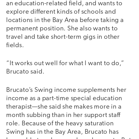
an education-related field, and wants to
explore different kinds of schools and
locations in the Bay Area before taking a
permanent position. She also wants to
travel and take short-term gigs in other
fields.
“It works out well for what I want to do,”
Brucato said.
Brucato’s Swing income supplements her
income as a part-time special education
therapist—she said she makes more in a
month subbing than in her support staff
role. Because of the heavy saturation
Swing has in the Bay Area, Brucato has