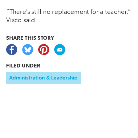
“There’s still no replacement for a teacher,”
Visco said.
SHARE THIS
STORY
FILED UNDER
Administration & Leadership