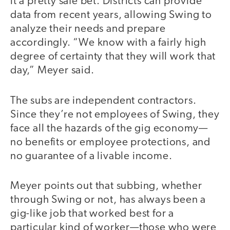
it a pretty safe bet. Districts can provide
data from recent years, allowing Swing to
analyze their needs and prepare
accordingly. “We know with a fairly high
degree of certainty that they will work that
day,” Meyer said.
The subs are independent contractors.
Since they’re not employees of Swing, they
face all the hazards of the gig economy—
no benefits or employee protections, and
no guarantee of a livable income.
Meyer points out that subbing, whether
through Swing or not, has always been a
gig-like job that worked best for a
particular kind of worker—those who were