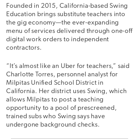
Founded in 2015, California-based Swing
Education brings substitute teachers into
the gig economy—the ever-expanding
menu of services delivered through one-off
digital work orders to independent
contractors.
“It’s almost like an Uber for teachers,” said
Charlotte Torres, personnel analyst for
Milpitas Unified School District in
California. Her district uses Swing, which
allows Milpitas to post a teaching
opportunity to a pool of prescreened,
trained subs who Swing says have
undergone background checks.