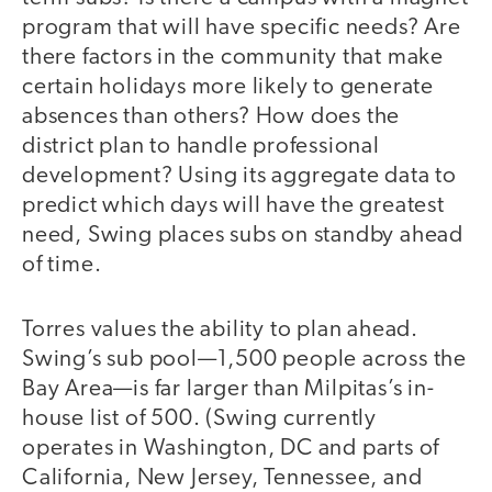
program that will have specific needs? Are
there factors in the community that make
certain holidays more likely to generate
absences than others? How does the
district plan to handle professional
development? Using its aggregate data to
predict which days will have the greatest
need, Swing places subs on standby ahead
of time.
Torres values the ability to plan ahead.
Swing’s sub pool—1,500 people across the
Bay Area—is far larger than Milpitas’s in-
house list of 500. (Swing currently
operates in Washington, DC and parts of
California, New Jersey, Tennessee, and