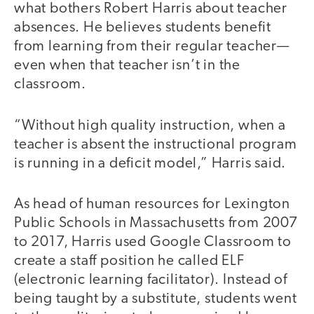
what bothers Robert Harris about teacher
absences. He believes students benefit
from learning from their regular teacher—
even when that teacher isn’t in the
classroom.
“Without high quality instruction, when a
teacher is absent the instructional program
is running in a deficit model,” Harris said.
As head of human resources for Lexington
Public Schools in Massachusetts from 2007
to 2017, Harris used Google Classroom to
create a staff position he called ELF
(electronic learning facilitator). Instead of
being taught by a substitute, students went