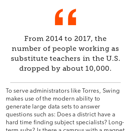
From 2014 to 2017, the
number of people working as
substitute teachers in the U.S.
dropped by about 10,000.
To serve administrators like Torres, Swing
makes use of the modern ability to
generate large data sets to answer
questions such as: Does a district have a
hard time finding subject specialists? Long-
term subs? Is there a campus with a magnet