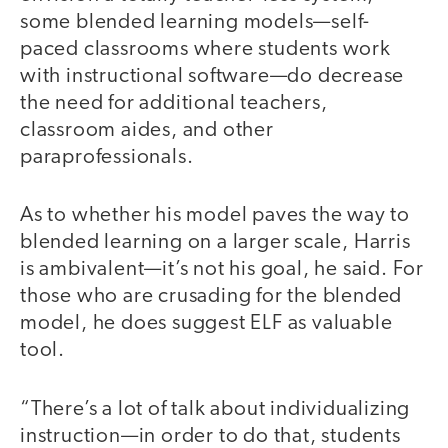
some blended learning models—self-
paced classrooms where students work
with instructional software—do decrease
the need for additional teachers,
classroom aides, and other
paraprofessionals.
As to whether his model paves the way to
blended learning on a larger scale, Harris
is ambivalent—it’s not his goal, he said. For
those who are crusading for the blended
model, he does suggest ELF as valuable
tool.
“There’s a lot of talk about individualizing
instruction—in order to do that, students