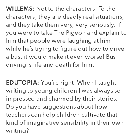
WILLEMS:
Not to the characters. To the
characters, they are deadly real situations,
and they take them very, very seriously. If
you were to take The Pigeon and explain to
him that people were laughing at him
while he’s trying to figure out how to drive
a bus, it would make it even worse! Bus
driving is life and death for him.
EDUTOPIA:
You’re right. When I taught
writing to young children I was always so
impressed and charmed by their stories.
Do you have suggestions about how
teachers can help children cultivate that
kind of imaginative sensibility in their own
writing?