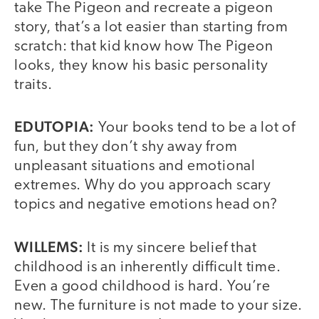
take The Pigeon and recreate a pigeon
story, that’s a lot easier than starting from
scratch: that kid know how The Pigeon
looks, they know his basic personality
traits.
EDUTOPIA:
Your books tend to be a lot of
fun, but they don’t shy away from
unpleasant situations and emotional
extremes. Why do you approach scary
topics and negative emotions head on?
WILLEMS:
It is my sincere belief that
childhood is an inherently difficult time.
Even a good childhood is hard. You’re
new. The furniture is not made to your size.