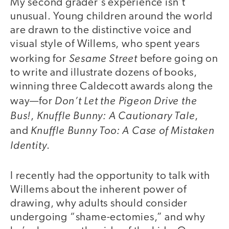
My second grader’s experience isn’t
unusual. Young children around the world
are drawn to the distinctive voice and
visual style of Willems, who spent years
Sesame Street
working for
before going on
to write and illustrate dozens of books,
winning three Caldecott awards along the
Don’t Let the Pigeon Drive the
way—for
Bus!
Knuffle Bunny: A Cautionary Tale
,
,
Knuffle Bunny Too: A Case of Mistaken
and
Identity
.
I recently had the opportunity to talk with
Willems about the inherent power of
drawing, why adults should consider
undergoing “shame-ectomies,” and why