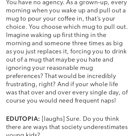
You have no agency. As a grown-up, every
morning when you wake up and pull out a
mug to pour your coffee in, that’s your
choice. You choose which mug to pull out.
Imagine waking up first thing in the
morning and someone three times as big
as you just replaces it, forcing you to drink
out of a mug that maybe you hate and
ignoring your reasonable mug
preferences? That would be incredibly
frustrating, right? And if your whole life
was that over and over every single day, of
course you would need frequent naps!
EDUTOPIA:
[laughs] Sure. Do you think
there are ways that society underestimates
young kids?