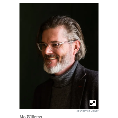
courtesy of Disney
Mo Willems