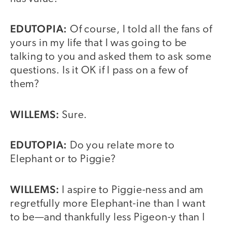
EDUTOPIA:
Of course, I told all the fans of
yours in my life that I was going to be
talking to you and asked them to ask some
questions. Is it OK if I pass on a few of
them?
WILLEMS:
Sure.
EDUTOPIA:
Do you relate more to
Elephant or to Piggie?
WILLEMS:
I aspire to Piggie-ness and am
regretfully more Elephant-ine than I want
to be—and thankfully less Pigeon-y than I