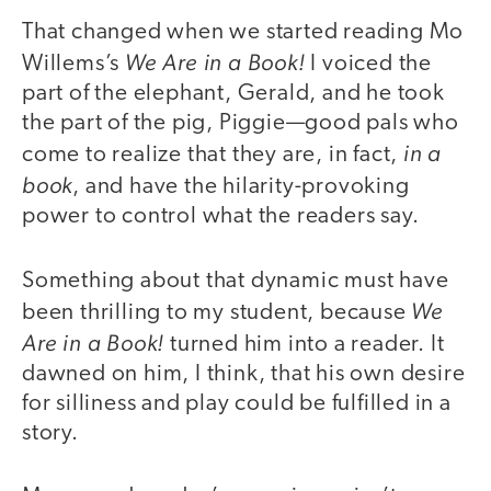
That changed when we started reading Mo
We Are in a Book!
Willems’s
I voiced the
part of the elephant, Gerald, and he took
the part of the pig, Piggie—good pals who
in a
come to realize that they are, in fact,
book
, and have the hilarity-provoking
power to control what the readers say.
Something about that dynamic must have
We
been thrilling to my student, because
Are in a Book!
turned him into a reader. It
dawned on him, I think, that his own desire
for silliness and play could be fulfilled in a
story.