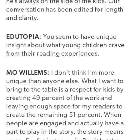
he’s always on the side of the kids. Our
conversation has been edited for length
and clarity.
EDUTOPIA:
You seem to have unique
insight about what young children crave
from their reading experiences.
MO WILLEMS:
I don’t think I’m more
unique than anyone else. What I want to
bring to the table is a respect for kids by
creating 49 percent of the work and
leaving enough space for my readers to
create the remaining 51 percent. When
people are engaged and actually have a
part to play in the story, the story means