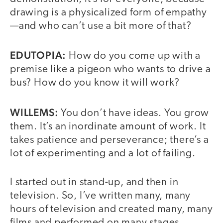
drawing is a physicalized form of empathy
—and who can’t use a bit more of that?
EDUTOPIA:
How do you come up with a
premise like a pigeon who wants to drive a
bus? How do you know it will work?
WILLEMS:
You don’t have ideas. You grow
them. It’s an inordinate amount of work. It
takes patience and perseverance; there’s a
lot of experimenting and a lot of failing.
I started out in stand-up, and then in
television. So, I’ve written many, many
hours of television and created many, many
films and performed on many stages.