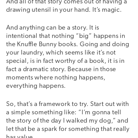
And all of that story comes out of having a
drawing utensil in your hand. It’s magic.
And anything can be a story. It is
intentional that nothing “big” happens in
the Knuffle Bunny books. Going and doing
your laundry, which seems like it’s not
special, is in fact worthy of a book, it is in
fact a dramatic story. Because in those
moments where nothing happens,
everything happens.
So, that’s a framework to try. Start out with
a simple something like: “I’m gonna tell
the story of the day I walked my dog,” and
let that be a spark for something that really
has value.