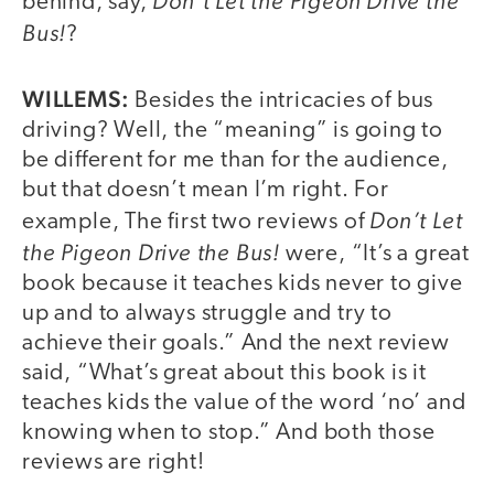
Don’t Let the Pigeon Drive the
behind, say,
Bus!
?
WILLEMS:
Besides the intricacies of bus
driving? Well, the “meaning” is going to
be different for me than for the audience,
but that doesn’t mean I’m right. For
Don’t Let
example, The first two reviews of
the Pigeon Drive the Bus!
were, “It’s a great
book because it teaches kids never to give
up and to always struggle and try to
achieve their goals.” And the next review
said, “What’s great about this book is it
teaches kids the value of the word ‘no’ and
knowing when to stop.” And both those
reviews are right!