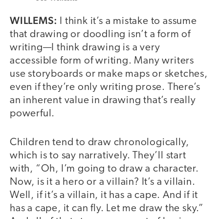
WILLEMS:
I think it’s a mistake to assume
that drawing or doodling isn’t a form of
writing—I think drawing is a very
accessible form of writing. Many writers
use storyboards or make maps or sketches,
even if they’re only writing prose. There’s
an inherent value in drawing that’s really
powerful.
Children tend to draw chronologically,
which is to say narratively. They’ll start
with, “Oh, I’m going to draw a character.
Now, is it a hero or a villain? It’s a villain.
Well, if it’s a villain, it has a cape. And if it
has a cape, it can fly. Let me draw the sky.”