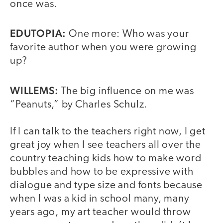
once was.
EDUTOPIA:
One more: Who was your
favorite author when you were growing
up?
WILLEMS:
The big influence on me was
“Peanuts,” by Charles Schulz.
If I can talk to the teachers right now, I get
great joy when I see teachers all over the
country teaching kids how to make word
bubbles and how to be expressive with
dialogue and type size and fonts because
when I was a kid in school many, many
years ago, my art teacher would throw