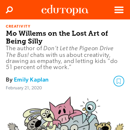
Clos
Search
Menu
CREATIVITY
Edutopia
Mo Willems on the Lost Art of
Being Silly
Don’t Let the Pigeon Drive
The author of
The Bus!
chats with us about creativity,
drawing as empathy, and letting kids “do
51 percent of the work.”
By
Emily Kaplan
February 21, 2020