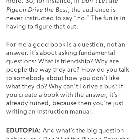
Don’t Let the
more. So, for instance, in
Pigeon Drive the Bus!,
the audience is
never instructed to say “no.” The fun is in
having to figure that out.
For me a good book is a question, not an
answer. It’s about asking fundamental
questions: What is friendship? Why are
people the way they are? How do you talk
to somebody about how you don’t like
what they do? Why can’t I drive a bus? If
you create a book with the answer, it’s
already ruined, because then you’re just
writing an instruction manual.
EDUTOPIA:
And what’s the big question