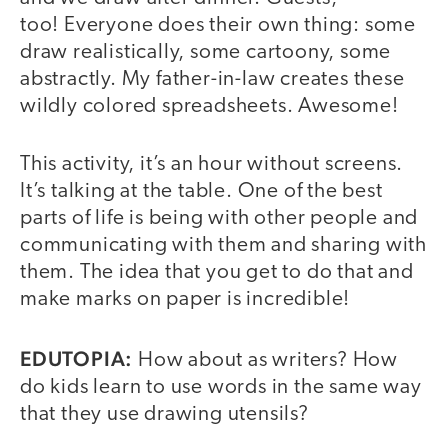
too! Everyone does their own thing: some
draw realistically, some cartoony, some
abstractly. My father-in-law creates these
wildly colored spreadsheets. Awesome!
This activity, it’s an hour without screens.
It’s talking at the table. One of the best
parts of life is being with other people and
communicating with them and sharing with
them. The idea that you get to do that and
make marks on paper is incredible!
EDUTOPIA:
How about as writers? How
do kids learn to use words in the same way
that they use drawing utensils?