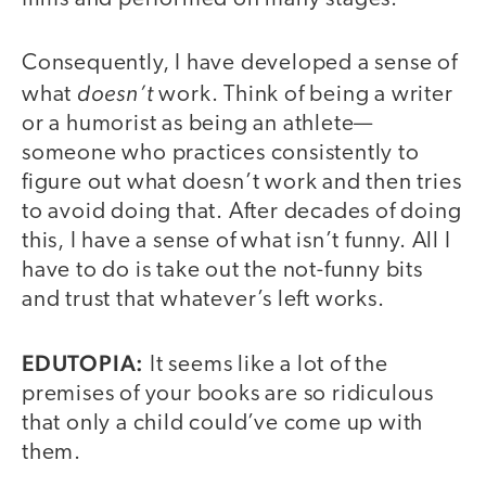
Consequently, I have developed a sense of
doesn’t
what
work. Think of being a writer
or a humorist as being an athlete—
someone who practices consistently to
figure out what doesn’t work and then tries
to avoid doing that. After decades of doing
this, I have a sense of what isn’t funny. All I
have to do is take out the not-funny bits
and trust that whatever’s left works.
EDUTOPIA:
It seems like a lot of the
premises of your books are so ridiculous
that only a child could’ve come up with
them.