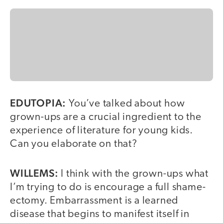
EDUTOPIA:
You’ve talked about how
grown-ups are a crucial ingredient to the
experience of literature for young kids.
Can you elaborate on that?
WILLEMS:
I think with the grown-ups what
I’m trying to do is encourage a full shame-
ectomy. Embarrassment is a learned
disease that begins to manifest itself in