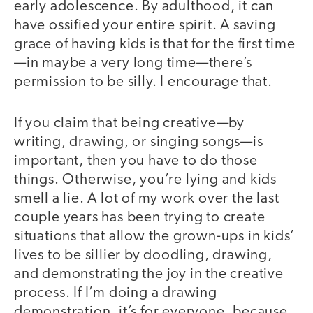
early adolescence. By adulthood, it can
have ossified your entire spirit. A saving
grace of having kids is that for the first time
—in maybe a very long time—there’s
permission to be silly. I encourage that.
If you claim that being creative—by
writing, drawing, or singing songs—is
important, then you have to do those
things. Otherwise, you’re lying and kids
smell a lie. A lot of my work over the last
couple years has been trying to create
situations that allow the grown-ups in kids’
lives to be sillier by doodling, drawing,
and demonstrating the joy in the creative
process. If I’m doing a drawing
demonstration, it’s for everyone, because