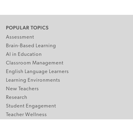
POPULAR TOPICS
Assessment
Brain-Based Learning
AI in Education
Classroom Management
English Language Learners
Learning Environments
New Teachers
Research
Student Engagement
Teacher Wellness
Technology Integration
Topics A-Z