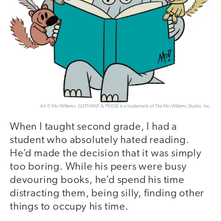
Art © Mo Willems. ELEPHANT & PIGGIE is a trademark of The Mo Willems Studio, Inc.
When I taught second grade, I had a
student who absolutely hated reading.
He’d made the decision that it was simply
too boring. While his peers were busy
devouring books, he’d spend his time
distracting them, being silly, finding other
things to occupy his time.