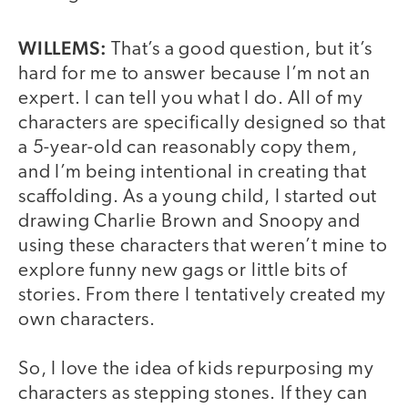
WILLEMS:
That’s a good question, but it’s
hard for me to answer because I’m not an
expert. I can tell you what I do. All of my
characters are specifically designed so that
a 5-year-old can reasonably copy them,
and I’m being intentional in creating that
scaffolding. As a young child, I started out
drawing Charlie Brown and Snoopy and
using these characters that weren’t mine to
explore funny new gags or little bits of
stories. From there I tentatively created my
own characters.
So, I love the idea of kids repurposing my
characters as stepping stones. If they can