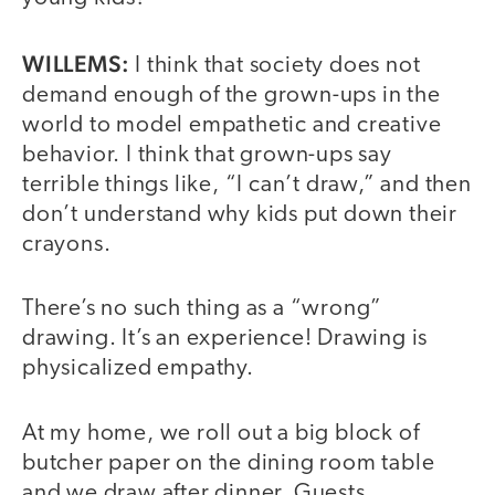
WILLEMS:
I think that society does not
demand enough of the grown-ups in the
world to model empathetic and creative
behavior. I think that grown-ups say
terrible things like, “I can’t draw,” and then
don’t understand why kids put down their
crayons.
There’s no such thing as a “wrong”
drawing. It’s an experience! Drawing is
physicalized empathy.
At my home, we roll out a big block of
butcher paper on the dining room table
and we draw after dinner. Guests,