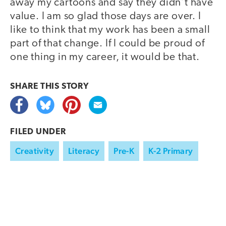
away my cartoons and say they didn’t have
value. I am so glad those days are over. I
like to think that my work has been a small
part of that change. If I could be proud of
one thing in my career, it would be that.
SHARE THIS
STORY
FILED UNDER
Creativity
Literacy
Pre-K
K-2 Primary