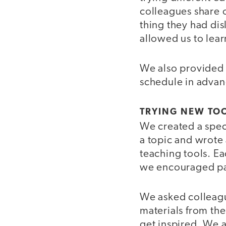
colleagues share o
thing they had dis
allowed us to lea
We also provided a
schedule in advan
TRYING NEW TO
We created a speci
a topic and wrote 
teaching tools. Ea
we encouraged part
We asked colleagu
materials from t
get inspired. We a