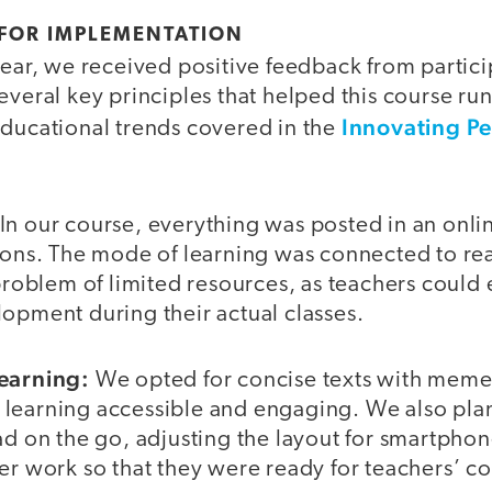
 FOR IMPLEMENTATION
year, we received positive feedback from partici
everal key principles that helped this course run
Innovating P
educational trends covered in the
In our course, everything was posted in an onli
ions. The mode of learning was connected to real
 problem of limited resources, as teachers could
opment during their actual classes.
learning:
We opted for concise texts with mem
learning accessible and engaging. We also pla
ad on the go, adjusting the layout for smartpho
ter work so that they were ready for teachers’ 