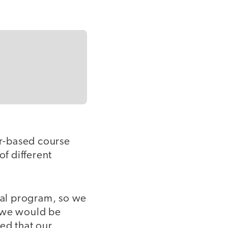
r-based course
f different
nal program, so we
e we would be
ed that our