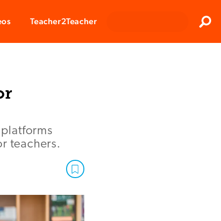
Clos
eos
Teacher2Teacher
Sear
or
platforms
r teachers.