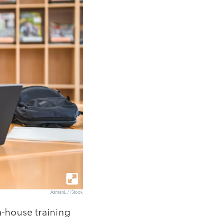
AzmanL / iStock
n-house training