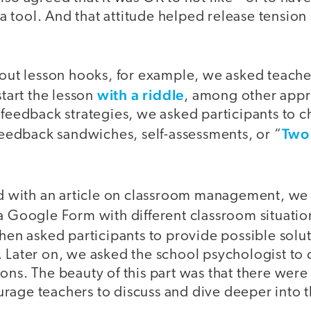
 tool. And that attitude helped release tension
bout lesson hooks, for example, we asked teache
with a riddle
start the lesson
, among other appr
 feedback strategies, we asked participants to 
Two 
 feedback sandwiches, self-assessments, or “
with an article on classroom management, we f
 a Google Form with different classroom situati
hen asked participants to provide possible solut
. Later on, we asked the school psychologist t
ons. The beauty of this part was that there were
rage teachers to discuss and dive deeper into t