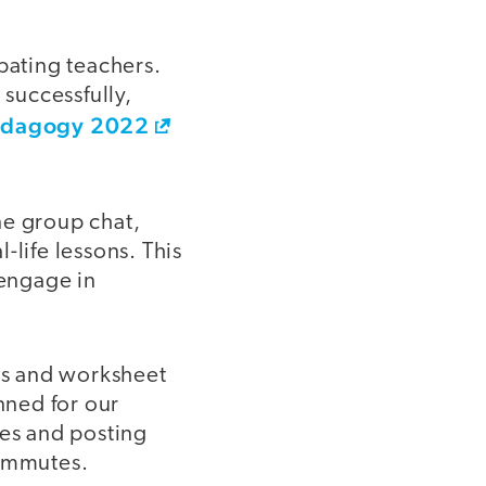
pating teachers.
 successfully,
edagogy 2022
ne group chat,
-life lessons. This
 engage in
es and worksheet
nned for our
nes and posting
commutes.