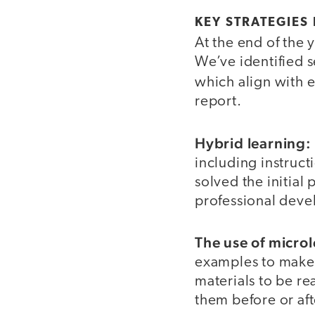
KEY STRATEGIES
At the end of the 
We’ve identified s
which align with 
report.
Hybrid learning:
including instruct
solved the initial
professional devel
The use of micro
examples to make 
materials to be re
them before or af