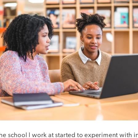
he school I work at started to experiment with i