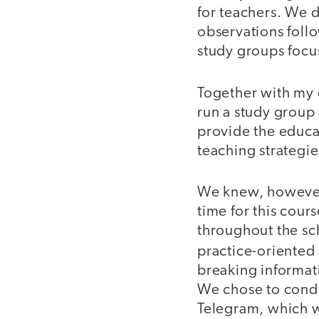
for teachers. We d
observations foll
study groups focu
Together with my 
run a study group 
provide the educat
teaching strategie
We knew, however, 
time for this cou
throughout the sc
practice-oriented 
breaking informat
We chose to condu
Telegram, which w