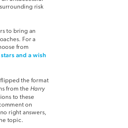
 surrounding risk
rs to bring an
oaches. For a
choose from
stars and a wish
lipped the format
Harry
ons from the
ions to these
o comment on
 no right answers,
he topic.