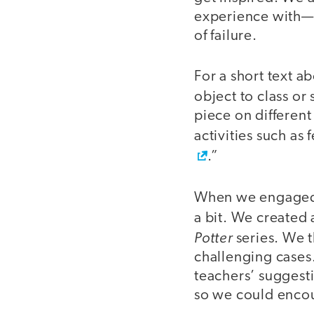
experience with—a
of failure.
For a short text a
object to class or 
piece on different
activities such as
.”
When we engaged 
a bit. We created
Potter
series. We t
challenging cases
teachers’ suggesti
so we could encou