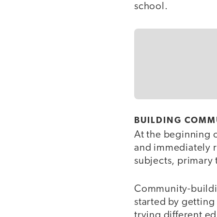
school.
BUILDING COMM
At the beginning 
and immediately r
subjects, primary
Community-buildin
started by gettin
trying different e