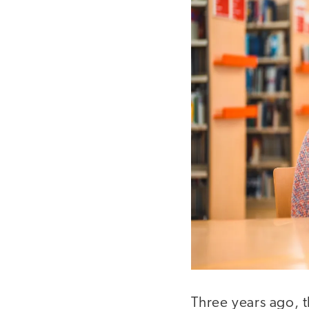
Three years ago, t