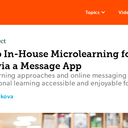
Topics
Vid
p In-House Microlearning f
via a Message App
rning approaches and online messaging 
nal learning accessible and enjoyable fo
ikova