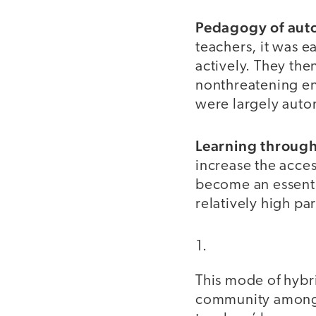
Pedagogy of au
teachers, it was e
actively. They the
nonthreatening en
were largely aut
Learning through
increase the acces
become an essentia
relatively high pa
This mode of hybri
community among c