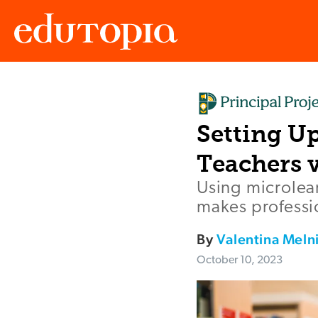
Edutopia
Setting U
Teachers 
Using microlea
makes professio
By
Valentina Meln
October 10, 2023