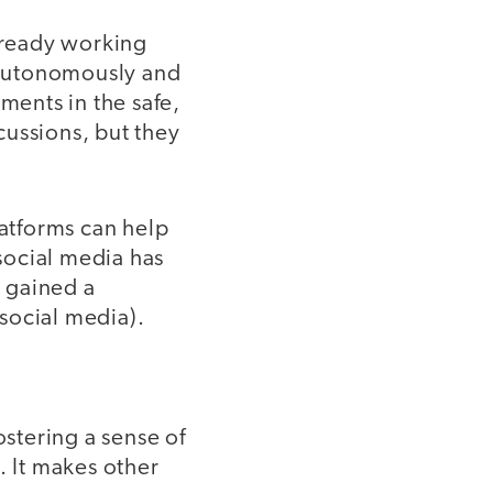
lready working
s autonomously and
ments in the safe,
cussions, but they
atforms can help
 social media has
e gained a
 social media).
ostering a sense of
 It makes other