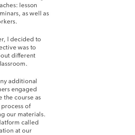
oaches: lesson
inars, as well as
rkers.
r, I decided to
ective was to
out different
classroom.
any additional
chers engaged
e the course as
 process of
g our materials.
latform called
tion at our