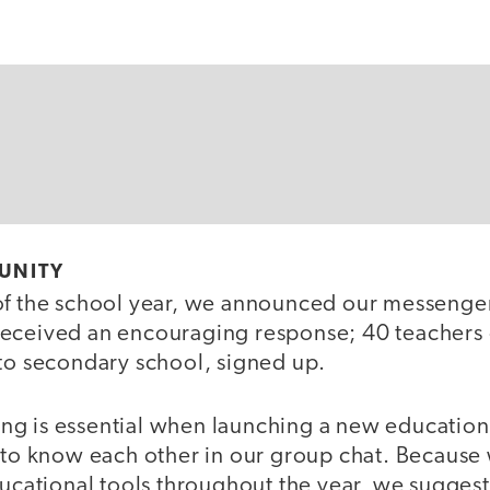
UNITY
of the school year, we announced our messenge
eceived an encouraging response; 40 teachers o
 to secondary school, signed up.
g is essential when launching a new educatio
g to know each other in our group chat. Becaus
ducational tools throughout the year, we suggest