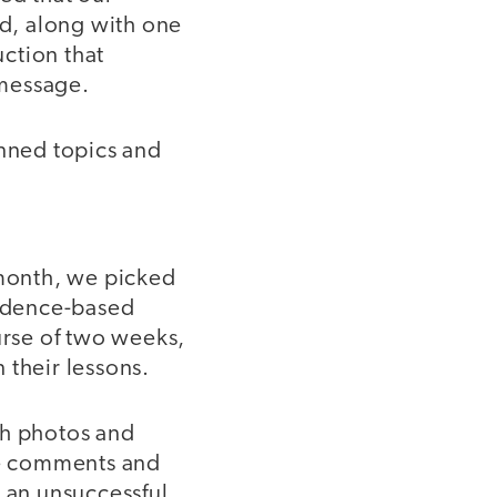
ed, along with one
uction that
 message.
anned topics and
 month, we picked
vidence-based
urse of two weeks,
 their lessons.
th photos and
ve comments and
e an unsuccessful