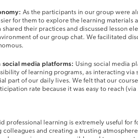
tonomy:
As the participants in our group were a
asier for them to explore the learning material
n shared their practices and discussed lesson ele
vironment of our group chat. We facilitated dis
onomous.
 social media platforms:
Using social media pl
sibility of learning programs, as interacting via
l part of our daily lives. We felt that our cours
rticipation rate because it was easy to reach (via
d professional learning is extremely useful for f
olleagues and creating a trusting atmosphere.