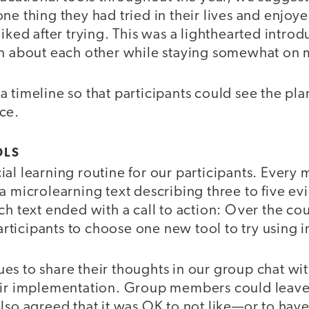
ne thing they had tried in their lives and enjoy
liked after trying. This was a lighthearted introd
rn about each other while staying somewhat on
 timeline so that participants could see the pl
ce.
OLS
al learning routine for our participants. Every
a microlearning text describing three to five e
ch text ended with a call to action: Over the co
icipants to choose one new tool to try using in
es to share their thoughts in our group chat wi
heir implementation. Group members could lea
lso agreed that it was OK to not like—or to hav