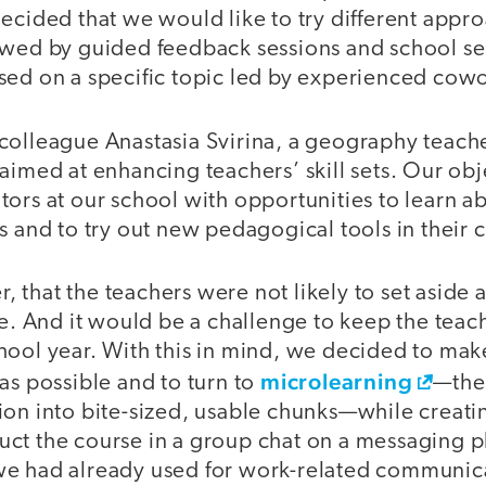
ecided that we would like to try different appr
owed by guided feedback sessions and school sem
sed on a specific topic led by experienced cowo
colleague Anastasia Svirina, a geography teache
aimed at enhancing teachers’ skill sets. Our obj
ors at our school with opportunities to learn ab
s and to try out new pedagogical tools in their 
that the teachers were not likely to set aside 
rse. And it would be a challenge to keep the tea
hool year. With this in mind, we decided to mak
microlearning
as possible and to turn to
—the
ion into bite-sized, usable chunks—while creatin
ct the course in a group chat on a messaging p
e had already used for work-related communica