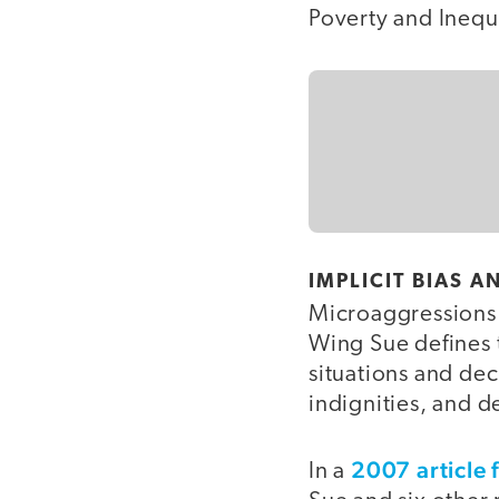
Poverty and Inequa
IMPLICIT BIAS 
Microaggressions 
Wing Sue defines t
situations and dec
indignities, and 
2007 article 
In a