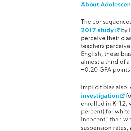
About Adolescen
The consequences 
2017 study
by 
perceive their clas
teachers perceive t
English, these bia
almost a third of 
−0.20 GPA points
Implicit bias also
investigation
fo
enrolled in K–12,
percent) for white
innocent” than whi
suspension rates,