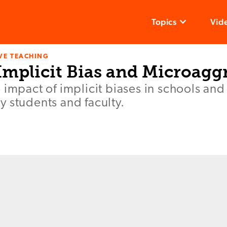
Topics
Vid
VE TEACHING
Implicit Bias and Microagg
 impact of implicit biases in schools an
 students and faculty.