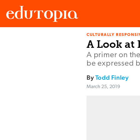
CULTURALLY RESPONSI
Edutopia
A Look at 
A primer on the
be expressed by
By
Todd Finley
March 25, 2019