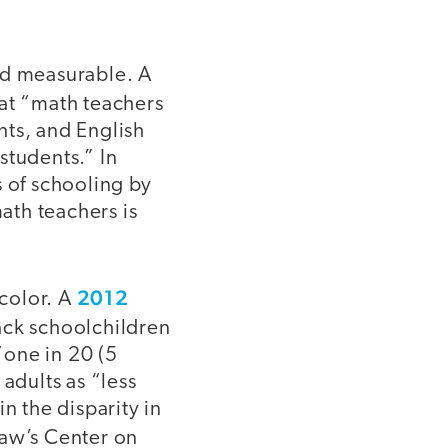
nd measurable. A
at “math teachers
ents, and English
 students.” In
s of schooling by
math teachers is
2012
 color. A
lack schoolchildren
“one in 20 (5
adults as “less
n the disparity in
w’s Center on