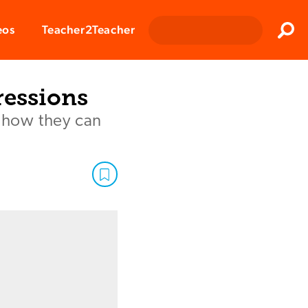
Clos
eos
Teacher2Teacher
Sear
ressions
d how they can