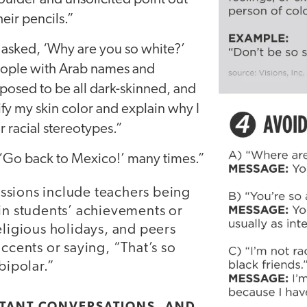
heir pencils.”
asked, ‘Why are you so white?’
eople with Arab names and
posed to be all dark-skinned, and
tify my skin color and explain why I
r racial stereotypes.”
 ‘Go back to Mexico!’ many times.”
sions include teachers being
ain students’ achievements or
eligious holidays, and peers
accents or saying, “That’s so
bipolar.”