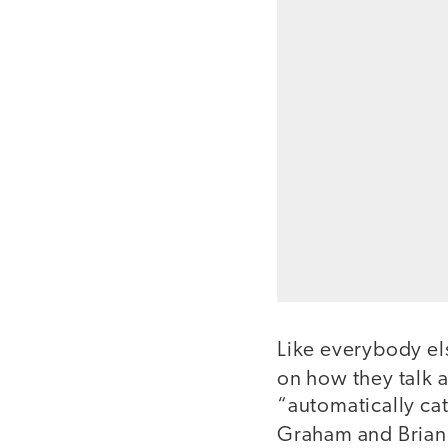
Like everybody el
on how they talk 
“automatically ca
Graham and Brian 