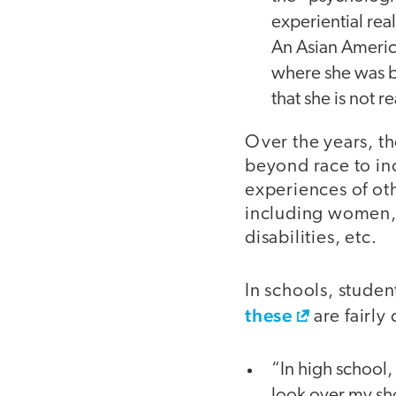
experiential real
An Asian America
where she was 
that she is not r
Over the years, t
beyond race to in
experiences of ot
including women,
disabilities, etc.
In schools, studen
these
are fairl
“In high school,
look over my sh