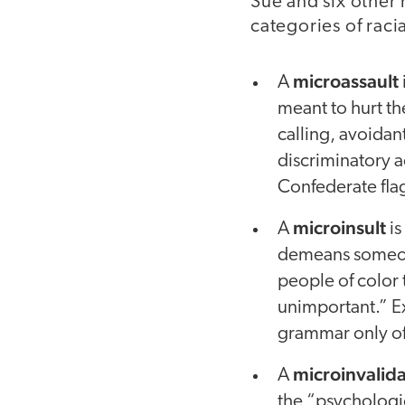
Sue and six other 
categories of raci
microassault
A
meant to hurt t
calling, avoidan
discriminatory 
Confederate flag
microinsult
A
is
demeans someone’
people of color 
unimportant.” E
grammar only of
microinvalida
A
the “psychologic