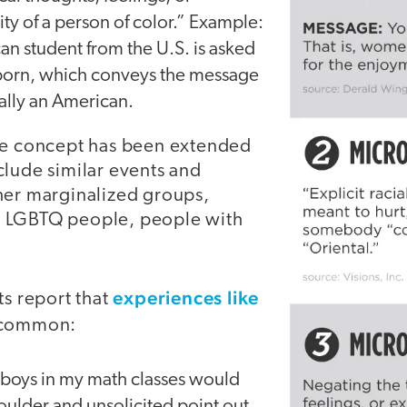
ity of a person of color.” Example:
n student from the U.S. is asked
born, which conveys the message
eally an American.
he concept has been extended
clude similar events and
her marginalized groups,
 LGBTQ people, people with
experiences like
ts report that
y common:
 boys in my math classes would
oulder and unsolicited point out