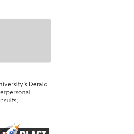
iversity’s Derald
terpersonal
nsults,