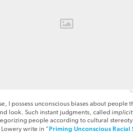
Co
se, I possess unconscious biases about people t
implicit
and look. Such instant judgments, called
tegorizing people according to cultural stereot
Priming Unconscious Racial
Lowery write in “