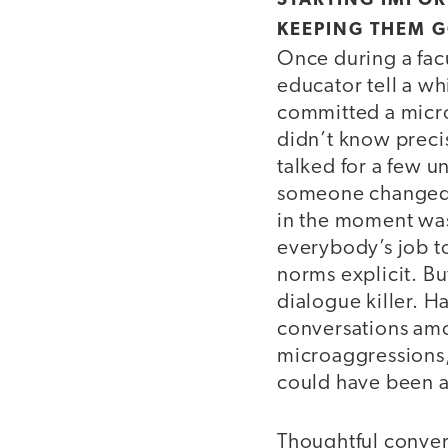
STARTING IMPO
KEEPING THEM 
Once during a fac
educator tell a wh
committed a micro
didn’t know preci
talked for a few 
someone changed t
in the moment was j
everybody’s job to
norms explicit. B
dialogue killer. 
conversations amo
microaggressions,
could have been 
Thoughtful convers