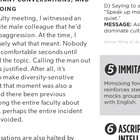
RTANT CONVERSATIONS, AND
GOING
ulty meeting, I witnessed an
ite male colleague that he’d
aggression. At the time, I
sely what that meant. Nobody
uncomfortable seconds until
he topic. Calling the man out
ustified. After all, it’s
 make diversity-sensitive
ut that moment was also a
Had there been previous
ng the entire faculty about
 perhaps the entire incident
avoided.
ations are also halted by