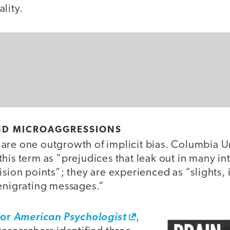
lity.
AND MICROAGGRESSIONS
are one outgrowth of implicit bias. Columbia Un
his term as “prejudices that leak out in many in
ision points”; they are experienced as “slights, i
denigrating messages.”
for
American Psychologist
,