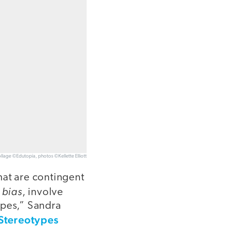
llage ©Edutopia, photos ©Kellette Elliott
hat are contingent
 bias
, involve
ypes,” Sandra
 Stereotypes