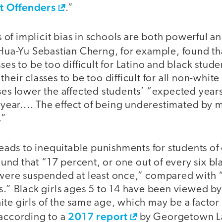
t Offenders
.”
of implicit bias in schools are both powerful a
Hua-Yu Sebastian Cherng, for example, found th
ses to be too difficult for Latino and black stud
heir classes to be too difficult for all non-white
ses lower the affected students’ “expected year
a year.... The effect of being underestimated by 
.”
 leads to inequitable punishments for students of
und that “17 percent, or one out of every six b
 were suspended at least once,” compared with 
s.” Black girls ages 5 to 14 have been viewed by 
te girls of the same age, which may be a factor i
2017 report
 according to a
by Georgetown La