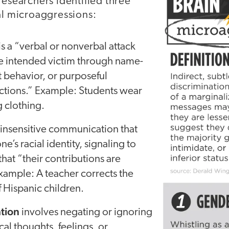
researchers identified three
al microaggressions:
is a “verbal or nonverbal attack
he intended victim through name-
t behavior, or purposeful
actions.” Example: Students wear
 clothing.
 insensitive communication that
s racial identity, signaling to
that “their contributions are
xample: A teacher corrects the
 Hispanic children.
tion
involves negating or ignoring
al thoughts, feelings, or