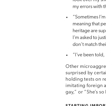
my errors with t
“Sometimes I’m 
meaning that p
heritage are sup
I’m asked to jus
don’t match thei
“I’ve been told,
Other microaggres
surprised by cert
holding tests on r
imitating foreign 
gay,” or “She’s so 