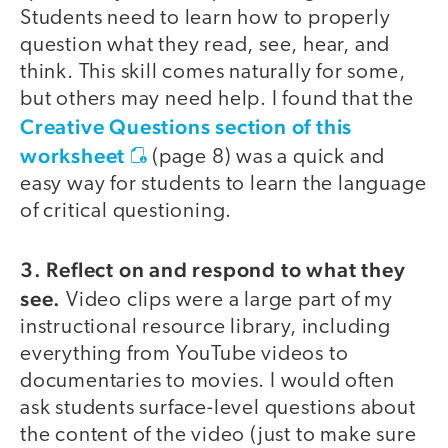
Students need to learn how to properly
question what they read, see, hear, and
think. This skill comes naturally for some,
but others may need help. I found that the
Creative Questions section of this
worksheet
(page 8) was a quick and
easy way for students to learn the language
of critical questioning.
3. Reflect on and respond to what they
see.
Video clips were a large part of my
instructional resource library, including
everything from YouTube videos to
documentaries to movies. I would often
ask students surface-level questions about
the content of the video (just to make sure