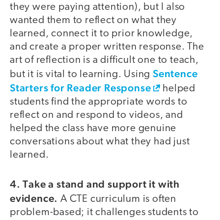
they were paying attention), but I also
wanted them to reflect on what they
learned, connect it to prior knowledge,
and create a proper written response. The
art of reflection is a difficult one to teach,
Sentence
but it is vital to learning. Using
Starters for Reader Response
helped
students find the appropriate words to
reflect on and respond to videos, and
helped the class have more genuine
conversations about what they had just
learned.
4. Take a stand and support it with
evidence.
A CTE curriculum is often
problem-based; it challenges students to