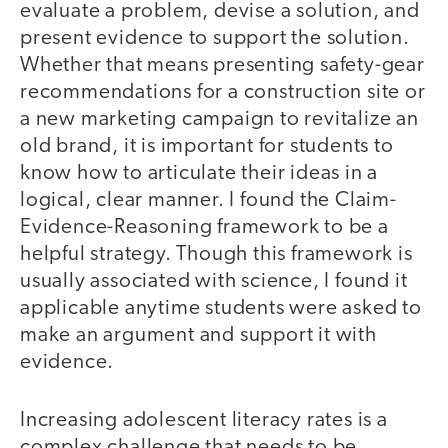
evaluate a problem, devise a solution, and
present evidence to support the solution.
Whether that means presenting safety-gear
recommendations for a construction site or
a new marketing campaign to revitalize an
old brand, it is important for students to
know how to articulate their ideas in a
logical, clear manner. I found the Claim-
Evidence-Reasoning framework to be a
helpful strategy. Though this framework is
usually associated with science, I found it
applicable anytime students were asked to
make an argument and support it with
evidence.
Increasing adolescent literacy rates is a
complex challenge that needs to be