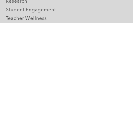
Research
Student Engagement
Teacher Wellness
Technology Integration
Topics A-Z
GRADE LEVELS
Pre-K
K-2 Primary
3-5 Upper Elementary
6-8 Middle School
9-12 High School
ABOUT US
Our Mission
Core Strategies