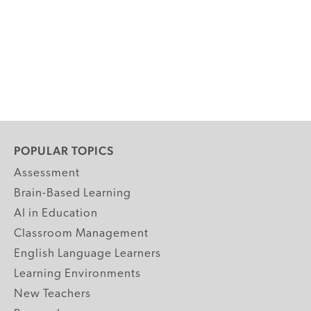
POPULAR TOPICS
Assessment
Brain-Based Learning
AI in Education
Classroom Management
English Language Learners
Learning Environments
New Teachers