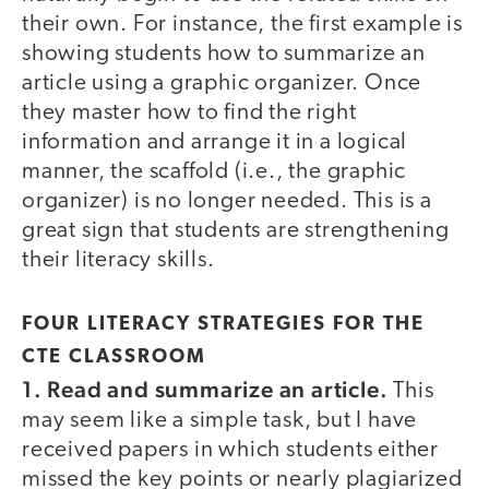
their own. For instance, the first example is
showing students how to summarize an
article using a graphic organizer. Once
they master how to find the right
information and arrange it in a logical
manner, the scaffold (i.e., the graphic
organizer) is no longer needed. This is a
great sign that students are strengthening
their literacy skills.
FOUR LITERACY STRATEGIES FOR THE
CTE CLASSROOM
1. Read and summarize an article.
This
may seem like a simple task, but I have
received papers in which students either
missed the key points or nearly plagiarized