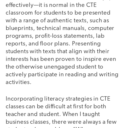
effectively—it is normal in the CTE
classroom for students to be presented
with a range of authentic texts, such as
blueprints, technical manuals, computer
programs, profit-loss statements, lab
reports, and floor plans. Presenting
students with texts that align with their
interests has been proven to inspire even
the otherwise unengaged student to
actively participate in reading and writing
activities.
Incorporating literacy strategies in CTE
classes can be difficult at first for both
teacher and student. When I taught
business classes, there were always a few