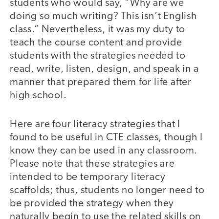
students who would say, “Why are we
doing so much writing? This isn’t English
class.” Nevertheless, it was my duty to
teach the course content and provide
students with the strategies needed to
read, write, listen, design, and speak in a
manner that prepared them for life after
high school.
Here are four literacy strategies that I
found to be useful in CTE classes, though I
know they can be used in any classroom.
Please note that these strategies are
intended to be temporary literacy
scaffolds; thus, students no longer need to
be provided the strategy when they
naturally begin to use the related skills on