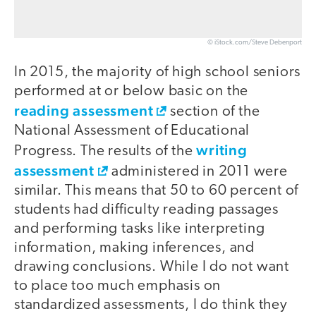
© iStock.com/Steve Debenport
In 2015, the majority of high school seniors
performed at or below basic on the
reading assessment
section of the
National Assessment of Educational
writing
Progress. The results of the
assessment
administered in 2011 were
similar. This means that 50 to 60 percent of
students had difficulty reading passages
and performing tasks like interpreting
information, making inferences, and
drawing conclusions. While I do not want
to place too much emphasis on
standardized assessments, I do think they