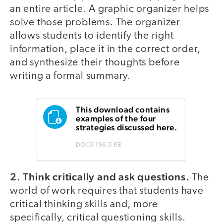
an entire article. A graphic organizer helps
solve those problems. The organizer
allows students to identify the right
information, place it in the correct order,
and synthesize their thoughts before
writing a formal summary.
This download contains
examples of the four
strategies discussed here.
DOCX
196.5 KB
2. Think critically and ask questions.
The
world of work requires that students have
critical thinking skills and, more
specifically, critical questioning skills.