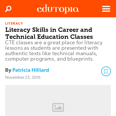
Clos
Search
Menu
LITERACY
Edutopia
Literacy Skills in Career and
Technical Education Classes
CTE classes are a great place for literacy
lessons as students are presented with
authentic texts like technical manuals,
computer programs, and blueprints.
By
Patricia Hilliard
November 23, 2016