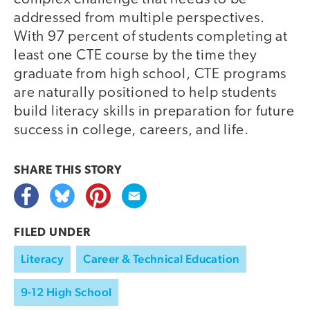
addressed from multiple perspectives.
With 97 percent of students completing at
least one CTE course by the time they
graduate from high school, CTE programs
are naturally positioned to help students
build literacy skills in preparation for future
success in college, careers, and life.
SHARE THIS
STORY
FILED UNDER
Literacy
Career & Technical Education
9-12 High School