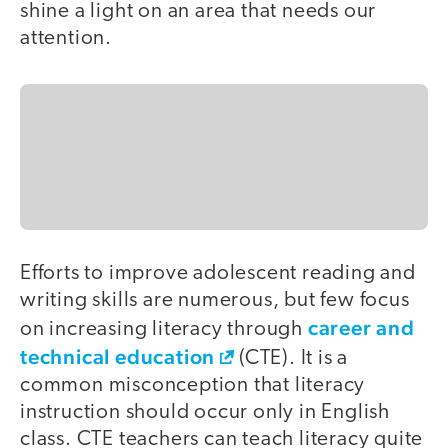
shine a light on an area that needs our
attention.
Efforts to improve adolescent reading and
writing skills are numerous, but few focus
career and
on increasing literacy through
technical education
(CTE). It is a
common misconception that literacy
instruction should occur only in English
class. CTE teachers can teach literacy quite