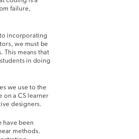
at coding is a
om failure,
 to incorporating
ators, we must be
s. This means that
 students in doing
es we use to the
e on a CS learner
tive designers.
 have been
inear methods.