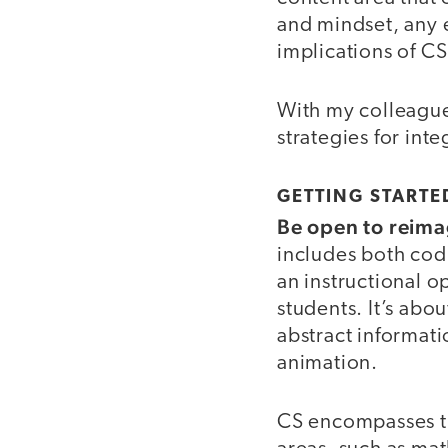
and mindset, any 
implications of C
With my colleagu
strategies for int
GETTING STARTE
Be open to reima
includes both cod
an instructional 
students. It’s ab
abstract informati
animation.
CS encompasses th