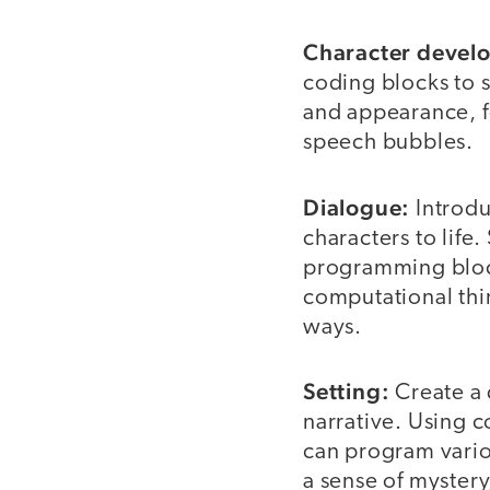
Character devel
coding blocks to s
and appearance, fo
speech bubbles.
Dialogue:
Introd
characters to lif
programming block
computational thin
ways.
Setting:
Create a
narrative. Using 
can program vario
a sense of mystery