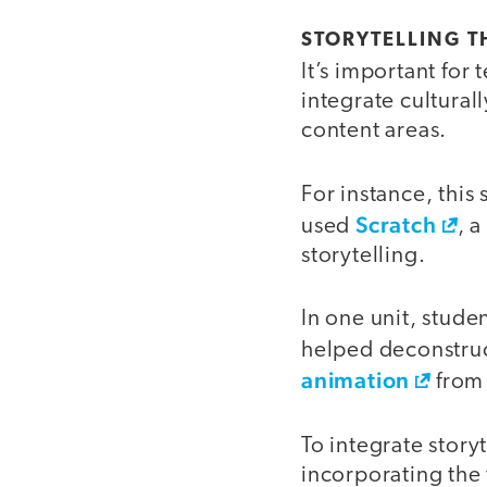
STORYTELLING 
It’s important fo
integrate cultural
content areas.
For instance, this
Scratch
used
, 
storytelling.
In one unit, stude
helped deconstruc
animation
from 
To integrate stor
incorporating the