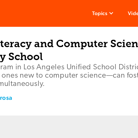
Topics
Vid
iteracy and Computer Scien
y School
am in Los Angeles Unified School Distr
ones new to computer science—can foste
imultaneously.
rosa