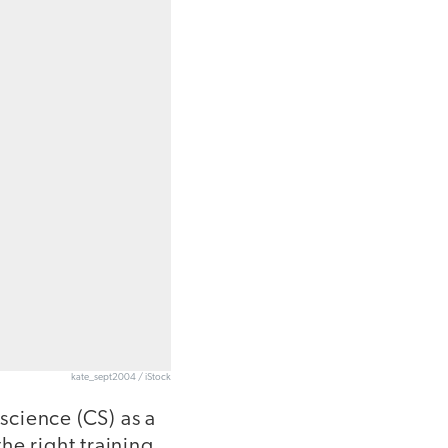
kate_sept2004 / iStock
science (CS) as a
he right training