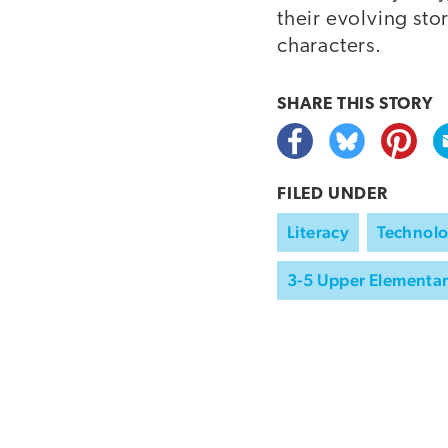
their evolving sto
characters.
SHARE THIS
STORY
FILED UNDER
Literacy
Technolo
3-5 Upper Elementa