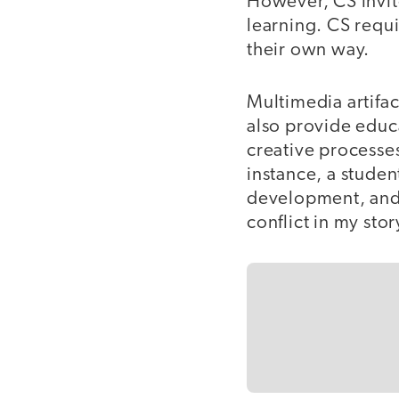
However, CS invit
learning. CS requ
their own way.
Multimedia artifact
also provide educ
creative processe
instance, a studen
development, and
conflict in my stor