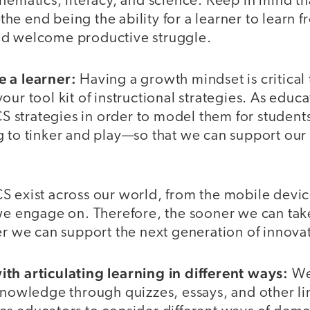
hematics, literacy, and science. Keep in mind th
e end being the ability for a learner to learn fr
nd welcome productive struggle.
e a learner:
Having a growth mindset is critical
our tool kit of instructional strategies. As educ
 CS strategies in order to model them for student
g to tinker and play—so that we can support our
S exist across our world, from the mobile devic
 we engage on. Therefore, the sooner we can tak
er we can support the next generation of innova
th articulating learning in different ways:
We
 knowledge through quizzes, essays, and other l