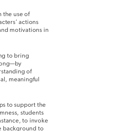
 the use of
acters’ actions
and motivations in
ng to bring
along—by
rstanding of
nal, meaningful
s to support the
omness, students
nstance, to invoke
the background to