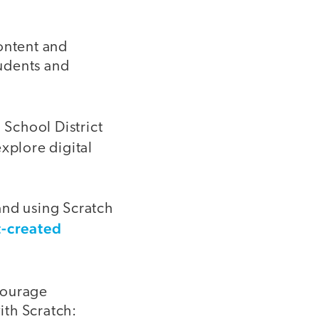
ontent and
tudents and
 School District
xplore digital
 and using Scratch
t-created
courage
ith Scratch: