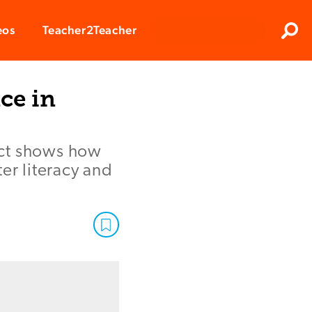
Clos
eos
Teacher2Teacher
Sear
ce in
ict shows how
r literacy and