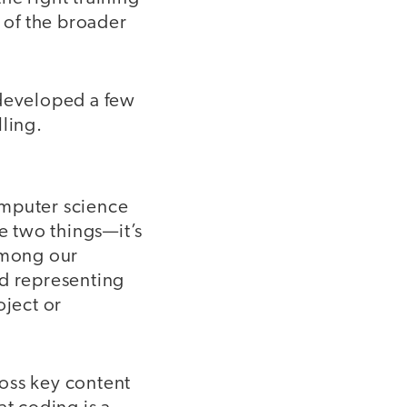
 of the broader
developed a few
ling.
mputer science
 two things—it’s
 among our
nd representing
oject or
oss key content