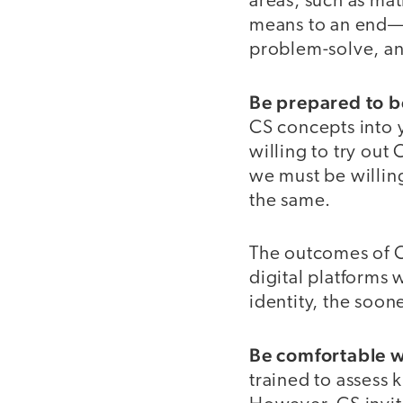
areas, such as mat
means to an end—th
problem-solve, a
Be prepared to b
CS concepts into y
willing to try out
we must be willin
the same.
The outcomes of C
digital platforms
identity, the soon
Be comfortable wi
trained to assess