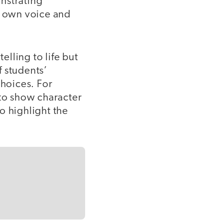
nstrating
r own voice and
elling to life but
 students’
hoices. For
 to show character
 highlight the