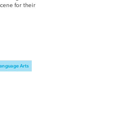
cene for their
Language Arts