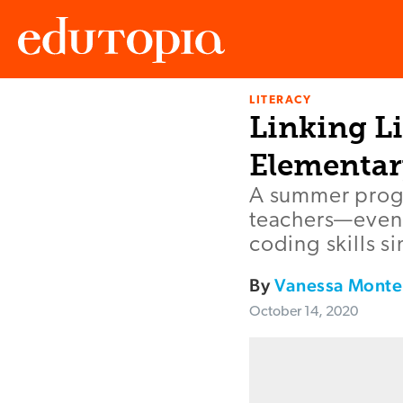
LITERACY
Edutopia
Linking L
Elementar
A summer progr
teachers—even 
coding skills s
By
Vanessa Monte
October 14, 2020