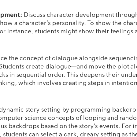
opment:
Discuss character development through
how a character’s personality. To show the char
r instance, students might show their feelings 
uce the concept of dialogue alongside sequenci
e. Students create dialogue—and move the plot 
s in sequential order. This deepens their unde
king, which involves creating steps in intentio
 dynamic story setting by programming backdrop
computer science concepts of looping and rand
us backdrops based on the story’s events. For i
, students can select a dark, dreary setting as 