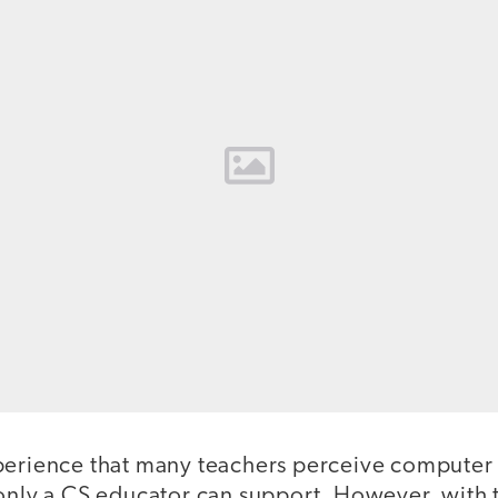
perience that many teachers perceive computer 
only a CS educator can support. However, with t