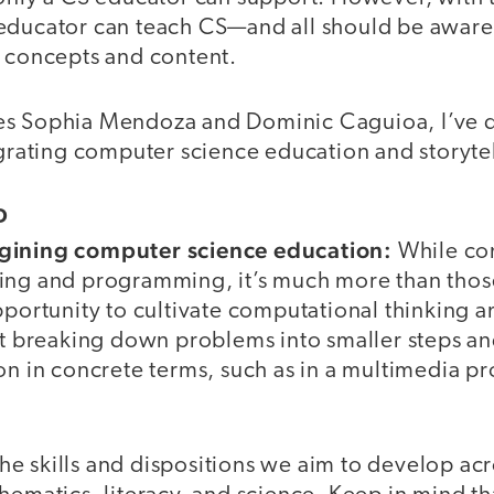
educator can teach CS—and all should be aware
S concepts and content.
es Sophia Mendoza and Dominic Caguioa, I’ve 
egrating computer science education and storytel
D
gining computer science education:
While co
ing and programming, it’s much more than those
opportunity to cultivate computational thinking
out breaking down problems into smaller steps a
on in concrete terms, such as in a multimedia pr
e skills and dispositions we aim to develop acr