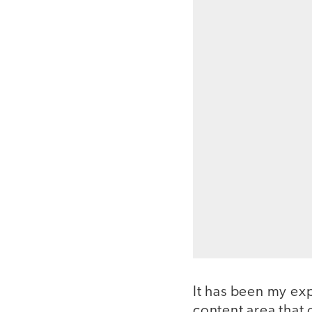
It has been my ex
content area that 