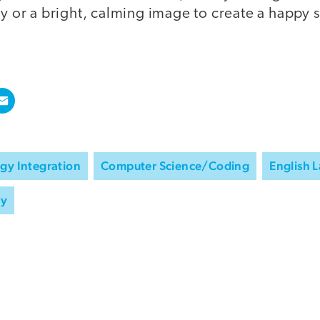
ry or a bright, calming image to create a happy s
gy Integration
Computer Science/Coding
English 
ry