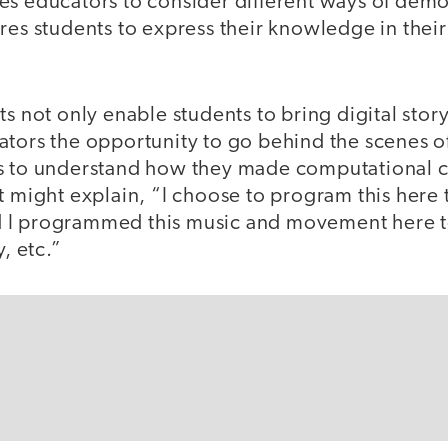
es educators to consider different ways of demo
ires students to express their knowledge in thei
s not only enable students to bring digital storyt
ators the opportunity to go behind the scenes of
s to understand how they made computational c
t might explain, “I choose to program this here
 I programmed this music and movement here to
y, etc.”