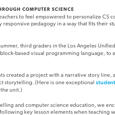
THROUGH COMPUTER SCIENCE
r teachers to feel empowered to personalize CS c
ly responsive pedagogy in a way that fits their s
 summer, third graders in the Los Angeles Unified
a block-based visual programming language, to e
nts created a project with a narrative story line,
studen
t storytelling. (Here is one exceptional
the unit.)
ytelling and computer science education, we en
 following key lesson elements when teaching w