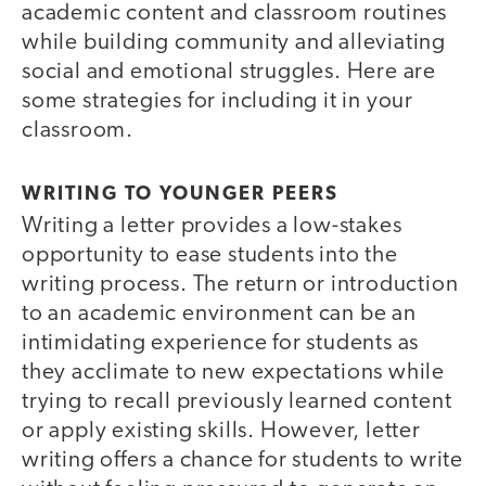
academic content and classroom routines
while building community and alleviating
social and emotional struggles. Here are
some strategies for including it in your
classroom.
WRITING TO YOUNGER PEERS
Writing a letter provides a low-stakes
opportunity to ease students into the
writing process. The return or introduction
to an academic environment can be an
intimidating experience for students as
they acclimate to new expectations while
trying to recall previously learned content
or apply existing skills. However, letter
writing offers a chance for students to write