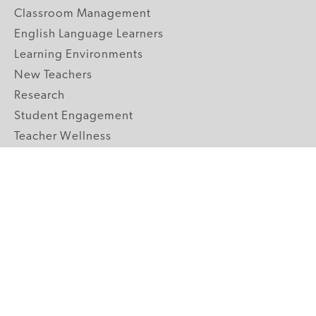
Classroom Management
English Language Learners
Learning Environments
New Teachers
Research
Student Engagement
Teacher Wellness
Technology Integration
Topics A-Z
GRADE LEVELS
Pre-K
K-2 Primary
3-5 Upper Elementary
6-8 Middle School