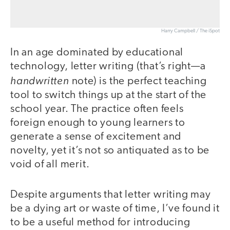
Harry Campbell / The iSpot
In an age dominated by educational
technology, letter writing (that’s right—a
handwritten
note) is the perfect teaching
tool to switch things up at the start of the
school year. The practice often feels
foreign enough to young learners to
generate a sense of excitement and
novelty, yet it’s not so antiquated as to be
void of all merit.
Despite arguments that letter writing may
be a dying art or waste of time, I’ve found it
to be a useful method for introducing