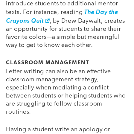
introduce students to additional mentor
texts. For instance, reading
The Day the
Crayons Quit
, by Drew Daywalt, creates
an opportunity for students to share their
favorite colors—a simple but meaningful
way to get to know each other.
CLASSROOM MANAGEMENT
Letter writing can also be an effective
classroom management strategy,
especially when mediating a conflict
between students or helping students who
are struggling to follow classroom
routines.
Having a student write an apology or