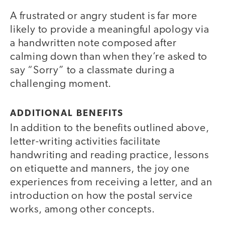
A frustrated or angry student is far more
likely to provide a meaningful apology via
a handwritten note composed after
calming down than when they’re asked to
say “Sorry” to a classmate during a
challenging moment.
ADDITIONAL BENEFITS
In addition to the benefits outlined above,
letter-writing activities facilitate
handwriting and reading practice, lessons
on etiquette and manners, the joy one
experiences from receiving a letter, and an
introduction on how the postal service
works, among other concepts.