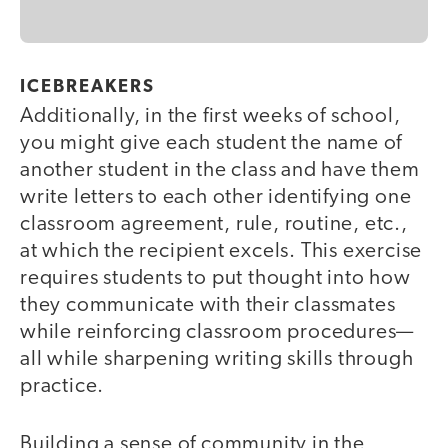
ICEBREAKERS
Additionally, in the first weeks of school,
you might give each student the name of
another student in the class and have them
write letters to each other identifying one
classroom agreement, rule, routine, etc.,
at which the recipient excels. This exercise
requires students to put thought into how
they communicate with their classmates
while reinforcing classroom procedures—
all while sharpening writing skills through
practice.
Building a sense of community in the