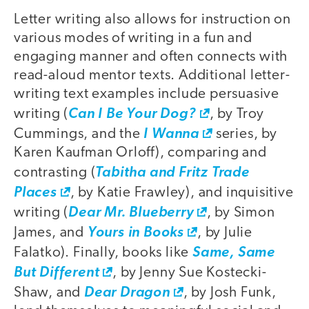
Letter writing also allows for instruction on
various modes of writing in a fun and
engaging manner and often connects with
read-aloud mentor texts. Additional letter-
writing text examples include persuasive
writing (
Can I Be Your Dog?
, by Troy
Cummings, and the
I Wanna
series, by
Karen Kaufman Orloff), comparing and
contrasting (
Tabitha and Fritz Trade
Places
, by Katie Frawley), and inquisitive
writing (
Dear Mr. Blueberry
, by Simon
James, and
Yours in Books
, by Julie
Falatko). Finally, books like
Same, Same
But Different
, by Jenny Sue Kostecki-
Shaw, and
Dear Dragon
, by Josh Funk,