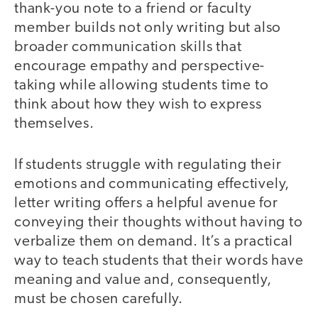
thank-you note to a friend or faculty
member builds not only writing but also
broader communication skills that
encourage empathy and perspective-
taking while allowing students time to
think about how they wish to express
themselves.
If students struggle with regulating their
emotions and communicating effectively,
letter writing offers a helpful avenue for
conveying their thoughts without having to
verbalize them on demand. It’s a practical
way to teach students that their words have
meaning and value and, consequently,
must be chosen carefully.