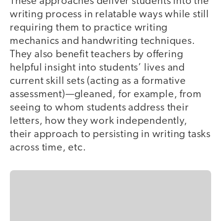
These approaches deliver students into the
writing process in relatable ways while still
requiring them to practice writing
mechanics and handwriting techniques.
They also benefit teachers by offering
helpful insight into students’ lives and
current skill sets (acting as a formative
assessment)—gleaned, for example, from
seeing to whom students address their
letters, how they work independently,
their approach to persisting in writing tasks
across time, etc.