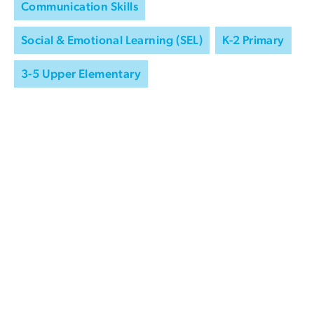
Communication Skills
Social & Emotional Learning (SEL)
K-2 Primary
3-5 Upper Elementary