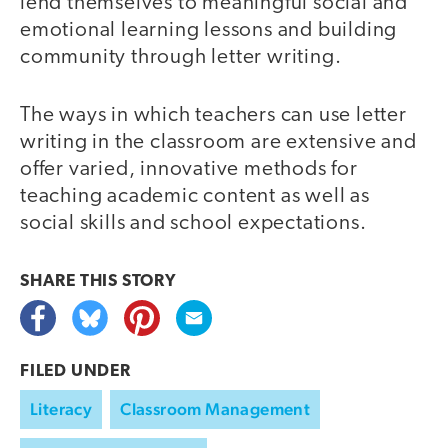
lend themselves to meaningful social and
emotional learning lessons and building
community through letter writing.
The ways in which teachers can use letter
writing in the classroom are extensive and
offer varied, innovative methods for
teaching academic content as well as
social skills and school expectations.
SHARE THIS
STORY
FILED UNDER
Literacy
Classroom Management