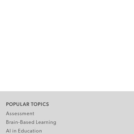
POPULAR TOPICS
Assessment
Brain-Based Learning
AI in Education