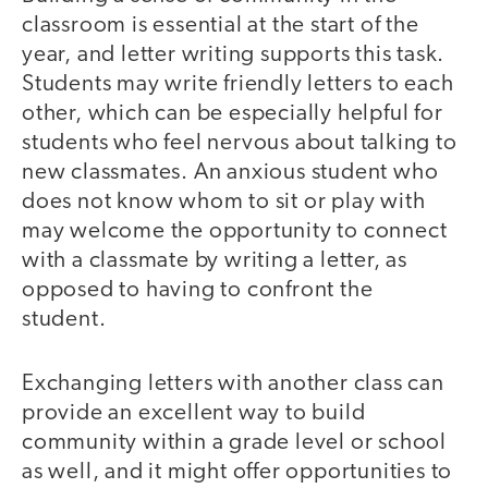
classroom is essential at the start of the
year, and letter writing supports this task.
Students may write friendly letters to each
other, which can be especially helpful for
students who feel nervous about talking to
new classmates. An anxious student who
does not know whom to sit or play with
may welcome the opportunity to connect
with a classmate by writing a letter, as
opposed to having to confront the
student.
Exchanging letters with another class can
provide an excellent way to build
community within a grade level or school
as well, and it might offer opportunities to