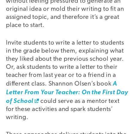
without feeling pressured to generate an
original idea or mold their writing to fit an
assigned topic, and therefore it’s a great
place to start.
Invite students to write a letter to students
in the grade below them, explaining what
they liked about the previous school year.
Or, ask students to write a letter to their
teacher from last year or to a friend in a
different class. Shannon Olsen’s book
A
Letter From Your Teacher: On the First Day
of School
could serve as a mentor text
for these activities and spark students’
writing.