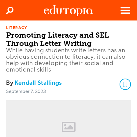
Clos
Search
Menu
LITERACY
Edutopia
Promoting Literacy and SEL
Through Letter Writing
While having students write letters has an
obvious connection to literacy, it can also
help with developing their social and
emotional skills.
By
Kendall Stallings
September 7, 2023