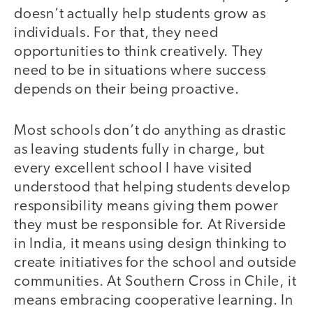
doesn’t actually help students grow as
individuals. For that, they need
opportunities to think creatively. They
need to be in situations where success
depends on their being proactive.
Most schools don’t do anything as drastic
as leaving students fully in charge, but
every excellent school I have visited
understood that helping students develop
responsibility means giving them power
they must be responsible for. At Riverside
in India, it means using design thinking to
create initiatives for the school and outside
communities. At Southern Cross in Chile, it
means embracing cooperative learning. In