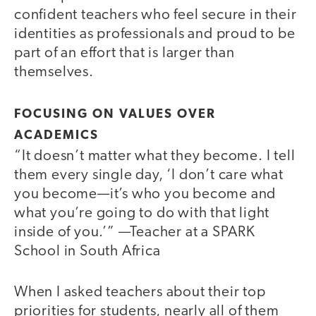
confident teachers who feel secure in their
identities as professionals and proud to be
part of an effort that is larger than
themselves.
FOCUSING ON VALUES OVER
ACADEMICS
“It doesn’t matter what they become. I tell
them every single day, ‘I don’t care what
you become—it’s who you become and
what you’re going to do with that light
inside of you.’” —Teacher at a SPARK
School in South Africa
When I asked teachers about their top
priorities for students, nearly all of them