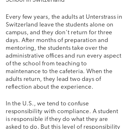
School in Switzerland
Every few years, the adults at Unterstrass in
Switzerland leave the students alone on
campus, and they don’t return for three
days. After months of preparation and
mentoring, the students take over the
administrative offices and run every aspect
of the school from teaching to
maintenance to the cafeteria. When the
adults return, they lead two days of
reflection about the experience.
In the U.S., we tend to confuse
responsibility with compliance. A student
is responsible if they do what they are
asked to do. But this level of responsibility