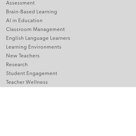
Assessment
Brain-Based Learning
AI in Education
Classroom Management
English Language Learners
Learning Environments
New Teachers
Research
Student Engagement
Teacher Wellness
Technology Integration
Topics A-Z
GRADE LEVELS
Pre-K
K-2 Primary