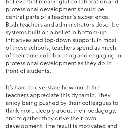
believe that meaningful collaboration and
professional development should be
central parts of a teacher’s experience.
Both teachers and administrators describe
systems built on a belief in bottom-up
initiatives and top-down support. In most
of these schools, teachers spend as much
of their time collaborating and engaging in
professional development as they do in
front of students.
It’s hard to overstate how much the
teachers appreciate this dynamic. They
enjoy being pushed by their colleagues to
think more deeply about their pedagogy,
and together they drive their own
development. The result is motivated and