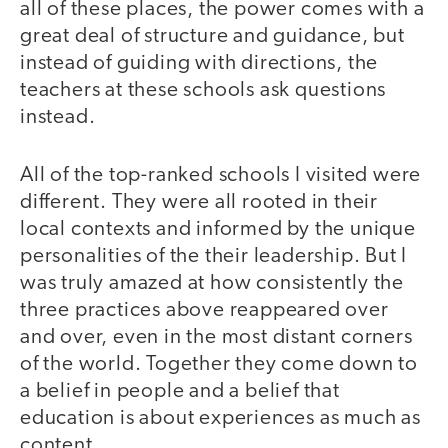
all of these places, the power comes with a
great deal of structure and guidance, but
instead of guiding with directions, the
teachers at these schools ask questions
instead.
All of the top-ranked schools I visited were
different. They were all rooted in their
local contexts and informed by the unique
personalities of the their leadership. But I
was truly amazed at how consistently the
three practices above reappeared over
and over, even in the most distant corners
of the world. Together they come down to
a belief in people and a belief that
education is about experiences as much as
content.