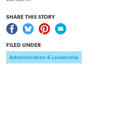
SHARE THIS
STORY
FILED UNDER
Administration & Leadership