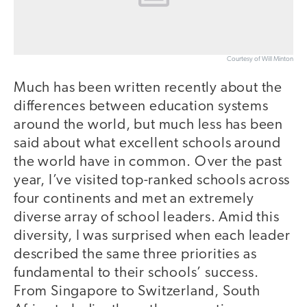
Courtesy of Will Minton
Much has been written recently about the
differences between education systems
around the world, but much less has been
said about what excellent schools around
the world have in common. Over the past
year, I’ve visited top-ranked schools across
four continents and met an extremely
diverse array of school leaders. Amid this
diversity, I was surprised when each leader
described the same three priorities as
fundamental to their schools’ success.
From Singapore to Switzerland, South