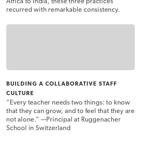
Africa to India, these three practices
recurred with remarkable consistency.
BUILDING A COLLABORATIVE STAFF
CULTURE
“Every teacher needs two things: to know
that they can grow, and to feel that they are
not alone.” —Principal at Ruggenacher
School in Switzerland