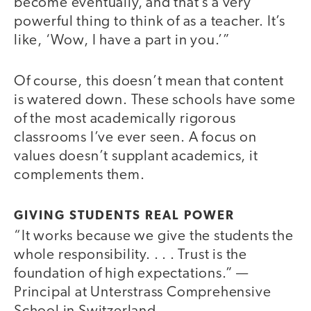
become eventually, and that’s a very
powerful thing to think of as a teacher. It’s
like, ‘Wow, I have a part in you.’”
Of course, this doesn’t mean that content
is watered down. These schools have some
of the most academically rigorous
classrooms I’ve ever seen. A focus on
values doesn’t supplant academics, it
complements them.
GIVING STUDENTS REAL POWER
“It works because we give the students the
whole responsibility. . . . Trust is the
foundation of high expectations.” —
Principal at Unterstrass Comprehensive