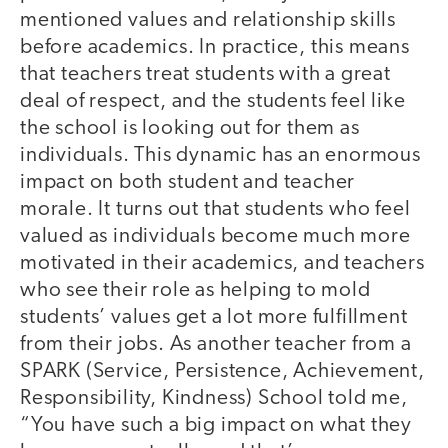
mentioned values and relationship skills
before academics. In practice, this means
that teachers treat students with a great
deal of respect, and the students feel like
the school is looking out for them as
individuals. This dynamic has an enormous
impact on both student and teacher
morale. It turns out that students who feel
valued as individuals become much more
motivated in their academics, and teachers
who see their role as helping to mold
students’ values get a lot more fulfillment
from their jobs. As another teacher from a
SPARK (Service, Persistence, Achievement,
Responsibility, Kindness) School told me,
“You have such a big impact on what they