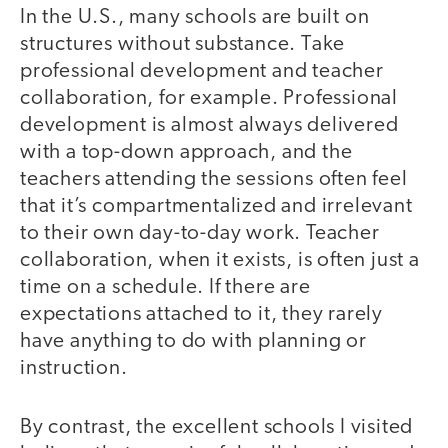
In the U.S., many schools are built on
structures without substance. Take
professional development and teacher
collaboration, for example. Professional
development is almost always delivered
with a top-down approach, and the
teachers attending the sessions often feel
that it’s compartmentalized and irrelevant
to their own day-to-day work. Teacher
collaboration, when it exists, is often just a
time on a schedule. If there are
expectations attached to it, they rarely
have anything to do with planning or
instruction.
By contrast, the excellent schools I visited