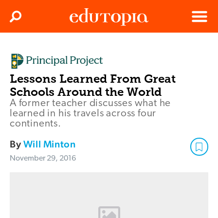
Clos
Search
Menu
Edutopia
Lessons Learned From Great
Schools Around the World
A former teacher discusses what he
learned in his travels across four
continents.
By
Will Minton
November 29, 2016