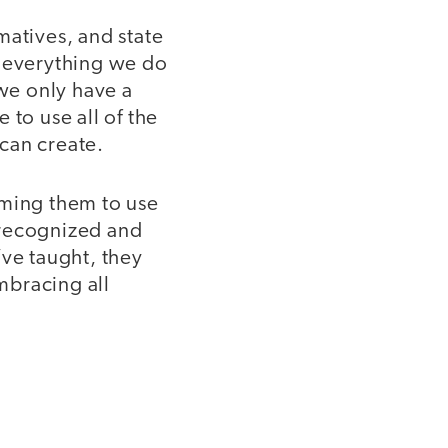
matives, and state
t everything we do
 we only have a
 to use all of the
 can create.
oming them to use
 recognized and
ve taught, they
embracing all