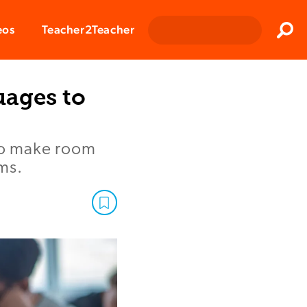
Clos
eos
Teacher2Teacher
Sear
uages to
 to make room
ms.