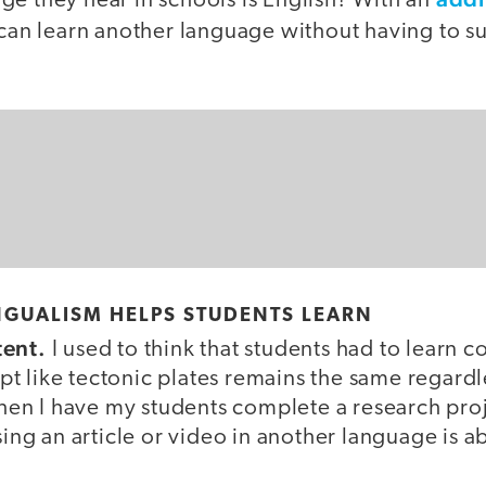
ge they hear in schools is English? With an
can learn another language without having to su
NGUALISM HELPS STUDENTS LEARN
tent.
I used to think that students had to learn c
t like tectonic plates remains the same regardle
n I have my students complete a research proj
using an article or video in another language is a