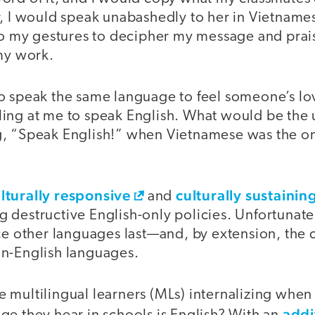
r, I would speak unabashedly to her in Vietnam
 to my gestures to decipher my message and prai
 my work.
o speak the same language to feel someone’s lov
ing at me to speak English. What would be the u
, “Speak English!” when Vietnamese was the on
lturally responsive
culturally sustaini
and
destructive English-only policies. Unfortunately
ce other languages last—and, by extension, the 
n-English languages.
 multilingual learners (MLs) internalizing when
addi