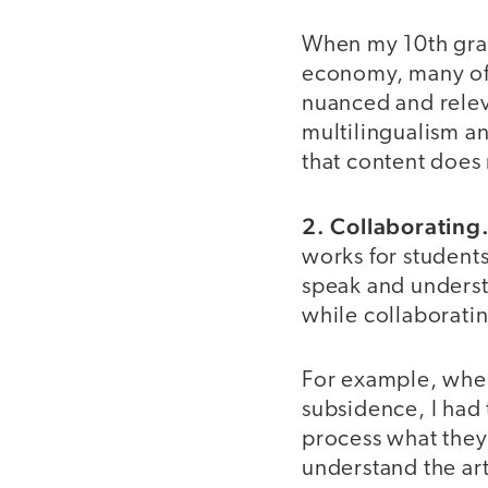
When my 10th gra
economy, many of 
nuanced and releva
multilingualism a
that content does
2. Collaborating
works for students
speak and understa
while collaborati
For example, when 
subsidence, I had
process what they 
understand the art