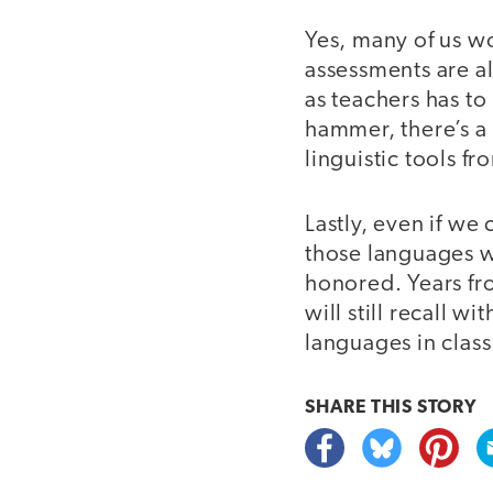
Yes, many of us wo
assessments are a
as teachers has to
hammer, there’s a 
linguistic tools f
Lastly, even if w
those languages w
honored. Years fr
will still recall 
languages in class
SHARE THIS
STORY