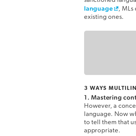
sanctioned langua
language
, MLs 
existing ones.
3 WAYS MULTILI
1. Mastering con
However, a concep
language. Now whe
to tell them that 
appropriate.