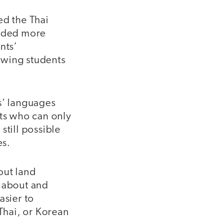
d the Thai
vided more
nts’
owing students
s’ languages
nts who can only
still possible
es.
out land
k about and
asier to
 Thai, or Korean