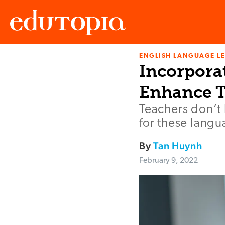
ENGLISH LANGUAGE L
Edutopia
Incorpora
Enhance T
Teachers don’t 
for these lang
By
Tan Huynh
February 9, 2022