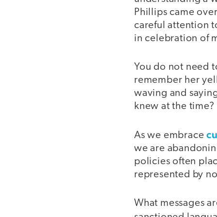
Phillips came ove
careful attention
in celebration of
You do not need t
remember her yell
waving and saying
knew at the time?
cu
As we embrace
we are abandoning 
policies often pla
represented by no
What messages are