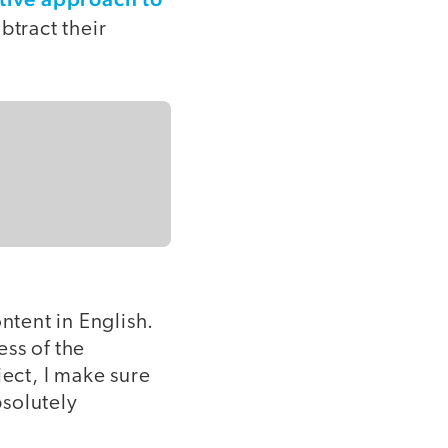
btract their
ontent in English.
ss of the
ect, I make sure
bsolutely