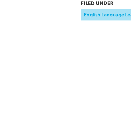
FILED UNDER
English Language Le