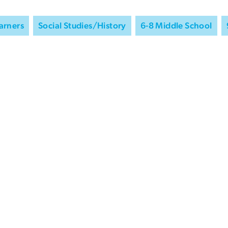
arners
Social Studies/History
6-8 Middle School