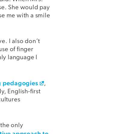
ese. She would pay
se me with a smile
e. I also don’t
se of finger
ly language I
ng pedagogies
,
, English-first
cultures
 the only
tive approach to