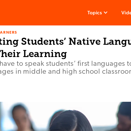
Topics
Vid
EARNERS
ting Students’ Native Lang
heir Learning
have to speak students’ first languages
uages in middle and high school classroo