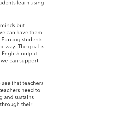
students learn using
r minds but
 we can have them
. Forcing students
ir way. The goal is
 English output.
, we can support
 see that teachers
 teachers need to
ng and sustains
through their