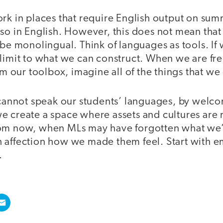
rk in places that require English output on sum
lso in English. However, this does not mean tha
 be monolingual. Think of languages as tools. If
limit to what we can construct. When we are free
rom our toolbox, imagine all of the things that we
e cannot speak our students’ languages, by welc
e create a space where assets and cultures are
om now, when MLs may have forgotten what we’
with affection how we made them feel. Start with 
.