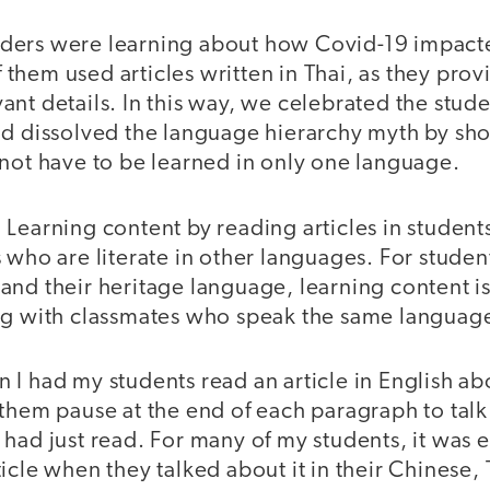
ders were learning about how Covid-19 impacte
them used articles written in Thai, as they pro
nt details. In this way, we celebrated the stude
nd dissolved the language hierarchy myth by sh
 not have to be learned in only one language.
.
Learning content by reading articles in student
 who are literate in other languages. For stude
nd their heritage language, learning content is 
ng with classmates who speak the same languag
I had my students read an article in English ab
 them pause at the end of each paragraph to tal
had just read. For many of my students, it was e
icle when they talked about it in their Chinese,