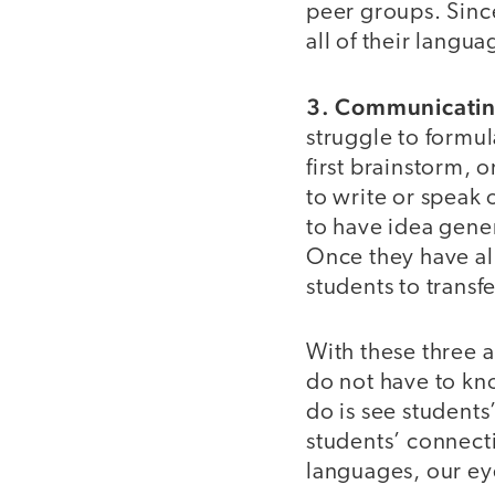
peer groups. Sinc
all of their langua
3. Communicatin
struggle to formu
first brainstorm, 
to write or speak 
to have idea gener
Once they have all
students to transfe
With these three 
do not have to kno
do is see students
students’ connect
languages, our eye