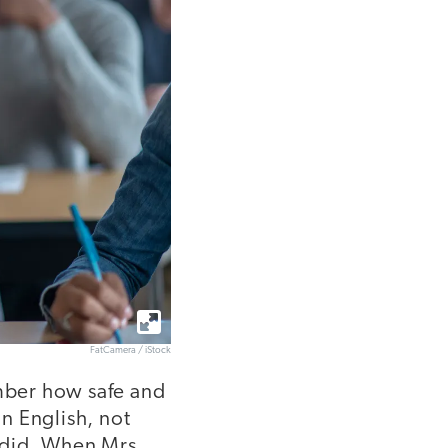
FatCamera / iStock
ember how safe and
n English, not
 did. When Mrs.