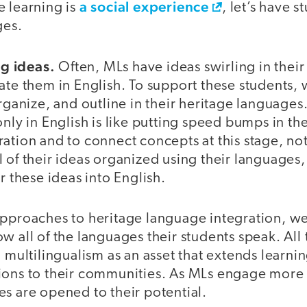
a social experience
e learning is
, let’s have 
ges.
g ideas.
Often, MLs have ideas swirling in thei
late them in English. To support these students,
organize, and outline in their heritage languages
only in English is like putting speed bumps in the
ation and to connect concepts at this stage, not
 of their ideas organized using their languages
r these ideas into English.
approaches to heritage language integration, we
w all of the languages their students speak. All
’ multilingualism as an asset that extends learni
ions to their communities. As MLs engage more 
s are opened to their potential.