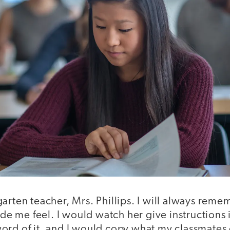
arten teacher, Mrs. Phillips. I will always rem
 me feel. I would watch her give instructions i
ord of it, and I would copy what my classmates