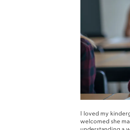
I loved my kinderg
welcomed she made
understanding a w