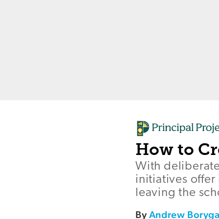
How to Cr
With deliberat
initiatives off
leaving the sch
By
Andrew Boryg