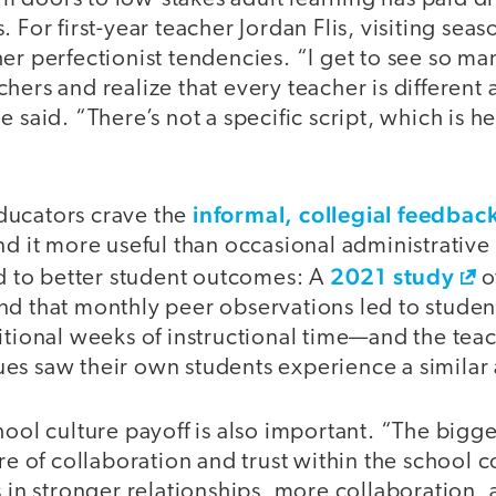
. For first-year teacher Jordan Flis, visiting se
er perfectionist tendencies. “I get to see so m
hers and realize that every teacher is different 
 said. “There’s not a specific script, which is he
informal, collegial feedbac
ducators crave the
nd it more useful than occasional administrative
2021 study
ad to better student outcomes: A
o
nd that monthly peer observations led to studen
ditional weeks of instructional time—and the te
es saw their own students experience a simila
hool culture payoff is also important. “The bigges
ure of collaboration and trust within the school
s in stronger relationships, more collaboration, a