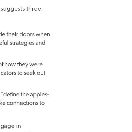
 suggests three
ide their doors when
eful strategies and
 of how they were
cators to seek out
 “define the apples-
ake connections to
ngage in