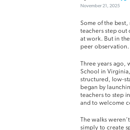
November 21, 2025
Some of the best,
teachers step out 
at work. But in th
peer observation
Three years ago, 
School in Virginia
structured, low-st
began by launchin
teachers to step i
and to welcome co
The walks weren’t
simply to create 