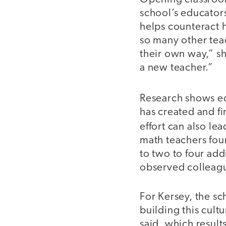
school’s educators
helps counteract h
so many other teac
their own way,” she
a new teacher.”
Research shows e
has created and fi
effort can also le
math teachers fou
to two to four ad
observed colleagu
For Kersey, the sc
building this cult
said, which result