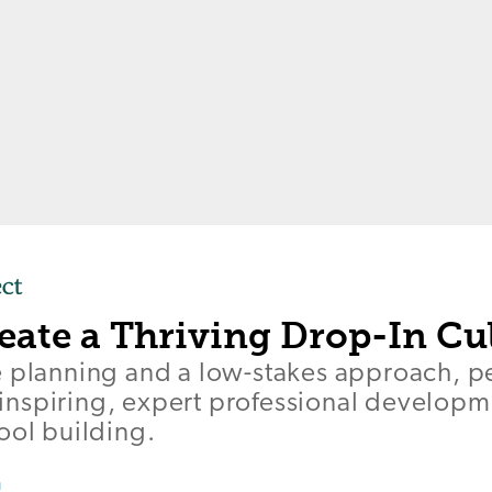
eate a Thriving Drop-In Cu
e planning and a low-stakes approach, p
er inspiring, expert professional develop
ool building.
a