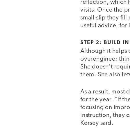
reflection, which 
visits. Once the p
small slip they fi
useful advice, for 
STEP 2: BUILD I
Although it helps t
overengineer thing
She doesn’t requir
them. She also let
As a result, most 
for the year. “If t
focusing on improv
instruction, they 
Kersey said.