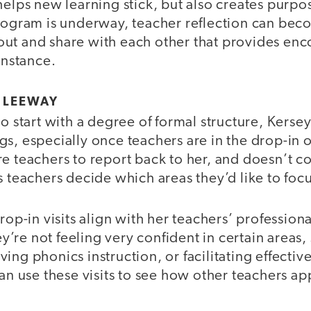
helps new learning stick, but also creates purp
rogram is underway, teacher reflection can beco
ll out and share with each other that provides e
instance.
N LEEWAY
o start with a degree of formal structure, Kersey 
s, especially once teachers are in the drop-in 
e teachers to report back to her, and doesn’t co
s teachers decide which areas they’d like to foc
drop-in visits align with her teachers’ profession
hey’re not feeling very confident in certain areas,
ing phonics instruction, or facilitating effectiv
can use these visits to see how other teachers a