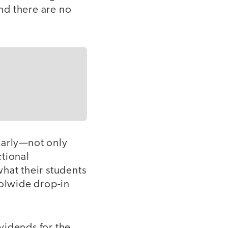
nd there are no
larly—not only
ctional
at their students
oolwide drop-in
vidends for the