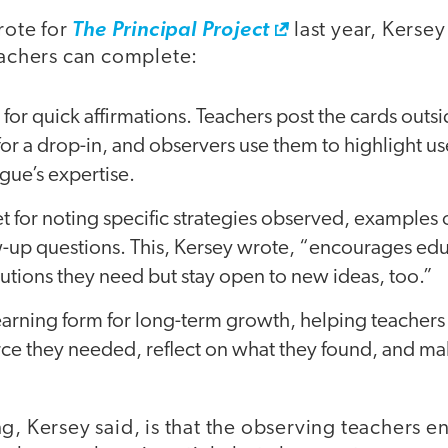
wrote for
The Principal Project
last year, Kersey
teachers can complete:
for quick affirmations. Teachers post the cards outs
 for a drop-in, and observers use them to highlight us
ague’s expertise.
et for noting specific strategies observed, examples
w-up questions. This, Kersey wrote, “encourages edu
lutions they need but stay open to new ideas, too.”
earning form for long-term growth, helping teachers
rce they needed, reflect on what they found, and m
g, Kersey said, is that the observing teachers e