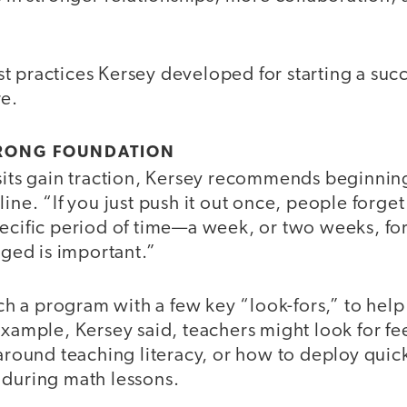
 practices Kersey developed for starting a succ
re.
STRONG FOUNDATION
sits gain traction, Kersey recommends beginning
ine. “If you just push it out once, people forget
pecific period of time—a week, or two weeks, 
raged is important.”
unch a program with a few key “look-fors,” to help
 example, Kersey said, teachers might look for 
 around teaching literacy, or how to deploy qui
 during math lessons.