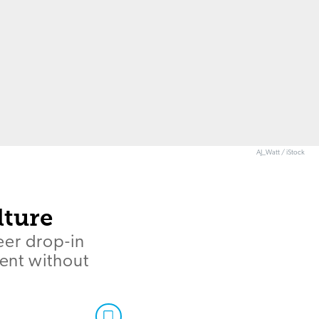
AJ_Watt / iStock
lture
eer drop-in
ment without