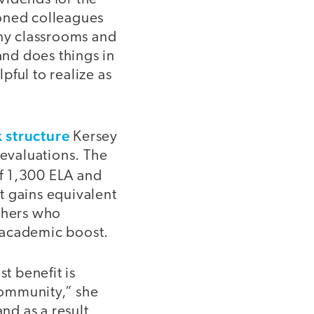
asoned colleagues
any classrooms and
and does things in
lpful to realize as
k structure
Kersey
 evaluations. The
f 1,300 ELA and
t gains equivalent
achers who
r academic boost.
t benefit is
 community,” she
nd as a result,