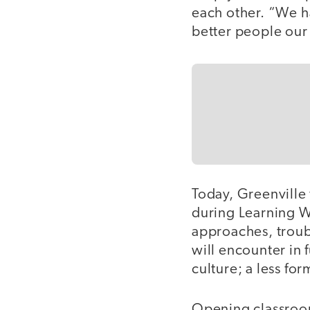
each other. “We h
better people our
Today, Greenville
during Learning W
approaches, trou
will encounter in 
culture; a less fo
Opening classroom