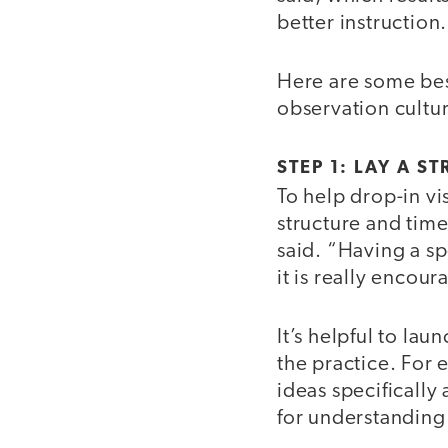
better instruction.
Here are some best
observation cultu
STEP 1: LAY A 
To help drop-in vi
structure and timel
said. “Having a s
it is really encou
It’s helpful to la
the practice. For
ideas specifically
for understanding