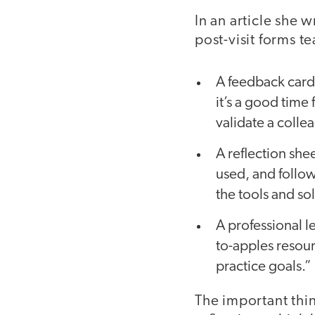
In an article she 
post-visit forms 
A feedback card 
it’s a good time
validate a colle
A reflection she
used, and follo
the tools and so
A professional l
to-apples resou
practice goals.”
The important thin