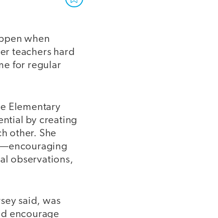
happen when
her teachers hard
me for regular
le Elementary
ential by creating
ch other. She
s”—encouraging
mal observations,
rsey said, was
and encourage