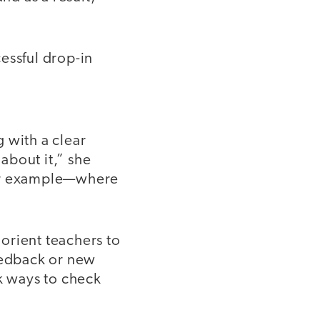
essful drop-in
 with a clear
 about it,” she
for example—where
 orient teachers to
feedback or new
ck ways to check