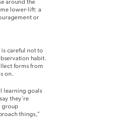
ose around the
me lower-lift: a
ncouragement or
is careful not to
observation habit.
llect forms from
us on.
al learning goals
 say they’re
e group
pproach things,”