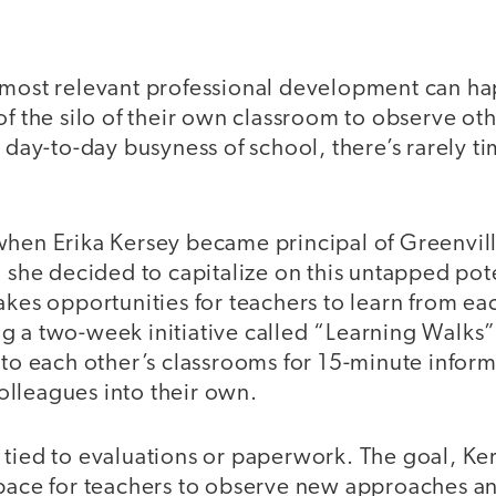
 most relevant professional development can 
of the silo of their own classroom to observe ot
e day-to-day busyness of school, there’s rarely ti
.
when Erika Kersey became principal of Greenvil
, she decided to capitalize on this untapped pot
akes opportunities for teachers to learn from ea
g a two-week initiative called “Learning Walk
nto each other’s classrooms for 15-minute infor
lleagues into their own.
 tied to evaluations or paperwork. The goal, Ke
space for teachers to observe new approaches 