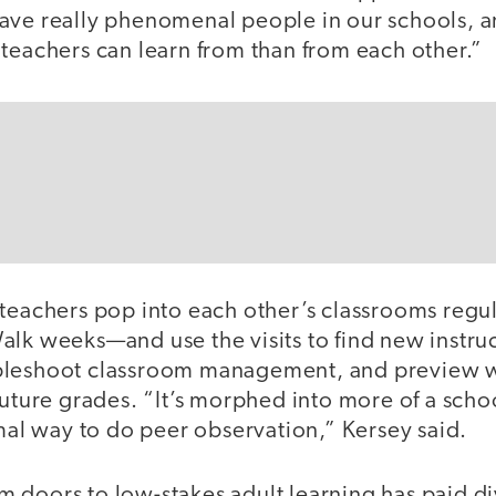
ave really phenomenal people in our schools, a
 teachers can learn from than from each other.”
 teachers pop into each other’s classrooms regu
alk weeks—and use the visits to find new instru
bleshoot classroom management, and preview wh
future grades. “It’s morphed into more of a sch
rmal way to do peer observation,” Kersey said.
 doors to low-stakes adult learning has paid di