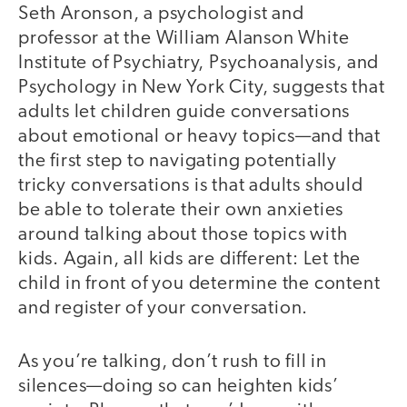
Seth Aronson, a psychologist and
professor at the William Alanson White
Institute of Psychiatry, Psychoanalysis, and
Psychology in New York City, suggests that
adults let children guide conversations
about emotional or heavy topics—and that
the first step to navigating potentially
tricky conversations is that adults should
be able to tolerate their own anxieties
around talking about those topics with
kids. Again, all kids are different: Let the
child in front of you determine the content
and register of your conversation.
As you’re talking, don’t rush to fill in
silences—doing so can heighten kids’