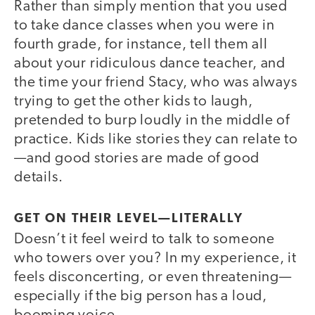
Rather than simply mention that you used
to take dance classes when you were in
fourth grade, for instance, tell them all
about your ridiculous dance teacher, and
the time your friend Stacy, who was always
trying to get the other kids to laugh,
pretended to burp loudly in the middle of
practice. Kids like stories they can relate to
—and good stories are made of good
details.
GET ON THEIR LEVEL—LITERALLY
Doesn’t it feel weird to talk to someone
who towers over you? In my experience, it
feels disconcerting, or even threatening—
especially if the big person has a loud,