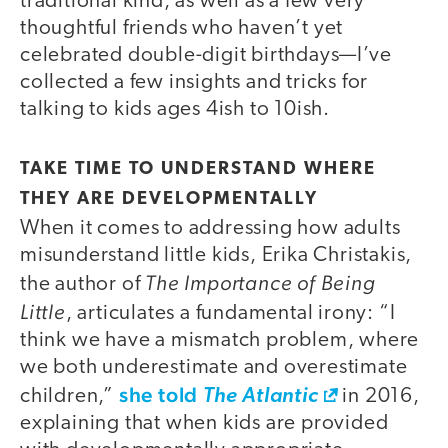
traditional kind, as well as a few very
thoughtful friends who haven’t yet
celebrated double-digit birthdays—I’ve
collected a few insights and tricks for
talking to kids ages 4ish to 10ish.
TAKE TIME TO UNDERSTAND WHERE
THEY ARE DEVELOPMENTALLY
When it comes to addressing how adults
misunderstand little kids, Erika Christakis,
The Importance of Being
the author of
Little
, articulates a fundamental irony: “I
think we have a mismatch problem, where
we both underestimate and overestimate
she told
children,”
The Atlantic
in 2016,
explaining that when kids are provided