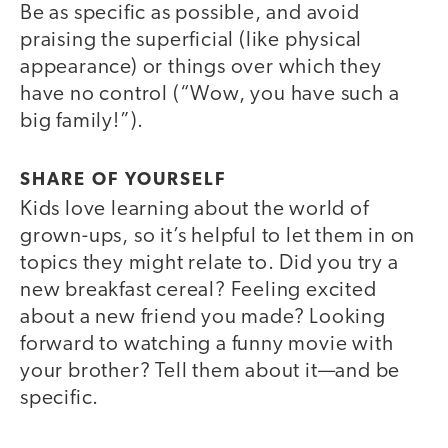
Be as specific as possible, and avoid
praising the superficial (like physical
appearance) or things over which they
have no control (“Wow, you have such a
big family!”).
SHARE OF YOURSELF
Kids love learning about the world of
grown-ups, so it’s helpful to let them in on
topics they might relate to. Did you try a
new breakfast cereal? Feeling excited
about a new friend you made? Looking
forward to watching a funny movie with
your brother? Tell them about it—and be
specific.