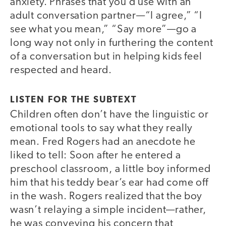
anxiety. Phrases that you’d use with an
adult conversation partner—“I agree,” “I
see what you mean,” “Say more”—go a
long way not only in furthering the content
of a conversation but in helping kids feel
respected and heard.
LISTEN FOR THE SUBTEXT
Children often don’t have the linguistic or
emotional tools to say what they really
mean. Fred Rogers had an anecdote he
liked to tell: Soon after he entered a
preschool classroom, a little boy informed
him that his teddy bear’s ear had come off
in the wash. Rogers realized that the boy
wasn’t relaying a simple incident—rather,
he was conveying his concern that