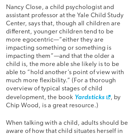
Nancy Close, a child psychologist and
assistant professor at the Yale Child Study
Center, says that, though all children are
different, younger children tend to be
more egocentric—“either they are
impacting something or something is
impacting them”—and that the older a
child is, the more able she likely is to be
able to “hold another’s point of view with
much more flexibility.” (For a thorough
overview of typical stages of child
development, the book
Yardsticks
, by
Chip Wood, is a great resource.)
When talking with a child, adults should be
aware of how that child situates herself in