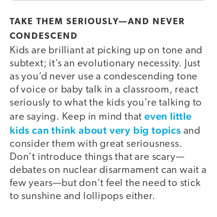
TAKE THEM SERIOUSLY—AND NEVER
CONDESCEND
Kids are brilliant at picking up on tone and
subtext; it’s an evolutionary necessity. Just
as you’d never use a condescending tone
of voice or baby talk in a classroom, react
seriously to what the kids you’re talking to
even little
are saying. Keep in mind that
kids can think about very big topics
and
consider them with great seriousness.
Don’t introduce things that are scary—
debates on nuclear disarmament can wait a
few years—but don’t feel the need to stick
to sunshine and lollipops either.