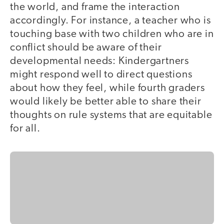
the world, and frame the interaction
accordingly. For instance, a teacher who is
touching base with two children who are in
conflict should be aware of their
developmental needs: Kindergartners
might respond well to direct questions
about how they feel, while fourth graders
would likely be better able to share their
thoughts on rule systems that are equitable
for all.