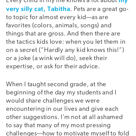
Every child in my life knows a lot about
very silly cat, Tabitha
. Pets are a great go-
to topic for almost every kid—as are
favorites (colors, animals, songs) and
things that are gross. And then there are
the tactics kids love: when you let them in
on a secret (“Hardly any kid knows this!”)
or a joke (a wink will do), seek their
expertise, or ask for their advice.
When I taught second grade, at the
beginning of the day my students and I
would share challenges we were
encountering in our lives and give each
other suggestions. I’m not at all ashamed
to say that many of my most pressing
challenges—how to motivate myself to fold