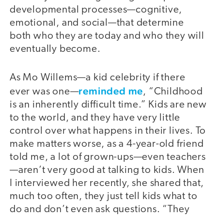
developmental processes—cognitive,
emotional, and social—that determine
both who they are today and who they will
eventually become.
As Mo Willems—a kid celebrity if there
reminded me
ever was one—
, “Childhood
is an inherently difficult time.” Kids are new
to the world, and they have very little
control over what happens in their lives. To
make matters worse, as a 4-year-old friend
told me, a lot of grown-ups—even teachers
—aren’t very good at talking to kids. When
I interviewed her recently, she shared that,
much too often, they just tell kids what to
do and don’t even ask questions. “They