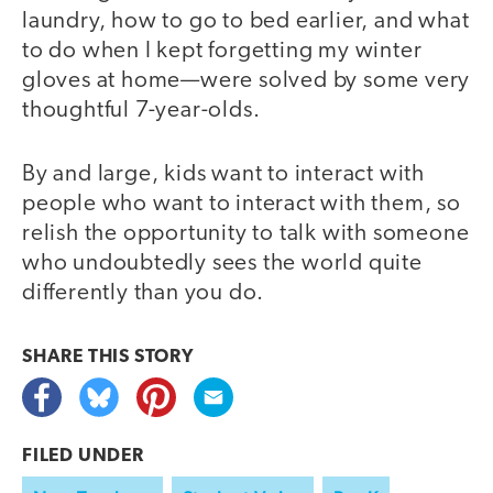
laundry, how to go to bed earlier, and what
to do when I kept forgetting my winter
gloves at home—were solved by some very
thoughtful 7-year-olds.
By and large, kids want to interact with
people who want to interact with them, so
relish the opportunity to talk with someone
who undoubtedly sees the world quite
differently than you do.
SHARE THIS
STORY
FILED UNDER