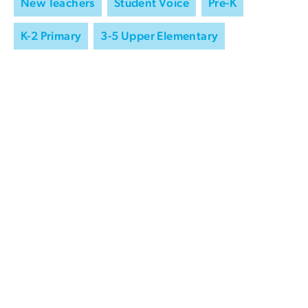
New Teachers
Student Voice
Pre-K
K-2 Primary
3-5 Upper Elementary