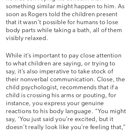
something similar might happen to him. As
soon as Rogers told the children present
that it wasn’t possible for humans to lose
body parts while taking a bath, all of them
visibly relaxed.
While it’s important to pay close attention
to what children are saying, or trying to
say, it’s also imperative to take stock of
their nonverbal communication. Close, the
child psychologist, recommends that if a
child is crossing his arms or pouting, for
instance, you express your genuine
reactions to his body language. “You might
say, ‘You just said you’re excited, but it
doesn’t really look like you’re feeling that,”