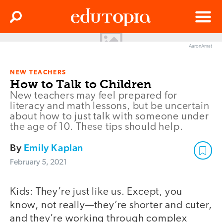
Clos
Search
Menu
AaronAmat
Edutopia
NEW TEACHERS
How to Talk to Children
New teachers may feel prepared for
literacy and math lessons, but be uncertain
about how to just talk with someone under
the age of 10. These tips should help.
By
Emily Kaplan
February 5, 2021
Kids: They’re just like us. Except, you
know, not really—they’re shorter and cuter,
and they’re working through complex