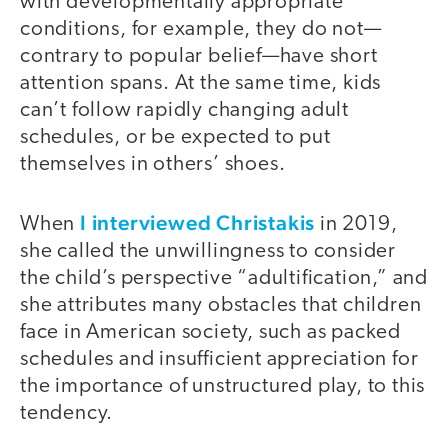
with developmentally appropriate
conditions, for example, they do not—
contrary to popular belief—have short
attention spans. At the same time, kids
can’t follow rapidly changing adult
schedules, or be expected to put
themselves in others’ shoes.
I interviewed Christakis
When
in 2019,
she called the unwillingness to consider
the child’s perspective “adultification,” and
she attributes many obstacles that children
face in American society, such as packed
schedules and insufficient appreciation for
the importance of unstructured play, to this
tendency.