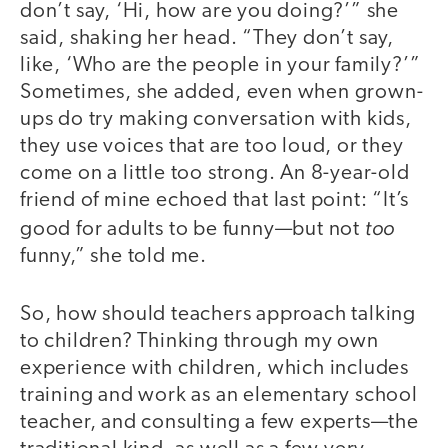
don’t say, ‘Hi, how are you doing?’” she
said, shaking her head. “They don’t say,
like, ‘Who are the people in your family?’”
Sometimes, she added, even when grown-
ups do try making conversation with kids,
they use voices that are too loud, or they
come on a little too strong. An 8-year-old
friend of mine echoed that last point: “It’s
too
good for adults to be funny—but not
funny,” she told me.
So, how should teachers approach talking
to children? Thinking through my own
experience with children, which includes
training and work as an elementary school
teacher, and consulting a few experts—the