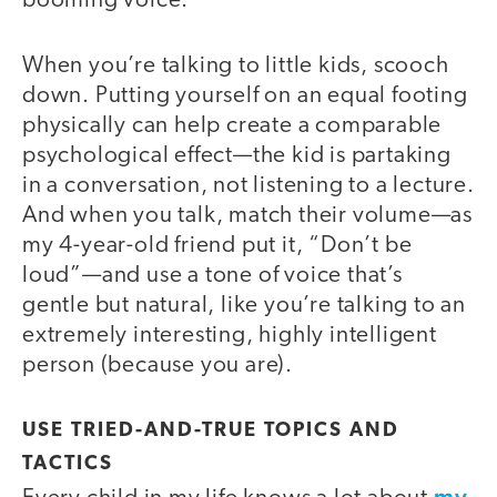
booming voice.
When you’re talking to little kids, scooch
down. Putting yourself on an equal footing
physically can help create a comparable
psychological effect—the kid is partaking
in a conversation, not listening to a lecture.
And when you talk, match their volume—as
my 4-year-old friend put it, “Don’t be
loud”—and use a tone of voice that’s
gentle but natural, like you’re talking to an
extremely interesting, highly intelligent
person (because you are).
USE TRIED-AND-TRUE TOPICS AND
TACTICS
my