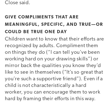
Close said.
GIVE COMPLIMENTS THAT ARE
MEANINGFUL, SPECIFIC, AND TRUE—OR
COULD BE TRUE ONE DAY
Children want to know that their efforts are
recognized by adults. Compliment them
on things they do (“I can tell you’ve been
working hard on your drawing skills”) or
mirror back the qualities you know they’d
like to see in themselves (“It’s so great that
you’re such a supportive friend”). Even if a
child is not characteristically a hard
worker, you can encourage them to work
hard by framing their efforts in this way.