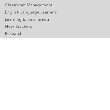
Classroom Management
English Language Learners
Learning Environments
New Teachers
Research
Student Engagement
Teacher Wellness
Technology Integration
Topics A-Z
GRADE LEVELS
Pre-K
K-2 Primary
3-5 Upper Elementary
6-8 Middle School