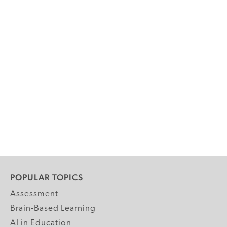
POPULAR TOPICS
Assessment
Brain-Based Learning
AI in Education