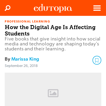
Clos
Search
Menu
PROFESSIONAL LEARNING
Edutopia
How the Digital Age Is Affecting
Students
Five books that give insight into how social
media and technology are shaping today’s
students and their learning.
By
Marissa King
September 26, 2018