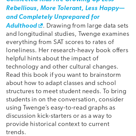
Rebellious, More Tolerant, Less Happy—
and Completely Unprepared for
Adulthood
. Drawing from large data sets
and longitudinal studies, Twenge examines
everything from SAT scores to rates of
loneliness. Her research-heavy book offers
helpful hints about the impact of
technology and other cultural changes.
Read this book if you want to brainstorm
about how to adapt classes and school
structures to meet student needs. To bring
students in on the conversation, consider
using Twenge’s easy-to-read graphs as
discussion kick-starters or as a way to
provide historical context to current
trends.