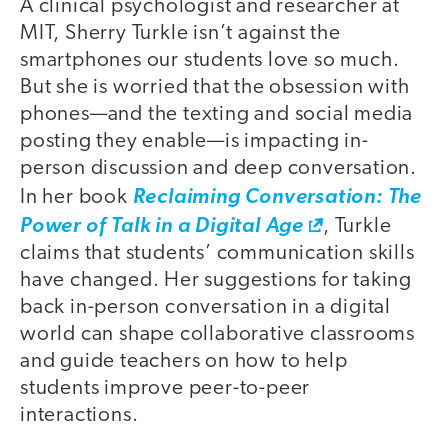
A clinical psychologist and researcher at
MIT, Sherry Turkle isn’t against the
smartphones our students love so much.
But she is worried that the obsession with
phones—and the texting and social media
posting they enable—is impacting in-
person discussion and deep conversation.
In her book
Reclaiming Conversation: The
Power of Talk in a Digital Age
, Turkle
claims that students’ communication skills
have changed. Her suggestions for taking
back in-person conversation in a digital
world can shape collaborative classrooms
and guide teachers on how to help
students improve peer-to-peer
interactions.