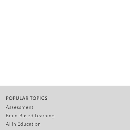
POPULAR TOPICS
Assessment
Brain-Based Learning
AI in Education