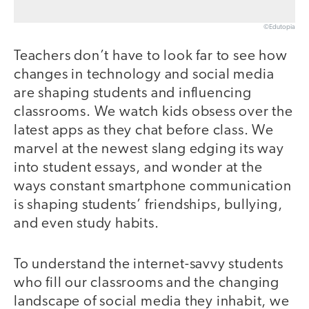
©Edutopia
Teachers don’t have to look far to see how
changes in technology and social media
are shaping students and influencing
classrooms. We watch kids obsess over the
latest apps as they chat before class. We
marvel at the newest slang edging its way
into student essays, and wonder at the
ways constant smartphone communication
is shaping students’ friendships, bullying,
and even study habits.
To understand the internet-savvy students
who fill our classrooms and the changing
landscape of social media they inhabit, we