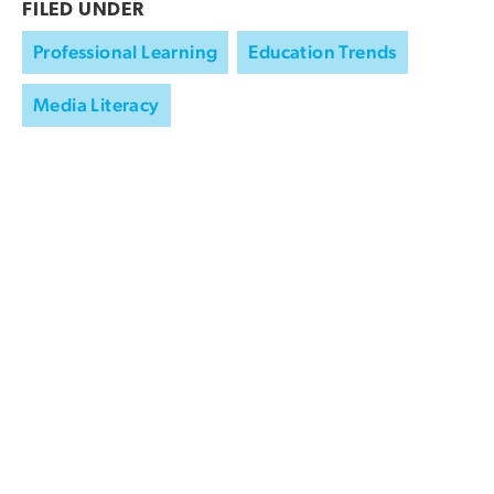
FILED UNDER
Professional Learning
Education Trends
Media Literacy