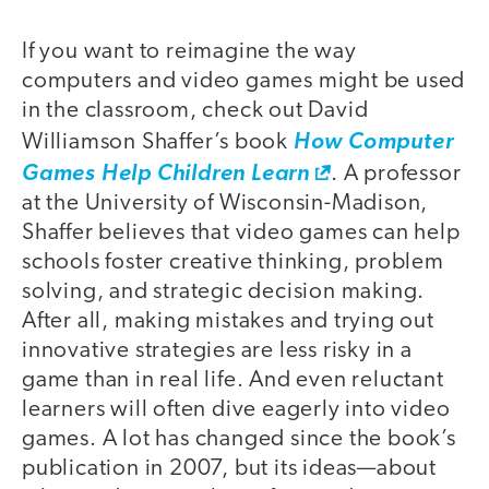
If you want to reimagine the way
computers and video games might be used
in the classroom, check out David
Williamson Shaffer’s book
How Computer
Games Help Children Learn
. A professor
at the University of Wisconsin-Madison,
Shaffer believes that video games can help
schools foster creative thinking, problem
solving, and strategic decision making.
After all, making mistakes and trying out
innovative strategies are less risky in a
game than in real life. And even reluctant
learners will often dive eagerly into video
games. A lot has changed since the book’s
publication in 2007, but its ideas—about