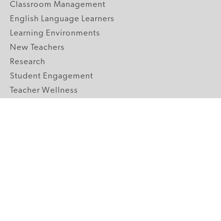
Classroom Management
English Language Learners
Learning Environments
New Teachers
Research
Student Engagement
Teacher Wellness
Technology Integration
Topics A-Z
GRADE LEVELS
Pre-K
K-2 Primary
3-5 Upper Elementary
6-8 Middle School
9-12 High School