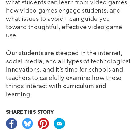
what students can learn from video games,
how video games engage students, and
what issues to avoid—can guide you
toward thoughtful, effective video game
use.
Our students are steeped in the internet,
social media, and all types of technological
innovations, and it’s time for schools and
teachers to carefully examine how these
things interact with curriculum and
learning.
SHARE THIS
STORY