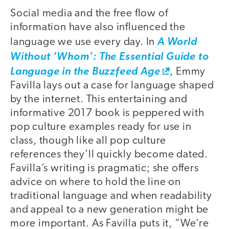
Social media and the free flow of
information have also influenced the
language we use every day. In
A World
Without ‘Whom’: The Essential Guide to
Language in the Buzzfeed Age
, Emmy
Favilla lays out a case for language shaped
by the internet. This entertaining and
informative 2017 book is peppered with
pop culture examples ready for use in
class, though like all pop culture
references they’ll quickly become dated.
Favilla’s writing is pragmatic; she offers
advice on where to hold the line on
traditional language and when readability
and appeal to a new generation might be
more important. As Favilla puts it, “We’re