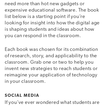
need more than hot new gadgets or
expensive educational software. The book
list below is a starting point if you’re
looking for insight into how the digital age
is shaping students and ideas about how
you can respond in the classroom.
Each book was chosen for its combination
of research, story, and applicability to the
classroom. Grab one or two to help you
invent new strategies to reach students or
reimagine your application of technology
in your classroom.
SOCIAL MEDIA
If you’ve ever wondered what students are