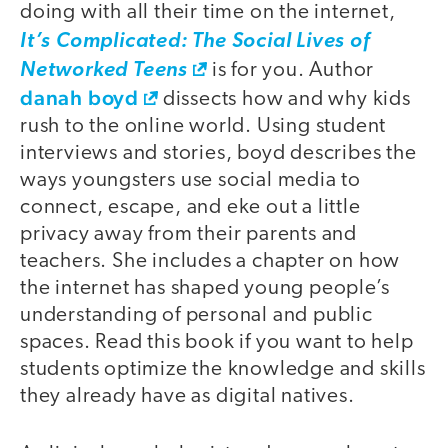
doing with all their time on the internet,
It’s Complicated: The Social Lives of
Networked Teens
is for you. Author
danah boyd
dissects how and why kids
rush to the online world. Using student
interviews and stories, boyd describes the
ways youngsters use social media to
connect, escape, and eke out a little
privacy away from their parents and
teachers. She includes a chapter on how
the internet has shaped young people’s
understanding of personal and public
spaces. Read this book if you want to help
students optimize the knowledge and skills
they already have as digital natives.