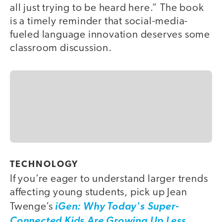
all just trying to be heard here.” The book
is a timely reminder that social-media-
fueled language innovation deserves some
classroom discussion.
TECHNOLOGY
If you’re eager to understand larger trends
affecting young students, pick up Jean
Twenge’s
iGen: Why Today's Super-
Connected Kids Are Growing Up Less