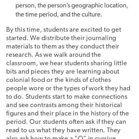
person, the person’s geographic location,
the time period, and the culture.
By this time, students are excited to get
started. We distribute their journaling
materials to them as they conduct their
research. As we walk around the
classroom, we hear students sharing little
bits and pieces they are learning about
colonial food or the kinds of clothes
people wore or the types of work they had
to do. Students start to make connections
and see contrasts among their historical
figures and their place in the history of the
period. Our students often ask if they can
read to us what they have written. They
also ask how to make a “Q” in cursive.