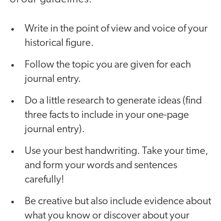
Write in the point of view and voice of your
historical figure.
Follow the topic you are given for each
journal entry.
Do a little research to generate ideas (find
three facts to include in your one-page
journal entry).
Use your best handwriting. Take your time,
and form your words and sentences
carefully!
Be creative but also include evidence about
what you know or discover about your