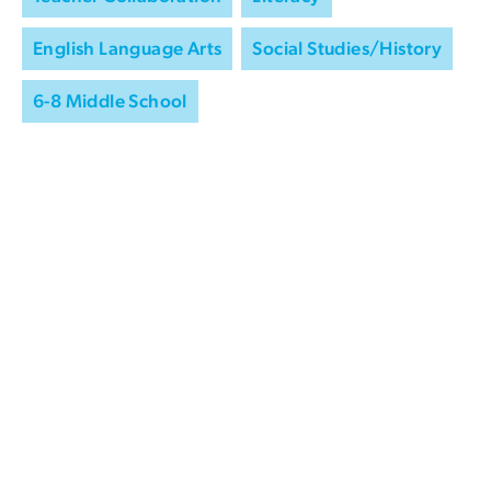
English Language Arts
Social Studies/History
6-8 Middle School