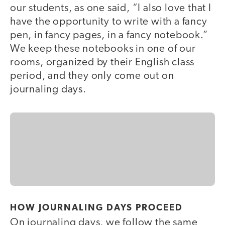
our students, as one said, “I also love that I
have the opportunity to write with a fancy
pen, in fancy pages, in a fancy notebook.”
We keep these notebooks in one of our
rooms, organized by their English class
period, and they only come out on
journaling days.
HOW JOURNALING DAYS PROCEED
On journaling days, we follow the same