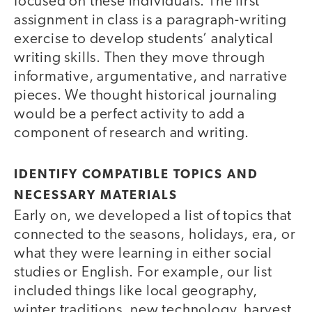
focused on these individuals. The first
assignment in class is a paragraph-writing
exercise to develop students’ analytical
writing skills. Then they move through
informative, argumentative, and narrative
pieces. We thought historical journaling
would be a perfect activity to add a
component of research and writing.
IDENTIFY COMPATIBLE TOPICS AND
NECESSARY MATERIALS
Early on, we developed a list of topics that
connected to the seasons, holidays, era, or
what they were learning in either social
studies or English. For example, our list
included things like local geography,
winter traditions, new technology, harvest