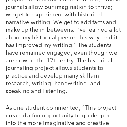
journals allow our imagination to thrive;
we get to experiment with historical
narrative writing. We get to add facts and
make up the in-betweens. I’ve learned a lot
about my historical person this way, and it
has improved my writing.” The students
have remained engaged, even though we
are now on the 12th entry. The historical
journaling project allows students to
practice and develop many skills in
research, writing, handwriting, and
speaking and listening.
As one student commented, “This project
created a fun opportunity to go deeper
into the more imaginative and creative