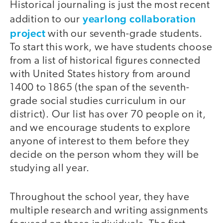
Historical journaling is just the most recent
yearlong collaboration
addition to our
project
with our seventh-grade students.
To start this work, we have students choose
from a list of historical figures connected
with United States history from around
1400 to 1865 (the span of the seventh-
grade social studies curriculum in our
district). Our list has over 70 people on it,
and we encourage students to explore
anyone of interest to them before they
decide on the person whom they will be
studying all year.
Throughout the school year, they have
multiple research and writing assignments