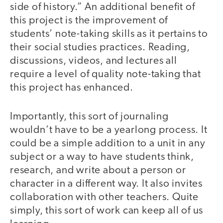
side of history.” An additional benefit of
this project is the improvement of
students’ note-taking skills as it pertains to
their social studies practices. Reading,
discussions, videos, and lectures all
require a level of quality note-taking that
this project has enhanced.
Importantly, this sort of journaling
wouldn’t have to be a yearlong process. It
could be a simple addition to a unit in any
subject or a way to have students think,
research, and write about a person or
character in a different way. It also invites
collaboration with other teachers. Quite
simply, this sort of work can keep all of us