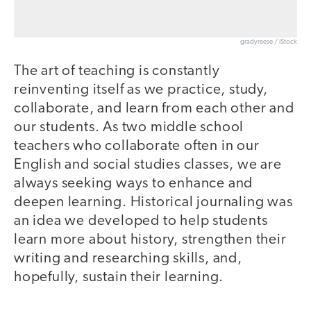
gradyreese / iStock
The art of teaching is constantly
reinventing itself as we practice, study,
collaborate, and learn from each other and
our students. As two middle school
teachers who collaborate often in our
English and social studies classes, we are
always seeking ways to enhance and
deepen learning. Historical journaling was
an idea we developed to help students
learn more about history, strengthen their
writing and researching skills, and,
hopefully, sustain their learning.