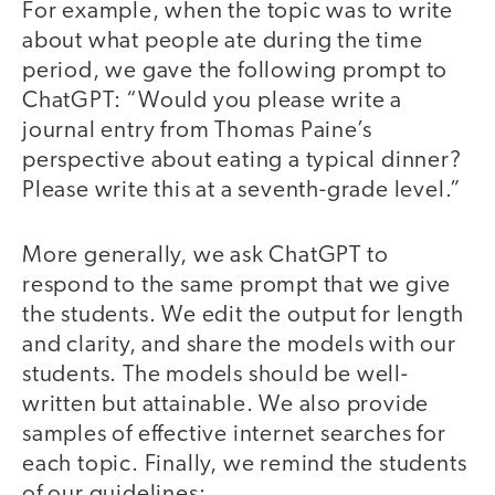
For example, when the topic was to write
about what people ate during the time
period, we gave the following prompt to
ChatGPT: “Would you please write a
journal entry from Thomas Paine’s
perspective about eating a typical dinner?
Please write this at a seventh-grade level.”
More generally, we ask ChatGPT to
respond to the same prompt that we give
the students. We edit the output for length
and clarity, and share the models with our
students. The models should be well-
written but attainable. We also provide
samples of effective internet searches for
each topic. Finally, we remind the students
of our guidelines: