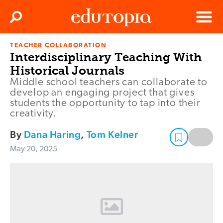
Clos
Search
Menu
TEACHER COLLABORATION
Edutopia
Interdisciplinary Teaching With
Historical Journals
Middle school teachers can collaborate to
develop an engaging project that gives
students the opportunity to tap into their
creativity.
By
Dana Haring
,
Tom Kelner
May 20, 2025