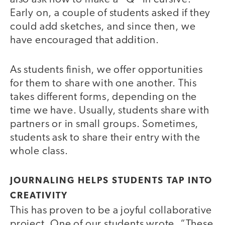
Early on, a couple of students asked if they
could add sketches, and since then, we
have encouraged that addition.
As students finish, we offer opportunities
for them to share with one another. This
takes different forms, depending on the
time we have. Usually, students share with
partners or in small groups. Sometimes,
students ask to share their entry with the
whole class.
JOURNALING HELPS STUDENTS TAP INTO
CREATIVITY
This has proven to be a joyful collaborative
project. One of our students wrote, “These