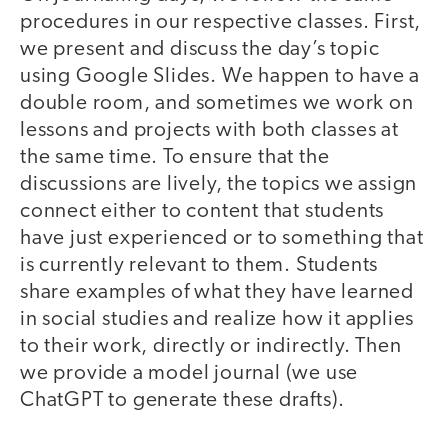
procedures in our respective classes. First,
we present and discuss the day’s topic
using Google Slides. We happen to have a
double room, and sometimes we work on
lessons and projects with both classes at
the same time. To ensure that the
discussions are lively, the topics we assign
connect either to content that students
have just experienced or to something that
is currently relevant to them. Students
share examples of what they have learned
in social studies and realize how it applies
to their work, directly or indirectly. Then
we provide a model journal (we use
ChatGPT to generate these drafts).