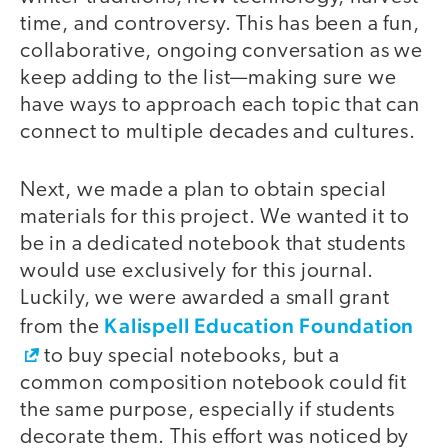
time, and controversy. This has been a fun,
collaborative, ongoing conversation as we
keep adding to the list—making sure we
have ways to approach each topic that can
connect to multiple decades and cultures.
Next, we made a plan to obtain special
materials for this project. We wanted it to
be in a dedicated notebook that students
would use exclusively for this journal.
Luckily, we were awarded a small grant
Kalispell Education Foundation
from the
to buy special notebooks, but a
common composition notebook could fit
the same purpose, especially if students
decorate them. This effort was noticed by