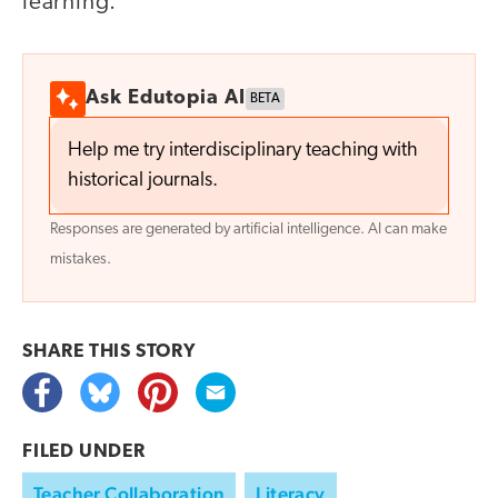
learning.
Ask Edutopia AI
BETA
Help me try interdisciplinary teaching with
historical journals.
Responses are generated by artificial intelligence. AI can make
mistakes.
SHARE THIS
STORY
FILED UNDER
Teacher Collaboration
Literacy