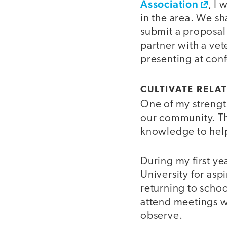
Association
, I
in the area. We s
submit a proposal 
partner with a vet
presenting at conf
CULTIVATE RELA
One of my strength
our community. Th
knowledge to hel
During my first ye
University for asp
returning to scho
attend meetings wit
observe.