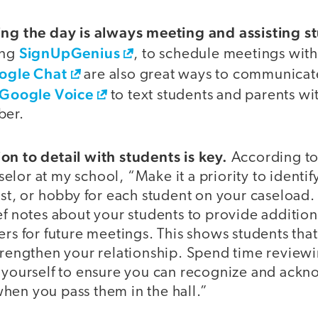
ing the day is always meeting and assisting s
SignUpGenius
ing
, to schedule meetings with
ogle Chat
are also great ways to communicate
Google Voice
to text students and parents w
ber.
on to detail with students is key.
According to
lor at my school, “Make it a priority to identify
est, or hobby for each student on your caseload.
ef notes about your students to provide additio
ers for future meetings. This shows students tha
strengthen your relationship. Spend time revie
z yourself to ensure you can recognize and ack
hen you pass them in the hall.”