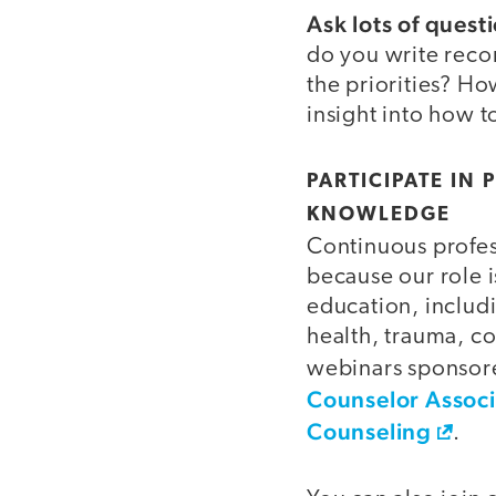
Ask lots of quest
do you write reco
the priorities? H
insight into how t
PARTICIPATE IN
KNOWLEDGE
Continuous profes
because our role i
education, includi
health, trauma, c
webinars sponsore
Counselor Associ
Counseling
.