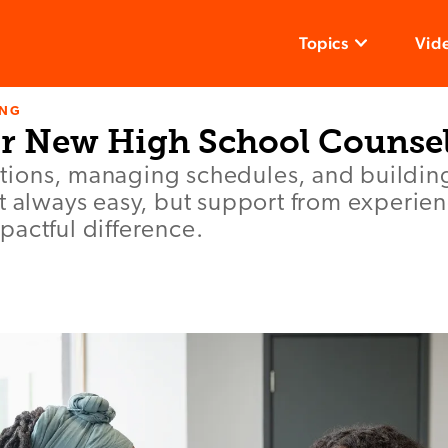
Topics
Vid
ING
or New High School Counse
ions, managing schedules, and buildin
’t always easy, but support from experie
actful difference.