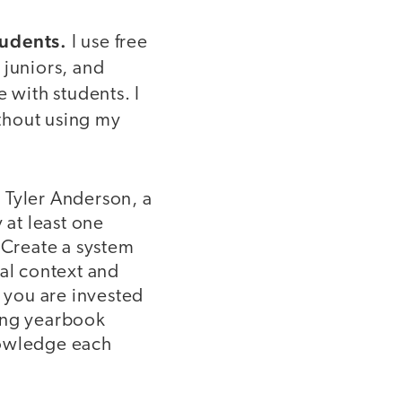
tudents.
I use free
 juniors, and
 with students. I
ithout using my
 Tyler Anderson, a
 at least one
 Create a system
nal context and
t you are invested
wing yearbook
nowledge each