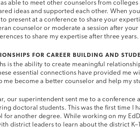
 was able to meet other counselors from colleges
hared ideas and supported each other. When you
to present at a conference to share your expert
eran counselor or moderate a session after your fi
erences to share my expertise after three years.
TIONSHIPS FOR CAREER BUILDING AND STUD
s is the ability to create meaningful relationshi
ese essential connections have provided me wi
p me become a better counselor and help my st
ar, our superintendent sent me to a conference 
iring doctoral students. This was the first time I
ol for another degree. While working on my EdD,
h district leaders to learn about the district K–