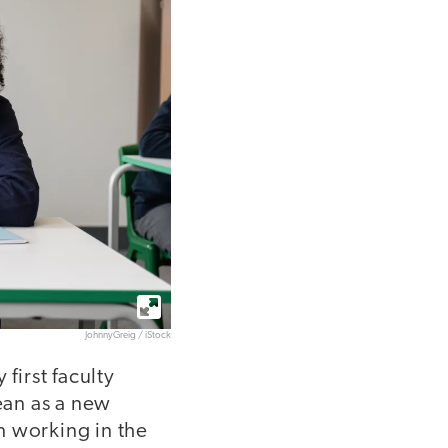
JohnnyGreig / iStock
first faculty
cean as a new
n working in the