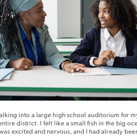
walking into a large high school auditorium for my 
tire district. I felt like a small fish in the big o
 was excited and nervous, and I had already bee