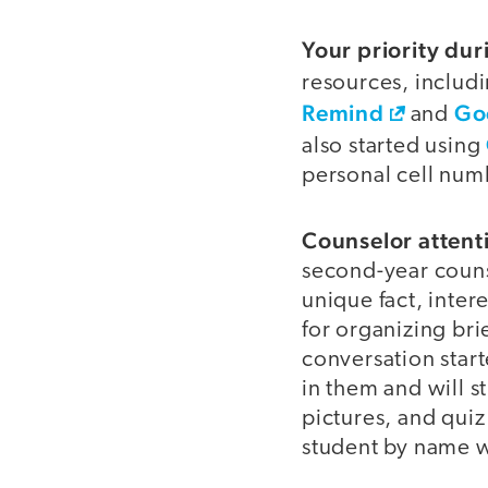
Your priority dur
resources, includ
Remind
Go
and
also started using
personal cell num
Counselor attenti
second-year counse
unique fact, inter
for organizing bri
conversation start
in them and will 
pictures, and qui
student by name w