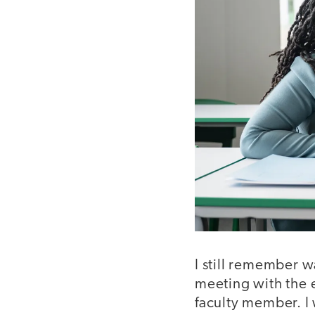
​​I still remember 
meeting with the en
faculty member. I