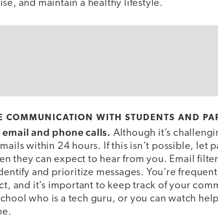
se, and maintain a healthy lifestyle.
 COMMUNICATION WITH STUDENTS AND PA
t email and phone calls.
Although it’s challengin
ails within 24 hours. If this isn’t possible, let 
 they can expect to hear from you. Email filter
dentify and prioritize messages. You’re frequentl
ct, and it’s important to keep track of your com
chool who is a tech guru, or you can watch help
be.