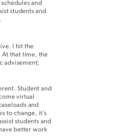
 schedules and
ssist students and
.
ve. I hit the
 At that time, the
ic advisement;
erent. Student and
come virtual
caseloads and
s to change, it’s
assist students and
o have better work