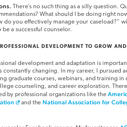
ions.
There’s no such thing as a silly question. 
mmendations? What should I be doing right now
ow do you effectively manage your caseload?” wi
o be a successful counselor.
 PROFESSIONAL DEVELOPMENT TO GROW AND
sional development and adaptation is important
s constantly changing. In my career, I pursued a
ng graduate courses, webinars, and training in 
ollege counseling, and career exploration. Ther
Americ
d by professional organizations like the
ation
National Association for Coll
and the