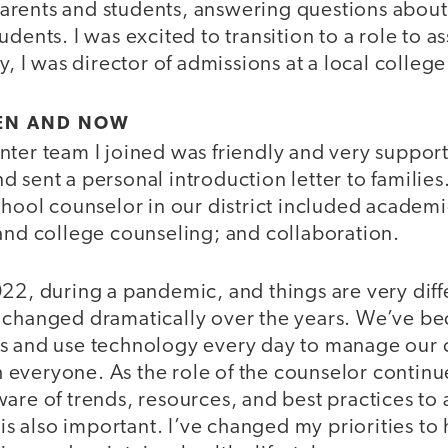
rents and students, answering questions about
dents. I was excited to transition to a role to a
y, I was director of admissions at a local college
EN AND NOW
ter team I joined was friendly and very supporti
 sent a personal introduction letter to families.
chool counselor in our district included academ
 and college counseling; and collaboration.
022, during a pandemic, and things are very diff
 changed dramatically over the years. We’ve be
s and use technology every day to manage our 
everyone. As the role of the counselor continue
are of trends, resources, and best practices to 
e is also important. I’ve changed my priorities t