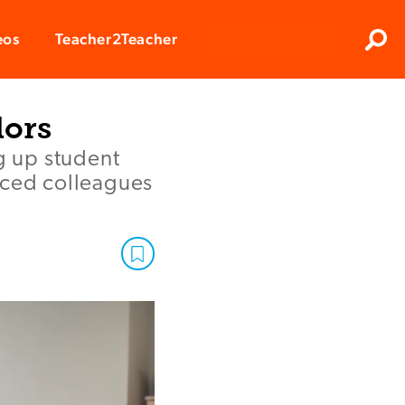
Clos
eos
Teacher2Teacher
Sear
lors
g up student
nced colleagues