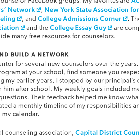
A
 counselor Facebook groups. My favorites are
rs’ Network
New York State Association fo
,
eling
College Admissions Corner
, and
. T
iation
College Essay Guy
and the
are com
vide many free resources for counselors.
AND BUILD A NETWORK
entor for several new counselors over the years. 
rogram at your school, find someone you respec
 my earlier years, I stopped by our principal’s
ith him after school. My weekly goals included 
 questions. Their feedback helped me know what
eated a monthly timeline of my responsibilities 
o my calendar.
Capital District Cou
al counseling association,