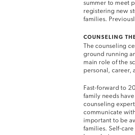
summer to meet pa
registering new stu
families. Previousl
COUNSELING TH
The counseling cen
ground running and
main role of the s
personal, career,
Fast-forward to 2
family needs have
counseling expert
communicate with 
important to be aw
families. Self-car