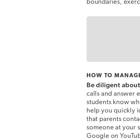
boundaries, exerci
HOW TO MANAGE
Be diligent abou
calls and answer em
students know when
help you quickly i
that parents conta
someone at your s
Google on YouTu