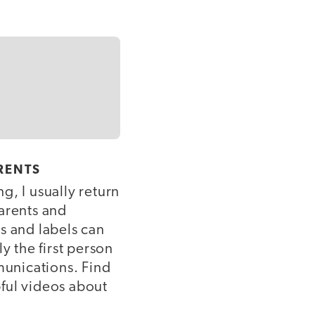
RENTS
g, I usually return
parents and
s and labels can
y the first person
munications. Find
ful videos about