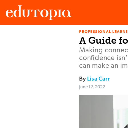
PROFESSIONAL LEARN
Edutopia
A Guide f
Making connect
confidence isn
can make an imp
By
Lisa Carr
June 17, 2022