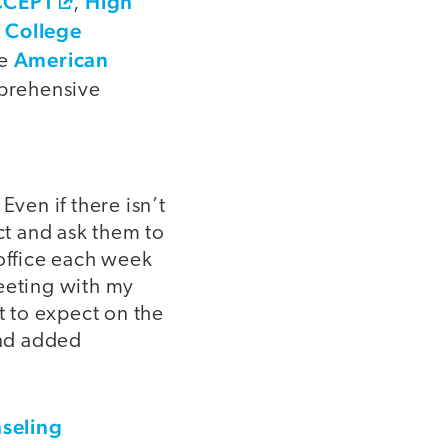
CCEPT
High
,
r College
American
he
prehensive
Even if there isn’t
t and ask them to
 office each week
meeting with my
 to expect on the
and added
nseling