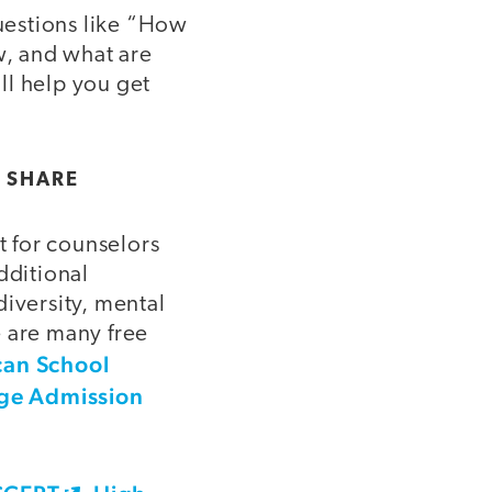
Questions like “How
, and what are
ll help you get
 SHARE
 for counselors
dditional
diversity, mental
e are many free
an School
ege Admission