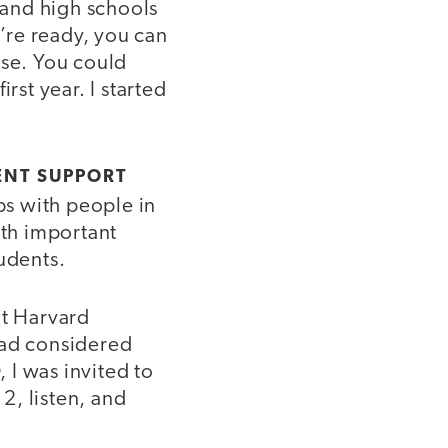
 and high schools
’re ready, you can
ise. You could
rst year. I started
ENT SUPPORT
ps with people in
th important
udents.
at Harvard
 had considered
 I was invited to
12, listen, and