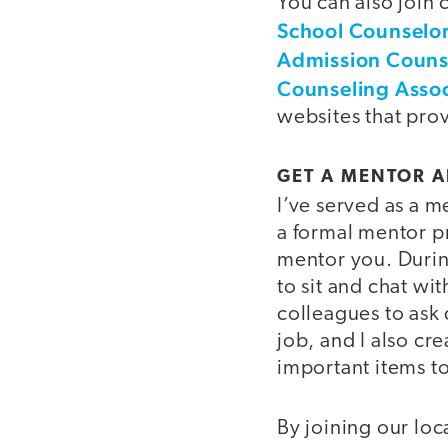
You can also join
School Counselo
Admission Couns
Counseling Assoc
websites that pro
GET A MENTOR 
I’ve served as a m
a formal mentor p
mentor you. During
to sit and chat w
colleagues to ask
job, and I also cr
important items t
By joining our loc