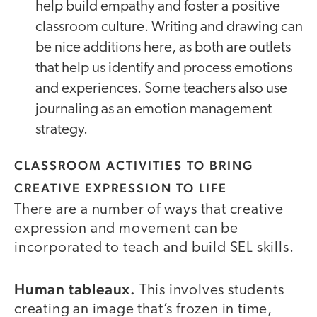
help build empathy and foster a positive
classroom culture. Writing and drawing can
be nice additions here, as both are outlets
that help us identify and process emotions
and experiences. Some teachers also use
journaling as an emotion management
strategy.
CLASSROOM ACTIVITIES TO BRING
CREATIVE EXPRESSION TO LIFE
There are a number of ways that creative
expression and movement can be
incorporated to teach and build SEL skills.
Human tableaux.
This involves students
creating an image that’s frozen in time,