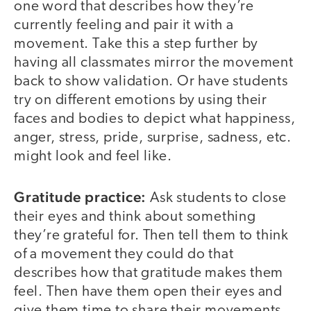
one word that describes how they’re
currently feeling and pair it with a
movement. Take this a step further by
having all classmates mirror the movement
back to show validation. Or have students
try on different emotions by using their
faces and bodies to depict what happiness,
anger, stress, pride, surprise, sadness, etc.
might look and feel like.
Gratitude practice:
Ask students to close
their eyes and think about something
they’re grateful for. Then tell them to think
of a movement they could do that
describes how that gratitude makes them
feel. Then have them open their eyes and
give them time to share their movements