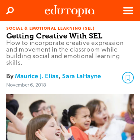
Clos
Search
Menu
SOCIAL & EMOTIONAL LEARNING (SEL)
Edutopia
Getting Creative With SEL
How to incorporate creative expression
and movement in the classroom while
building social and emotional learning
skills.
By
Maurice J. Elias
,
Sara LaHayne
November 6, 2018