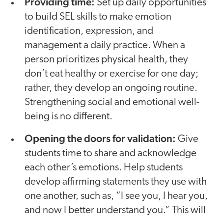
Providing time:
Set up daily opportunities
to build SEL skills to make emotion
identification, expression, and
management a daily practice. When a
person prioritizes physical health, they
don’t eat healthy or exercise for one day;
rather, they develop an ongoing routine.
Strengthening social and emotional well-
being is no different.
Opening the doors for validation:
Give
students time to share and acknowledge
each other’s emotions. Help students
develop affirming statements they use with
one another, such as, “I see you, I hear you,
and now I better understand you.” This will