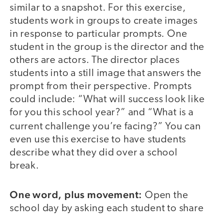
similar to a snapshot. For this exercise,
students work in groups to create images
in response to particular prompts. One
student in the group is the director and the
others are actors. The director places
students into a still image that answers the
prompt from their perspective. Prompts
could include: “What will success look like
for you this school year?” and “What is a
current challenge you’re facing?”
You can
even use this exercise to have students
describe what they did over a school
break.
One word, plus movement:
Open the
school day by asking each student to share