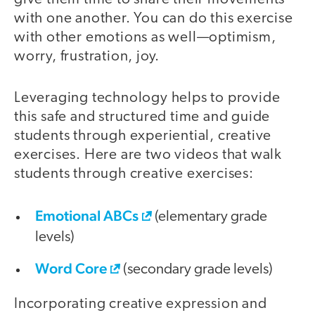
with one another. You can do this exercise
with other emotions as well—optimism,
worry, frustration, joy.
Leveraging technology helps to provide
this safe and structured time and guide
students through experiential, creative
exercises. Here are two videos that walk
students through creative exercises:
Emotional ABCs
(elementary grade
levels)
Word Core
(secondary grade levels)
Incorporating creative expression and