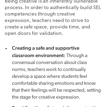
Being creative is an inherently vulnerable
process. In order to authentically build SEL
competencies through creative
expression, teachers need to strive to
create a safe space, provide time, and
open doors for validation.
Creating a safe and supportive
classroom environment
:
Through a
consensual conversation about class
norms, teachers work to continually
develop a space where students feel
comfortable sharing emotions and know
that their feelings will be respected, setting
the stage for creative expression.