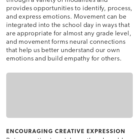
through a variety of modalities and
provides opportunities to identify, process,
and express emotions. Movement can be
integrated into the school day in ways that
are appropriate for almost any grade level,
and movement forms neural connections
that help us better understand our own
emotions and build empathy for others.
ENCOURAGING CREATIVE EXPRESSION