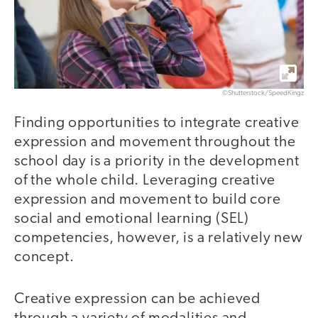
©Shutterstock/SpeedKingz
Finding opportunities to integrate creative
expression and movement throughout the
school day is a priority in the development
of the whole child. Leveraging creative
expression and movement to build core
social and emotional learning (SEL)
competencies, however, is a relatively new
concept.
Creative expression can be achieved