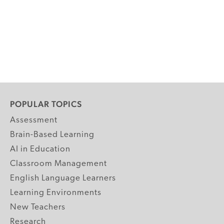
POPULAR TOPICS
Assessment
Brain-Based Learning
AI in Education
Classroom Management
English Language Learners
Learning Environments
New Teachers
Research