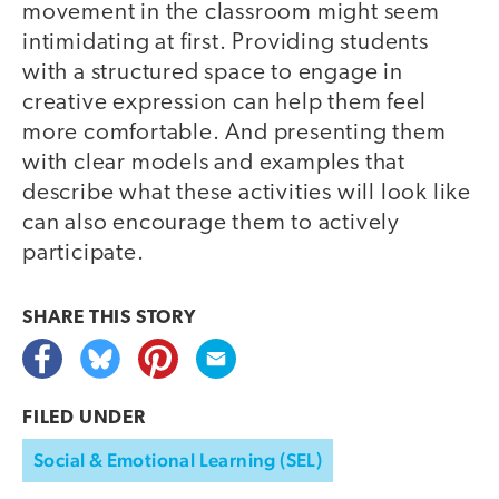
movement in the classroom might seem
intimidating at first. Providing students
with a structured space to engage in
creative expression can help them feel
more comfortable. And presenting them
with clear models and examples that
describe what these activities will look like
can also encourage them to actively
participate.
SHARE THIS
STORY
FILED UNDER
Social & Emotional Learning (SEL)