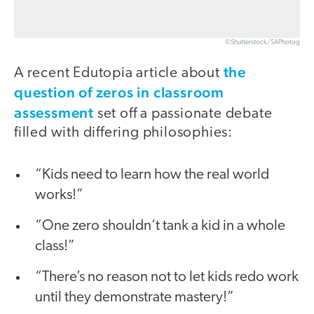
©Shutterstock/SAPhotog
the
A recent Edutopia article about
question of zeros in classroom
assessment
set off a passionate debate
filled with differing philosophies:
“Kids need to learn how the real world
works!”
“One zero shouldn’t tank a kid in a whole
class!”
“There’s no reason not to let kids redo work
until they demonstrate mastery!”