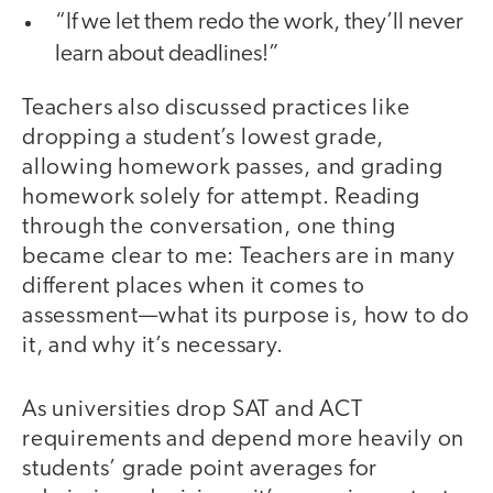
“If we let them redo the work, they’ll never
learn about deadlines!”
Teachers also discussed practices like
dropping a student’s lowest grade,
allowing homework passes, and grading
homework solely for attempt. Reading
through the conversation, one thing
became clear to me: Teachers are in many
different places when it comes to
assessment—what its purpose is, how to do
it, and why it’s necessary.
As universities drop SAT and ACT
requirements and depend more heavily on
students’ grade point averages for