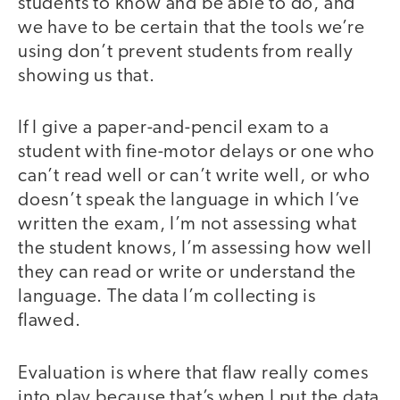
students to know and be able to do, and
we have to be certain that the tools we’re
using don’t prevent students from really
showing us that.
If I give a paper-and-pencil exam to a
student with fine-motor delays or one who
can’t read well or can’t write well, or who
doesn’t speak the language in which I’ve
written the exam, I’m not assessing what
the student knows, I’m assessing how well
they can read or write or understand the
language. The data I’m collecting is
flawed.
Evaluation is where that flaw really comes
into play because that’s when I put the data