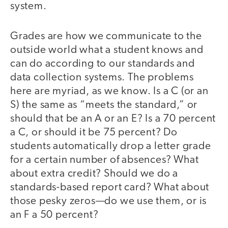
system.
Grades are how we communicate to the
outside world what a student knows and
can do according to our standards and
data collection systems. The problems
here are myriad, as we know. Is a C (or an
S) the same as “meets the standard,” or
should that be an A or an E? Is a 70 percent
a C, or should it be 75 percent? Do
students automatically drop a letter grade
for a certain number of absences? What
about extra credit? Should we do a
standards-based report card? What about
those pesky zeros—do we use them, or is
an F a 50 percent?