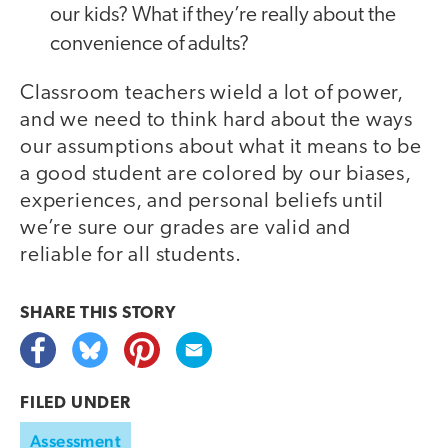
our kids? What if they’re really about the
convenience of adults?
Classroom teachers wield a lot of power,
and we need to think hard about the ways
our assumptions about what it means to be
a good student are colored by our biases,
experiences, and personal beliefs until
we’re sure our grades are valid and
reliable for all students.
SHARE THIS
STORY
FILED UNDER
Assessment