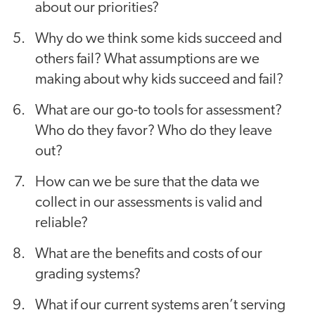
about our priorities?
Why do we think some kids succeed and
others fail? What assumptions are we
making about why kids succeed and fail?
What are our go-to tools for assessment?
Who do they favor? Who do they leave
out?
How can we be sure that the data we
collect in our assessments is valid and
reliable?
What are the benefits and costs of our
grading systems?
What if our current systems aren’t serving