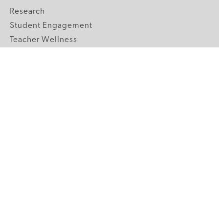
Research
Student Engagement
Teacher Wellness
Technology Integration
Topics A-Z
GRADE LEVELS
Pre-K
K-2 Primary
3-5 Upper Elementary
6-8 Middle School
9-12 High School
ABOUT US
Our Mission