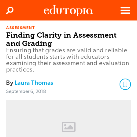
Clos
Search
Menu
ASSESSMENT
Edutopia
Finding Clarity in Assessment
and Grading
Ensuring that grades are valid and reliable
for all students starts with educators
examining their assessment and evaluation
practices.
By
Laura Thomas
September 6, 2018