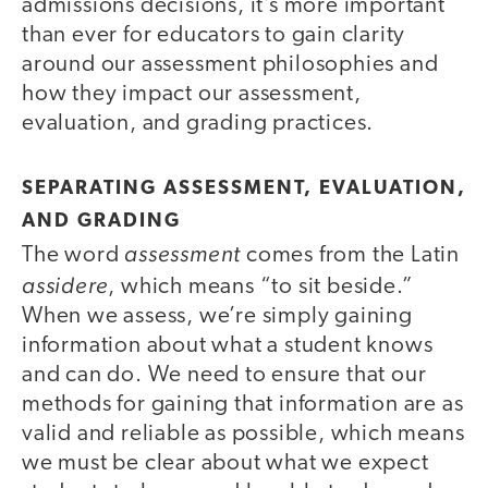
admissions decisions, it’s more important
than ever for educators to gain clarity
around our assessment philosophies and
how they impact our assessment,
evaluation, and grading practices.
SEPARATING ASSESSMENT, EVALUATION,
AND GRADING
assessment
The word
comes from the Latin
assidere
, which means “to sit beside.”
When we assess, we’re simply gaining
information about what a student knows
and can do. We need to ensure that our
methods for gaining that information are as
valid and reliable as possible, which means
we must be clear about what we expect