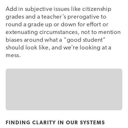
Add in subjective issues like citizenship
grades and a teacher’s prerogative to
round a grade up or down for effort or
extenuating circumstances, not to mention
biases around what a “good student”
should look like, and we’re looking at a
mess.
FINDING CLARITY IN OUR SYSTEMS