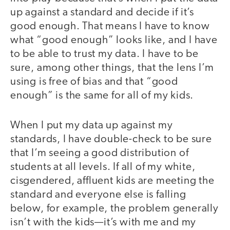
up against a standard and decide if it’s
good enough. That means I have to know
what “good enough” looks like, and I have
to be able to trust my data. I have to be
sure, among other things, that the lens I’m
using is free of bias and that “good
enough” is the same for all of my kids.
When I put my data up against my
standards, I have double-check to be sure
that I’m seeing a good distribution of
students at all levels. If all of my white,
cisgendered, affluent kids are meeting the
standard and everyone else is falling
below, for example, the problem generally
isn’t with the kids—it’s with me and my