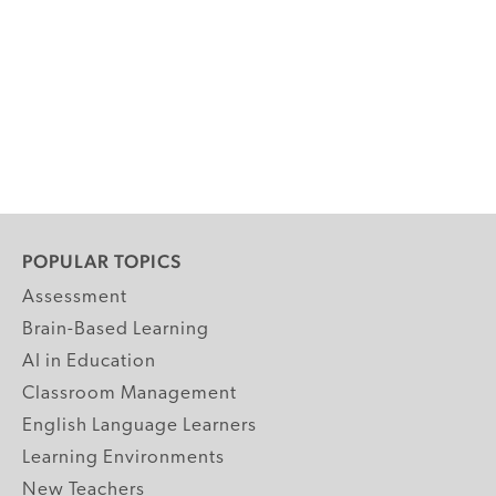
POPULAR TOPICS
Assessment
Brain-Based Learning
AI in Education
Classroom Management
English Language Learners
Learning Environments
New Teachers