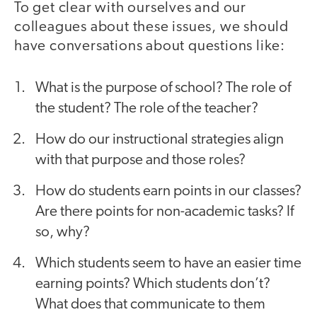
To get clear with ourselves and our
colleagues about these issues, we should
have conversations about questions like:
What is the purpose of school? The role of
the student? The role of the teacher?
How do our instructional strategies align
with that purpose and those roles?
How do students earn points in our classes?
Are there points for non-academic tasks? If
so, why?
Which students seem to have an easier time
earning points? Which students don’t?
What does that communicate to them