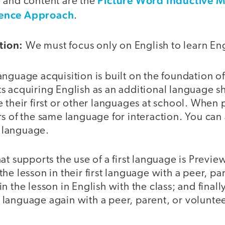
Picture Word Inductive 
 and content are the
ence Approach
.
tion:
We must focus only on English to learn Eng
guage acquisition is built on the foundation of 
s acquiring English as an additional language s
 their first or other languages at school. When p
s of the same language for interaction. You can 
t language.
at supports the use of a first language is Previ
he lesson in their first language with a peer, pa
n the lesson in English with the class; and finall
st language again with a peer, parent, or voluntee