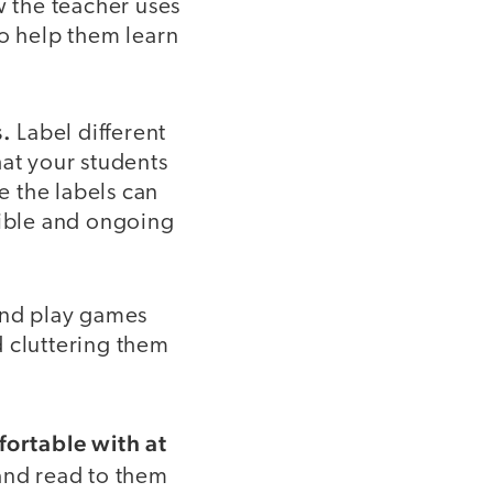
 the teacher uses
to help them learn
s.
Label different
hat your students
e the labels can
xible and ongoing
 and play games
d cluttering them
ortable with at
 and read to them