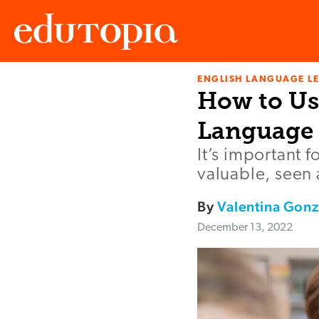
ENGLISH LANGUAGE L
Edutopia
How to Us
Language 
It’s important f
valuable, seen 
By
Valentina Gonz
December 13, 2022