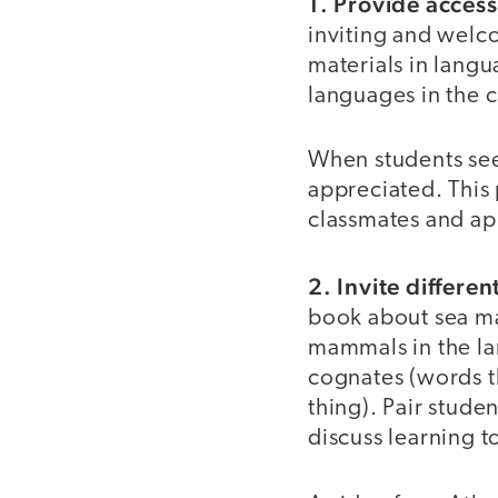
1. Provide access
inviting and welc
materials in lang
languages in the 
When students see 
appreciated. This 
classmates and app
2. Invite differe
book about sea ma
mammals in the la
cognates (words t
thing). Pair stud
discuss learning t