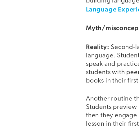
building language
Language Experi
Myth/misconcep
Reality:
Second-lan
language. Student
speak and practice
students with peer
books in their firs
Another routine th
Students preview t
then they engage i
lesson in their fir