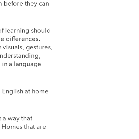
sh before they can
f learning should
ge differences.
 visuals, gestures,
understanding,
 in a language
 English at home
 a way that
e. Homes that are