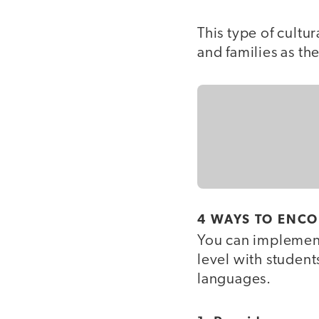
This type of cultu
and families as the
4 WAYS TO ENC
You can implement
level with student
languages.