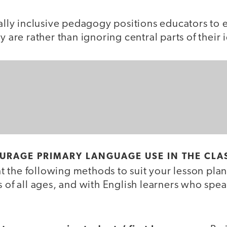
rally inclusive pedagogy positions educators to
y are rather than ignoring central parts of their i
OURAGE PRIMARY LANGUAGE USE IN THE CL
 the following methods to suit your lesson plan
s of all ages, and with English learners who spea