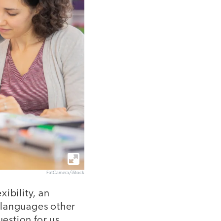
FatCamera/iStock
ibility, an
 languages other
uestion for us