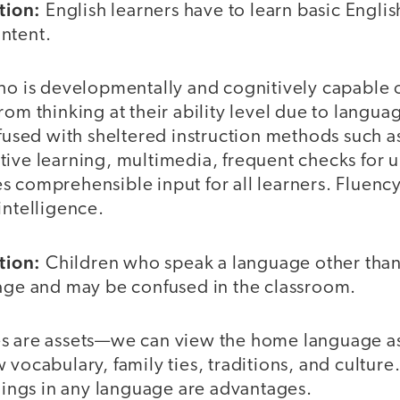
tion:
English learners have to learn basic Engli
ntent.
ho is developmentally and cognitively capable o
rom thinking at their ability level due to langua
nfused with sheltered instruction methods such as
tive learning, multimedia, frequent checks for 
s comprehensible input for all learners. Fluency
intelligence.
tion:
Children who speak a language other than
tage and may be confused in the classroom.
 are assets—we can view the home language as
 vocabulary, family ties, traditions, and cultur
things in any language are advantages.