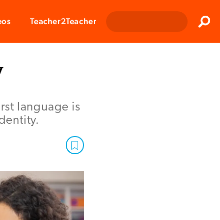
Clos
eos
Teacher2Teacher
Sear
y
first language is
dentity.