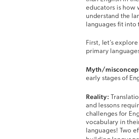
educators is how w
understand the la
languages fit int
First, let’s expl
primary languages
Myth/misconcep
early stages of En
Reality:
Translatio
and lessons requir
challenges for En
vocabulary in the
languages! Two eff