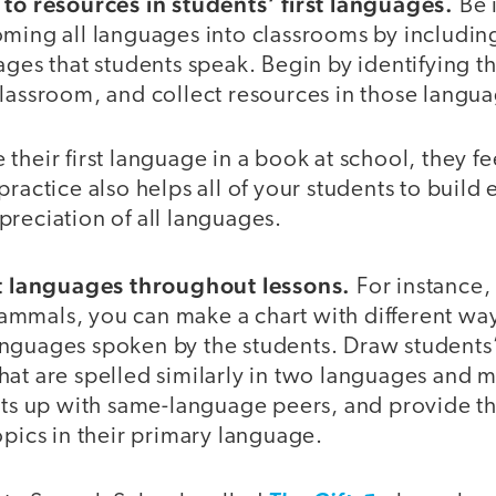
 to resources in students’ first languages.
Be 
oming all languages into classrooms by includi
uages that students speak. Begin by identifying
classroom, and collect resources in those langu
their first language in a book at school, they f
practice also helps all of your students to build 
reciation of all languages.
nt languages throughout lessons.
For instance,
mmals, you can make a chart with different way
nguages spoken by the students. Draw students’
hat are spelled similarly in two languages and 
ents up with same-language peers, and provide t
opics in their primary language.