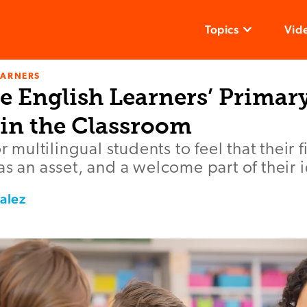
Topics
Vid
EARNERS
e English Learners’ Primar
in the Classroom
or multilingual students to feel that their 
as an asset, and a welcome part of their i
alez