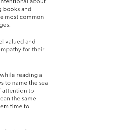
intentional about
ng books and
 the most common
ages.
eel valued and
empathy for their
 while reading a
s to name the sea
 attention to
mean the same
hem time to