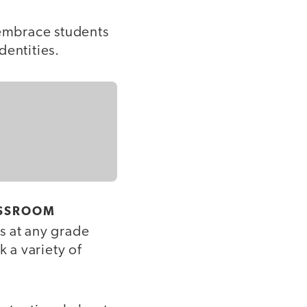
 embrace students
dentities.
ASSROOM
s at any grade
k a variety of