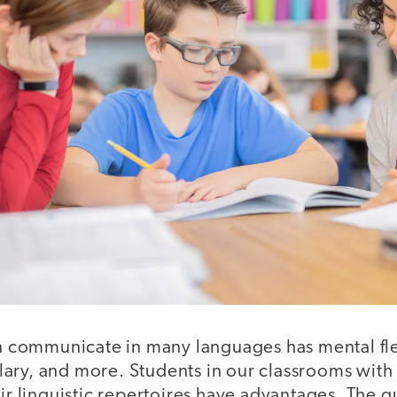
ommunicate in many languages has mental flex
ary, and more. Students in our classrooms with
eir linguistic repertoires have advantages. The q