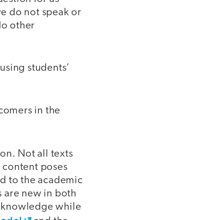
we do not speak or
do other
using students’
comers in the
on. Not all texts
w content poses
ed to the academic
s are new in both
of knowledge while