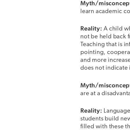
Myth/misconcep
learn academic co
Reality:
A child w
not be held back f
Teaching that is i
pointing, coopera
and more increase
does not indicate 
Myth/misconcep
are at a disadvan
Reality:
Languages
students build new
filled with these 