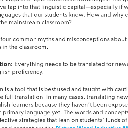
e tap into that linguistic capital—especially if 
nguages that our students know. How and why 
o the mainstream classroom?
ore four common myths and misconceptions about 
 in the classroom.
tion:
Everything needs to be translated for new
glish proficiency.
n is a tool that is best used and taught with cauti
e full translation. In many cases, translating ne
glish learners because they haven’t been expos
ir primary language yet. The words and concept
ective strategies that lean on students’ funds 