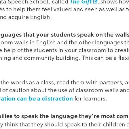
nta Speech School, called
The Gift
, shows how
s to help them feel valued and seen as well as 
nd acquire English.
nguages that your students speak on the wall
room walls in English and the other languages t
he help of the students in your classroom to creat
rning and community building. This can be a fle
 the words as a class, read them with partners,
 of caution about the use of classroom walls an
tion can be a distraction
for learners.
ilies to speak the language they’re most comf
 think that they should speak to their children