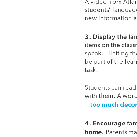
A video from Atla
students’ language
new information a
3. Display the la
items on the class
speak. Eliciting t
be part of the lea
task.
Students can read
with them. A word
too much decora
—
4. Encourage fam
home.
Parents may