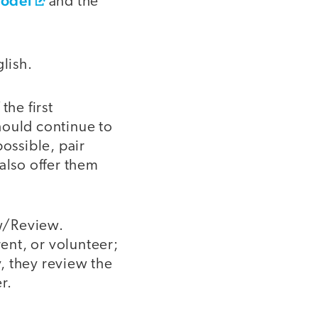
Model
and the
lish.
the first
hould continue to
ossible, pair
also offer them
ew/Review.
rent, or volunteer;
y, they review the
r.