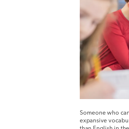
Someone who can c
expansive vocabul
than English in th