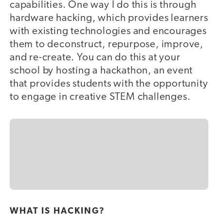
capabilities. One way I do this is through
hardware hacking, which provides learners
with existing technologies and encourages
them to deconstruct, repurpose, improve,
and re-create. You can do this at your
school by hosting a hackathon, an event
that provides students with the opportunity
to engage in creative STEM challenges.
WHAT IS HACKING?