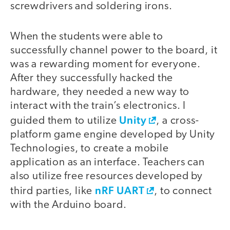
screwdrivers and soldering irons.
When the students were able to
successfully channel power to the board, it
was a rewarding moment for everyone.
After they successfully hacked the
hardware, they needed a new way to
interact with the train’s electronics. I
Unity
guided them to utilize
, a cross-
platform game engine developed by Unity
Technologies, to create a mobile
application as an interface. Teachers can
also utilize free resources developed by
nRF UART
third parties, like
, to connect
with the Arduino board.