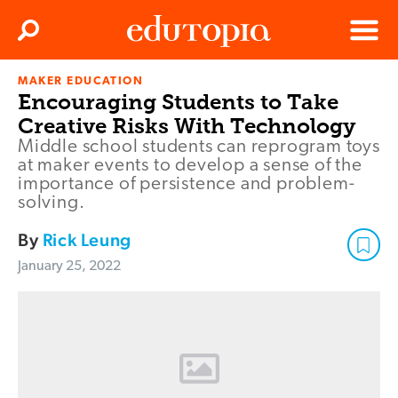
Clos
Search
Menu
MAKER EDUCATION
Edutopia
Encouraging Students to Take
Creative Risks With Technology
Middle school students can reprogram toys
at maker events to develop a sense of the
importance of persistence and problem-
solving.
By
Rick Leung
January 25, 2022