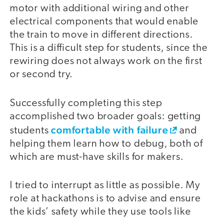
motor with additional wiring and other
electrical components that would enable
the train to move in different directions.
This is a difficult step for students, since the
rewiring does not always work on the first
or second try.
Successfully completing this step
accomplished two broader goals: getting
comfortable with failure
students
and
helping them learn how to debug, both of
which are must-have skills for makers.
I tried to interrupt as little as possible. My
role at hackathons is to advise and ensure
the kids’ safety while they use tools like