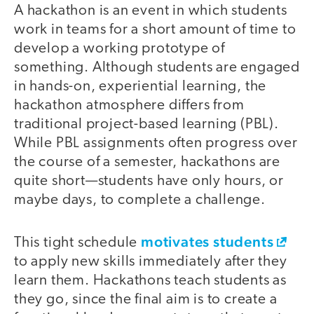
A hackathon is an event in which students
work in teams for a short amount of time to
develop a working prototype of
something. Although students are engaged
in hands-on, experiential learning, the
hackathon atmosphere differs from
traditional project-based learning (PBL).
While PBL assignments often progress over
the course of a semester, hackathons are
quite short—students have only hours, or
maybe days, to complete a challenge.
motivates students
This tight schedule
to apply new skills immediately after they
learn them. Hackathons teach students as
they go, since the final aim is to create a