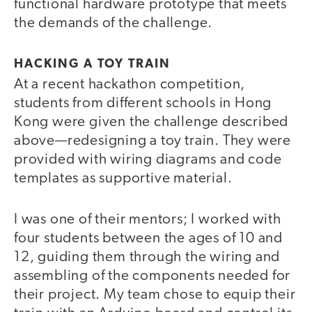
functional hardware prototype that meets
the demands of the challenge.
HACKING A TOY TRAIN
At a recent hackathon competition,
students from different schools in Hong
Kong were given the challenge described
above—redesigning a toy train. They were
provided with wiring diagrams and code
templates as supportive material.
I was one of their mentors; I worked with
four students between the ages of 10 and
12, guiding them through the wiring and
assembling of the components needed for
their project. My team chose to equip their