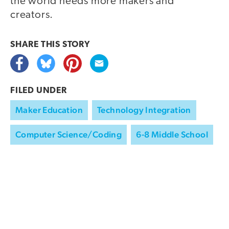
the world needs more makers and
creators.
SHARE THIS
STORY
FILED UNDER
Maker Education
Technology Integration
Computer Science/Coding
6-8 Middle School