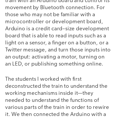
train with an Arduino board and control its
movement by Bluetooth connection. For
those who may not be familiar with a
microcontroller or development board,
Arduino is a credit card–size development
board that is able to read inputs such as a
light on a sensor, a finger on a button, or a
Twitter message, and turn those inputs into
an output: activating a motor, turning on
an LED, or publishing something online.
The students I worked with first
deconstructed the train to understand the
working mechanisms inside it—they
needed to understand the functions of
various parts of the train in order to rewire
it. We then connected the Arduino with a