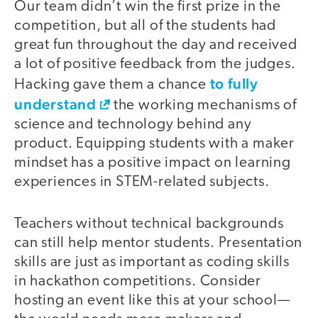
Our team didn’t win the first prize in the
competition, but all of the students had
great fun throughout the day and received
a lot of positive feedback from the judges.
to fully
Hacking gave them a chance
understand
the working mechanisms of
science and technology behind any
product. Equipping students with a maker
mindset has a positive impact on learning
experiences in STEM-related subjects.
Teachers without technical backgrounds
can still help mentor students. Presentation
skills are just as important as coding skills
in hackathon competitions. Consider
hosting an event like this at your school—