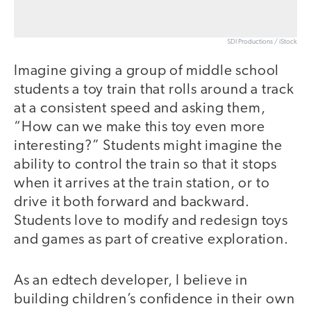
SDI Productions / iStock
Imagine giving a group of middle school
students a toy train that rolls around a track
at a consistent speed and asking them,
“How can we make this toy even more
interesting?” Students might imagine the
ability to control the train so that it stops
when it arrives at the train station, or to
drive it both forward and backward.
Students love to modify and redesign toys
and games as part of creative exploration.
As an edtech developer, I believe in
building children’s confidence in their own