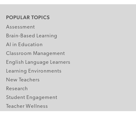
POPULAR TOPICS
Assessment
Brain-Based Learning
AI in Education
Classroom Management
English Language Learners
Learning Environments
New Teachers
Research
Student Engagement
Teacher Wellness
Technology Integration
Topics A-Z