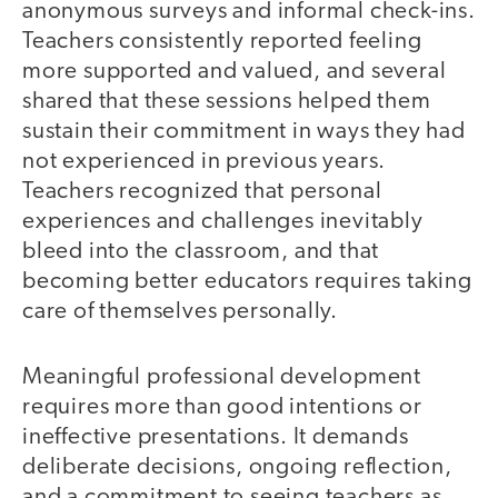
anonymous surveys and informal check-ins.
Teachers consistently reported feeling
more supported and valued, and several
shared that these sessions helped them
sustain their commitment in ways they had
not experienced in previous years.
Teachers recognized that personal
experiences and challenges inevitably
bleed into the classroom, and that
becoming better educators requires taking
care of themselves personally.
Meaningful professional development
requires more than good intentions or
ineffective presentations. It demands
deliberate decisions, ongoing reflection,
and a commitment to seeing teachers as