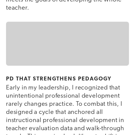
teacher.
PD THAT STRENGTHENS PEDAGOGY
Early in my leadership, I recognized that
unintentional professional development
rarely changes practice. To combat this, I
designed a cycle that anchored all
instructional professional development in
teacher evaluation data and walk-through