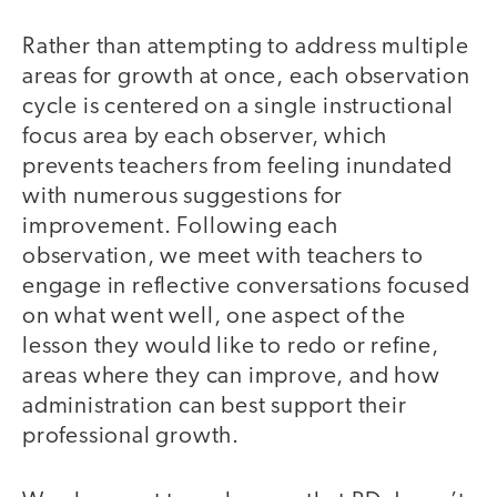
Rather than attempting to address multiple
areas for growth at once, each observation
cycle is centered on a single instructional
focus area by each observer, which
prevents teachers from feeling inundated
with numerous suggestions for
improvement. Following each
observation, we meet with teachers to
engage in reflective conversations focused
on what went well, one aspect of the
lesson they would like to redo or refine,
areas where they can improve, and how
administration can best support their
professional growth.