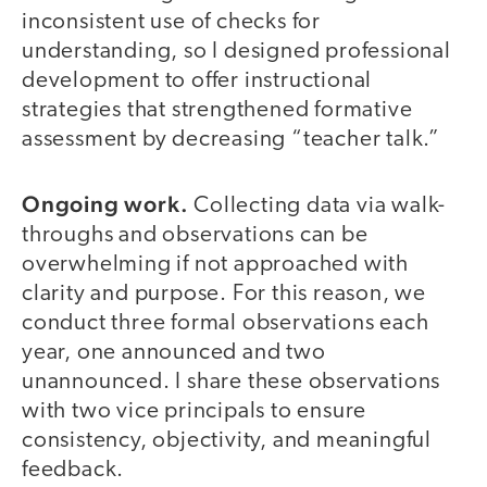
inconsistent use of checks for
understanding, so I designed professional
development to offer instructional
strategies that strengthened formative
assessment by decreasing “teacher talk.”
Ongoing work.
Collecting data via walk-
throughs and observations can be
overwhelming if not approached with
clarity and purpose. For this reason, we
conduct three formal observations each
year, one announced and two
unannounced. I share these observations
with two vice principals to ensure
consistency, objectivity, and meaningful
feedback.