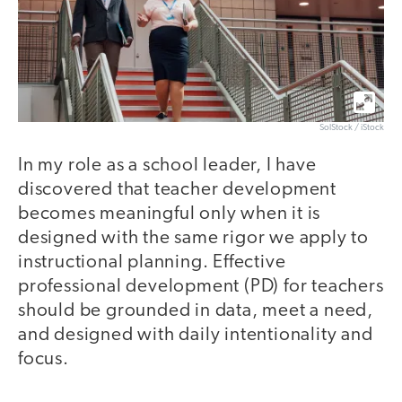
SolStock / iStock
In my role as a school leader, I have
discovered that teacher development
becomes meaningful only when it is
designed with the same rigor we apply to
instructional planning. Effective
professional development (PD) for teachers
should be grounded in data, meet a need,
and designed with daily intentionality and
focus.