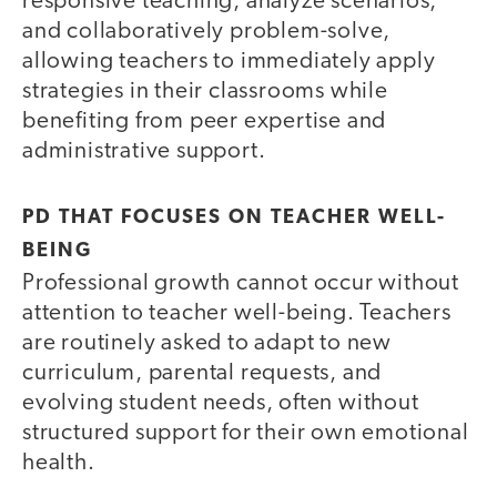
responsive teaching, analyze scenarios,
and collaboratively problem-solve,
allowing teachers to immediately apply
strategies in their classrooms while
benefiting from peer expertise and
administrative support.
PD THAT FOCUSES ON TEACHER WELL-
BEING
Professional growth cannot occur without
attention to teacher well-being. Teachers
are routinely asked to adapt to new
curriculum, parental requests, and
evolving student needs, often without
structured support for their own emotional
health.