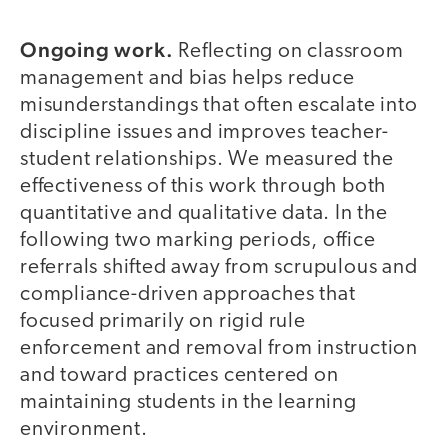
Ongoing work.
Reflecting on classroom
management and bias helps reduce
misunderstandings that often escalate into
discipline issues and improves teacher-
student relationships. We measured the
effectiveness of this work through both
quantitative and qualitative data. In the
following two marking periods, office
referrals shifted away from scrupulous and
compliance-driven approaches that
focused primarily on rigid rule
enforcement and removal from instruction
and toward practices centered on
maintaining students in the learning
environment.