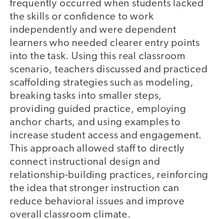
frequently occurred when students lacked
the skills or confidence to work
independently and were dependent
learners who needed clearer entry points
into the task. Using this real classroom
scenario, teachers discussed and practiced
scaffolding strategies such as modeling,
breaking tasks into smaller steps,
providing guided practice, employing
anchor charts, and using examples to
increase student access and engagement.
This approach allowed staff to directly
connect instructional design and
relationship-building practices, reinforcing
the idea that stronger instruction can
reduce behavioral issues and improve
overall classroom climate.