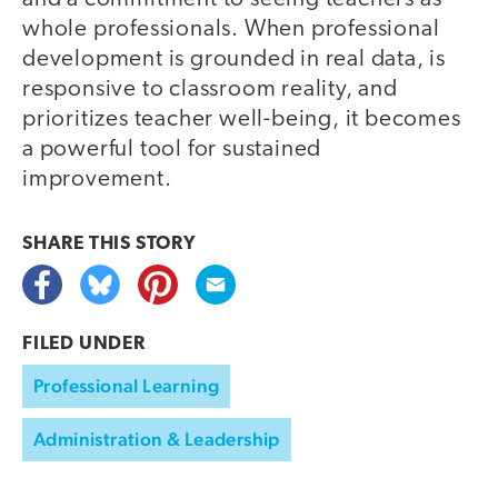
whole professionals. When professional
development is grounded in real data, is
responsive to classroom reality, and
prioritizes teacher well-being, it becomes
a powerful tool for sustained
improvement.
SHARE THIS
STORY
FILED UNDER
Professional Learning
Administration & Leadership