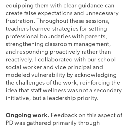
equipping them with clear guidance can
create false expectations and unnecessary
frustration. Throughout these sessions,
teachers learned strategies for setting
professional boundaries with parents,
strengthening classroom management,
and responding proactively rather than
reactively. I collaborated with our school
social worker and vice principal and
modeled vulnerability by acknowledging
the challenges of the work, reinforcing the
idea that staff wellness was not a secondary
initiative, but a leadership priority.
Ongoing work.
Feedback on this aspect of
PD was gathered primarily through