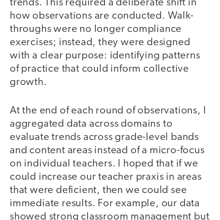
trends. This required a deliberate shift in
how observations are conducted. Walk-
throughs were no longer compliance
exercises; instead, they were designed
with a clear purpose: identifying patterns
of practice that could inform collective
growth.
At the end of each round of observations, I
aggregated data across domains to
evaluate trends across grade-level bands
and content areas instead of a micro-focus
on individual teachers. I hoped that if we
could increase our teacher praxis in areas
that were deficient, then we could see
immediate results. For example, our data
showed strong classroom management but