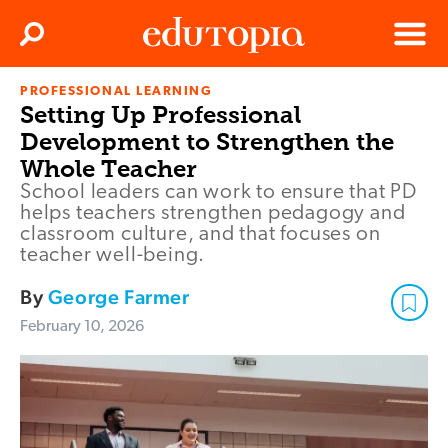
Clos
Search
Menu
PROFESSIONAL LEARNING
Edutopia
Setting Up Professional
Development to Strengthen the
Whole Teacher
School leaders can work to ensure that PD
helps teachers strengthen pedagogy and
classroom culture, and that focuses on
teacher well-being.
By
George Farmer
February 10, 2026