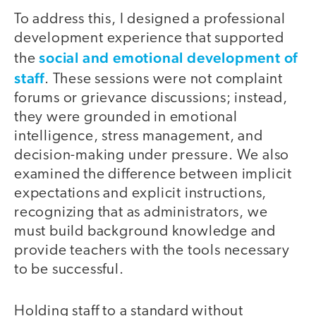
To address this, I designed a professional
development experience that supported
social and emotional development of
the
staff
. These sessions were not complaint
forums or grievance discussions; instead,
they were grounded in emotional
intelligence, stress management, and
decision-making under pressure. We also
examined the difference between implicit
expectations and explicit instructions,
recognizing that as administrators, we
must build background knowledge and
provide teachers with the tools necessary
to be successful.
Holding staff to a standard without