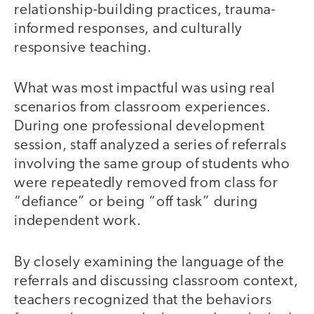
relationship-building practices, trauma-
informed responses, and culturally
responsive teaching.
What was most impactful was using real
scenarios from classroom experiences.
During one professional development
session, staff analyzed a series of referrals
involving the same group of students who
were repeatedly removed from class for
“defiance” or being “off task” during
independent work.
By closely examining the language of the
referrals and discussing classroom context,
teachers recognized that the behaviors