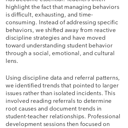
highlight the fact that managing behaviors
is difficult, exhausting, and time-
consuming. Instead of addressing specific
behaviors, we shifted away from reactive
discipline strategies and have moved
toward understanding student behavior
through a social, emotional, and cultural
lens.
Using discipline data and referral patterns,
we identified trends that pointed to larger
issues rather than isolated incidents. This
involved reading referrals to determine
root causes and document trends in
student-teacher relationships. Professional
development sessions then focused on