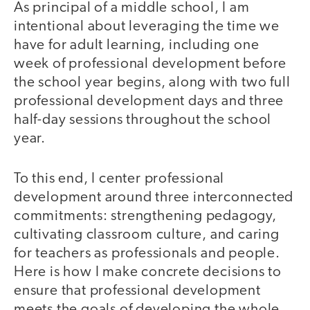
As principal of a middle school, I am
intentional about leveraging the time we
have for adult learning, including one
week of professional development before
the school year begins, along with two full
professional development days and three
half-day sessions throughout the school
year.
To this end, I center professional
development around three interconnected
commitments: strengthening pedagogy,
cultivating classroom culture, and caring
for teachers as professionals and people.
Here is how I make concrete decisions to
ensure that professional development
meets the goals of developing the whole