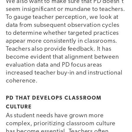
We also want to make sure that PD doesn’t
seem insignificant or mundane to teachers.
To gauge teacher perception, we look at
data from subsequent observation cycles
to determine whether targeted practices
appear more consistently in classrooms.
Teachers also provide feedback. It has
become evident that alignment between
evaluation data and PD focus areas
increased teacher buy-in and instructional
coherence.
PD THAT DEVELOPS CLASSROOM
CULTURE
As student needs have grown more
complex, prioritizing classroom culture
has become essential. Teachers often