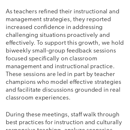
As teachers refined their instructional and
management strategies, they reported
increased confidence in addressing
challenging situations proactively and
effectively. To support this growth, we hold
biweekly small-group feedback sessions
focused specifically on classroom
management and instructional practice.
These sessions are led in part by teacher
champions who model effective strategies
and facilitate discussions grounded in real
classroom experiences.
During these meetings, staff walk through
best practices for instruction and culturally