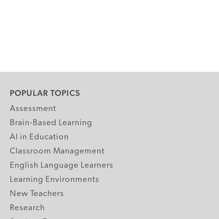
POPULAR TOPICS
Assessment
Brain-Based Learning
AI in Education
Classroom Management
English Language Learners
Learning Environments
New Teachers
Research