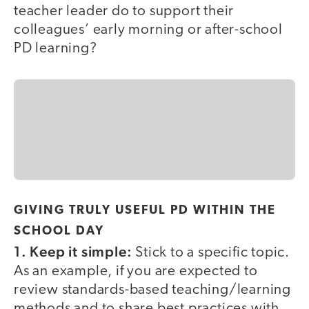
teacher leader do to support their
colleagues’ early morning or after-school
PD learning?
GIVING TRULY USEFUL PD WITHIN THE
SCHOOL DAY
1. Keep it simple:
Stick to a specific topic.
As an example, if you are expected to
review standards-based teaching/learning
methods and to share best practices with