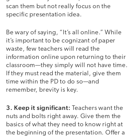
scan them but not really focus on the
specific presentation idea.
Be wary of saying, “It’s all online.” While
it’s important to be cognizant of paper
waste, few teachers will read the
information online upon returning to their
classroom—they simply will not have time.
If they must read the material, give them
time within the PD to do so—and
remember, brevity is key.
3. Keep it significant:
Teachers want the
nuts and bolts right away. Give them the
basics of what they need to know right at
the beginning of the presentation. Offer a