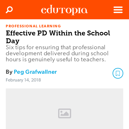
Clos
Search
Menu
PROFESSIONAL LEARNING
Edutopia
Effective PD Within the School
Day
Six tips for ensuring that professional
development delivered during school
hours is genuinely useful to teachers.
By
Peg Grafwallner
February 14, 2018