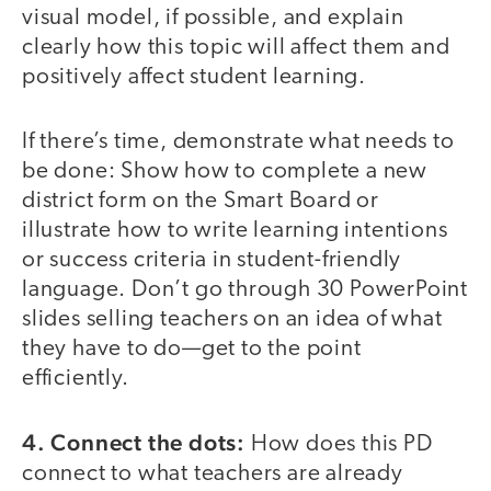
visual model, if possible, and explain
clearly how this topic will affect them and
positively affect student learning.
If there’s time, demonstrate what needs to
be done: Show how to complete a new
district form on the Smart Board or
illustrate how to write learning intentions
or success criteria in student-friendly
language. Don’t go through 30 PowerPoint
slides selling teachers on an idea of what
they have to do—get to the point
efficiently.
4. Connect the dots:
How does this PD
connect to what teachers are already