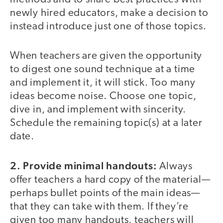
newly hired educators, make a decision to
instead introduce just one of those topics.
When teachers are given the opportunity
to digest one sound technique at a time
and implement it, it will stick. Too many
ideas become noise. Choose one topic,
dive in, and implement with sincerity.
Schedule the remaining topic(s) at a later
date.
2. Provide minimal handouts:
Always
offer teachers a hard copy of the material—
perhaps bullet points of the main ideas—
that they can take with them. If they’re
given too many handouts, teachers will