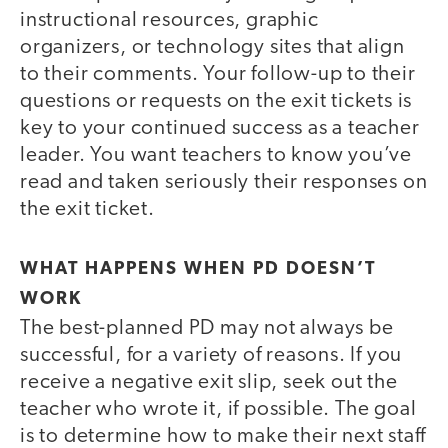
instructional resources, graphic
organizers, or technology sites that align
to their comments. Your follow-up to their
questions or requests on the exit tickets is
key to your continued success as a teacher
leader. You want teachers to know you’ve
read and taken seriously their responses on
the exit ticket.
WHAT HAPPENS WHEN PD DOESN’T
WORK
The best-planned PD may not always be
successful, for a variety of reasons. If you
receive a negative exit slip, seek out the
teacher who wrote it, if possible. The goal
is to determine how to make their next staff