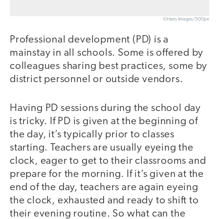
©Hero Images/500px
Professional development (PD) is a
mainstay in all schools. Some is offered by
colleagues sharing best practices, some by
district personnel or outside vendors.
Having PD sessions during the school day
is tricky. If PD is given at the beginning of
the day, it’s typically prior to classes
starting. Teachers are usually eyeing the
clock, eager to get to their classrooms and
prepare for the morning. If it’s given at the
end of the day, teachers are again eyeing
the clock, exhausted and ready to shift to
their evening routine. So what can the