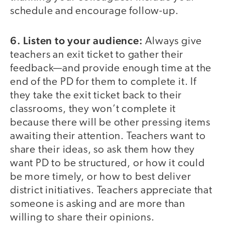
schedule and encourage follow-up.
6. Listen to your audience:
Always give
teachers an exit ticket to gather their
feedback—and provide enough time at the
end of the PD for them to complete it. If
they take the exit ticket back to their
classrooms, they won’t complete it
because there will be other pressing items
awaiting their attention. Teachers want to
share their ideas, so ask them how they
want PD to be structured, or how it could
be more timely, or how to best deliver
district initiatives. Teachers appreciate that
someone is asking and are more than
willing to share their opinions.