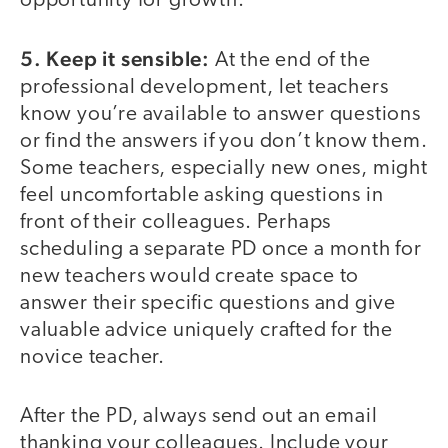
opportunity for growth.
5. Keep it sensible:
At the end of the
professional development, let teachers
know you’re available to answer questions
or find the answers if you don’t know them.
Some teachers, especially new ones, might
feel uncomfortable asking questions in
front of their colleagues. Perhaps
scheduling a separate PD once a month for
new teachers would create space to
answer their specific questions and give
valuable advice uniquely crafted for the
novice teacher.
After the PD, always send out an email
thanking your colleagues. Include your