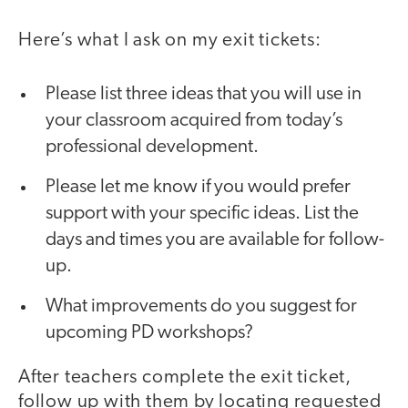
Here’s what I ask on my exit tickets:
Please list three ideas that you will use in
your classroom acquired from today’s
professional development.
Please let me know if you would prefer
support with your specific ideas. List the
days and times you are available for follow-
up.
What improvements do you suggest for
upcoming PD workshops?
After teachers complete the exit ticket,
follow up with them by locating requested