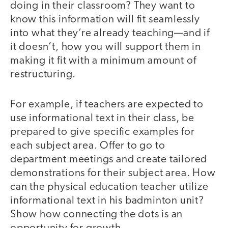
doing in their classroom? They want to
know this information will fit seamlessly
into what they’re already teaching—and if
it doesn’t, how you will support them in
making it fit with a minimum amount of
restructuring.
For example, if teachers are expected to
use informational text in their class, be
prepared to give specific examples for
each subject area. Offer to go to
department meetings and create tailored
demonstrations for their subject area. How
can the physical education teacher utilize
informational text in his badminton unit?
Show how connecting the dots is an