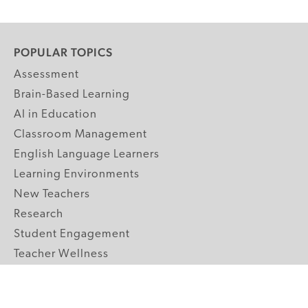
POPULAR TOPICS
Assessment
Brain-Based Learning
AI in Education
Classroom Management
English Language Learners
Learning Environments
New Teachers
Research
Student Engagement
Teacher Wellness
Technology Integration
Topics A-Z