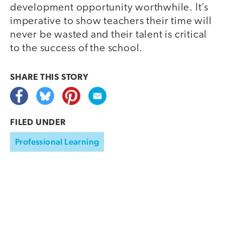
development opportunity worthwhile. It’s
imperative to show teachers their time will
never be wasted and their talent is critical
to the success of the school.
SHARE THIS
STORY
FILED UNDER
Professional Learning