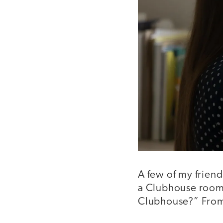
A few of my friend
a Clubhouse room.
Clubhouse?” From 