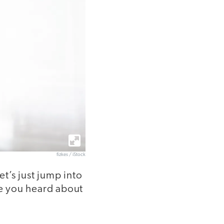
fizkes / iStock
t’s just jump into
e you heard about