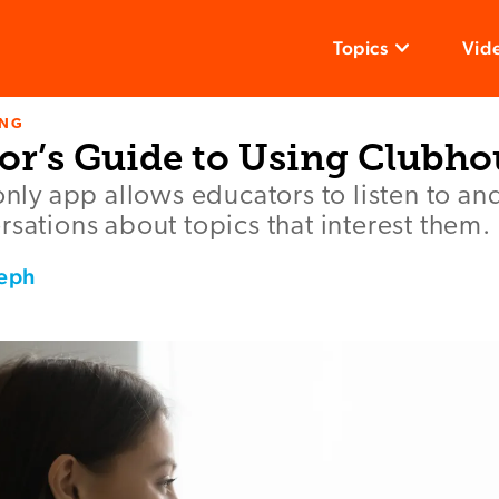
Topics
Vid
ING
or’s Guide to Using Clubho
only app allows educators to listen to and
rsations about topics that interest them.
seph