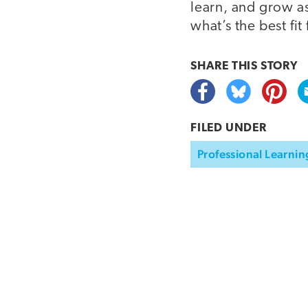
learn, and grow as
what’s the best fit 
SHARE THIS
STORY
FILED UNDER
Professional Learnin