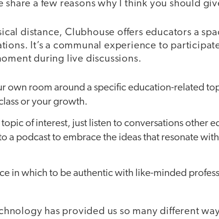
 share a few reasons why I think you should giv
ysical distance, Clubhouse offers educators a spa
ions. It’s a communal experience to participate
moment during live discussions.
ur own room around a specific education-related top
class or your growth.
 topic of interest, just listen to conversations other e
 to a podcast to embrace the ideas that resonate wit
ace in which to be authentic with like-minded profes
technology has provided us so many different wa