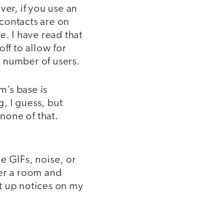
ver, if you use an
contacts are on
e. I have read that
ff to allow for
 number of users.
m’s base is
, I guess, but
none of that.
e GIFs, noise, or
ter a room and
et up notices on my