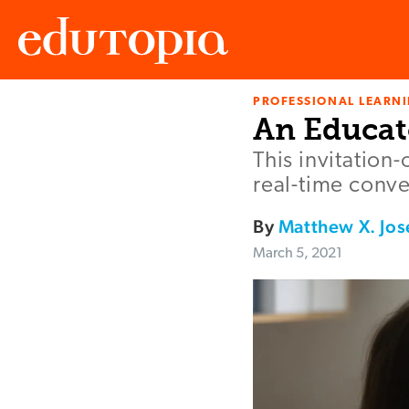
PROFESSIONAL LEARN
Edutopia
An Educat
This invitation-
real-time conve
By
Matthew X. Jo
March 5, 2021