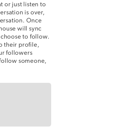
 or just listen to
rsation is over,
versation. Once
house will sync
choose to follow.
 their profile,
ur followers
 follow someone,