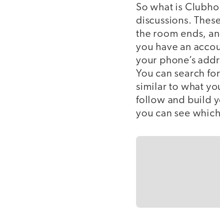
So what is Clubhous
discussions. These
the room ends, and
you have an accou
your phone’s addr
You can search for
similar to what yo
follow and build 
you can see which