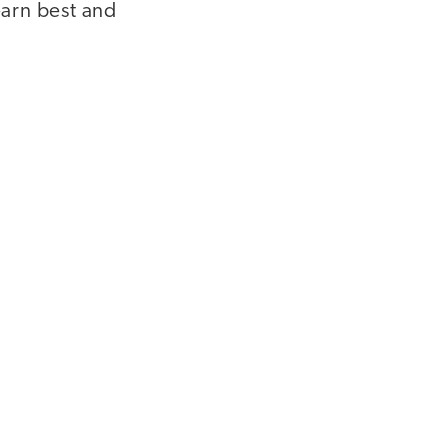
earn best and