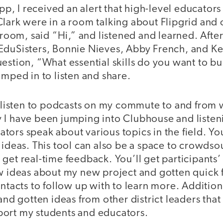
 app, I received an alert that high-level educator
lark were in a room talking about Flipgrid and 
e room, said “Hi,” and listened and learned. After
EduSisters, Bonnie Nieves, Abby French, and Kel
estion, “What essential skills do you want to bu
umped in to listen and share.
o listen to podcasts on my commute to and from 
 I have been jumping into Clubhouse and listen
ors speak about various topics in the field. Yo
 ideas. This tool can also be a space to crowdso
get real-time feedback. You’ll get participants’ 
ew ideas about my new project and gotten quick
ontacts to follow up with to learn more. Addition
 and gotten ideas from other district leaders that
ort my students and educators.