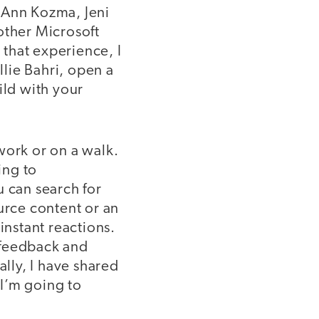
s Ann Kozma, Jeni
other Microsoft
 that experience, I
lie Bahri, open a
ild with your
work or on a walk.
ing to
u can search for
urce content or an
instant reactions.
 feedback and
ally, I have shared
 I’m going to