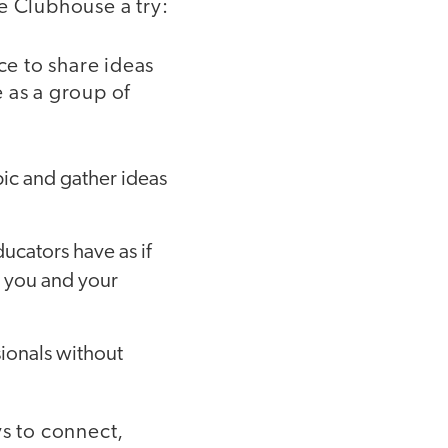
e Clubhouse a try:
ce to share ideas
 as a group of
ic and gather ideas
ducators have as if
h you and your
sionals without
ys to connect,