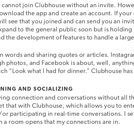
ll cannot join Clubhouse without an invite. Howe
ownload the app and create an account. If your 
ll see that you joined and can send you an invit
xpand to the general public soon but is holding o
d the development of features to handle a large
 on words and sharing quotes or articles. Instagra
h photos, and Facebook is about, well, anything
h “Look what I had for dinner.” Clubhouse has 
RNING AND SOCIALIZING
ing connection and conversations without all th
get that with Clubhouse, which allows you to en
d/or participating in real-time conversations. I s
 a room opens that my connections are in.