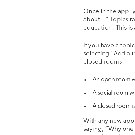
Once in the app, y
about...” Topics r
education. This is 
If you have a topi
selecting “Add a 
closed rooms.
An open room wi
A social room wi
A closed room is
With any new app 
saying, “Why one 