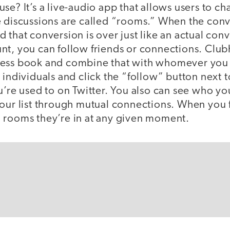
e? It’s a live-audio app that allows users to chat
 discussions are called “rooms.” When the conve
 that conversion is over just like an actual con
nt, you can follow friends or connections. Club
ess book and combine that with whomever you 
 individuals and click the “follow” button next to
u’re used to on Twitter. You also can see who yo
your list through mutual connections. When you
 rooms they’re in at any given moment.