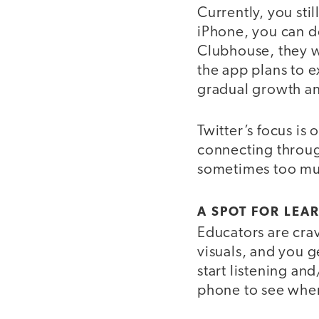
Currently, you sti
iPhone, you can d
Clubhouse, they wi
the app plans to e
gradual growth an
Twitter’s focus is
connecting throug
sometimes too muc
A SPOT FOR LEA
Educators are crav
visuals, and you 
start listening an
phone to see when