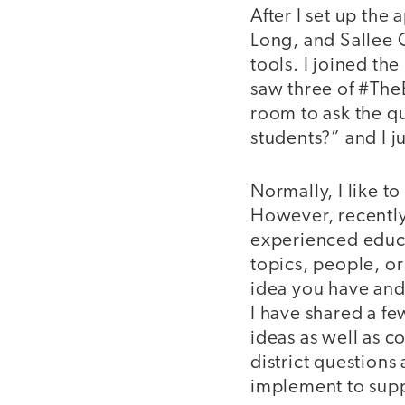
After I set up the
Long, and Sallee C
tools. I joined th
saw three of #The
room to ask the qu
students?” and I j
Normally, I like t
However, recently
experienced educat
topics, people, or
idea you have and 
I have shared a f
ideas as well as c
district questions
implement to supp