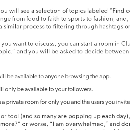
ou will see a selection of topics labeled “Find 
ange from food to faith to sports to fashion, and,
a similar process to filtering through hashtags on
c you want to discuss, you can start a room in C
topic,” and you will be asked to decide between
ll be available to anyone browsing the app.
ll only be available to your followers.
 a private room for only you and the users you invite
or tool (and so many are popping up each day)
more?” or worse, “I am overwhelmed,” and don’