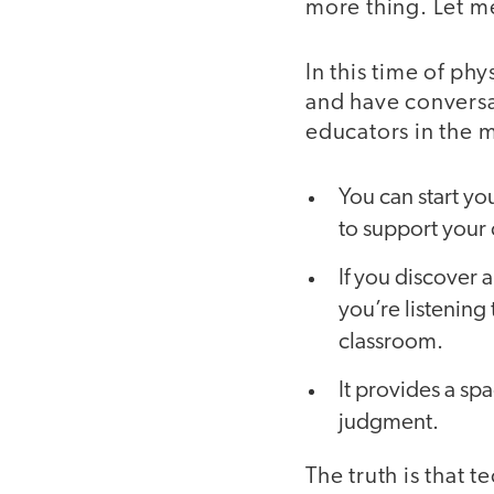
more thing. Let me
In this time of ph
and have conversat
educators in the 
You can start yo
to support your 
If you discover a
you’re listening
classroom.
It provides a sp
judgment.
The truth is that 