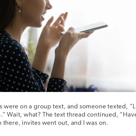
s were on a group text, and someone texted, “Le
” Wait, what? The text thread continued, “Hav
there, invites went out, and I was on.