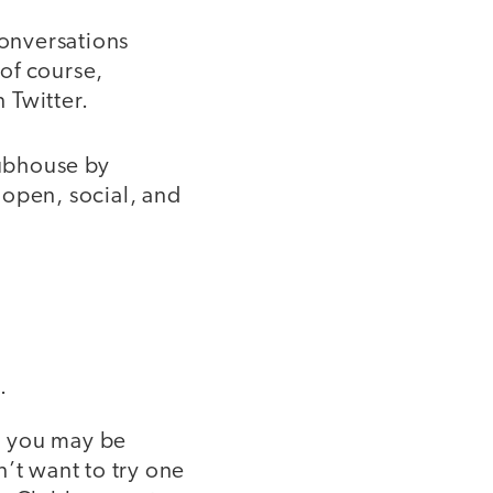
conversations
 of course,
 Twitter.
lubhouse by
 open, social, and
.
, you may be
t want to try one