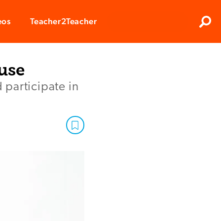
Clos
eos
Teacher2Teacher
Sear
use
 participate in