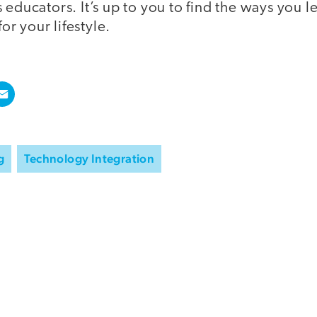
 educators. It’s up to you to find the ways you l
for your lifestyle.
g
Technology Integration