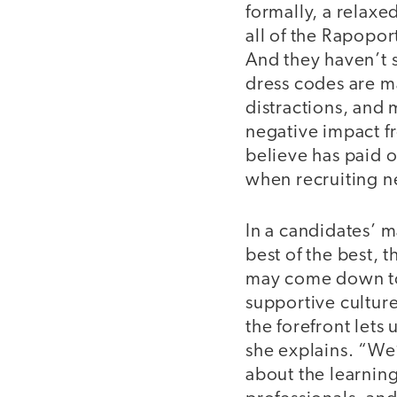
formally, a relaxe
all of the Rapopo
And they haven’t 
dress codes are m
distractions, and
negative impact fr
believe has paid o
when recruiting n
In a candidates’ 
best of the best, 
may come down to 
supportive culture
the forefront lets
she explains. “We
about the learning