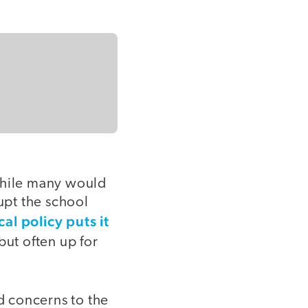
 While many would
upt the school
cal policy puts it
but often up for
ed concerns to the