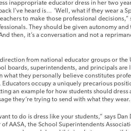
ss inappropriate educator dress in her two year
back I’ve heard is… ‘Well, what if they wear a 
y teachers to make those professional decisions,” 
essionals. They should be given autonomy and t
nd then, it’s a conversation and not a reprimand
 direction from national educator groups or the
ol boards, superintendents, and principals are 
 what they personally believe constitutes profe
. Educators occupy a uniquely precarious positi
tting an example for how students should dress 
sage they‘re trying to send with what they wear
ant to do is dress like your students,” says Da
r of AASA, the School Superintendents Associat