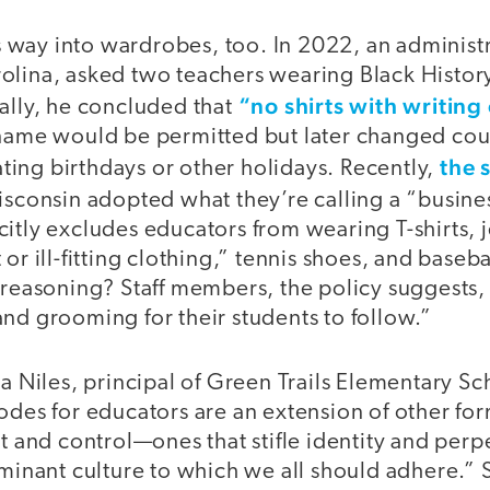
its way into wardrobes, too. In 2022, an adminis
olina, asked two teachers wearing Black History
“no shirts with writin
ally, he concluded that
 name would be permitted but later changed cou
the s
ing birthdays or other holidays. Recently,
sconsin adopted what they’re calling a “busine
itly excludes educators from wearing T-shirts, j
 or ill-fitting clothing,” tennis shoes, and base
 reasoning? Staff members, the policy suggests,
and grooming for their students to follow.”
ka Niles, principal of Green Trails Elementary Sc
odes for educators are an extension of other for
nd control—ones that stifle identity and perpe
ominant culture to which we all should adhere.” 