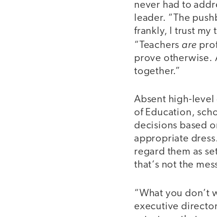
never had to addre
leader. “The push
frankly, I trust m
are
“Teachers
prof
prove otherwise. A
together.”
Absent high-level
of Education, scho
decisions based on
appropriate dress
regard them as se
that‘s not the mes
“What you don’t w
executive directo