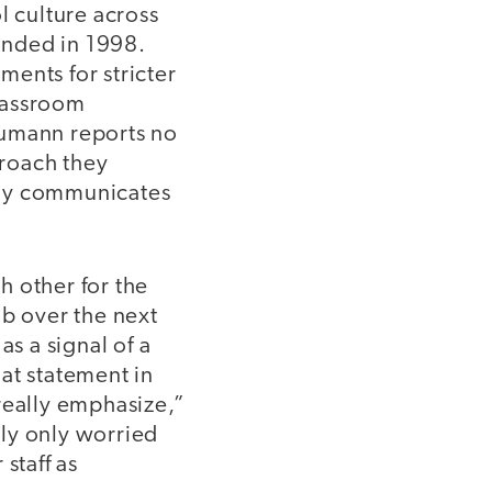
l culture across
unded in 1998.
ents for stricter
lassroom
eumann reports no
proach they
itly communicates
h other for the
ob over the next
s a signal of a
at statement in
really emphasize,”
ly only worried
staff as