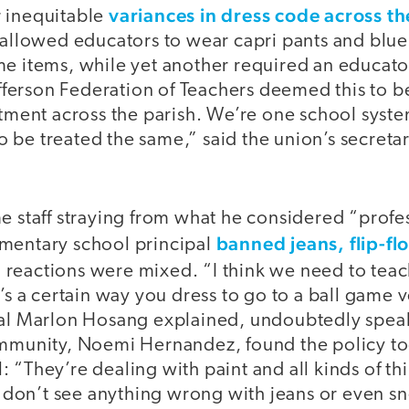
variances in dress code across the
 inequitable
 allowed educators to wear capri pants and blue
me items, while yet another required an educato
Jefferson Federation of Teachers deemed this to 
atment across the parish. We’re one school syste
be treated the same,” said the union’s secretar
e staff straying from what he considered “profess
banned jeans, flip-f
mentary school principal
 reactions were mixed. “I think we need to teac
e’s a certain way you dress to go to a ball game 
pal Marlon Hosang explained, undoubtedly speak
ommunity, Noemi Hernandez, found the policy too 
 “They’re dealing with paint and all kinds of thi
“I don’t see anything wrong with jeans or even s