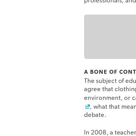
professionals, an
A BONE OF CON
The subject of ed
agree that clothin
environment, or c
, what that mean
debate.
In 2008, a teacher