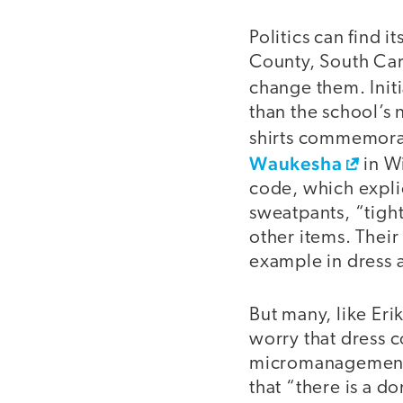
Politics can find 
County, South Car
change them. Initi
than the school’s
shirts commemorat
Waukesha
in Wi
code, which explic
sweatpants, “tight
other items. Their
example in dress 
But many, like Eri
worry that dress c
micromanagement a
that “there is a d