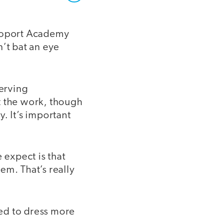
apoport Academy
n’t bat an eye
serving
 the work, though
. It’s important
 expect is that
em. That’s really
ed to dress more