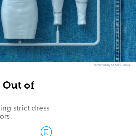
Illustration by Spooky Pooka
 Out of
ng strict dress
ors.