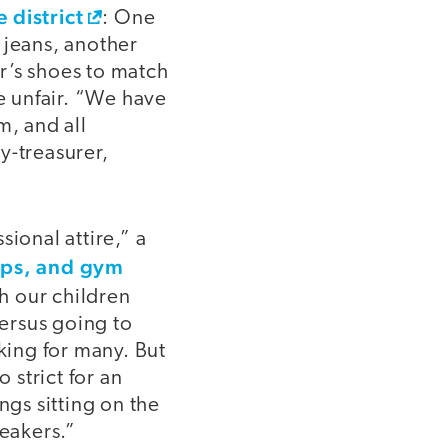
 district
: One
 jeans, another
r’s shoes to match
be unfair. “We have
m, and all
y-treasurer,
ional attire,” a
lops, and gym
h our children
versus going to
ing for many. But
strict for an
ngs sitting on the
neakers.”