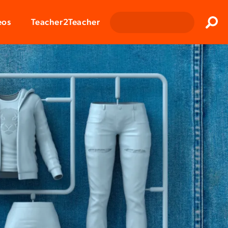
Clos
eos
Teacher2Teacher
Sear