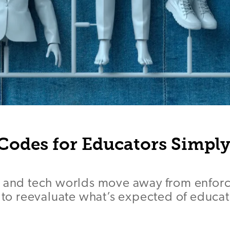
Codes for Educators Simply
 and tech worlds move away from enforci
e to reevaluate what’s expected of educat