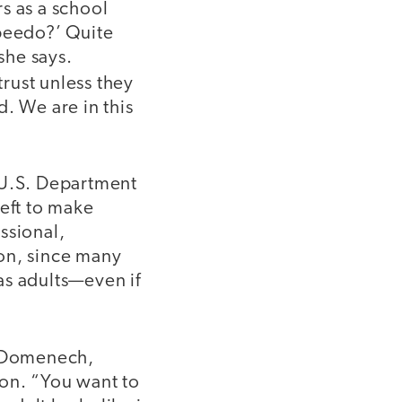
s as a school
Speedo?’ Quite
she says.
rust unless they
. We are in this
 U.S. Department
left to make
ssional,
on, since many
as adults—even if
.
n Domenech,
ion. “You want to