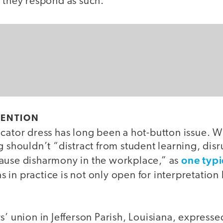
d they respond as such.”
TENTION
ucator dress has long been a hot-button issue.
g shouldn’t “distract from student learning, disr
one typi
ause disharmony in the workplace,” as
s in practice is not only open for interpretation 
s’ union in Jefferson Parish, Louisiana, express