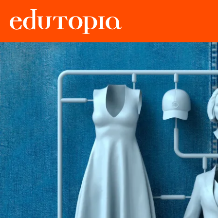
Edutopia