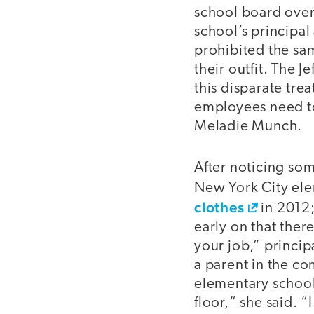
school board over
school’s principal
prohibited the sa
their outfit. The 
this disparate tre
employees need to 
Meladie Munch.
After noticing som
New York City ele
clothes
in 2012;
early on that ther
your job,” princi
a parent in the c
elementary school:
floor,“ she said. 