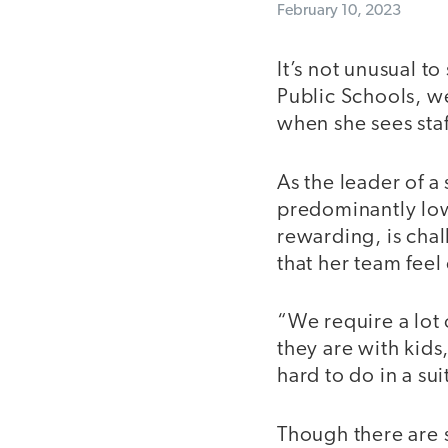
February 10, 2023
It’s not unusual 
Public Schools, we
when she sees sta
As the leader of a
predominantly lo
rewarding, is chal
that her team feel
“We require a lot 
they are with kids
hard to do in a sui
Though there are 