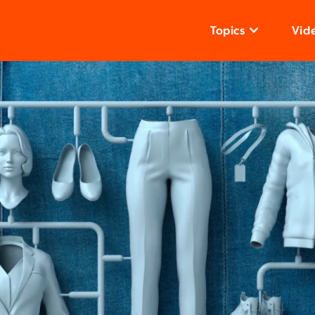
Topics
Vid