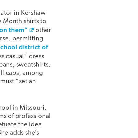
trator in Kershaw
 Month shirts to
g on them”
other
rse, permitting
chool district of
ss casual” dress
eans, sweatshirts,
ball caps, among
 must “set an
hool in Missouri,
ms of professional
tuate the idea
She adds she’s