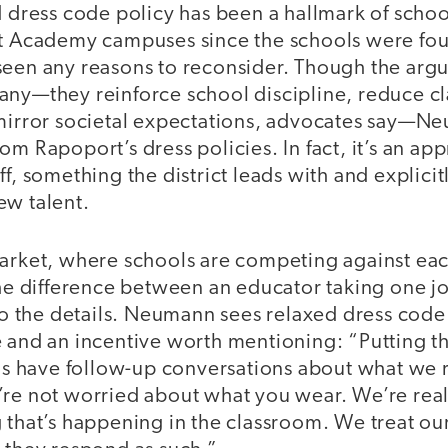
d dress code policy has been a hallmark of schoo
rt Academy campuses since the schools were fo
seen any reasons to reconsider. Though the argum
any—they reinforce school discipline, reduce c
 mirror societal expectations, advocates say—N
om Rapoport’s dress policies. In fact, it’s an ap
ff, something the district leads with and explic
ew talent.
market, where schools are competing against eac
the difference between an educator taking one j
the details. Neumann sees relaxed dress code a
 and an incentive worth mentioning: “Putting th
 us have follow-up conversations about what we 
’re not worried about what you wear. We’re real
 that’s happening in the classroom. We treat our 