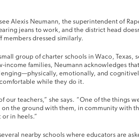
to see Alexis Neumann, the superintendent of R
aring jeans to work, and the district head does
ff members dressed similarly.
 small group of charter schools in Waco, Texas, 
w-income families, Neumann acknowledges that
lenging—physically, emotionally, and cognitively
 comfortable while they do it.
of our teachers,” she says. “One of the things we
, on the ground with them, in community with th
t or in heels.”
several nearby schools where educators are ask