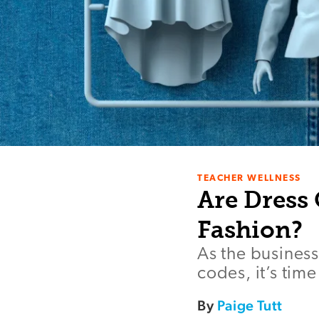
TEACHER WELLNESS
Are Dress 
Fashion?
As the business
codes, it’s tim
By
Paige Tutt