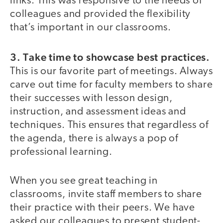
links. This was responsive to the needs of
colleagues and provided the flexibility
that’s important in our classrooms.
3. Take time to showcase best practices.
This is our favorite part of meetings. Always
carve out time for faculty members to share
their successes with lesson design,
instruction, and assessment ideas and
techniques. This ensures that regardless of
the agenda, there is always a pop of
professional learning.
When you see great teaching in
classrooms, invite staff members to share
their practice with their peers. We have
asked our colleagues to present student-