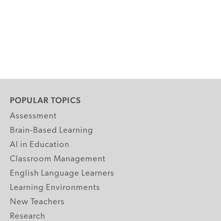
POPULAR TOPICS
Assessment
Brain-Based Learning
AI in Education
Classroom Management
English Language Learners
Learning Environments
New Teachers
Research