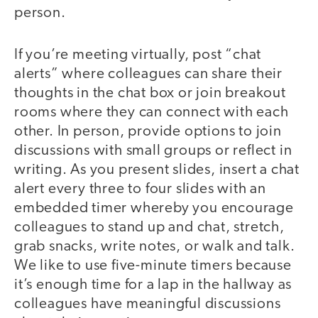
person.
If you’re meeting virtually, post “chat
alerts” where colleagues can share their
thoughts in the chat box or join breakout
rooms where they can connect with each
other. In person, provide options to join
discussions with small groups or reflect in
writing. As you present slides, insert a chat
alert every three to four slides with an
embedded timer whereby you encourage
colleagues to stand up and chat, stretch,
grab snacks, write notes, or walk and talk.
We like to use five-minute timers because
it’s enough time for a lap in the hallway as
colleagues have meaningful discussions