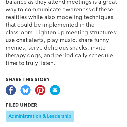
balance as they attend meetings is a great
way to communicate awareness of these
realities while also modeling techniques
that could be implemented in the
classroom. Lighten up meeting structures:
use chat alerts, play music, share funny
memes, serve delicious snacks, invite
therapy dogs, and periodically schedule
time to truly listen.
SHARE THIS
STORY
FILED UNDER
Administration & Leadership