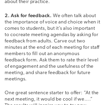
about their practice.
2. Ask for feedback.
We often talk about
the importance of voice and choice when it
comes to students, but it’s also important
to cocreate meeting agendas by asking for
feedback from adults. Carve out two
minutes at the end of each meeting for staff
members to fill out an anonymous
feedback form. Ask them to rate their level
of engagement and the usefulness of the
meeting, and share feedback for future
meetings.
One great sentence starter to offer: “At the
next meeting, it would be cool if we….”