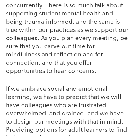
concurrently. There is so much talk about
supporting student mental health and
being trauma-informed, and the same is
true within our practices as we support our
colleagues. As you plan every meeting, be
sure that you carve out time for
mindfulness and reflection and for
connection, and that you offer
opportunities to hear concerns.
If we embrace social and emotional
learning, we have to predict that we will
have colleagues who are frustrated,
overwhelmed, and drained, and we have
to design our meetings with that in mind.
Providing options for adult learners to find