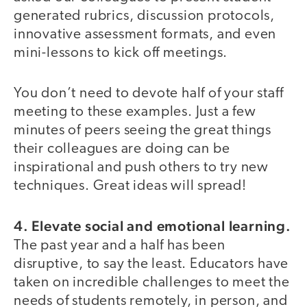
generated rubrics, discussion protocols,
innovative assessment formats, and even
mini-lessons to kick off meetings.
You don’t need to devote half of your staff
meeting to these examples. Just a few
minutes of peers seeing the great things
their colleagues are doing can be
inspirational and push others to try new
techniques. Great ideas will spread!
4. Elevate social and emotional learning.
The past year and a half has been
disruptive, to say the least. Educators have
taken on incredible challenges to meet the
needs of students remotely, in person, and