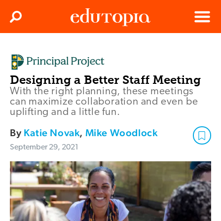
Clos
Search
Menu
Edutopia
Designing a Better Staff Meeting
With the right planning, these meetings
can maximize collaboration and even be
uplifting and a little fun.
By
Katie Novak
,
Mike Woodlock
September 29, 2021