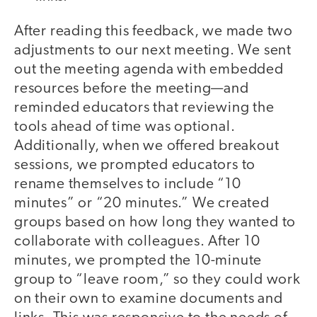
After reading this feedback, we made two
adjustments to our next meeting. We sent
out the meeting agenda with embedded
resources before the meeting—and
reminded educators that reviewing the
tools ahead of time was optional.
Additionally, when we offered breakout
sessions, we prompted educators to
rename themselves to include “10
minutes” or “20 minutes.” We created
groups based on how long they wanted to
collaborate with colleagues. After 10
minutes, we prompted the 10-minute
group to “leave room,” so they could work
on their own to examine documents and