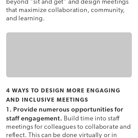
beyond “sit and get” and design meetings
that maximize collaboration, community,
and learning.
4 WAYS TO DESIGN MORE ENGAGING
AND INCLUSIVE MEETINGS
1. Provide numerous opportunities for
staff engagement.
Build time into staff
meetings for colleagues to collaborate and
reflect. This can be done virtually or in