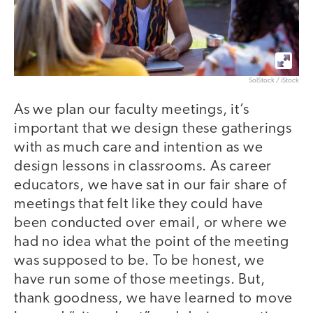
SolStock / iStock
As we plan our faculty meetings, it’s
important that we design these gatherings
with as much care and intention as we
design lessons in classrooms. As career
educators, we have sat in our fair share of
meetings that felt like they could have
been conducted over email, or where we
had no idea what the point of the meeting
was supposed to be. To be honest, we
have run some of those meetings. But,
thank goodness, we have learned to move