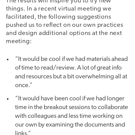
The results will inspire you to try new
things. In a recent virtual meeting we
facilitated, the following suggestions
pushed us to reflect on our own practices
and design additional options at the next
meeting:
“It would be cool if we had materials ahead
of time to read/review. A lot of great info
and resources but a bit overwhelming all at
once.”
“It would have been cool if we had longer
time in the breakout sessions to collaborate
with colleagues and less time working on
our own by examining the documents and
links.”