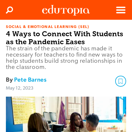
Clos
Search
Menu
SOCIAL & EMOTIONAL LEARNING (SEL)
Edutopia
4 Ways to Connect With Students
as the Pandemic Eases
The strain of the pandemic has made it
necessary for teachers to find new ways to
help students build strong relationships in
the classroom.
By
Pete Barnes
May 12, 2023