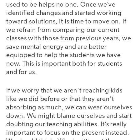
used to be helps no one. Once we’ve
identified changes and started working
toward solutions, it is time to move on. If
we refrain from comparing our current
classes with those from previous years, we
save mental energy and are better
equipped to help the students we have
now. This is important both for students
and for us.
If we worry that we aren’t reaching kids
like we did before or that they aren’t
absorbing as much, we can wear ourselves
down. We might blame ourselves and start
doubting our teaching abilities. It’s really
important to focus on the present instead.