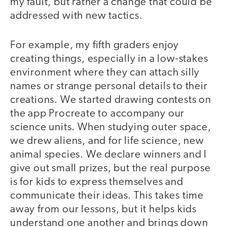
my fault, but rather a change that could be
addressed with new tactics.
For example, my fifth graders enjoy
creating things, especially in a low-stakes
environment where they can attach silly
names or strange personal details to their
creations. We started drawing contests on
the app Procreate to accompany our
science units. When studying outer space,
we drew aliens, and for life science, new
animal species. We declare winners and I
give out small prizes, but the real purpose
is for kids to express themselves and
communicate their ideas. This takes time
away from our lessons, but it helps kids
understand one another and brings down