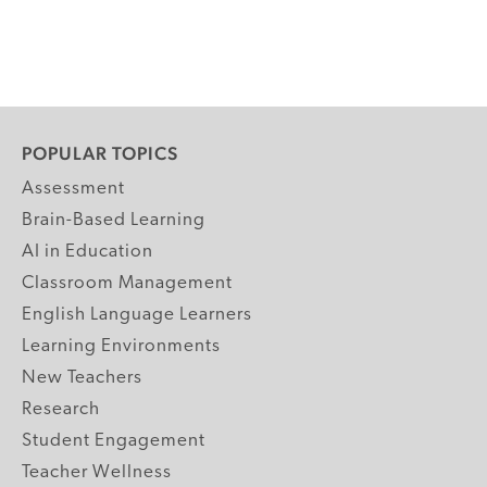
POPULAR TOPICS
Assessment
Brain-Based Learning
AI in Education
Classroom Management
English Language Learners
Learning Environments
New Teachers
Research
Student Engagement
Teacher Wellness