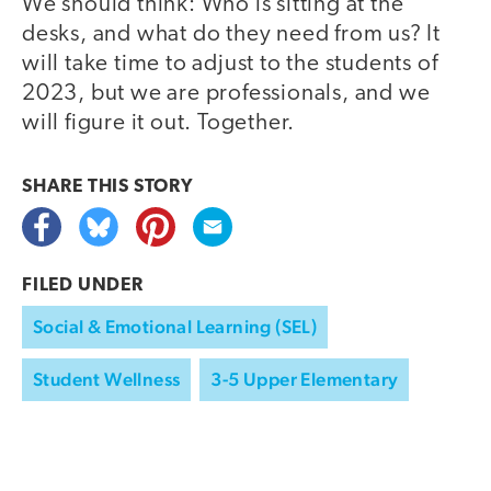
We should think: Who is sitting at the
desks, and what do they need from us? It
will take time to adjust to the students of
2023, but we are professionals, and we
will figure it out. Together.
SHARE THIS
STORY
FILED UNDER
Social & Emotional Learning (SEL)
Student Wellness
3-5 Upper Elementary