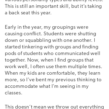
This is still an important skill, but it’s taking
a back seat this year.
Early in the year, my groupings were
causing conflict. Students were shutting
down or squabbling with one another. I
started tinkering with groups and finding
pods of students who communicated well
together. Now, when I find groups that
work well, I often use them multiple times.
When my kids are comfortable, they learn
more, so I’ve bent my previous thinking to
accommodate what I’m seeing in my
classes.
This doesn’t mean we throw out everything