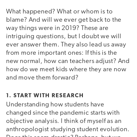
What happened? What or whom is to
blame? And will we ever get back to the
way things were in 2019? These are
intriguing questions, but I doubt we will
ever answer them. They also lead us away
from more important ones: If this is the
new normal, how can teachers adjust? And
how do we meet kids where they are now
and move them forward?
1. START WITH RESEARCH
Understanding how students have
changed since the pandemic starts with
objective analysis. I think of myself as an
anthropologist studying student evolution.