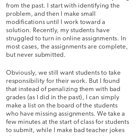
from the past. I start with identifying the
problem, and then I make small
modifications until I work toward a
solution. Recently, my students have
struggled to turn in online assignments. In
most cases, the assignments are complete,
but never submitted.
Obviously, we still want students to take
responsibility for their work. But I found
that instead of penalizing them with bad
grades (as I did in the past), I can simply
make a list on the board of the students
who have missing assignments. We take a
few minutes at the start of class for students
to submit, while I make bad teacher jokes