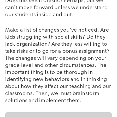
Does this seem drastic? Perhaps, but we
can’t move forward unless we understand
our students inside and out.
Make a list of changes you’ve noticed. Are
kids struggling with social skills? Do they
lack organization? Are they less willing to
take risks or to go for a bonus assignment?
The changes will vary depending on your
grade level and other circumstances. The
important thing is to be thorough in
identifying new behaviors and in thinking
about how they affect our teaching and our
classrooms. Then, we must brainstorm
solutions and implement them.