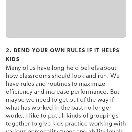
2. BEND YOUR OWN RULES IF IT HELPS
KIDS
Many of us have long-held beliefs about
how classrooms should look and run. We
have rules and routines to maximize
efficiency and increase performance. But
maybe we need to get out of the way if
what has worked in the past no longer
works. I like to put all kinds of groupings
together to give kids practice working with
various personality types and ability levels.