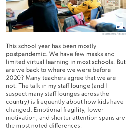
xavierarnau / iStock
This school year has been mostly
postpandemic. We have few masks and
limited virtual learning in most schools. But
are we back to where we were before
2020? Many teachers agree that we are
not. The talk in my staff lounge (and I
suspect many staff lounges across the
country) is frequently about how kids have
changed. Emotional fragility, lower
motivation, and shorter attention spans are
the most noted differences.