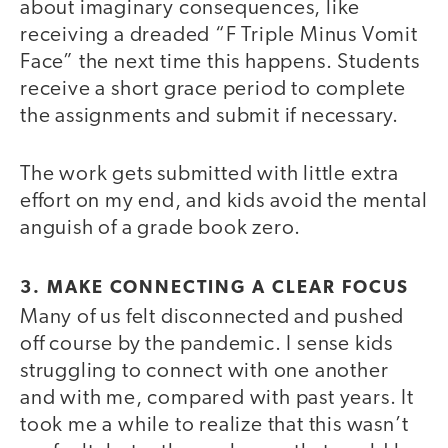
about imaginary consequences, like
receiving a dreaded “F Triple Minus Vomit
Face” the next time this happens. Students
receive a short grace period to complete
the assignments and submit if necessary.
The work gets submitted with little extra
effort on my end, and kids avoid the mental
anguish of a grade book zero.
3. MAKE CONNECTING A CLEAR FOCUS
Many of us felt disconnected and pushed
off course by the pandemic. I sense kids
struggling to connect with one another
and with me, compared with past years. It
took me a while to realize that this wasn’t