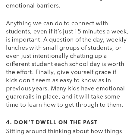
emotional barriers.
Anything we can do to connect with
students, even if it’s just 15 minutes a week,
is important. A question of the day, weekly
lunches with small groups of students, or
even just intentionally chatting up a
different student each school day is worth
the effort. Finally, give yourself grace if
kids don’t seem as easy to know as in
previous years. Many kids have emotional
guardrails in place, and it will take some
time to learn how to get through to them.
4. DON’T DWELL ON THE PAST
Sitting around thinking about how things