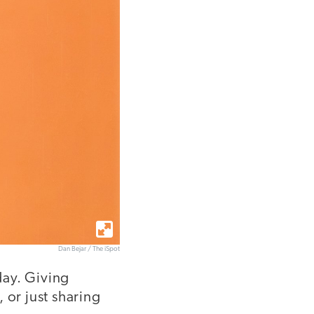
Dan Bejar / The iSpot
day. Giving
or just sharing