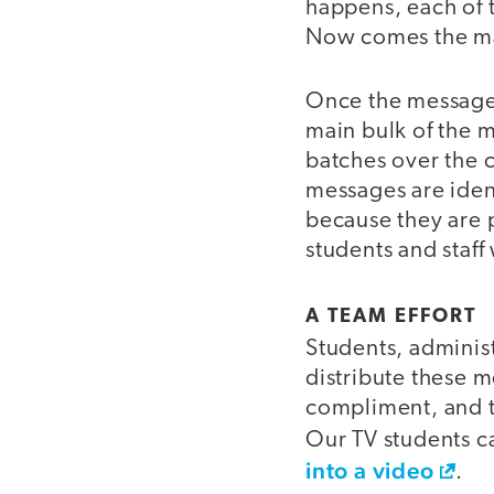
happens, each of 
Now comes the man
Once the messages
main bulk of the m
batches over the 
messages are iden
because they are p
students and staff
video
A TEAM EFFORT
Students, administ
distribute these m
compliment, and th
Our TV students c
into a video
.