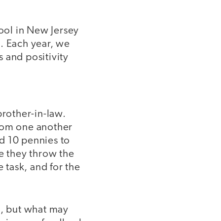
hool in New Jersey
. Each year, we
and positivity
brother-in-law.
from one another
d 10 pennies to
le they throw the
task, and for the
t, but what may