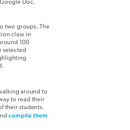
a Google Doc.
to two groups. The
ion class in
 around 100
e selected
ghlighting
d.
 walking around to
way to read their
f their students.
compile them
 and