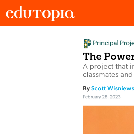
Edutopia
The Power
A project that 
classmates and 
By
Scott Wisniews
February 28, 2023