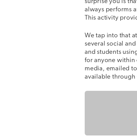
surprise you is th
always performs a
This activity pro
We tap into that 
several social and
and students usin
for anyone within 
media, emailed to
available through