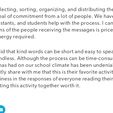
lecting, sorting, organizing, and distributing t
deal of commitment from a lot of people. We hav
stants, and students help with the process. I can 
ns of the people receiving the messages is pric
nergy required.
d that kind words can be short and easy to spea
endless. Although the process can be time-cons
has had on our school climate has been undeniab
ly share with me that this is their favorite activi
iness in the responses of everyone reading the
ting this activity together worth it.