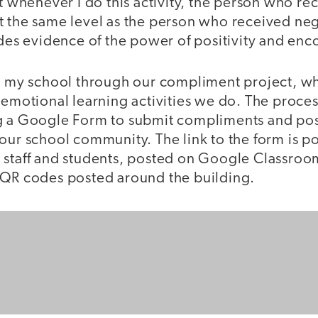
at whenever I do this activity, the person who r
t the same level as the person who received ne
vides evidence of the power of positivity and e
at my school through our compliment project, wh
 emotional learning activities we do. The proces
g a Google Form to submit compliments and po
our school community. The link to the form is p
 staff and students, posted on Google Classroo
 QR codes posted around the building.