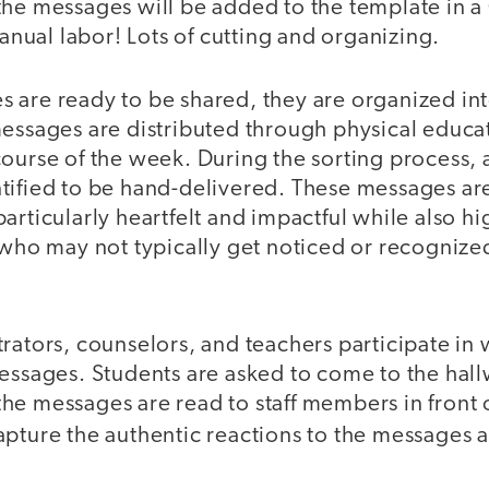
the messages will be added to the template in 
ual labor! Lots of cutting and organizing.
 are ready to be shared, they are organized in
essages are distributed through physical educat
course of the week. During the sorting process,
tified to be hand-delivered. These messages ar
articularly heartfelt and impactful while also hi
 who may not typically get noticed or recognize
rators, counselors, and teachers participate in
essages. Students are asked to come to the hall
e messages are read to staff members in front o
apture the authentic reactions to the messages