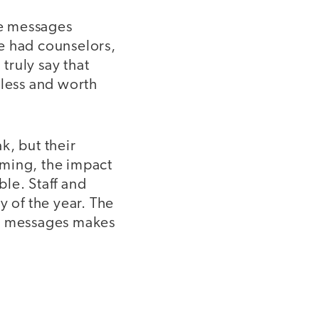
he messages
e had counselors,
truly say that
eless and worth
k, but their
uming, the impact
le. Staff and
ty of the year. The
ir messages makes