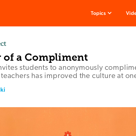
Topics
Vid
 of a Compliment
invites students to anonymously complime
teachers has improved the culture at on
ki