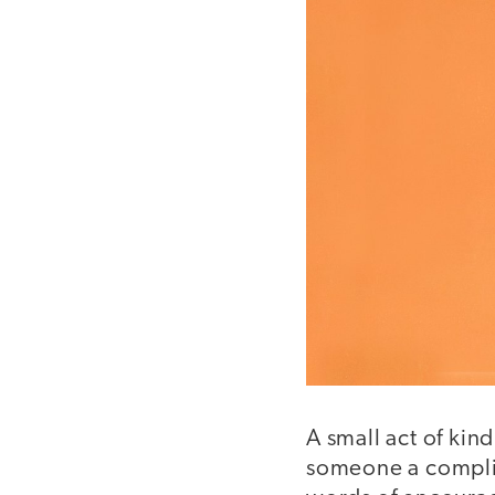
A small act of ki
someone a complim