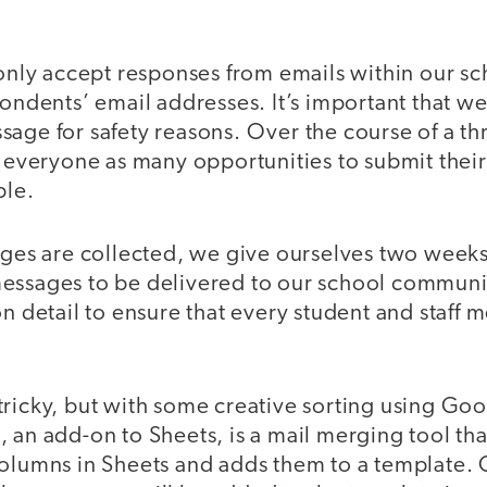
 only accept responses from emails within our s
spondents’ email addresses. It’s important that 
sage for safety reasons. Over the course of a t
e everyone as many opportunities to submit thei
ble.
ages are collected, we give ourselves two weeks
essages to be delivered to our school communit
on detail to ensure that every student and staff
le tricky, but with some creative sorting using Go
 an add-on to Sheets, is a mail merging tool tha
columns in Sheets and adds them to a template.