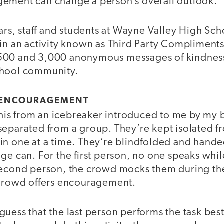
ement can change a person’s overall outlook.
ears, staff and students at Wayne Valley High Sc
 in an activity known as Third Party Compliments
500 and 3,000 anonymous messages of kindness 
chool community.
D ENCOURAGEMENT
 this from an icebreaker introduced to me by my 
separated from a group. They’re kept isolated 
in one at a time. They’re blindfolded and hande
ge can. For the first person, no one speaks whi
second person, the crowd mocks them during the 
 crowd offers encouragement.
uess that the last person performs the task bes