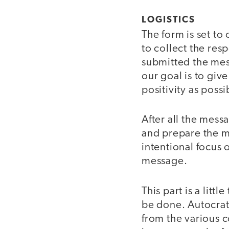
LOGISTICS
The form is set to
to collect the re
submitted the mes
our goal is to giv
positivity as possi
After all the mess
and prepare the m
intentional focus 
message.
This part is a litt
be done. Autocrat,
from the various 