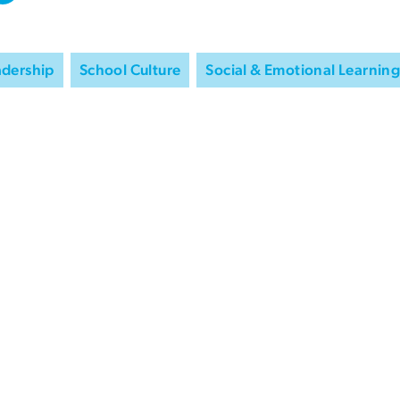
adership
School Culture
Social & Emotional Learning