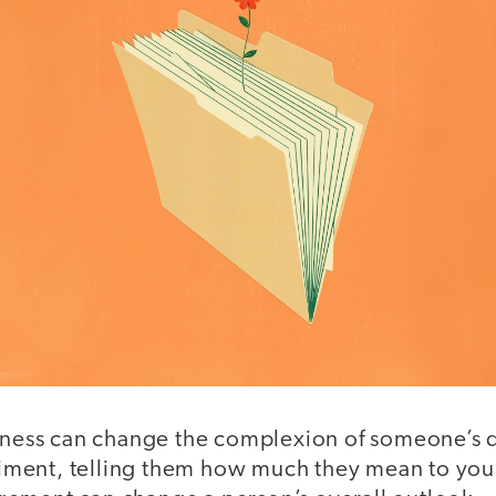
ndness can change the complexion of someone’s 
ent, telling them how much they mean to you, 