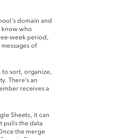
chool’s domain and
we know who
hree-week period,
r messages of
 to sort, organize,
y. There’s an
 member receives a
ogle Sheets, it can
t pulls the data
 Once the merge