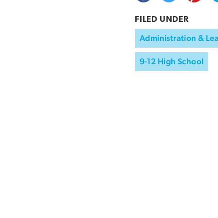
FILED UNDER
Administration & Le
9-12 High School