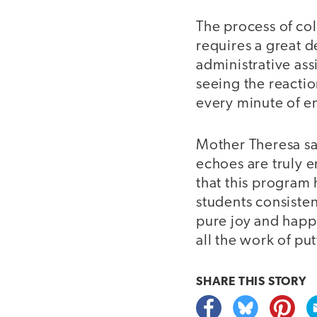
The process of col
requires a great 
administrative assi
seeing the reactio
every minute of e
Mother Theresa sai
echoes are truly 
that this program 
students consistent
pure joy and happ
all the work of put
SHARE THIS
STORY