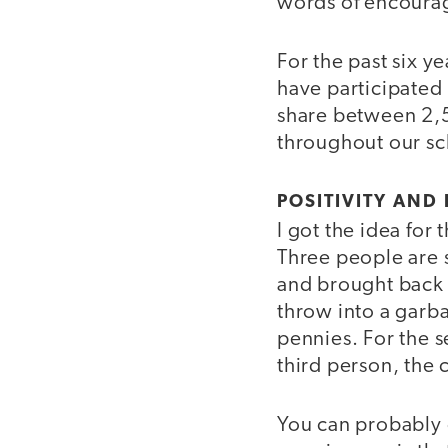
words of encourag
For the past six y
have participated
share between 2,
throughout our s
POSITIVITY AN
I got the idea for
Three people are 
and brought back 
throw into a garba
pennies. For the 
third person, the
You can probably g