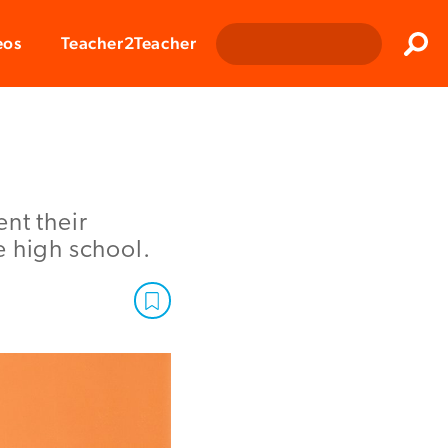
Clos
eos
Teacher2Teacher
Sear
nt their
e high school.