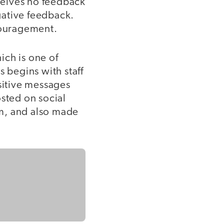
eceives no feedback
gative feedback.
ncouragement.
ich is one of
s begins with staff
sitive messages
osted on social
m, and also made