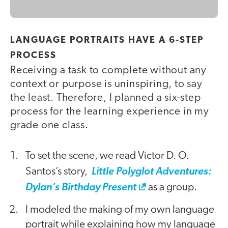
LANGUAGE PORTRAITS HAVE A 6-STEP
PROCESS
Receiving a task to complete without any
context or purpose is uninspiring, to say
the least. Therefore, I planned a six-step
process for the learning experience in my
grade one class.
To set the scene, we read Victor D. O.
Santos’s story,
Little Polyglot Adventures:
Dylan’s Birthday Present
as a group.
I modeled the making of my own language
portrait while explaining how my language