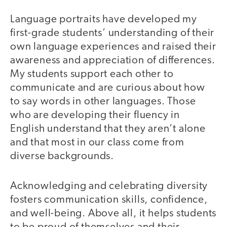
Language portraits have developed my
first-grade students’ understanding of their
own language experiences and raised their
awareness and appreciation of differences.
My students support each other to
communicate and are curious about how
to say words in other languages. Those
who are developing their fluency in
English understand that they aren’t alone
and that most in our class come from
diverse backgrounds.
Acknowledging and celebrating diversity
fosters communication skills, confidence,
and well-being. Above all, it helps students