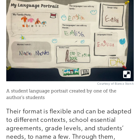
Courtesy of Bianca Starck
A student language portrait created by one of the
author’s students
Their format is flexible and can be adapted
to different contexts, school essential
agreements, grade levels, and students’
needs, to name a few. Through them,