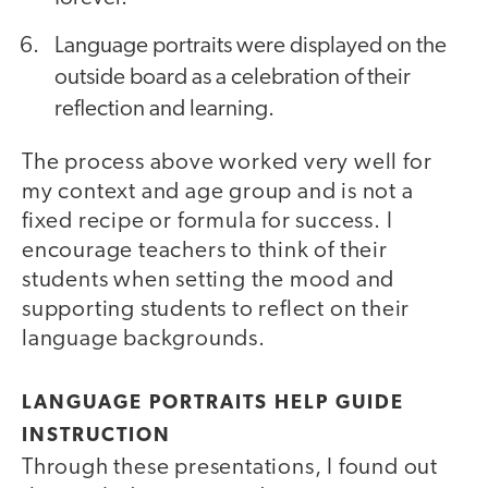
Language portraits were displayed on the
outside board as a celebration of their
reflection and learning.
The process above worked very well for
my context and age group and is not a
fixed recipe or formula for success. I
encourage teachers to think of their
students when setting the mood and
supporting students to reflect on their
language backgrounds.
LANGUAGE PORTRAITS HELP GUIDE
INSTRUCTION
Through these presentations, I found out