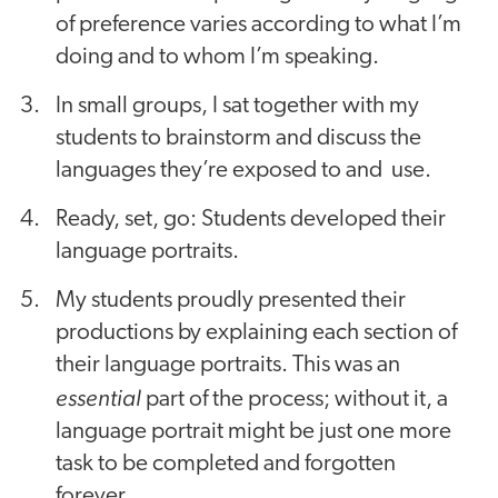
of preference varies according to what I’m
doing and to whom I’m speaking.
In small groups, I sat together with my
students to brainstorm and discuss the
languages they’re exposed to and use.
Ready, set, go: Students developed their
language portraits.
My students proudly presented their
productions by explaining each section of
their language portraits. This was an
essential
part of the process; without it, a
language portrait might be just one more
task to be completed and forgotten
forever.