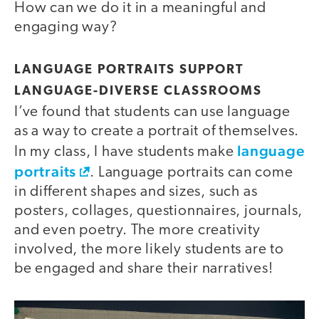
How can we do it in a meaningful and
engaging way?
LANGUAGE PORTRAITS SUPPORT
LANGUAGE-DIVERSE CLASSROOMS
I’ve found that students can use language
as a way to create a portrait of themselves.
language
In my class, I have students make
portraits
. Language portraits can come
in different shapes and sizes, such as
posters, collages, questionnaires, journals,
and even poetry. The more creativity
involved, the more likely students are to
be engaged and share their narratives!