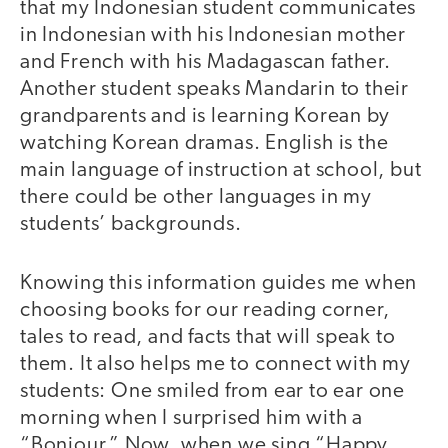
that my Indonesian student communicates
in Indonesian with his Indonesian mother
and French with his Madagascan father.
Another student speaks Mandarin to their
grandparents and is learning Korean by
watching Korean dramas. English is the
main language of instruction at school, but
there could be other languages in my
students’ backgrounds.
Knowing this information guides me when
choosing books for our reading corner,
tales to read, and facts that will speak to
them. It also helps me to connect with my
students: One smiled from ear to ear one
morning when I surprised him with a
“Bonjour.” Now, when we sing “Happy