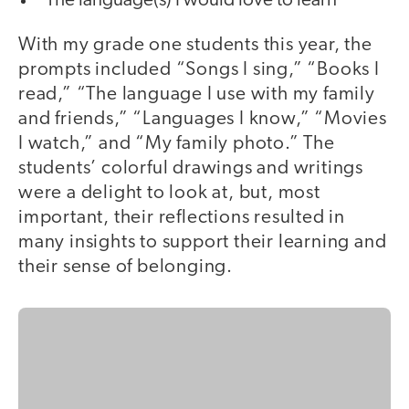
The language(s) I would love to learn
With my grade one students this year, the
prompts included “Songs I sing,” “Books I
read,” “The language I use with my family
and friends,” “Languages I know,” “Movies
I watch,” and “My family photo.” The
students’ colorful drawings and writings
were a delight to look at, but, most
important, their reflections resulted in
many insights to support their learning and
their sense of belonging.