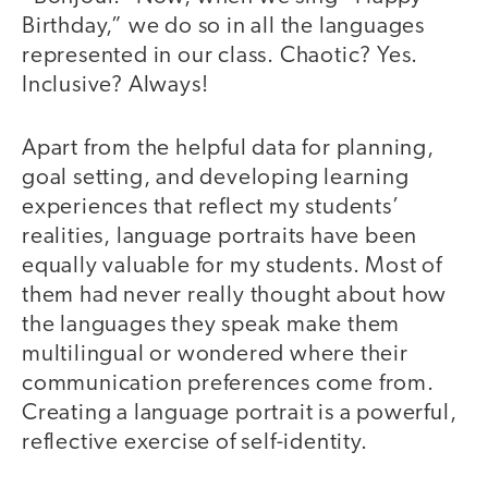
Birthday,” we do so in all the languages
represented in our class. Chaotic? Yes.
Inclusive? Always!
Apart from the helpful data for planning,
goal setting, and developing learning
experiences that reflect my students’
realities, language portraits have been
equally valuable for my students. Most of
them had never really thought about how
the languages they speak make them
multilingual or wondered where their
communication preferences come from.
Creating a language portrait is a powerful,
reflective exercise of self-identity.