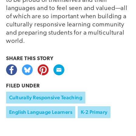
to be proud of themselves and their
languages and to feel seen and valued—all
of which are so important when building a
culturally responsive learning community
and preparing students for a multicultural
world.
SHARE THIS
STORY
FILED UNDER
Culturally Responsive Teaching
English Language Learners
K-2 Primary