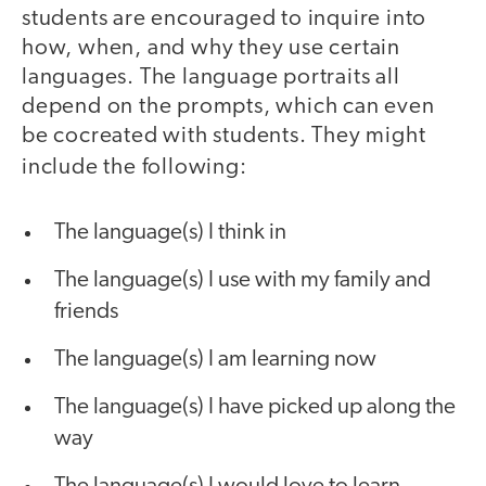
students are encouraged to inquire into
how, when, and why they use certain
languages. The language portraits all
depend on the prompts, which can even
be cocreated with students. They might
include the following:
The language(s) I think in
The language(s) I use with my family and
friends
The language(s) I am learning now
The language(s) I have picked up along the
way