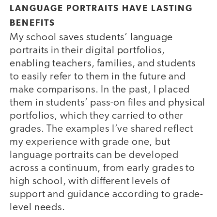
LANGUAGE PORTRAITS HAVE LASTING
BENEFITS
My school saves students’ language
portraits in their digital portfolios,
enabling teachers, families, and students
to easily refer to them in the future and
make comparisons. In the past, I placed
them in students’ pass-on files and physical
portfolios, which they carried to other
grades. The examples I’ve shared reflect
my experience with grade one, but
language portraits can be developed
across a continuum, from early grades to
high school, with different levels of
support and guidance according to grade-
level needs.