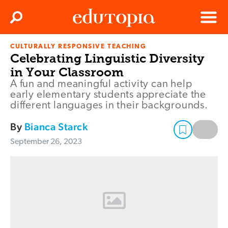
Clos
Search
Menu
CULTURALLY RESPONSIVE TEACHING
Edutopia
Celebrating Linguistic Diversity
in Your Classroom
A fun and meaningful activity can help
early elementary students appreciate the
different languages in their backgrounds.
By
Bianca Starck
September 26, 2023