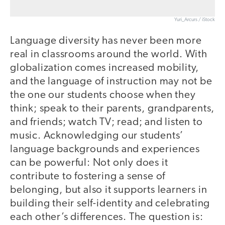
Yuri_Arcurs / iStock
Language diversity has never been more
real in classrooms around the world. With
globalization comes increased mobility,
and the language of instruction may not be
the one our students choose when they
think; speak to their parents, grandparents,
and friends; watch TV; read; and listen to
music. Acknowledging our students’
language backgrounds and experiences
can be powerful: Not only does it
contribute to fostering a sense of
belonging, but also it supports learners in
building their self-identity and celebrating
each other’s differences. The question is: