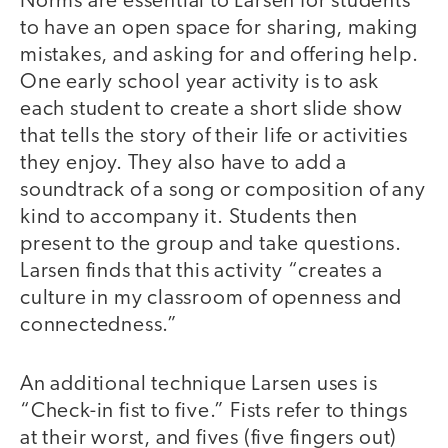
Norms are essential to Larsen for students
to have an open space for sharing, making
mistakes, and asking for and offering help.
One early school year activity is to ask
each student to create a short slide show
that tells the story of their life or activities
they enjoy. They also have to add a
soundtrack of a song or composition of any
kind to accompany it. Students then
present to the group and take questions.
Larsen finds that this activity “creates a
culture in my classroom of openness and
connectedness.”
An additional technique Larsen uses is
“Check-in fist to five.” Fists refer to things
at their worst, and fives (five fingers out)