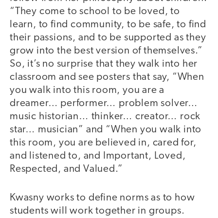
“They come to school to be loved, to
learn, to find community, to be safe, to find
their passions, and to be supported as they
grow into the best version of themselves.”
So, it’s no surprise that they walk into her
classroom and see posters that say, “When
you walk into this room, you are a
dreamer… performer… problem solver…
music historian… thinker… creator… rock
star… musician” and “When you walk into
this room, you are believed in, cared for,
and listened to, and Important, Loved,
Respected, and Valued.”
Kwasny works to define norms as to how
students will work together in groups.