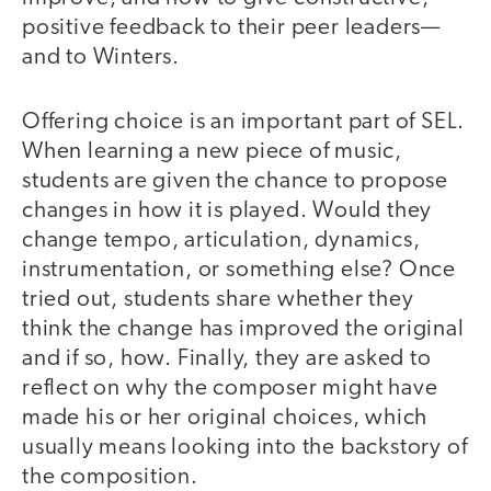
positive feedback to their peer leaders—
and to Winters.
Offering choice is an important part of SEL.
When learning a new piece of music,
students are given the chance to propose
changes in how it is played. Would they
change tempo, articulation, dynamics,
instrumentation, or something else? Once
tried out, students share whether they
think the change has improved the original
and if so, how. Finally, they are asked to
reflect on why the composer might have
made his or her original choices, which
usually means looking into the backstory of
the composition.