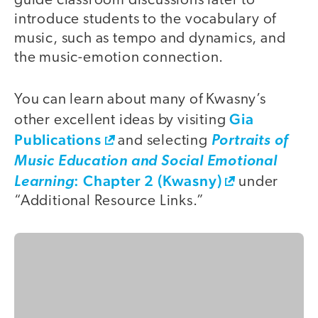
guide classroom discussions later to
introduce students to the vocabulary of
music, such as tempo and dynamics, and
the music-emotion connection.
You can learn about many of Kwasny’s
Gia
other excellent ideas by visiting
Publications
and selecting
Portraits of
Music Education and Social Emotional
: Chapter 2 (Kwasny)
Learning
under
“Additional Resource Links.”