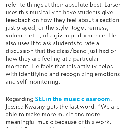
refer to things at their absolute best. Larsen
uses this musically to have students give
feedback on how they feel about a section
just played, or the style, togetherness,
volume, etc., of a given performance. He
also uses it to ask students to rate a
discussion that the class/band just had or
how they are feeling at a particular
moment. He feels that this activity helps
with identifying and recognizing emotions
and self-monitoring.
SEL in the music classroom
Regarding
,
Jessica Kwasny gets the last word: “We are
able to make more music and more
meaningful music because of this work.