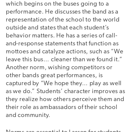
which begins on the buses going to a
performance. He discusses the band as a
representation of the school to the world
outside and states that each student’s
behavior matters. He has a series of call-
and-response statements that function as
mottoes and catalyze actions, such as “We
leave this bus… cleaner than we found it.”
Another norm, wishing competitors or
other bands great performances, is
captured by “We hope they… play as well
as we do.” Students’ character improves as
they realize how others perceive them and
their role as ambassadors of their school
and community.