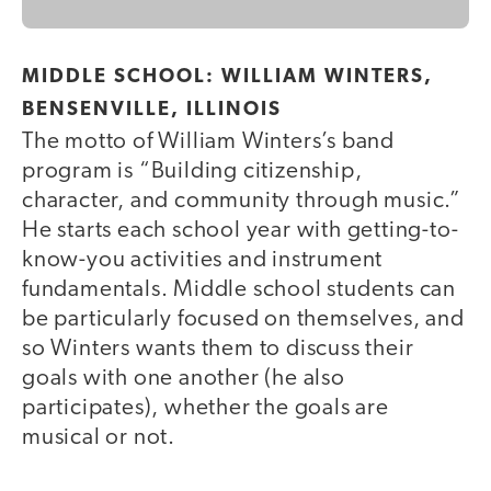
MIDDLE SCHOOL: WILLIAM WINTERS,
BENSENVILLE, ILLINOIS
The motto of William Winters’s band
program is “Building citizenship,
character, and community through music.”
He starts each school year with getting-to-
know-you activities and instrument
fundamentals. Middle school students can
be particularly focused on themselves, and
so Winters wants them to discuss their
goals with one another (he also
participates), whether the goals are
musical or not.