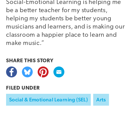
Social-Emotional Learning is helping me
be a better teacher for my students,
helping my students be better young
musicians and learners, and is making our
classroom a happier place to learn and
make music.”
SHARE THIS
STORY
FILED UNDER
Social & Emotional Learning (SEL)
Arts