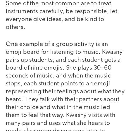
Some of the most common are to treat
instruments carefully, be responsible, let
everyone give ideas, and be kind to
others.
One example of a group activity is an
emoji board for listening to music. Kwasny
pairs up students, and each student gets a
board of nine emojis. She plays 30–60
seconds of music, and when the music
stops, each student points to an emoji
representing their feelings about what they
heard. They talk with their partners about
their choice and what in the music led
them to feel that way. Kwasny visits with
many pairs and uses what she hears to