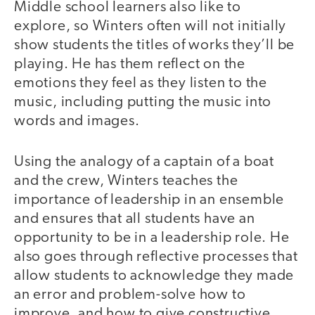
Middle school learners also like to
explore, so Winters often will not initially
show students the titles of works they’ll be
playing. He has them reflect on the
emotions they feel as they listen to the
music, including putting the music into
words and images.
Using the analogy of a captain of a boat
and the crew, Winters teaches the
importance of leadership in an ensemble
and ensures that all students have an
opportunity to be in a leadership role. He
also goes through reflective processes that
allow students to acknowledge they made
an error and problem-solve how to
improve, and how to give constructive,