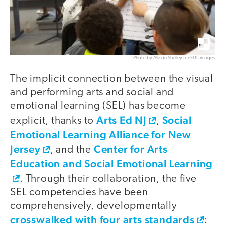
Photo by Allison Shelley for EDUimages
The implicit connection between the visual
and performing arts and social and
emotional learning (SEL) has become
Arts Ed NJ
Social
explicit, thanks to
,
Emotional Learning Alliance for New
Jersey
Center for Arts
, and the
Education and Social Emotional Learning
. Through their collaboration, the five
SEL competencies have been
comprehensively, developmentally
crosswalked with four arts standards
: