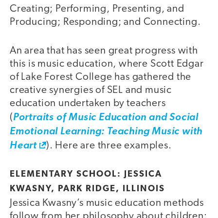
Creating; Performing, Presenting, and
Producing; Responding; and Connecting.
An area that has seen great progress with
this is music education, where Scott Edgar
of Lake Forest College has gathered the
creative synergies of SEL and music
education undertaken by teachers
(
Portraits of Music Education and Social
Emotional Learning: Teaching Music with
Heart
). Here are three examples.
ELEMENTARY SCHOOL: JESSICA
KWASNY, PARK RIDGE, ILLINOIS
Jessica Kwasny’s music education methods
follow from her philosophy about children: