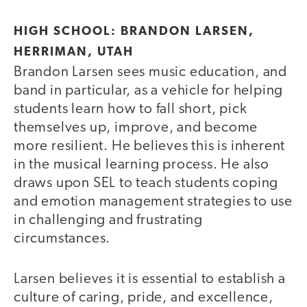
HIGH SCHOOL: BRANDON LARSEN,
HERRIMAN, UTAH
Brandon Larsen sees music education, and
band in particular, as a vehicle for helping
students learn how to fall short, pick
themselves up, improve, and become
more resilient. He believes this is inherent
in the musical learning process. He also
draws upon SEL to teach students coping
and emotion management strategies to use
in challenging and frustrating
circumstances.
Larsen believes it is essential to establish a
culture of caring, pride, and excellence,