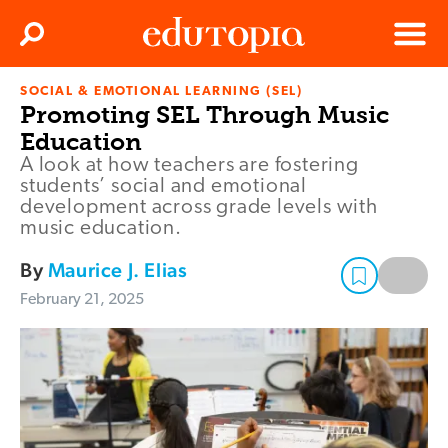
Clos
Search
Menu
SOCIAL & EMOTIONAL LEARNING (SEL)
Edutopia
Promoting SEL Through Music
Education
A look at how teachers are fostering
students’ social and emotional
development across grade levels with
music education.
By
Maurice J. Elias
February 21, 2025