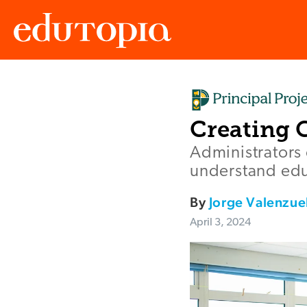
Edutopia
Creating 
Administrators
understand edu
By
Jorge Valenzue
April 3, 2024