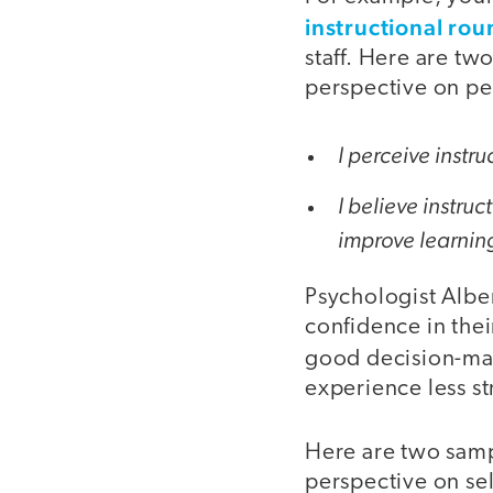
instructional rou
staff. Here are tw
perspective on pe
I perceive instr
I believe instruc
improve learnin
Psychologist Albe
confidence in their
good decision-mak
experience less st
Here are two samp
perspective on self