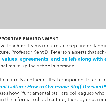
UPPORTIVE ENVIRONMENT
ve teaching teams requires a deep understandi
ture. Professor Kent D. Peterson asserts that sch
 values, agreements, and beliefs along with
that make up the school’s persona.
l culture is another critical component to consid
ool Culture: How to Overcome Staff Division
es how ”fundamentalists” are colleagues who 
 in the informal school culture, thereby undermi