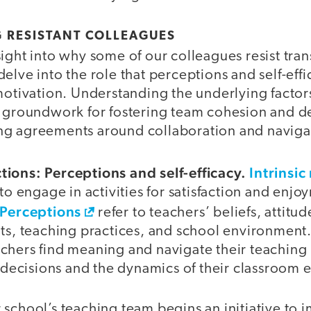
 RESISTANT COLLEAGUES
ight into why some of our colleagues resist tran
elve into the role that perceptions and self-effi
motivation. Understanding the underlying factor
e groundwork for fostering team cohesion and 
g agreements around collaboration and navigat
ions: Perceptions and self-efficacy.
Intrinsic
 to engage in activities for satisfaction and enjo
Perceptions
refer to teachers’ beliefs, attitu
ts, teaching practices, and school environment.
chers find meaning and navigate their teachin
l decisions and the dynamics of their classroom
 school’s teaching team begins an initiative to