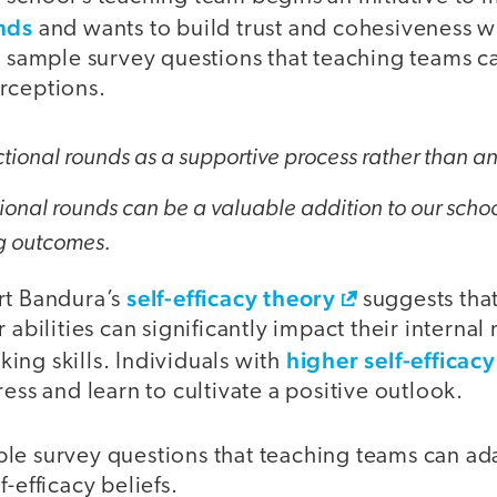
nds
and wants to build trust and cohesiveness w
o sample survey questions that teaching teams c
rceptions.
uctional rounds as a supportive process rather than a
tional rounds can be a valuable addition to our school
g outcomes.
self-efficacy theory
rt Bandura’s
suggests tha
 abilities can significantly impact their interna
higher self-efficacy
ing skills. Individuals with
ress and learn to cultivate a positive outlook.
le survey questions that teaching teams can ada
-efficacy beliefs.