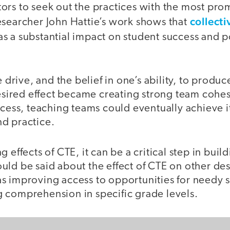
rs to seek out the practices with the most prom
collecti
esearcher John Hattie’s work shows that
s a substantial impact on student success and p
e drive, and the belief in one’s ability, to produc
desired effect became creating strong team cohe
ccess, teaching teams could eventually achieve i
d practice.
 effects of CTE, it can be a critical step in buil
uld be said about the effect of CTE on other de
s improving access to opportunities for needy 
 comprehension in specific grade levels.