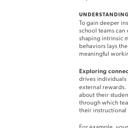
UNDERSTANDING
To gain deeper ins
school teams can d
shaping intrinsic 
behaviors lays th
meaningful workin
Exploring connect
drives individuals
external rewards.
about their studen
through which tea
their instructiona
For example, your