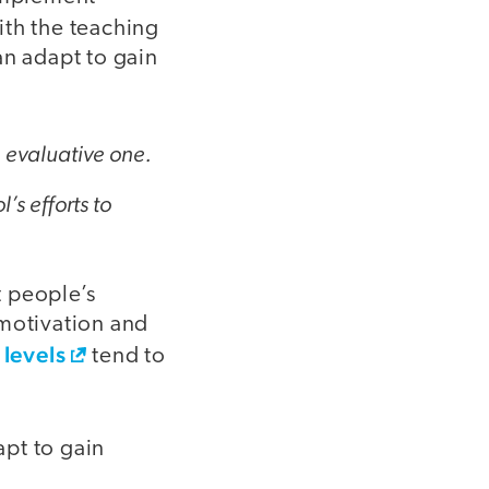
ith the teaching
an adapt to gain
n evaluative one.
’s efforts to
t people’s
l motivation and
 levels
tend to
pt to gain