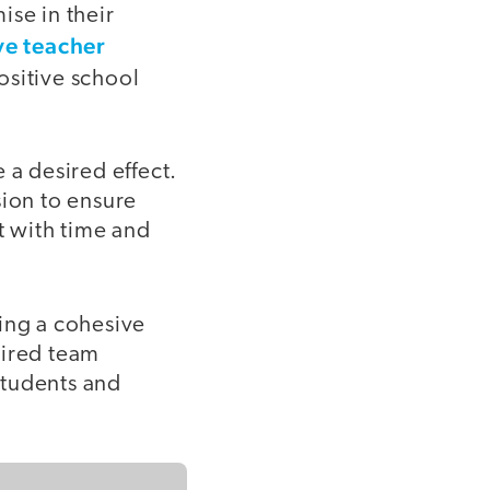
ise in their
ve teacher
ositive school
e a desired effect.
sion to ensure
t with time and
ding a cohesive
sired team
students and