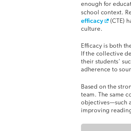
enough for educato
school context. R
efficacy
(CTE) ha
culture.
Efficacy is both th
If the collective 
their students’ su
adherence to soun
Based on the strong
team. The same co
objectives—such a
improving reading