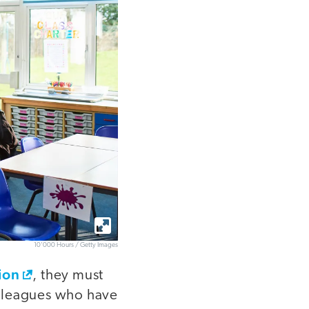
10'000 Hours / Getty Images
ion
, they must
olleagues who have