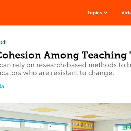
Topics
Vid
Cohesion Among Teaching
 can rely on research-based methods to b
cators who are resistant to change.
la