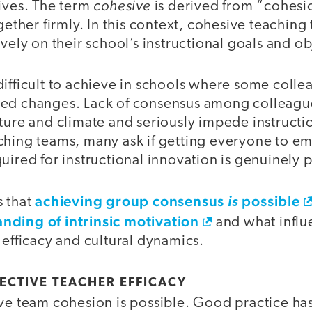
cohesive
tives. The term
is derived from “cohesi
ogether firmly. In this context, cohesive teaching
ively on their school’s instructional goals and ob
ifficult to achieve in schools where some collea
ed changes. Lack of consensus among colleague
ture and climate and seriously impede instructi
ching teams, many ask if getting everyone to 
uired for instructional innovation is genuinely 
achieving group consensus
possible
s that
is
nding of intrinsic motivation
and what influe
 efficacy and cultural dynamics.
ECTIVE TEACHER EFFICACY
eve team cohesion is possible. Good practice ha