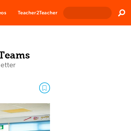
Clos
eos
Teacher2Teacher
Sear
 Teams
etter