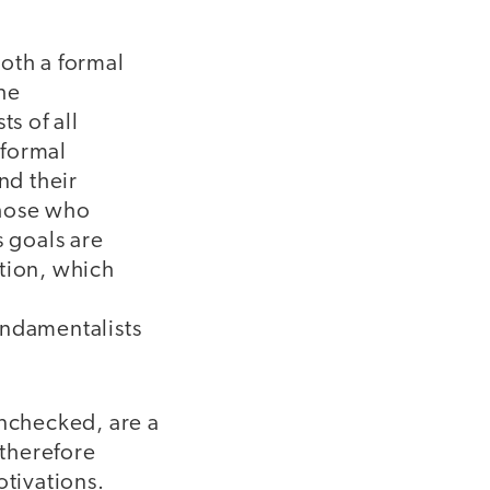
both a formal
he
ts of all
 formal
nd their
those who
s goals are
ation, which
undamentalists
unchecked, are a
 therefore
otivations.