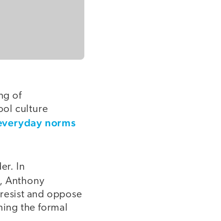
ng of
ool culture
 everyday norms
er. In
, Anthony
resist and oppose
ning the formal