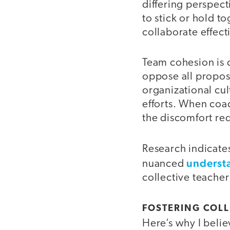
differing perspec
to stick or hold t
collaborate effect
Team cohesion is d
oppose all propos
organizational cul
efforts. When coa
the discomfort req
Research indicate
understa
nuanced
collective teacher
FOSTERING COLL
Here’s why I beli