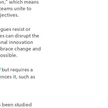
on,” which means
 teams unite to
jectives.
gues resist or
s can disrupt the
onal innovation
embrace change and
possible.
but requires a
nces it, such as
s been studied