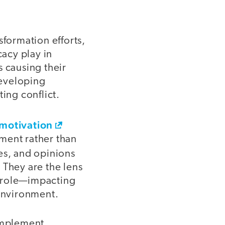
sformation efforts,
cacy play in
s causing their
developing
ing conflict.
 motivation
yment rather than
des, and opinions
 They are the lens
g role—impacting
 environment.
 implement