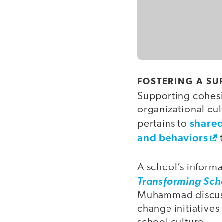
FOSTERING A S
Supporting cohesi
organizational cul
shared
pertains to
and behaviors
A school’s informa
Transforming Sch
Muhammad discuss
change initiatives