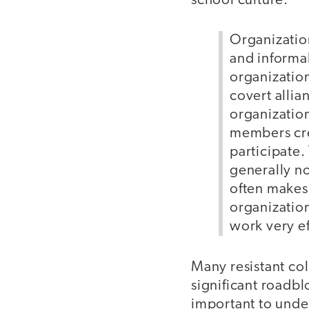
school culture.
Organization
and informal
organization
covert allia
organization
members cre
participate.
generally no
often makes 
organization
work very ef
Many resistant col
significant roadbl
important to under