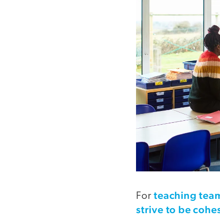
teaching team
For
strive to be cohe