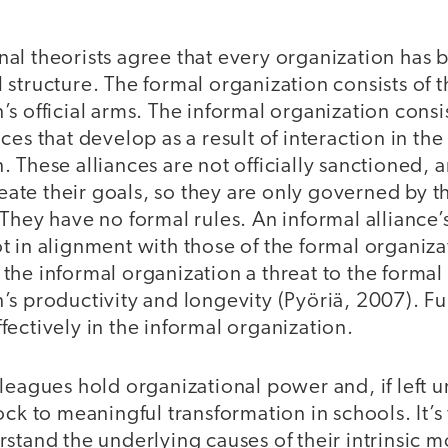
al theorists agree that every organization has 
 structure. The formal organization consists of t
’s official arms. The informal organization consis
nces that develop as a result of interaction in the
. These alliances are not officially sanctioned, a
ate their goals, so they are only governed by 
 They have no formal rules. An informal alliance’
t in alignment with those of the formal organiz
the informal organization a threat to the formal
’s productivity and longevity (Pyöriä, 2007). F
fectively in the informal organization.
leagues hold organizational power and, if left 
ock to meaningful transformation in schools. It’s
stand the underlying causes of their intrinsic m