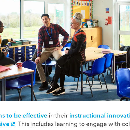
s to be effective
instructional innovat
in their
sive
. This includes learning to engage with c