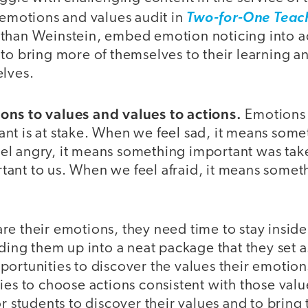
 emotions and values audit in
Two-for-One Teac
than Weinstein, embed emotion noticing into a
to bring more of themselves to their learning a
elves.
ns to values and values to actions.
Emotions 
nt is at stake. When we feel sad, it means some
el angry, it means something important was ta
ant to us. When we feel afraid, it means someth
re their emotions, they need time to stay insid
lding them up into a neat package that they set a
ortunities to discover the values their emotion
ies to choose actions consistent with those val
or students to discover their values and to bring