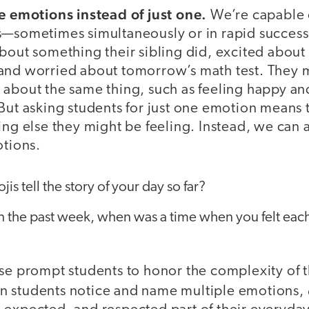
le emotions instead of just one.
We’re capable 
s—sometimes simultaneously or in rapid success
bout something their sibling did, excited about 
and worried about tomorrow’s math test. They m
 about the same thing, such as feeling happy an
But asking students for just one emotion means 
ing else they might be feeling. Instead, we can 
otions.
s tell the story of your day so far?
n the past week, when was a time when you felt each
ese prompt students to honor the complexity of 
n students notice and name multiple emotions,