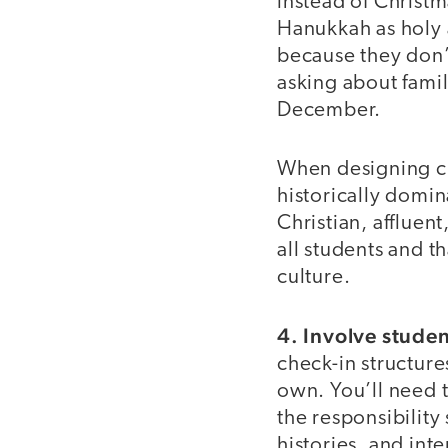
instead of Christm
Hanukkah as holy 
because they don’t
asking about famil
December.
When designing che
historically domi
Christian, affluen
all students and t
culture.
4. Involve stude
check-in structure
own. You’ll need t
the responsibility 
histories, and inte