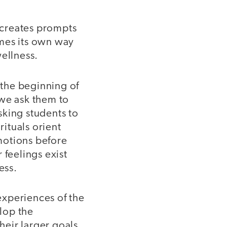
s creates prompts
omes its own way
wellness.
 the beginning of
 we ask them to
sking students to
rituals orient
emotions before
 feelings exist
ess.
experiences of the
lop the
heir larger goals.