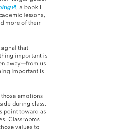
hing
, a book I
cademic lessons,
nd more of their
signal that
thing important is
ken away—from us
ing important is
e those emotions
side during class.
s point toward as
ues. Classrooms
 those values to