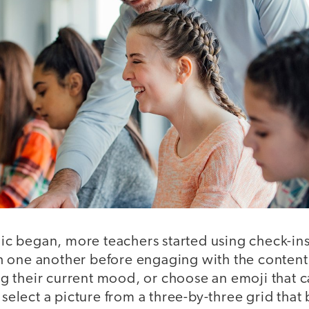
 began, more teachers started using check-ins 
 one another before engaging with the content
ting their current mood, or choose an emoji that
r select a picture from a three-by-three grid that