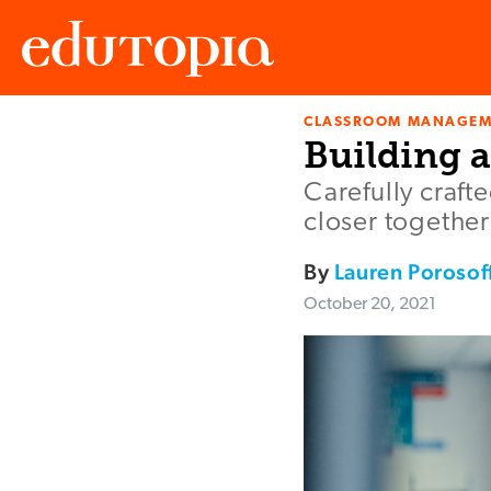
CLASSROOM MANAGEM
Edutopia
Building a
Carefully craft
closer togethe
By
Lauren Porosof
October 20, 2021