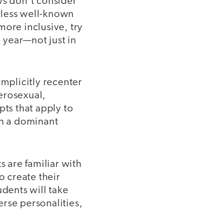
ws don’t consider
 less well-known
more inclusive, try
e year—not just in
implicitly recenter
erosexual,
pts that apply to
in a dominant
 are familiar with
o create their
udents will take
erse personalities,