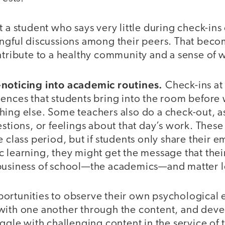
t a student who says very little during check-in
ingful discussions among their peers. That bec
ntribute to a healthy community and a sense of 
-noticing into academic routines.
Check-ins at
iences that students bring into the room before
hing else. Some teachers also do a check-out, a
estions, or feelings about that day’s work. These 
e class period, but if students only share their 
 learning, they might get the message that their
business of school—the academics—and matter l
ortunities to observe their own psychological 
with one another through the content, and deve
uggle with challenging content in the service of t