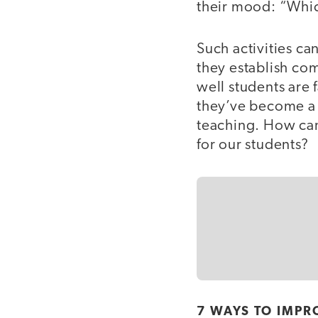
their mood: “Whi
Such activities can
they establish co
well students are
they’ve become a 
teaching. How can
for our students?
7 WAYS TO IMPR