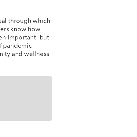
itual through which
chers know how
en important, but
 of pandemic
nity and wellness