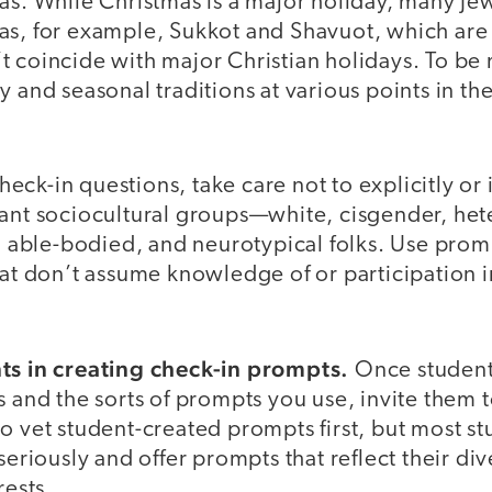
as. While Christmas is a major holiday, many Je
as, for example, Sukkot and Shavuot, which are
 coincide with major Christian holidays. To be 
y and seasonal traditions at various points in th
ck-in questions, take care not to explicitly or 
nant sociocultural groups—white, cisgender, het
t, able-bodied, and neurotypical folks. Use prom
hat don’t assume knowledge of or participation 
nts in creating check-in prompts.
Once students
s and the sorts of prompts you use, invite them t
o vet student-created prompts first, but most st
seriously and offer prompts that reflect their div
rests.