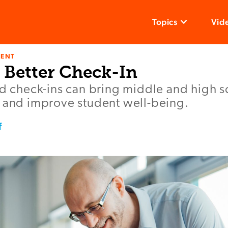
Topics
Vid
ENT
 Better Check-In
ed check-ins can bring middle and high s
r and improve student well-being.
f