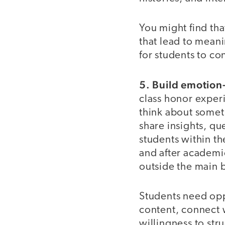
You might find tha
that lead to mean
for students to co
5. Build emotion
class honor exper
think about somet
share insights, qu
students within th
and after academic
outside the main 
Students need opp
content, connect 
willingness to str