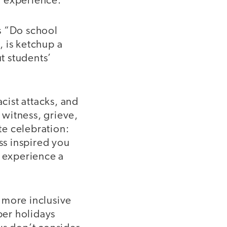
y experience.
s “Do school
, is ketchup a
t students’
cist attacks, and
witness, grieve,
te celebration:
ss inspired you
l experience a
 more inclusive
ber holidays