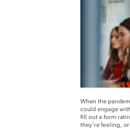
When the pandemic
could engage with
fill out a form ra
they’re feeling, o