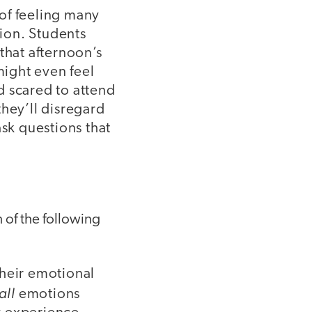
of feeling many
ion. Students
that afternoon’s
ight even feel
d scared to attend
they’ll disregard
ask questions that
 of the following
their emotional
all
emotions