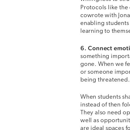
Protocols like the
cowrote with Jona
enabling students 
learning to thems
6. Connect emotio
something importa
gone. When we fe
or someone import
being threatened.
When students sha
instead of then fo
They also need opp
well as opportunit
are ideal spaces f