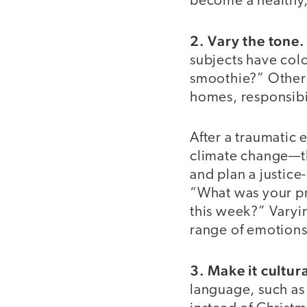
become a healthy,
2. Vary the tone.
subjects have color
smoothie?” Other 
homes, responsibili
After a traumatic
climate change—th
and plan a justice
“What was your pr
this week?” Varyin
range of emotions
3. Make it cultur
language, such as