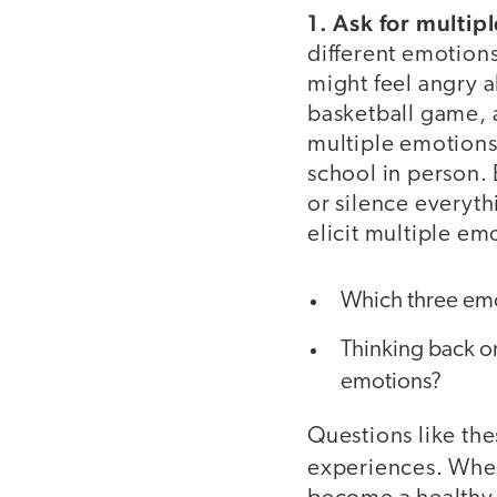
1. Ask for multip
different emotion
might feel angry a
basketball game, 
multiple emotions
school in person. 
or silence everyth
elicit multiple em
Which three emoji
Thinking back o
emotions?
Questions like th
experiences. Whe