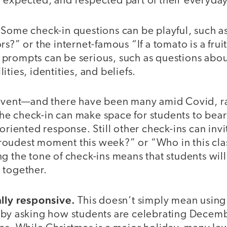
 expected, and respected part of their everyda
Some check-in questions can be playful, such a
s?” or the internet-famous “If a tomato is a fruit
prompts can be serious, such as questions abou
ties, identities, and beliefs.
 event—and there have been many amid Covid, ra
e check-in can make space for students to bear 
-oriented response. Still other check-ins can invi
oudest moment this week?” or “Who in this cla
g the tone of check-ins means that students wil
 together.
ally responsive.
This doesn’t simply mean using
 by asking how students are celebrating Decem