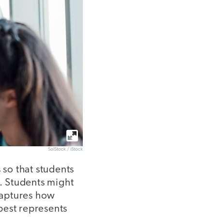
SolStock / iStock
so that students
. Students might
 captures how
 best represents