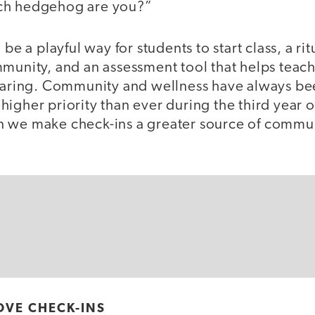
ch hedgehog are you?”
 be a playful way for students to start class, a r
mmunity, and an assessment tool that helps tea
 faring. Community and wellness have always be
higher priority than ever during the third year
 we make check-ins a greater source of commu
OVE CHECK-INS