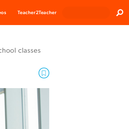
Clos
eos
Teacher2Teacher
Sear
chool classes