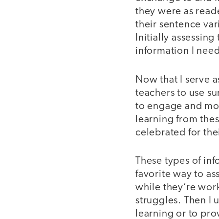
they were as reade
their sentence va
Initially assessin
information I nee
Now that I serve a
teachers to use su
to engage and mot
learning from the
celebrated for the
These types of inf
favorite way to as
while they’re work
struggles. Then I 
learning or to pro