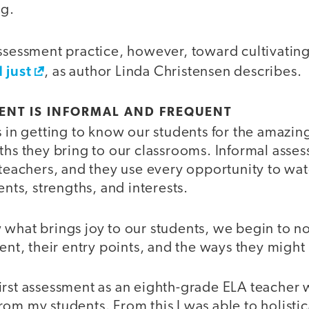
ng.
assessment practice, however, toward cultivatin
 just
, as author Linda Christensen describes.
ENT IS INFORMAL AND FREQUENT
s in getting to know our students for the amazin
gths they bring to our classrooms. Informal asse
 teachers, and they use every opportunity to wat
ents, strengths, and interests.
what brings joy to our students, we begin to no
tent, their entry points, and the ways they might 
rst assessment as an eighth-grade ELA teacher w
om my students. From this I was able to holistic