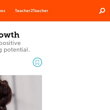
Clos
eos
Teacher2Teacher
Sear
rowth
ositive
g potential.