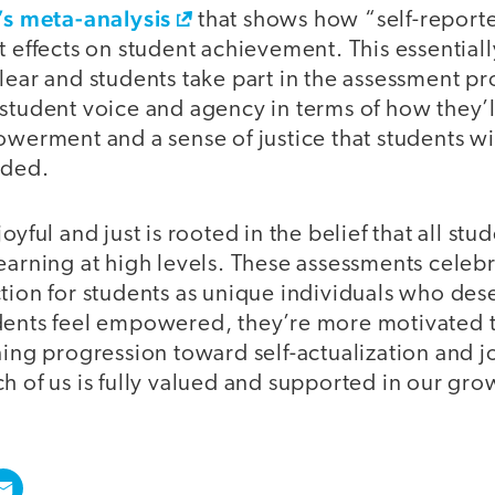
’s meta-analysis
that shows how “self-report
t effects on student achievement. This essential
lear and students take part in the assessment pr
 student voice and agency in terms of how they’
owerment and a sense of justice that students wil
aded.
oyful and just is rooted in the belief that all st
earning at high levels. These assessments celebr
tion for students as unique individuals who des
dents feel empowered, they’re more motivated 
ning progression toward self-actualization and jo
h of us is fully valued and supported in our gro