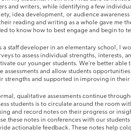
rs and writers, while identifying a few individual
riety, idea development, or audience awareness f
g their reading and writing as a whole gave me th
ded to know how to best engage and begin to t
s a staff developer in an elementary school, I w
rveys to assess individual strengths, interests, 
ivate our younger students. We’re better able 
se assessments and allow students opportunities
ir strengths and supported in improving in their
ormal, qualitative assessments continue through
sess students is to circulate around the room wi
ing and record notes on their progress or insigh
use these notes in conferences with our students
vide actionable feedback. These notes help colo