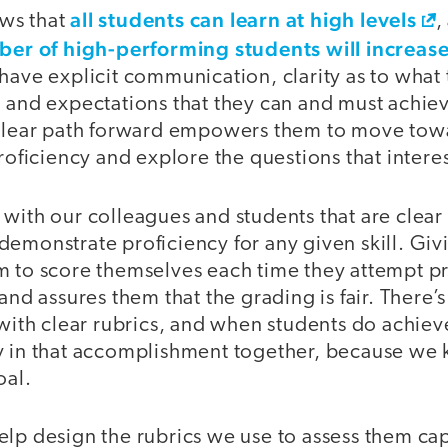
all students can learn at high levels
ws that
,
er of high-performing students will increas
 have explicit communication, clarity as to wha
, and expectations that they can and must achie
 clear path forward empowers them to move to
proficiency and explore the questions that inter
with our colleagues and students that are clear 
emonstrate proficiency for any given skill. Givi
m to score themselves each time they attempt p
 and assures them that the grading is fair. There’
 with clear rubrics, and when students do achiev
y in that accomplishment together, because we
oal.
lp design the rubrics we use to assess them cap