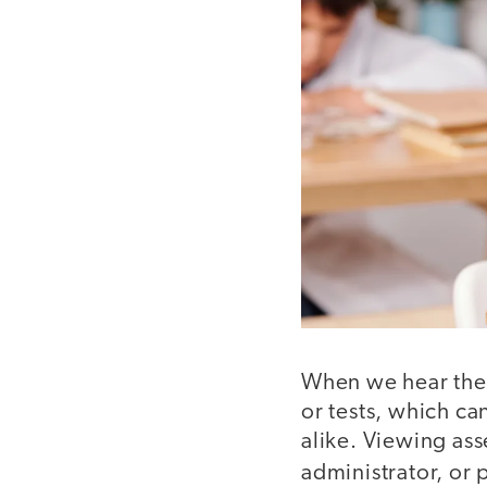
When we hear th
or tests, which c
alike. Viewing ass
administrator, or