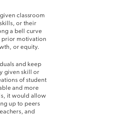
a given classroom
ills, or their
ong a bell curve
r prior motivation
wth, or equity.
viduals and keep
 given skill or
ations of student
uable and more
ls, it would allow
ing up to peers
teachers, and