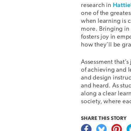
Hattie
research in
one of the greates
when learning is c
more. Bringing in
fosters joy in emp
how they’ll be gr
Assessment that’s j
of achieving and l
and design instruc
and heard. As stu
along a clear lear
society, where eac
SHARE THIS
STORY