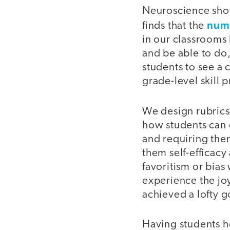
Neuroscience sho
numb
finds that the
in our classrooms
and be able to do
students to see a
grade-level skill 
We design rubrics 
how students can d
and requiring the
them self-efficacy
favoritism or bias
experience the jo
achieved a lofty g
Having students he