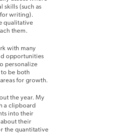
 skills (such as
or writing).
e qualitative
each them.
ork with many
and opportunities
to personalize
 to be both
 areas for growth.
out the year. My
th a clipboard
ts into their
 about their
r the quantitative