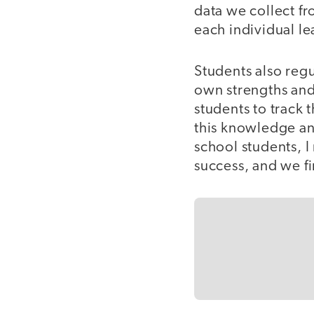
data we collect fr
each individual le
Students also regu
own strengths and 
students to track
this knowledge an
school students, I
success, and we fi