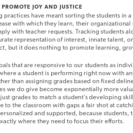
 PROMOTE JOY AND JUSTICE
g practices have meant sorting the students in 
ase with which they learn, their organizational sk
ply with teacher requests. Tracking students al
rate representation of interest, innate talent, o
ct, but it does nothing to promote learning, gro
goals that are responsive to our students as indi
where a student is performing right now with any
her than assigning grades based on fixed deline
ades we do give become exponentially more val
adjust grades to match a student’s developing skil
to the classroom with gaps a fair shot at catch
personalized and supported, because students, 
xactly where they need to focus their efforts.