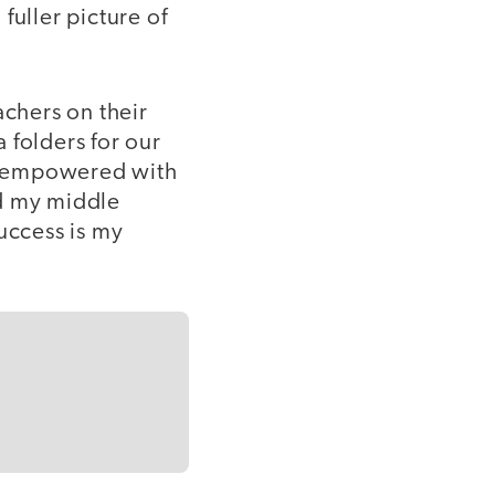
fuller picture of
achers on their
 folders for our
el empowered with
ld my middle
uccess is my