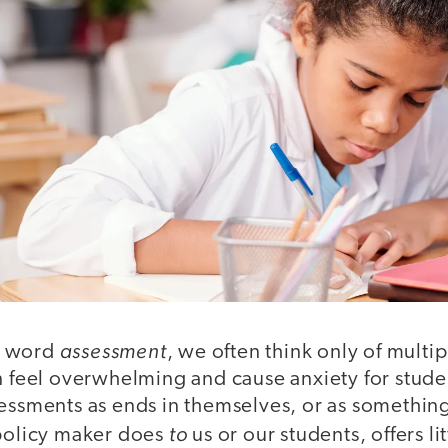
assessment
e word
, we often think only of multi
an feel overwhelming and cause anxiety for stude
essments as ends in themselves, or as something
to
 policy maker does
us or our students, offers l