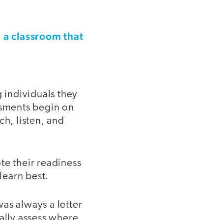
a classroom that
g
g individuals they
ssments begin on
ch, listen, and
te their readiness
learn best.
as always a letter
ally assess where