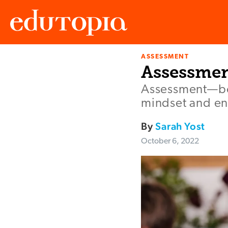
ASSESSMENT
Edutopia
Assessmen
Assessment—bot
mindset and enc
By
Sarah Yost
October 6, 2022