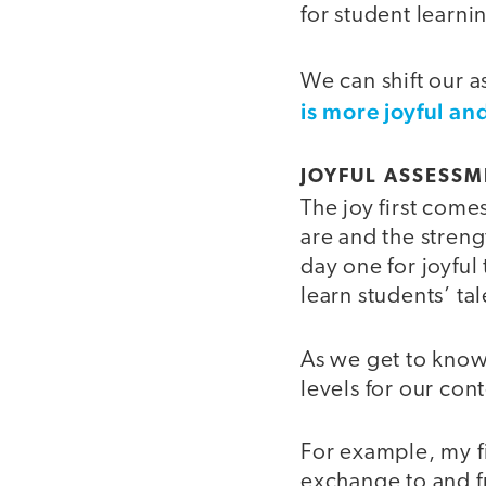
for student learni
We can shift our 
is more joyful and
JOYFUL ASSESSM
The joy first come
are and the stren
day one for joyful
learn students’ tal
As we get to know 
levels for our con
For example, my fi
exchange to and fr