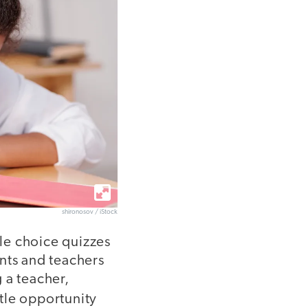
shironosov / iStock
ple choice quizzes
nts and teachers
 a teacher,
ittle opportunity