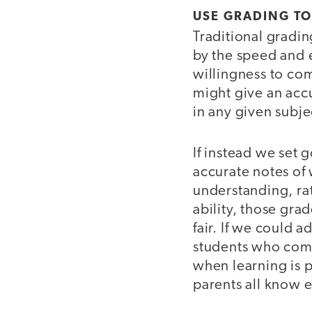
USE GRADING TO
Traditional gradin
by the speed and e
willingness to com
might give an accu
in any given subje
If instead we set 
accurate notes of 
understanding, rat
ability, those gr
fair. If we could 
students who come 
when learning is 
parents all know e