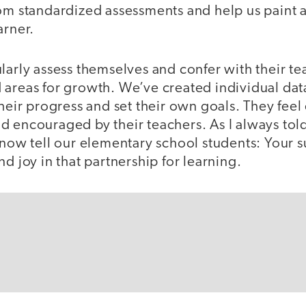
om standardized assessments and help us paint a 
arner.
larly assess themselves and confer with their te
areas for growth. We’ve created individual data
 their progress and set their own goals. They fe
d encouraged by their teachers. As I always to
 now tell our elementary school students: Your s
nd joy in that partnership for learning.