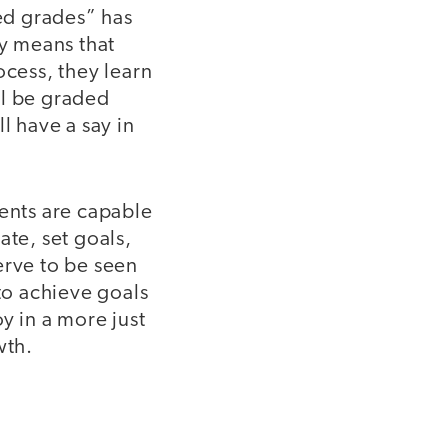
ed grades” has
ly means that
ocess, they learn
ll be graded
l have a say in
udents are capable
ate, set goals,
erve to be seen
to achieve goals
y in a more just
wth.