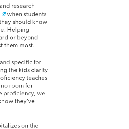
 and research
e
when students
t they should know
ve. Helping
ward or beyond
est them most.
and specific for
ng the kids clarity
roficiency teaches
s no room for
e proficiency, we
 know they’ve
italizes on the