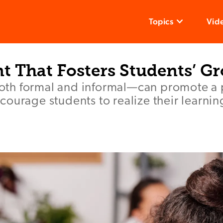
Topics
Vid
t That Fosters Students’ G
h formal and informal—can promote a p
ourage students to realize their learnin