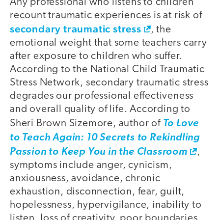
Any professional who listens to children
recount traumatic experiences is at risk of
secondary traumatic stress
, the
emotional weight that some teachers carry
after exposure to children who suffer.
According to the National Child Traumatic
Stress Network, secondary traumatic stress
degrades our professional effectiveness
and overall quality of life. According to
Sheri Brown Sizemore, author of
To Love
to Teach Again: 10 Secrets to Rekindling
Passion to Keep You in the Classroom
,
symptoms include anger, cynicism,
anxiousness, avoidance, chronic
exhaustion, disconnection, fear, guilt,
hopelessness, hypervigilance, inability to
listen, loss of creativity, poor boundaries,