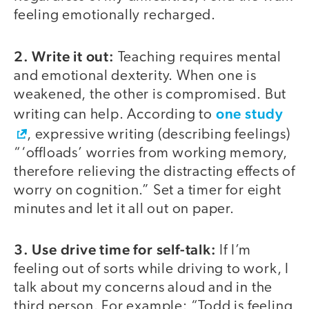
feeling emotionally recharged.
2. Write it out:
Teaching requires mental
and emotional dexterity. When one is
weakened, the other is compromised. But
one study
writing can help. According to
, expressive writing (describing feelings)
“‘offloads’ worries from working memory,
therefore relieving the distracting effects of
worry on cognition.” Set a timer for eight
minutes and let it all out on paper.
3. Use drive time for self-talk:
If I’m
feeling out of sorts while driving to work, I
talk about my concerns aloud and in the
third person. For example: “Todd is feeling