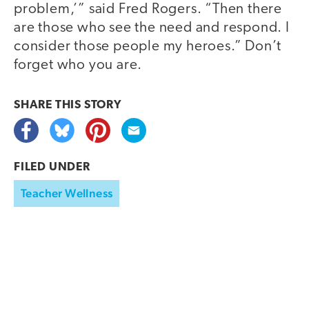
problem,’” said Fred Rogers. “Then there
are those who see the need and respond. I
consider those people my heroes.” Don’t
forget who you are.
SHARE THIS
STORY
FILED UNDER
Teacher Wellness