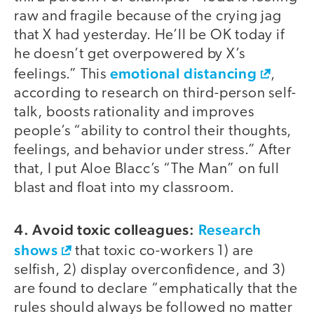
raw and fragile because of the crying jag
that X had yesterday. He’ll be OK today if
he doesn’t get overpowered by X’s
emotional distancing
feelings.” This
,
according to research on third-person self-
talk, boosts rationality and improves
people’s “ability to control their thoughts,
feelings, and behavior under stress.” After
that, I put Aloe Blacc’s “The Man” on full
blast and float into my classroom.
4. Avoid toxic colleagues:
Research
shows
that toxic co-workers 1) are
selfish, 2) display overconfidence, and 3)
are found to declare “emphatically that the
rules should always be followed no matter