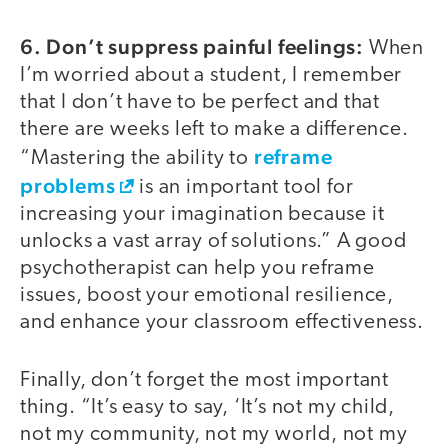
6. Don’t suppress painful feelings:
When
I’m worried about a student, I remember
that I don’t have to be perfect and that
there are weeks left to make a difference.
reframe
“Mastering the ability to
problems
is an important tool for
increasing your imagination because it
unlocks a vast array of solutions.” A good
psychotherapist can help you reframe
issues, boost your emotional resilience,
and enhance your classroom effectiveness.
Finally, don’t forget the most important
thing. “It’s easy to say, ‘It’s not my child,
not my community, not my world, not my