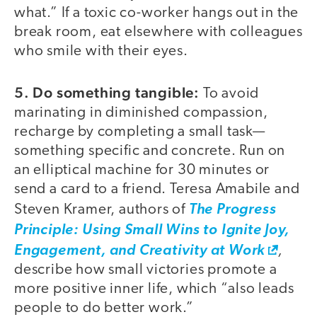
what.” If a toxic co-worker hangs out in the
break room, eat elsewhere with colleagues
who smile with their eyes.
5. Do something tangible:
To avoid
marinating in diminished compassion,
recharge by completing a small task—
something specific and concrete. Run on
an elliptical machine for 30 minutes or
send a card to a friend. Teresa Amabile and
Steven Kramer, authors of
The Progress
Principle: Using Small Wins to Ignite Joy,
,
Engagement, and Creativity at Work
describe how small victories promote a
more positive inner life, which “also leads
people to do better work.”