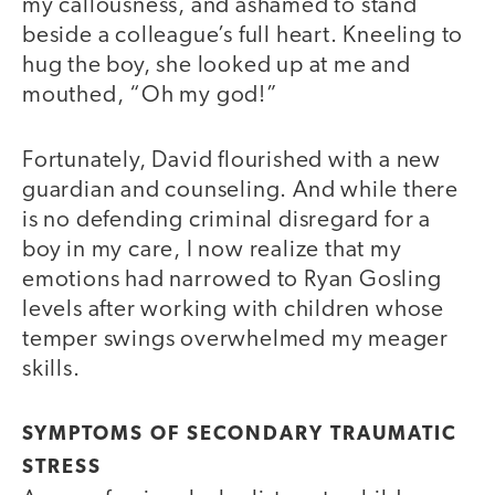
my callousness, and ashamed to stand
beside a colleague’s full heart. Kneeling to
hug the boy, she looked up at me and
mouthed, “Oh my god!”
Fortunately, David flourished with a new
guardian and counseling. And while there
is no defending criminal disregard for a
boy in my care, I now realize that my
emotions had narrowed to Ryan Gosling
levels after working with children whose
temper swings overwhelmed my meager
skills.
SYMPTOMS OF SECONDARY TRAUMATIC
STRESS