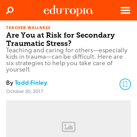
Clos
Search
Menu
TEACHER WELLNESS
Edutopia
Are You at Risk for Secondary
Traumatic Stress?
Teaching and caring for others—especially
kids in trauma—can be difficult. Here are
six strategies to help you take care of
yourself.
By
Todd Finley
October 30, 2017