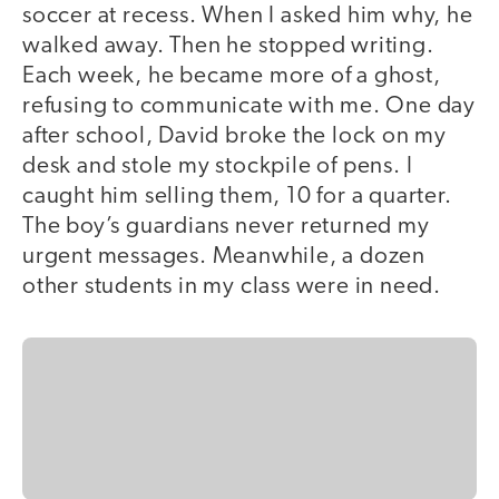
soccer at recess. When I asked him why, he
walked away. Then he stopped writing.
Each week, he became more of a ghost,
refusing to communicate with me. One day
after school, David broke the lock on my
desk and stole my stockpile of pens. I
caught him selling them, 10 for a quarter.
The boy’s guardians never returned my
urgent messages. Meanwhile, a dozen
other students in my class were in need.