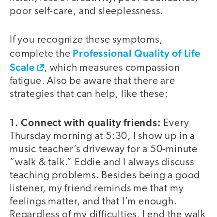
poor self-care, and sleeplessness.
If you recognize these symptoms,
Professional Quality of Life
complete the
Scale
, which measures compassion
fatigue. Also be aware that there are
strategies that can help, like these:
1. Connect with quality friends:
Every
Thursday morning at 5:30, I show up in a
music teacher’s driveway for a 50-minute
“walk & talk.” Eddie and I always discuss
teaching problems. Besides being a good
listener, my friend reminds me that my
feelings matter, and that I’m enough.
Regardless of my difficulties, I end the walk