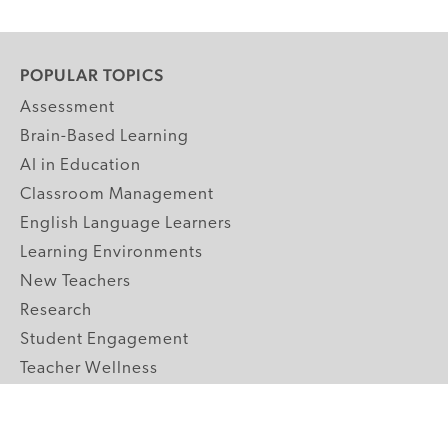
POPULAR TOPICS
Assessment
Brain-Based Learning
AI in Education
Classroom Management
English Language Learners
Learning Environments
New Teachers
Research
Student Engagement
Teacher Wellness
Technology Integration
Topics A-Z