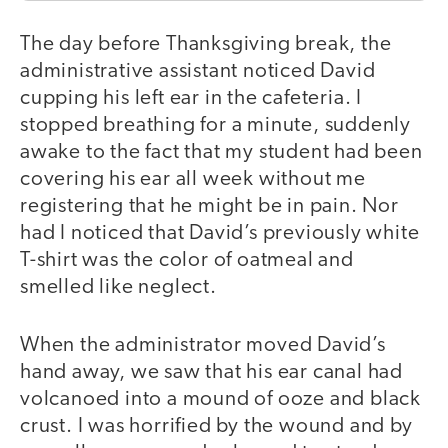
The day before Thanksgiving break, the
administrative assistant noticed David
cupping his left ear in the cafeteria. I
stopped breathing for a minute, suddenly
awake to the fact that my student had been
covering his ear all week without me
registering that he might be in pain. Nor
had I noticed that David’s previously white
T-shirt was the color of oatmeal and
smelled like neglect.
When the administrator moved David’s
hand away, we saw that his ear canal had
volcanoed into a mound of ooze and black
crust. I was horrified by the wound and by