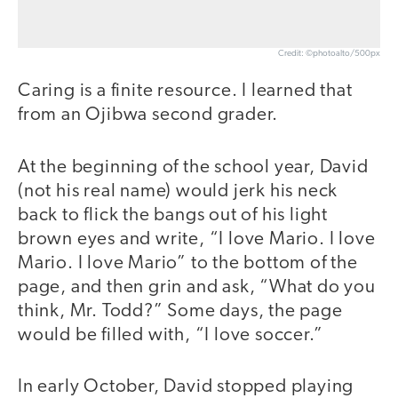
Credit: ©photoalto/500px
Caring is a finite resource. I learned that
from an Ojibwa second grader.
At the beginning of the school year, David
(not his real name) would jerk his neck
back to flick the bangs out of his light
brown eyes and write, “I love Mario. I love
Mario. I love Mario” to the bottom of the
page, and then grin and ask, “What do you
think, Mr. Todd?” Some days, the page
would be filled with, “I love soccer.”
In early October, David stopped playing