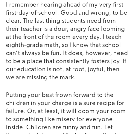
I remember hearing ahead of my very first
first-day-of-school. Good and wrong, to be
clear. The last thing students need from
their teacher is a dour, angry face looming
at the front of the room every day. I teach
eighth-grade math, so I know that school
can’t always be fun. It does, however, need
to be a place that consistently fosters joy. If
our education is not, at root, joyful, then
we are missing the mark.
Putting your best frown forward to the
children in your charge is a sure recipe for
failure. Or, at least, it will doom your room
to something like misery for everyone
inside. Children are funny and fun. Let