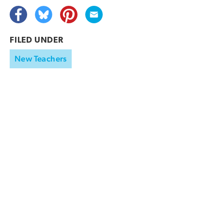
FILED UNDER
New Teachers