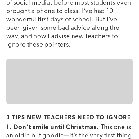
of social media, before most students even
brought a phone to class. I’ve had 19
wonderful first days of school. But I’ve
been given some bad advice along the
way, and now I advise new teachers to
ignore these pointers.
3 TIPS NEW TEACHERS NEED TO IGNORE
1. Don’t smile until Christmas.
This one is
an oldie but goodie—it’s the very first thing