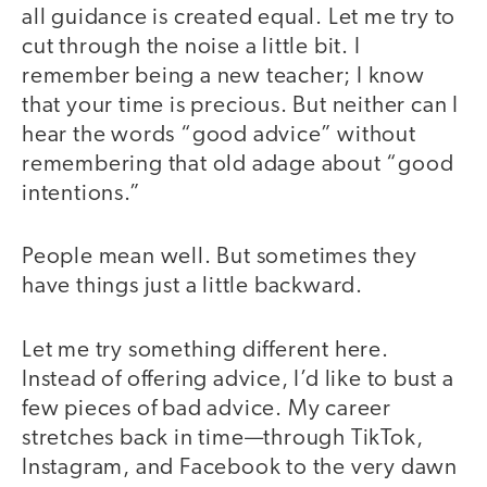
all guidance is created equal. Let me try to
cut through the noise a little bit. I
remember being a new teacher; I know
that your time is precious. But neither can I
hear the words “good advice” without
remembering that old adage about “good
intentions.”
People mean well. But sometimes they
have things just a little backward.
Let me try something different here.
Instead of offering advice, I’d like to bust a
few pieces of bad advice. My career
stretches back in time—through TikTok,
Instagram, and Facebook to the very dawn