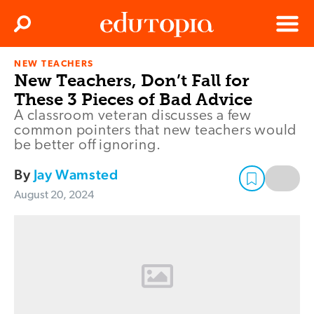
Clos
Search
Menu
NEW TEACHERS
Edutopia
New Teachers, Don’t Fall for
These 3 Pieces of Bad Advice
A classroom veteran discusses a few
common pointers that new teachers would
be better off ignoring.
By
Jay Wamsted
August 20, 2024