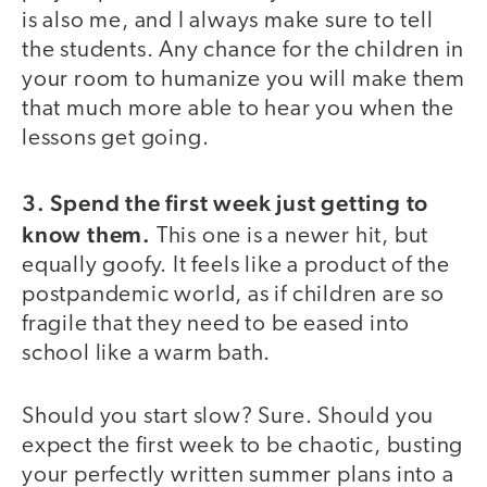
is also me, and I always make sure to tell
the students. Any chance for the children in
your room to humanize you will make them
that much more able to hear you when the
lessons get going.
3. Spend the first week just getting to
know them.
This one is a newer hit, but
equally goofy. It feels like a product of the
postpandemic world, as if children are so
fragile that they need to be eased into
school like a warm bath.
Should you start slow? Sure. Should you
expect the first week to be chaotic, busting
your perfectly written summer plans into a