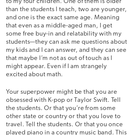
to my four children. One of them is older
than the students I teach, two are younger,
and one is the exact same age. Meaning
that even as a middle-aged man, I get
some free buy-in and relatability with my
students—they can ask me questions about
my kids and I can answer, and they can see
that maybe I’m not as out of touch as I
might appear. Even if I am strangely
excited about math.
Your superpower might be that you are
obsessed with K-pop or Taylor Swift. Tell
the students. Or that you’re from some
other state or country or that you love to
travel. Tell the students. Or that you once
played piano in a country music band. This