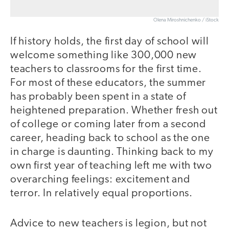
Olena Miroshnichenko / iStock
If history holds, the first day of school will
welcome something like 300,000 new
teachers to classrooms for the first time.
For most of these educators, the summer
has probably been spent in a state of
heightened preparation. Whether fresh out
of college or coming later from a second
career, heading back to school as the one
in charge is daunting. Thinking back to my
own first year of teaching left me with two
overarching feelings: excitement and
terror. In relatively equal proportions.
Advice to new teachers is legion, but not