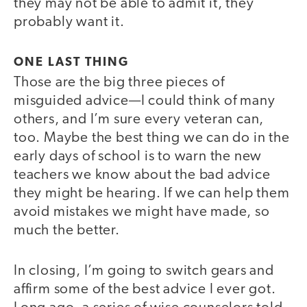
they may not be able to admit it, they
probably want it.
ONE LAST THING
Those are the big three pieces of
misguided advice—I could think of many
others, and I’m sure every veteran can,
too. Maybe the best thing we can do in the
early days of school is to warn the new
teachers we know about the bad advice
they might be hearing. If we can help them
avoid mistakes we might have made, so
much the better.
In closing, I’m going to switch gears and
affirm some of the best advice I ever got.