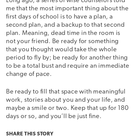
Long ago, a series of wise counselors told
me that the most important thing about the
first days of school is to have a plan, a
second plan, and a backup to that second
plan. Meaning, dead time in the room is
not your friend. Be ready for something
that you thought would take the whole
period to fly by; be ready for another thing
to be a total bust and require an immediate
change of pace.
Be ready to fill that space with meaningful
work, stories about you and your life, and
maybe a smile or two. Keep that up for 180
days or so, and you’ll be just fine.
SHARE THIS
STORY