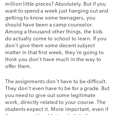
million little pieces? Absolutely. But if you
want to spend a week just hanging out and
getting to know some teenagers, you
should have been a camp counselor.
Among a thousand other things, the kids
do actually come to school to learn. If you
don’t give them some decent subject
matter in that first week, they’re going to
think you don’t have much in the way to
offer them.
The assignments don’t have to be difficult.
They don’t even have to be for a grade. But
you need to give out some legitimate
work, directly related to your course. The
students expect it. More important, even if