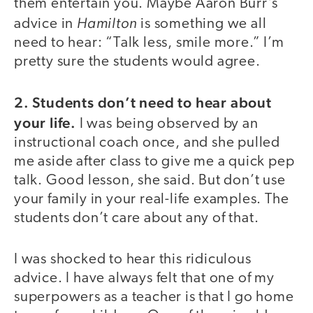
them entertain you. Maybe Aaron Burr’s
Hamilton
advice in
is something we all
need to hear: “Talk less, smile more.” I’m
pretty sure the students would agree.
2. Students don’t need to hear about
your life.
I was being observed by an
instructional coach once, and she pulled
me aside after class to give me a quick pep
talk. Good lesson, she said. But don’t use
your family in your real-life examples. The
students don’t care about any of that.
I was shocked to hear this ridiculous
advice. I have always felt that one of my
superpowers as a teacher is that I go home