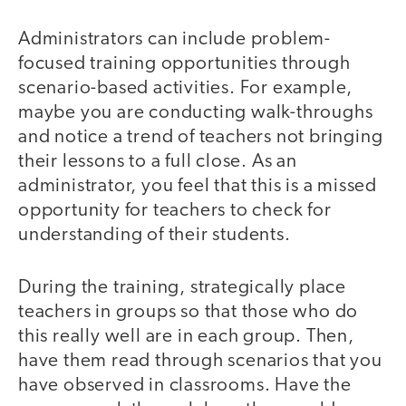
Administrators can include problem-
focused training opportunities through
scenario-based activities. For example,
maybe you are conducting walk-throughs
and notice a trend of teachers not bringing
their lessons to a full close. As an
administrator, you feel that this is a missed
opportunity for teachers to check for
understanding of their students.
During the training, strategically place
teachers in groups so that those who do
this really well are in each group. Then,
have them read through scenarios that you
have observed in classrooms. Have the