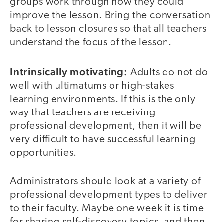
groups work through how they could
improve the lesson. Bring the conversation
back to lesson closures so that all teachers
understand the focus of the lesson.
Intrinsically motivating:
Adults do not do
well with ultimatums or high-stakes
learning environments. If this is the only
way that teachers are receiving
professional development, then it will be
very difficult to have successful learning
opportunities.
Administrators should look at a variety of
professional development types to deliver
to their faculty. Maybe one week it is time
for sharing self-discovery topics, and then