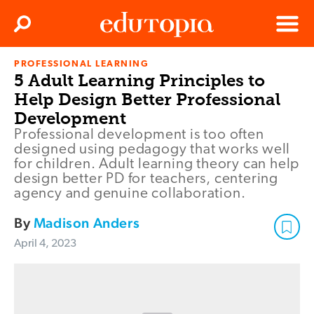
Clos
Search
Menu
PROFESSIONAL LEARNING
Edutopia
5 Adult Learning Principles to
Help Design Better Professional
Development
Professional development is too often
designed using pedagogy that works well
for children. Adult learning theory can help
design better PD for teachers, centering
agency and genuine collaboration.
By
Madison Anders
April 4, 2023