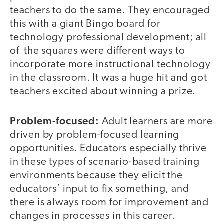
teachers to do the same. They encouraged
this with a giant Bingo board for
technology professional development; all
of the squares were different ways to
incorporate more instructional technology
in the classroom. It was a huge hit and got
teachers excited about winning a prize.
Problem-focused:
Adult learners are more
driven by problem-focused learning
opportunities. Educators especially thrive
in these types of scenario-based training
environments because they elicit the
educators’ input to fix something, and
there is always room for improvement and
changes in processes in this career.