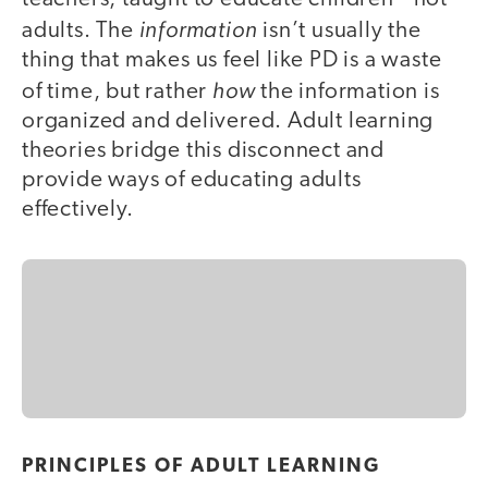
information
adults. The
isn’t usually the
thing that makes us feel like PD is a waste
how
of time, but rather
the information is
organized and delivered. Adult learning
theories bridge this disconnect and
provide ways of educating adults
effectively.
PRINCIPLES OF ADULT LEARNING