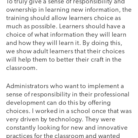
To truly give a sense of responsibility and
ownership in learning new information, the
training should allow learners choice as
much as possible. Learners should have a
choice of what information they will learn
and how they will learn it. By doing this,
we show adult learners that their choices
will help them to better their craft in the
classroom.
Administrators who want to implement a
sense of responsibility in their professional
development can do this by offering
choices. I worked in a school once that was
very driven by technology. They were
constantly looking for new and innovative
practices for the classroom and wanted