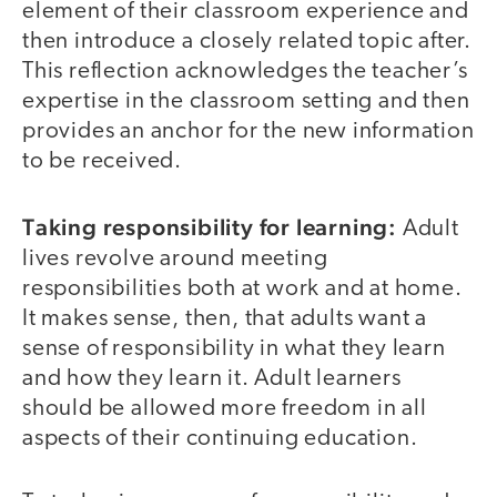
element of their classroom experience and
then introduce a closely related topic after.
This reflection acknowledges the teacher’s
expertise in the classroom setting and then
provides an anchor for the new information
to be received.
Taking responsibility for learning:
Adult
lives revolve around meeting
responsibilities both at work and at home.
It makes sense, then, that adults want a
sense of responsibility in what they learn
and how they learn it. Adult learners
should be allowed more freedom in all
aspects of their continuing education.