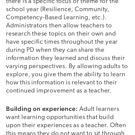
there is a specific focus or theme for the
school year (Resilience, Community,
Competency-Based Learning, etc.).
Administrators then allow teachers to
research these topics on their own and
have specific times throughout the year
during PD when they can share the
information they learned and discuss their
varying perspectives. By allowing adults to
explore, you give them the ability to learn
how this information is relevant to their
continued improvement as a teacher.
Building on experience:
Adult learners
want learning opportunities that build
upon their experiences as a teacher. Often
this means they do not want to sit through