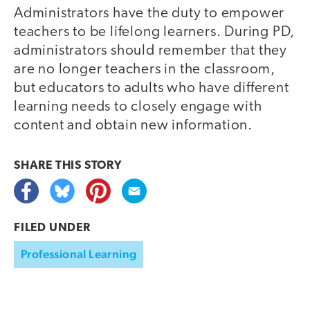
Administrators have the duty to empower
teachers to be lifelong learners. During PD,
administrators should remember that they
are no longer teachers in the classroom,
but educators to adults who have different
learning needs to closely engage with
content and obtain new information.
SHARE THIS
STORY
FILED UNDER
Professional Learning