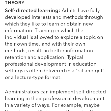
Y
THEOR
Self-directed learning:
Adults have fully
developed interests and methods through
which they like to learn or obtain new
information. Training in which the
individual is allowed to explore a topic on
their own time, and with their own
methods, results in better information
retention and application. Typical
professional development in education
settings is often delivered in a “sit and get”
or a lecture-type format.
Administrators can implement self-directed
learning in their professional development
in a variety of ways. For example, maybe