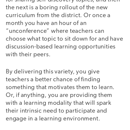
the next is a boring rollout of the new
curriculum from the district. Or once a
month you have an hour of an
“unconference” where teachers can
choose what topic to sit down for and have
discussion-based learning opportunities
with their peers.
By delivering this variety, you give
teachers a better chance of finding
something that motivates them to learn.
Or, if anything, you are providing them
with a learning modality that will spark
their intrinsic need to participate and
engage in a learning environment.