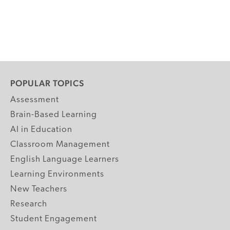
POPULAR TOPICS
Assessment
Brain-Based Learning
AI in Education
Classroom Management
English Language Learners
Learning Environments
New Teachers
Research
Student Engagement