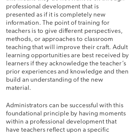
professional development that is
presented as if it is completely new
information. The point of training for
teachers is to give different perspectives,
methods, or approaches to classroom
teaching that will improve their craft. Adult
learning opportunities are best received by
learners if they acknowledge the teacher’s
prior experiences and knowledge and then
build an understanding of the new
material.
Administrators can be successful with this
foundational principle by having moments
within a professional development that
have teachers reflect upon a specific