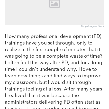
PeopleImages / iStock
How many professional development (PD)
trainings have you sat through, only to
realize in the first couple of minutes that it
was going to be a complete waste of time?
I often feel this way after PD, and for a long
time I couldn’t understand why. I love to
learn new things and find ways to improve
my classroom, but I would sit through
trainings feeling at a loss. After many years,
I realized that it was because the
administrators delivering PD often start as
teachers, taught to educate children—not