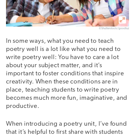
©Shutterstock/goodluz
In some ways, what you need to teach
poetry well is a lot like what you need to
write poetry well: You have to care a lot
about your subject matter, and it’s
important to foster conditions that inspire
creativity. When these conditions are in
place, teaching students to write poetry
becomes much more fun, imaginative, and
productive.
When introducing a poetry unit, I’ve found
that it’s helpful to first share with students