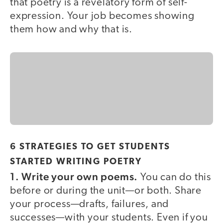
that poetry is a revelatory form of self-
expression. Your job becomes showing
them how and why that is.
6 STRATEGIES TO GET STUDENTS
STARTED WRITING POETRY
1. Write your own poems.
You can do this
before or during the unit—or both. Share
your process—drafts, failures, and
successes—with your students. Even if you