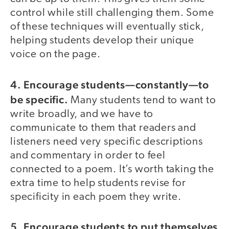
control while still challenging them. Some
of these techniques will eventually stick,
helping students develop their unique
voice on the page.
4. Encourage students—constantly—to
be specific.
Many students tend to want to
write broadly, and we have to
communicate to them that readers and
listeners need very specific descriptions
and commentary in order to feel
connected to a poem. It’s worth taking the
extra time to help students revise for
specificity in each poem they write.
5. Encourage students to put themselves