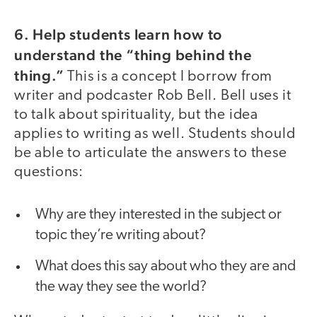
6. Help students learn how to
understand the “thing behind the
thing.”
This is a concept I borrow from
writer and podcaster Rob Bell. Bell uses it
to talk about spirituality, but the idea
applies to writing as well. Students should
be able to articulate the answers to these
questions:
Why are they interested in the subject or
topic they’re writing about?
What does this say about who they are and
the way they see the world?