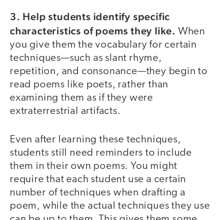
3. Help students identify specific
characteristics of poems they like.
When
you give them the vocabulary for certain
techniques—such as slant rhyme,
repetition, and consonance—they begin to
read poems like poets, rather than
examining them as if they were
extraterrestrial artifacts.
Even after learning these techniques,
students still need reminders to include
them in their own poems. You might
require that each student use a certain
number of techniques when drafting a
poem, while the actual techniques they use
can be up to them. This gives them some