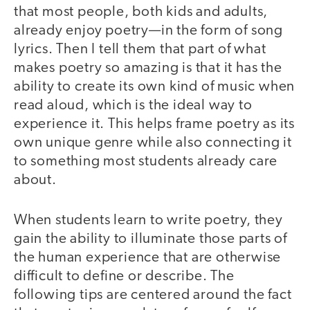
that most people, both kids and adults,
already enjoy poetry—in the form of song
lyrics. Then I tell them that part of what
makes poetry so amazing is that it has the
ability to create its own kind of music when
read aloud, which is the ideal way to
experience it. This helps frame poetry as its
own unique genre while also connecting it
to something most students already care
about.
When students learn to write poetry, they
gain the ability to illuminate those parts of
the human experience that are otherwise
difficult to define or describe. The
following tips are centered around the fact