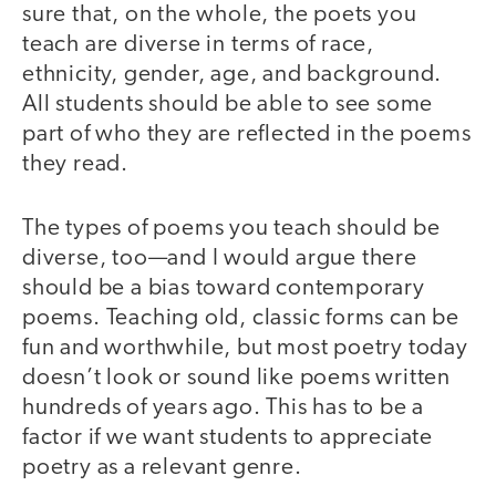
sure that, on the whole, the poets you
teach are diverse in terms of race,
ethnicity, gender, age, and background.
All students should be able to see some
part of who they are reflected in the poems
they read.
The types of poems you teach should be
diverse, too—and I would argue there
should be a bias toward contemporary
poems. Teaching old, classic forms can be
fun and worthwhile, but most poetry today
doesn’t look or sound like poems written
hundreds of years ago. This has to be a
factor if we want students to appreciate
poetry as a relevant genre.