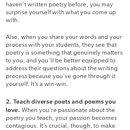
haven’t written poetry before, you may
surprise yourself with what you come up
with.
Also, when you share your words and your
process with your students, they see that
poetry is something that genuinely matters
to you, and you’ll be better equipped to
address their questions about the writing
process because you’ve gone through it
yourself. It’s a win-win.
2. Teach diverse poets and poems you
love.
When you’re passionate about the
poetry you teach, your passion becomes
contagious. It’s crucial, though, to make