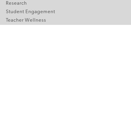
Research
Student Engagement
Teacher Wellness
Technology Integration
Topics A-Z
GRADE LEVELS
Pre-K
K-2 Primary
3-5 Upper Elementary
6-8 Middle School
9-12 High School
ABOUT US
Our Mission
Core Strategies