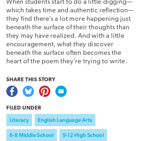
When students start to do a little digging—
which takes time and authentic reflection—
they find there’s a lot more happening just
beneath the surface of their thoughts than
they may have realized. And with a little
encouragement, what they discover
beneath the surface often becomes the
heart of the poem they’re trying to write.
SHARE THIS
STORY
FILED UNDER
Literacy
English Language Arts
6-8 Middle School
9-12 High School