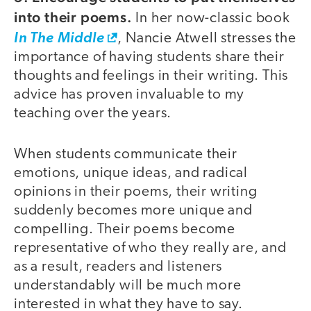
into their poems.
In her now-classic book
In The Middle
, Nancie Atwell stresses the
importance of having students share their
thoughts and feelings in their writing. This
advice has proven invaluable to my
teaching over the years.
When students communicate their
emotions, unique ideas, and radical
opinions in their poems, their writing
suddenly becomes more unique and
compelling. Their poems become
representative of who they really are, and
as a result, readers and listeners
understandably will be much more
interested in what they have to say.