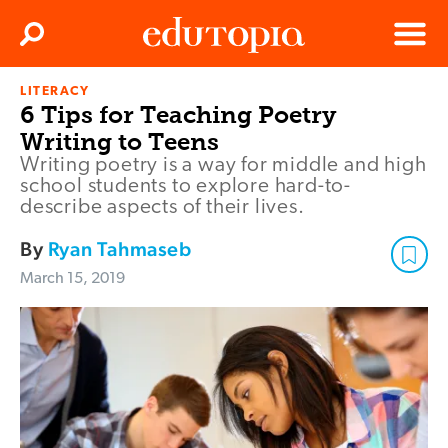
Clos
Search
Menu
LITERACY
Edutopia
6 Tips for Teaching Poetry
Writing to Teens
Writing poetry is a way for middle and high
school students to explore hard-to-
describe aspects of their lives.
By
Ryan Tahmaseb
March 15, 2019