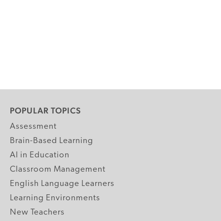
POPULAR TOPICS
Assessment
Brain-Based Learning
AI in Education
Classroom Management
English Language Learners
Learning Environments
New Teachers