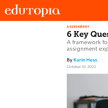
ASSESSMENT
Edutopia
6 Key Ques
A framework fo
assignment exp
By
Karin Hess
October 10, 2022