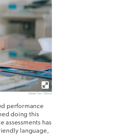
Edwin Tan / iStock
sed performance
ned doing this
nce assessments has
friendly language,