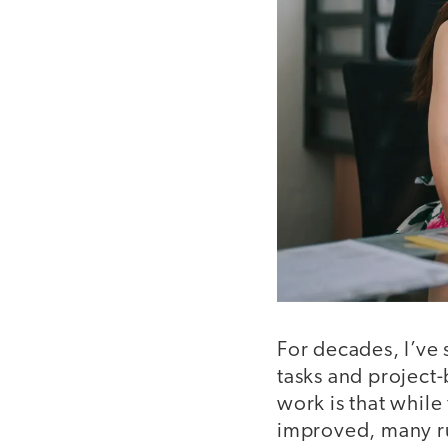
For decades, I’ve
tasks and project-
work is that while
improved, many rub