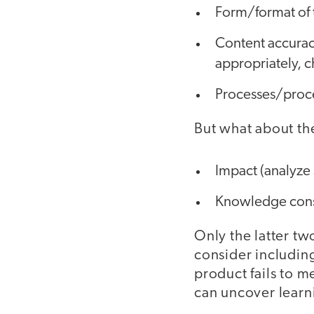
Form/format of t
Content accurac
appropriately, 
Processes/proce
But what about th
Impact (analyze 
Knowledge constr
Only the latter tw
consider including
product fails to m
can uncover learn