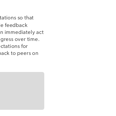
ations so that
le feedback
an immediately act
ogress over time.
ctations for
back to peers on