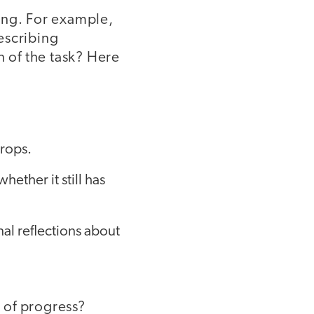
ning. For example,
describing
 of the task? Here
props.
ether it still has
l reflections about
 of progress?