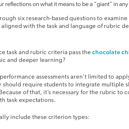
ur reflections on what it means to be a “giant” in any 
rough six research-based questions to examine r
a aligned with the task and language of rubric de
chocolate ch
 task and rubric criteria pass the
sic and deeper learning?
t performance assessments aren’t limited to applyi
y should require students to integrate multiple s
Because of that, it’s necessary for the rubric to 
ith task expectations.
ally include these criterion types: