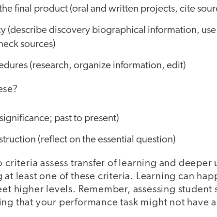
he final product (oral and written projects, cite sour
y (describe discovery biographical information, use
check sources)
dures (research, organize information, edit)
ese?
significance; past to present)
uction (reflect on the essential question)
o criteria assess transfer of learning and deeper
 at least one of these criteria. Learning can happ
eet higher levels. Remember, assessing student s
ing that your performance task might not have 