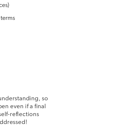
ces)
 terms
 understanding, so
en even if a final
elf-reflections
addressed!