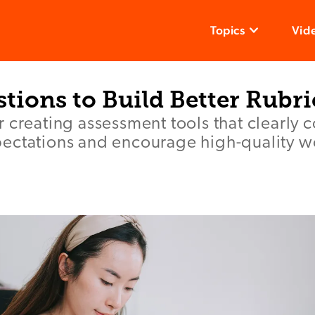
Topics
Vid
tions to Build Better Rubri
r creating assessment tools that clearly
ectations and encourage high-quality w