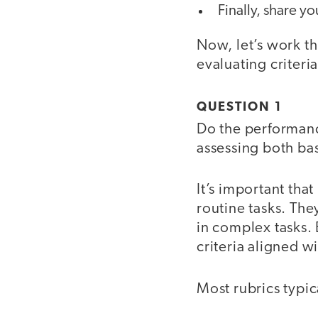
Finally, share yo
Now, let’s work th
evaluating criteri
QUESTION 1
Do the performance
assessing both ba
It’s important tha
routine tasks. The
in complex tasks. 
criteria aligned w
Most rubrics typic