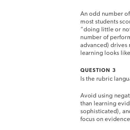
An odd number of 
most students scor
“doing little or n
number of perform
advanced) drives 
learning looks lik
QUESTION 3
Is the rubric lan
Avoid using negat
than learning evid
sophisticated), an
focus on evidence