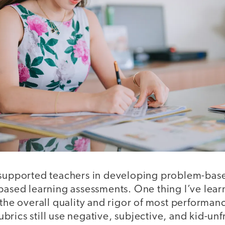
 supported teachers in developing problem-ba
based learning assessments. One thing I’ve lear
 the overall quality and rigor of most performa
rics still use negative, subjective, and kid-un