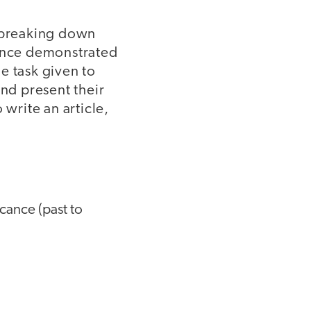
y breaking down
dence demonstrated
e task given to
and present their
 write an article,
icance (past to