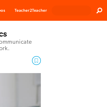
Clos
eos
Teacher2Teacher
Sear
cs
 communicate
ork.