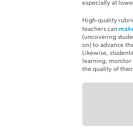
especially at lowe
High-quality rubri
make
teachers can
(uncovering stude
on) to advance the
Likewise, students
learning, monitor 
the quality of thei