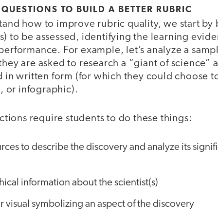
 QUESTIONS TO BUILD A BETTER RUBRIC
stand how to improve rubric quality, we start b
s) to be assessed, identifying the learning evi
performance. For example, let’s analyze a sampl
they are asked to research a “giant of science” 
d in written form (for which they could choose to
or infographic).
uctions require students to do these things:
rces to describe the discovery and analyze its signif
ical information about the scientist(s)
r visual symbolizing an aspect of the discovery