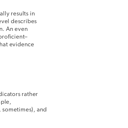
ly results in
evel describes
on. An even
proficient–
what evidence
icators rather
mple,
n, sometimes), and