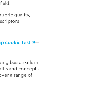
field.
ubric quality,
scriptors.
ip cookie test
—
ng basic skills in
kills and concepts
cover a range of