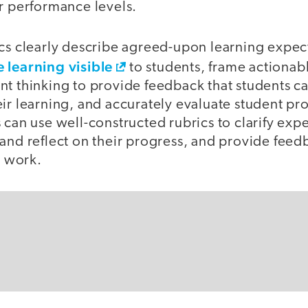
r performance levels.
cs clearly describe agreed-upon learning expect
 learning visible
to students, frame actionab
nt thinking to provide feedback that students c
ir learning, and accurately evaluate student pr
 can use well-constructed rubrics to clarify expe
and reflect on their progress, and provide feed
r work.