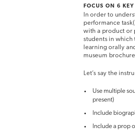
FOCUS ON 6 KEY
In order to under
performance task(
with a product or 
students in which 
learning orally an
museum brochure, 
Let’s say the instr
Use multiple sou
present)
Include biograph
Include a prop o