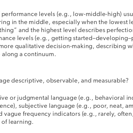
performance levels (e.g., low-middle-high) usual
ing in the middle, especially when the lowest l
othing” and the highest level describes perfecti
ance levels (e.g., getting started–developing–
more qualitative decision-making, describing 
e along a continuum.
guage descriptive, observable, and measurable?
ive or judgmental language (e.g., behavioral ind
ence), subjective language (e.g., poor, neat, a
d vague frequency indicators (e.g., rarely, ofte
 of learning.