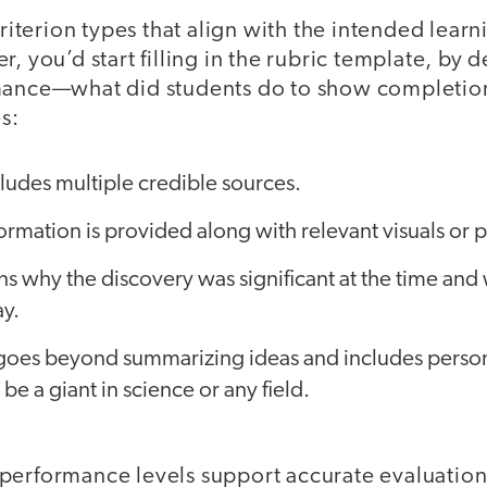
 criterion types that align with the intended lear
r, you’d start filling in the rubric template, by 
mance—what did students do to show completion
s:
ludes multiple credible sources.
ormation is provided along with relevant visuals or 
s why the discovery was significant at the time and wh
y.
goes beyond summarizing ideas and includes persona
be a giant in science or any field.
performance levels support accurate evaluation