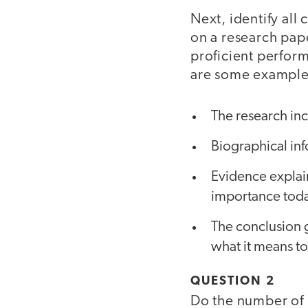
Next, identify all
on a research pape
proficient perfor
are some example
The research inc
Biographical inf
Evidence explain
importance toda
The conclusion 
what it means to 
QUESTION 2
Do the number of 