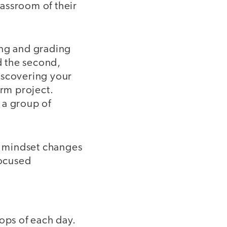
assroom of their
ing and grading
d the second,
Discovering your
rm project.
 a group of
nd mindset changes
focused
lops of each day.