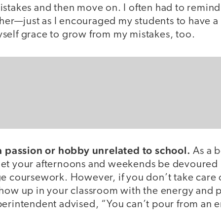
stakes and then move on. I often had to remind 
acher—just as I encouraged my students to have a
self grace to grow from my mistakes, too.
 a passion or hobby unrelated to school.
As a b
to let your afternoons and weekends be devoured
e coursework. However, if you don’t take care o
show up in your classroom with the energy and 
perintendent advised, “You can’t pour from an 