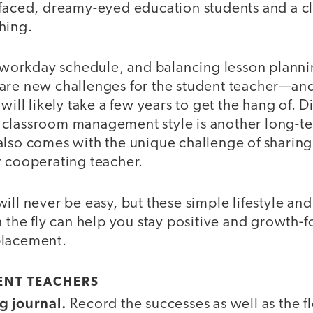
-faced, dreamy-eyed education students and a cl
hing.
ll workday schedule, and balancing lesson plann
are new challenges for the student teacher—an
 will likely take a few years to get the hang of. 
classroom management style is another long-te
also comes with the unique challenge of sharing
r cooperating teacher.
ill never be easy, but these simple lifestyle a
n the fly can help you stay positive and growth-
placement.
DENT TEACHERS
g journal.
Record the successes as well as the f