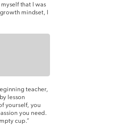
myself that I was
 growth mindset, I
eginning teacher,
 by lesson
f yourself, you
passion you need.
empty cup.”