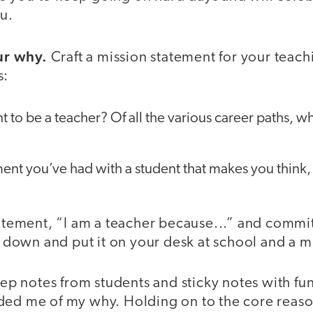
ou.
r why.
Craft a mission statement for your teachi
s:
to be a teacher? Of all the various career paths, wh
t you’ve had with a student that makes you think, “
statement, “I am a teacher because...” and comm
it down and put it on your desk at school and a m
keep notes from students and sticky notes with f
ded me of my why. Holding on to the core reaso