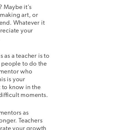
? Maybe it’s
 making art, or
iend. Whatever it
preciate your
.
 as a teacher is to
 people to do the
g mentor who
is is your
t to know in the
difficult moments.
e mentors as
onger. Teachers
ebrate your growth