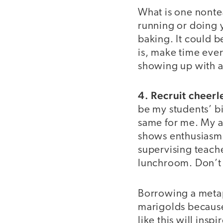
What is one nontea
running or doing y
baking. It could b
is, make time ever
showing up with a
4. Recruit cheerl
be my students’ b
same for me. My ad
shows enthusiasm a
supervising teache
lunchroom. Don’t 
Borrowing a met
marigolds because
like this will ins