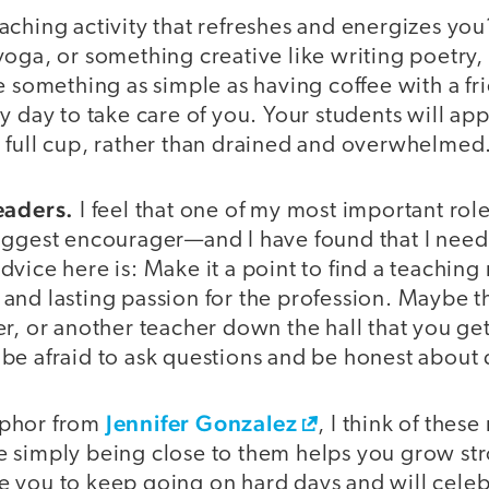
ching activity that refreshes and energizes you
oga, or something creative like writing poetry,
e something as simple as having coffee with a fr
y day to take care of you. Your students will ap
 full cup, rather than drained and overwhelmed
eaders.
I feel that one of my most important roles
iggest encourager—and I have found that I need
vice here is: Make it a point to find a teachin
nd lasting passion for the profession. Maybe th
r, or another teacher down the hall that you ge
be afraid to ask questions and be honest about 
Jennifer Gonzalez
aphor from
, I think of thes
 simply being close to them helps you grow str
pire you to keep going on hard days and will cel