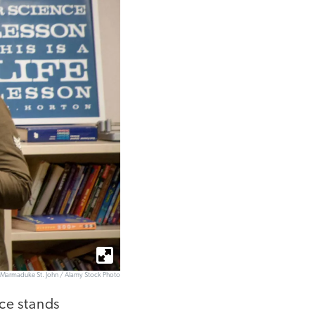
Marmaduke St. John / Alamy Stock Photo
ce stands