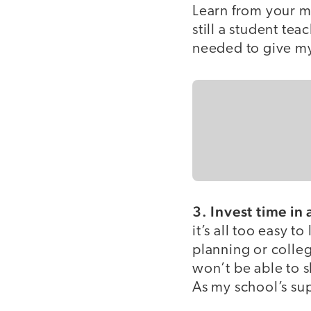
Learn from your mi
still a student te
needed to give my
3. Invest time in
it’s all too easy 
planning or colleg
won’t be able to 
As my school’s su