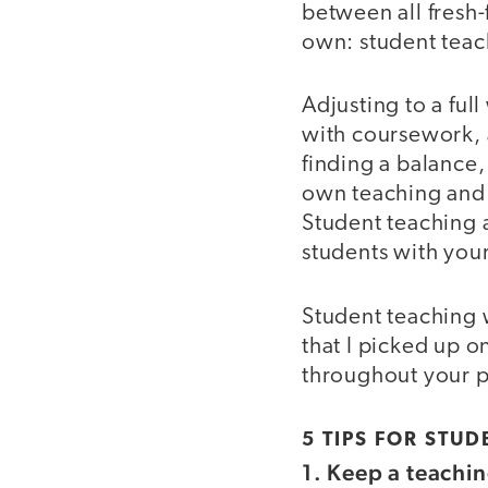
between all fresh
own: student teac
Adjusting to a fu
with coursework, 
finding a balance,
own teaching and 
Student teaching 
students with you
Student teaching w
that I picked up o
throughout your 
5 TIPS FOR STU
1. Keep a teachin