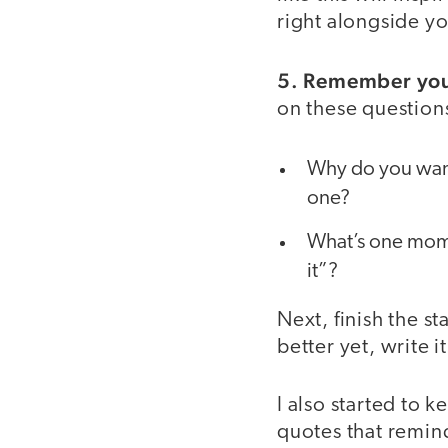
right alongside y
5. Remember you
on these question
Why do you want 
one?
What’s one momen
it”?
Next, finish the 
better yet, write 
I also started to 
quotes that remin