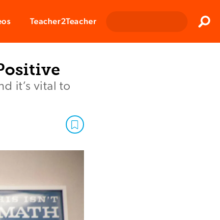
Clos
eos
Teacher2Teacher
Sear
Positive
 it’s vital to