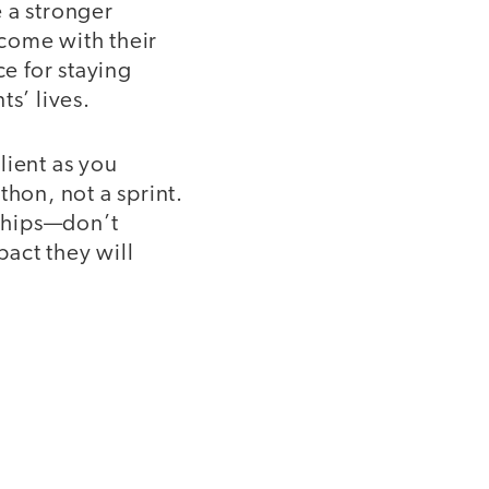
 a stronger
 come with their
ce for staying
s’ lives.
ilient as you
thon, not a sprint.
nships—don’t
act they will