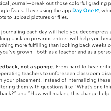
sical journal—break out those colorful grading
Day One
ogle Docs. I love using the app
, whi
ts to upload pictures or files.
f journaling each day will help you decompress af
ing back on previous entries will help you bec
othing more fulfilling than looking back weeks 
you’ve grown—both as a teacher and as a perso
 feedback, not a sponge.
From hard-to-hear criti
perating teachers to unforeseen classroom disast
n your placement. Instead of internalizing thes
iltering them with questions like “What’s one th
dback?” and “How will making this change help