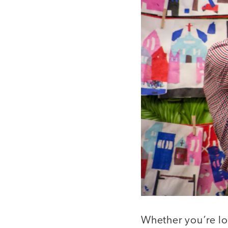
Whether you’re lo