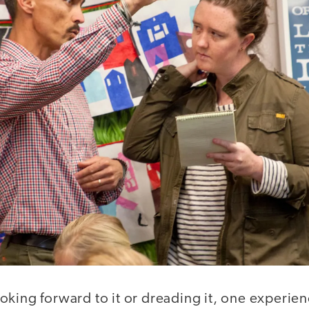
oking forward to it or dreading it, one experien