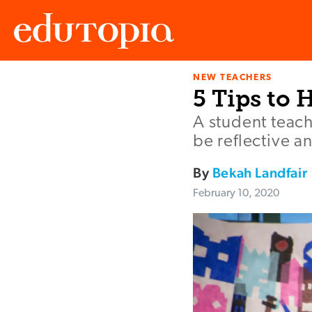
NEW TEACHERS
Edutopia
5 Tips to 
A student teach
be reflective a
By
Bekah Landfair
February 10, 2020