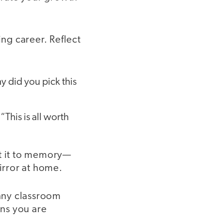
ng career. Reflect
y did you pick this
This is all worth
it it to memory—
irror at home.
unny classroom
ns you are