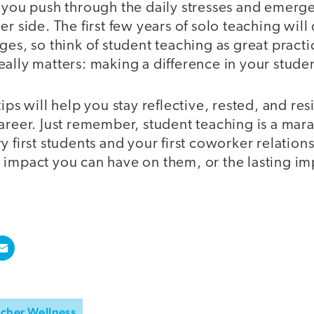
p you push through the daily stresses and emerge
er side. The first few years of solo teaching will
ges, so think of student teaching as great practi
ally matters: making a difference in your student
ips will help you stay reflective, rested, and res
areer. Just remember, student teaching is a mara
y first students and your first coworker relatio
 impact you can have on them, or the lasting imp
cher Wellness