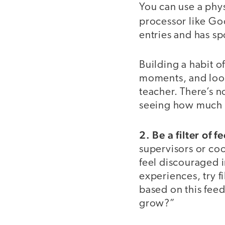
You can use a phy
processor like Go
entries and has spo
Building a habit o
moments, and look
teacher. There’s n
seeing how much 
2. Be a filter of
supervisors or coo
feel discouraged i
experiences, try f
based on this fee
grow?”