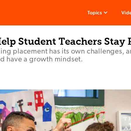
Topics
Vid
Help Student Teachers Stay 
ing placement has its own challenges, and
nd have a growth mindset.