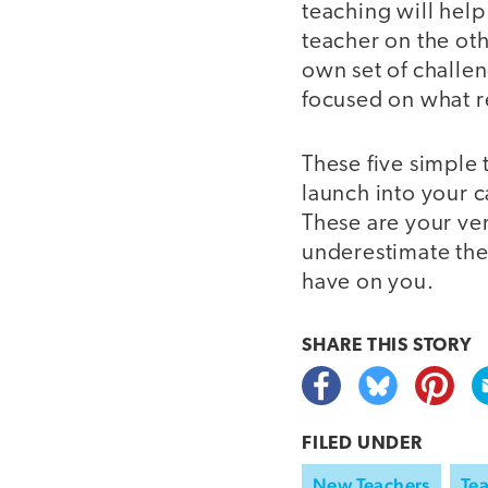
teaching will hel
teacher on the oth
own set of challen
focused on what re
These five simple t
launch into your c
These are your ver
underestimate the
have on you.
SHARE THIS
STORY
FILED UNDER
New Teachers
Tea