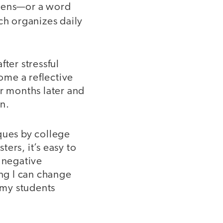
 pens—or a word
ch organizes daily
ter stressful
ome a reflective
or months later and
n.
ques by college
ers, it’s easy to
e negative
ing I can change
 my students