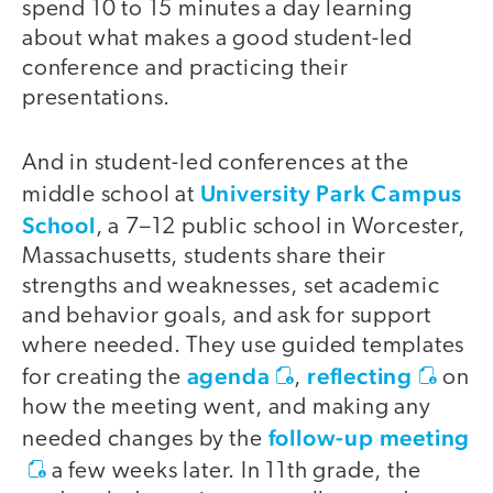
spend 10 to 15 minutes a day learning
about what makes a good student-led
conference and practicing their
presentations.
And in student-led conferences at the
video
University Park Campus
middle school at
School
, a 7–12 public school in Worcester,
Massachusetts, students share their
strengths and weaknesses, set academic
and behavior goals, and ask for support
where needed. They use guided templates
agenda
reflecting
for creating the
,
on
how the meeting went, and making any
follow-up meeting
needed changes by the
a few weeks later. In 11th grade, the