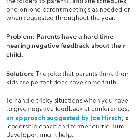
the folders to parents, and she schedules
one-on-one parent meetings as needed or
when requested throughout the year.
Problem: Parents have a hard time
video
hearing negative feedback about their
child.
Solution:
The joke that parents think their
kids are perfect does have some truth.
To handle tricky situations when you have
to give negative feedback at conferences,
an approach suggested by Joe Hirsch
, a
leadership coach and former curriculum
developer, might help.