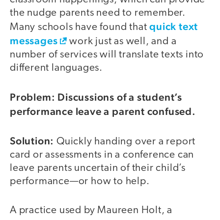
the nudge parents need to remember.
quick text
Many schools have found that
messages
work just as well, and a
number of services will translate texts into
different languages.
Problem: Discussions of a student’s
performance leave a parent confused.
Solution:
Quickly handing over a report
card or assessments in a conference can
leave parents uncertain of their child’s
performance—or how to help.
A practice used by Maureen Holt, a