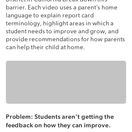
barrier. Each video uses a parent’s home
language to explain report card
terminology, highlight areas in which a
student needs to improve and grow, and
provide recommendations for how parents
can help their child at home.
Problem: Students aren’t getting the
feedback on how they can improve.