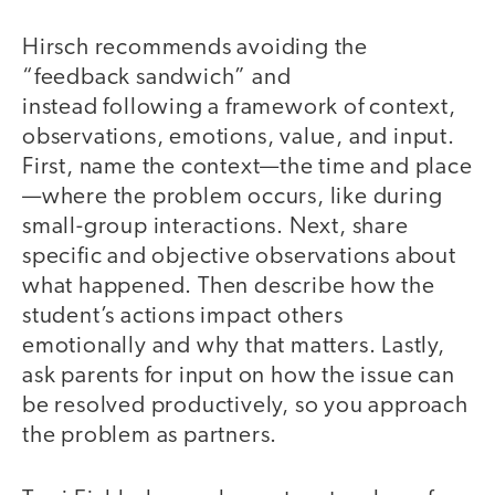
Hirsch recommends avoiding the
“feedback sandwich” and
instead following a framework of context,
observations, emotions, value, and input.
First, name the context—the time and place
—where the problem occurs, like during
small-group interactions. Next, share
specific and objective observations about
what happened. Then describe how the
student’s actions impact others
emotionally and why that matters. Lastly,
ask parents for input on how the issue can
be resolved productively, so you approach
the problem as partners.