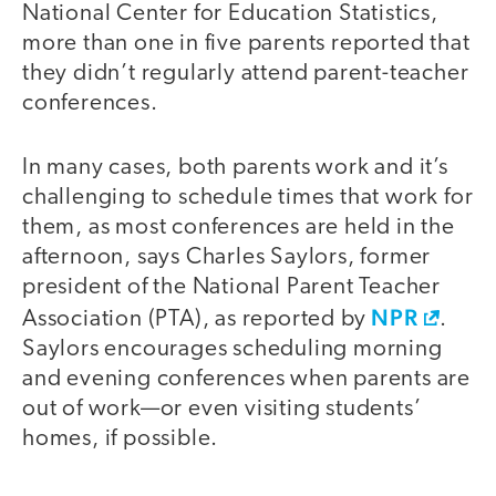
National Center for Education Statistics,
more than one in five parents reported that
they didn’t regularly attend parent-teacher
conferences.
In many cases, both parents work and it’s
challenging to schedule times that work for
them, as most conferences are held in the
afternoon, says Charles Saylors, former
president of the National Parent Teacher
NPR
Association (PTA), as reported by
.
Saylors encourages scheduling morning
and evening conferences when parents are
out of work—or even visiting students’
homes, if possible.