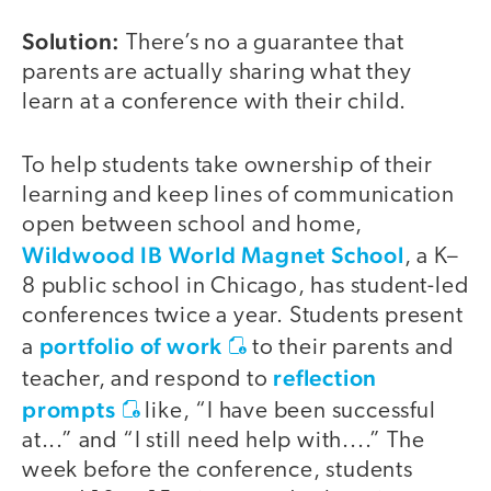
Solution:
There’s no a guarantee that
parents are actually sharing what they
learn at a conference with their child.
To help students take ownership of their
learning and keep lines of communication
open between school and home,
Wildwood IB World Magnet School
, a K–
8 public school in Chicago, has student-led
conferences twice a year. Students present
portfolio of work
a
to their parents and
reflection
teacher, and respond to
prompts
like, “I have been successful
at...” and “I still need help with....” The
week before the conference, students