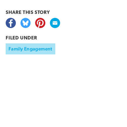
SHARE THIS
STORY
FILED UNDER
Family Engagement