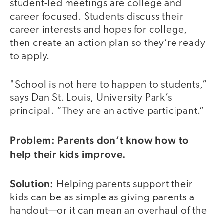
student-led meetings are college and
career focused. Students discuss their
career interests and hopes for college,
then create an action plan so they’re ready
to apply.
"School is not here to happen to students,”
says Dan St. Louis, University Park’s
principal. “They are an active participant.”
Problem: Parents don’t know how to
help their kids improve.
Solution:
Helping parents support their
kids can be as simple as giving parents a
handout—or it can mean an overhaul of the