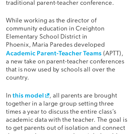
traditional parent-teacher conference.
While working as the director of
community education in Creighton
Elementary School District in
Phoenix, Maria Paredes developed
Academic Parent-Teacher Teams
(APTT),
a new take on parent-teacher conferences
that is now used by schools all over the
country.
this model
In
, all parents are brought
together in a large group setting three
times a year to discuss the entire class’s
academic data with the teacher. The goal is
to get parents out of isolation and connect