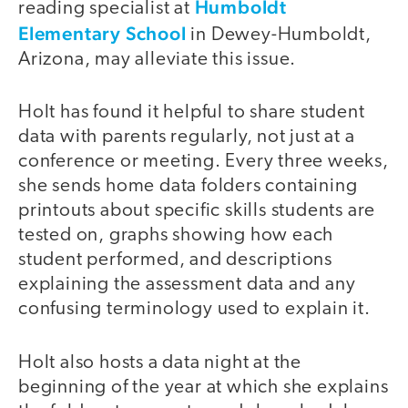
Humboldt
reading specialist at
Elementary School
in Dewey-Humboldt,
Arizona, may alleviate this issue.
Holt has found it helpful to share student
data with parents regularly, not just at a
conference or meeting. Every three weeks,
she sends home data folders containing
printouts about specific skills students are
tested on, graphs showing how each
student performed, and descriptions
explaining the assessment data and any
confusing terminology used to explain it.
Holt also hosts a data night at the
beginning of the year at which she explains