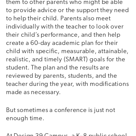
them to other parents who might be able
to provide advice or the support they need
to help their child. Parents also meet
individually with the teacher to look over
their child’s performance, and then help
create a 60-day academic plan for their
child with specific, measurable, attainable,
realistic, and timely (SMART) goals for the
student. The plan and the results are
reviewed by parents, students, and the
teacher during the year, with modifications
made as necessary.
But sometimes a conference is just not
video
enough time.