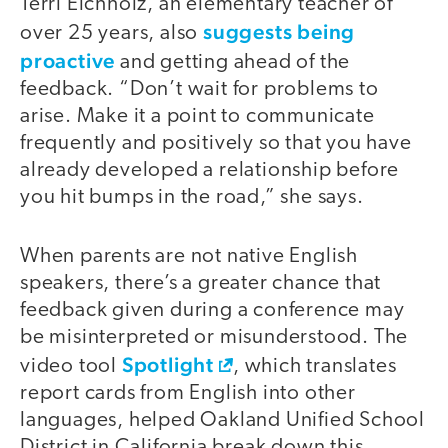
Terri Eichholz, an elementary teacher of
suggests being
over 25 years, also
proactive
and getting ahead of the
feedback. “Don’t wait for problems to
arise. Make it a point to communicate
frequently and positively so that you have
already developed a relationship before
you hit bumps in the road,” she says.
When parents are not native English
speakers, there’s a greater chance that
feedback given during a conference may
be misinterpreted or misunderstood. The
Spotlight
video tool
, which translates
report cards from English into other
languages, helped Oakland Unified School
District in California break down this