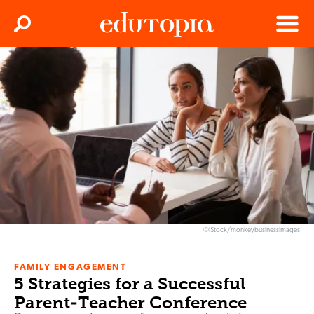
Clos
Search
Menu
Edutopia
©iStock/monkeybusinessimages
FAMILY ENGAGEMENT
5 Strategies for a Successful
Parent-Teacher Conference