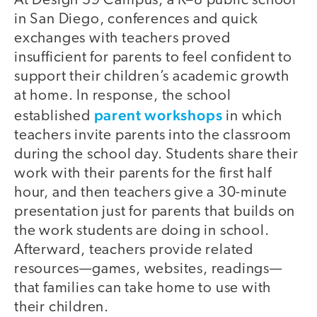
At Design 39 Campus, a K–8 public school
in San Diego, conferences and quick
exchanges with teachers proved
insufficient for parents to feel confident to
support their children’s academic growth
at home. In response, the school
parent workshops
established
in which
teachers invite parents into the classroom
during the school day. Students share their
work with their parents for the first half
hour, and then teachers give a 30-minute
presentation just for parents that builds on
the work students are doing in school.
Afterward, teachers provide related
resources—games, websites, readings—
that families can take home to use with
their children.