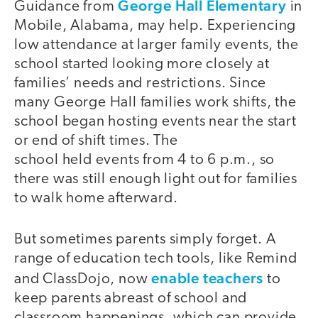
George Hall Elementary
Guidance from
in
Mobile, Alabama, may help. Experiencing
low attendance at larger family events, the
school started looking more closely at
families’ needs and restrictions. Since
many George Hall families work shifts, the
school began hosting events near the start
or end of shift times. The
school held events from 4 to 6 p.m., so
there was still enough light out for families
to walk home afterward.
But sometimes parents simply forget. A
range of education tech tools, like Remind
enable teachers
and ClassDojo, now
to
keep parents abreast of school and
classroom happenings, which can provide