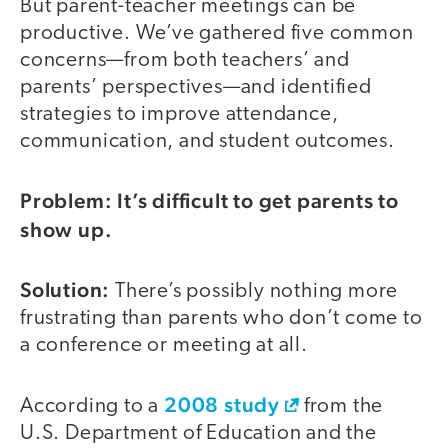
But parent-teacher meetings can be
productive. We’ve gathered five common
concerns—from both teachers’ and
parents’ perspectives—and identified
strategies to improve attendance,
communication, and student outcomes.
Problem:
It’s difficult to get parents to
show up.
Solution:
There’s possibly nothing more
frustrating than parents who don’t come to
a conference or meeting at all.
2008 study
According to a
from the
U.S. Department of Education and the