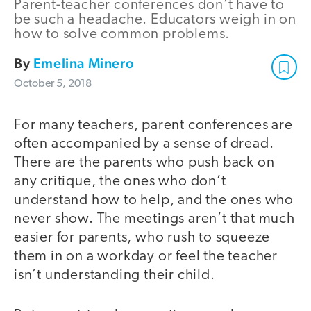
Parent-teacher conferences don’t have to
be such a headache. Educators weigh in on
how to solve common problems.
By
Emelina Minero
October 5, 2018
For many teachers, parent conferences are
often accompanied by a sense of dread.
There are the parents who push back on
any critique, the ones who don’t
understand how to help, and the ones who
never show. The meetings aren’t that much
easier for parents, who rush to squeeze
them in on a workday or feel the teacher
isn’t understanding their child.