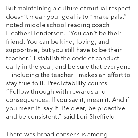
But maintaining a culture of mutual respect
doesn’t mean your goal is to “make pals,”
noted middle school reading coach
Heather Henderson. “You can’t be their
friend. You can be kind, loving, and
supportive, but you still have to be their
teacher.” Establish the code of conduct
early in the year, and be sure that everyone
—including the teacher—makes an effort to
stay true to it. Predictability counts:
“Follow through with rewards and
consequences. If you say it, mean it. And if
you mean it, say it. Be clear, be proactive,
and be consistent,” said Lori Sheffield.
There was broad consensus among