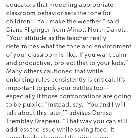
educators that modeling appropriate
classroom behavior sets the tone for
children: “You make the weather,” said
Diana Fliginger from Minot, North Dakota.
“Your attitude as the teacher really
determines what the tone and environment
of your classroom is like. If you want calm
and productive, project that to your kids.”
Many others cautioned that while
enforcing rules consistently is critical, it’s
important to pick your battles too—
especially if those confrontations are going
to be public: “Instead, say, ‘You and I will
talk about this later,’” advises Denise
Tremblay Drapeau. “That way you can still
address the issue while saving face. It