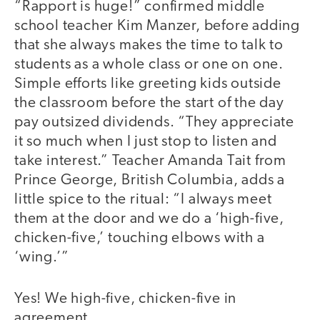
“Rapport is huge!” confirmed middle
school teacher Kim Manzer, before adding
that she always makes the time to talk to
students as a whole class or one on one.
Simple efforts like greeting kids outside
the classroom before the start of the day
pay outsized dividends. “They appreciate
it so much when I just stop to listen and
take interest.” Teacher Amanda Tait from
Prince George, British Columbia, adds a
little spice to the ritual: “I always meet
them at the door and we do a ‘high-five,
chicken-five,’ touching elbows with a
‘wing.’”
Yes! We high-five, chicken-five in
agreement.