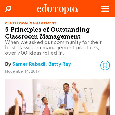
Clos
Search
Menu
CLASSROOM MANAGEMENT
Edutopia
5 Principles of Outstanding
Classroom Management
When we asked our community for their
best classroom management practices,
over 700 ideas rolled in.
By
Samer Rabadi
,
Betty Ray
November 14, 2017