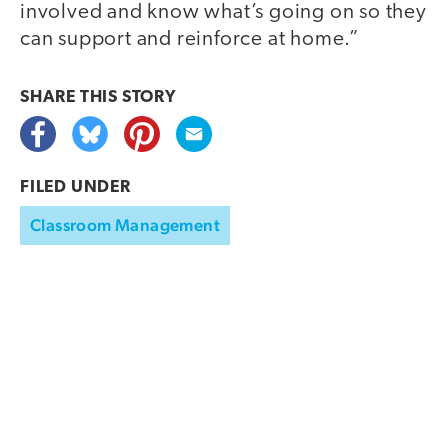
involved and know what’s going on so they
can support and reinforce at home.”
SHARE THIS
STORY
FILED UNDER
Classroom Management