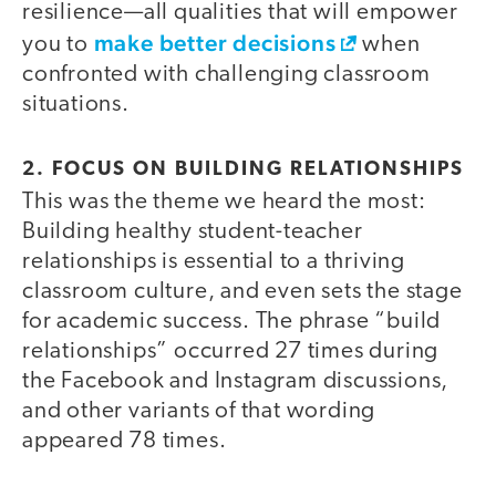
resilience—all qualities that will empower
make better decisions
you to
when
confronted with challenging classroom
situations.
2. FOCUS ON BUILDING RELATIONSHIPS
This was the theme we heard the most:
Building healthy student-teacher
relationships is essential to a thriving
classroom culture, and even sets the stage
for academic success. The phrase “build
relationships” occurred 27 times during
the Facebook and Instagram discussions,
and other variants of that wording
appeared 78 times.