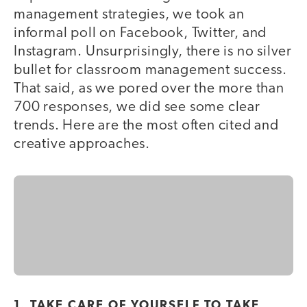
management strategies, we took an
informal poll on Facebook, Twitter, and
Instagram. Unsurprisingly, there is no silver
bullet for classroom management success.
That said, as we pored over the more than
700 responses, we did see some clear
trends. Here are the most often cited and
creative approaches.
1. TAKE CARE OF YOURSELF TO TAKE