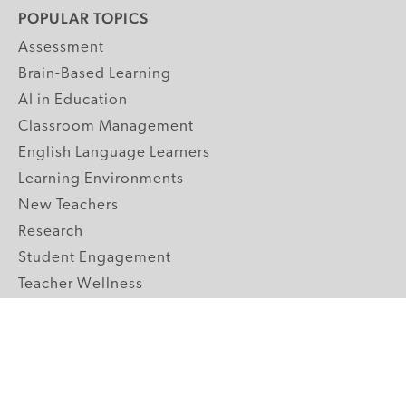
POPULAR TOPICS
Assessment
Brain-Based Learning
AI in Education
Classroom Management
English Language Learners
Learning Environments
New Teachers
Research
Student Engagement
Teacher Wellness
Technology Integration
Topics A-Z
GRADE LEVELS