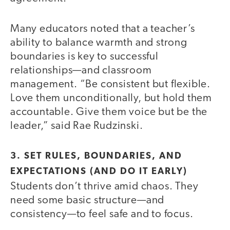
Many educators noted that a teacher’s
ability to balance warmth and strong
boundaries is key to successful
relationships—and classroom
management. “Be consistent but flexible.
Love them unconditionally, but hold them
accountable. Give them voice but be the
leader,” said Rae Rudzinski.
3. SET RULES, BOUNDARIES, AND
EXPECTATIONS (AND DO IT EARLY)
Students don’t thrive amid chaos. They
need some basic structure—and
consistency—to feel safe and to focus.