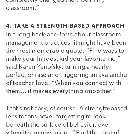
completely changed the vibe in my
classroom.”
4. TAKE A STRENGTH-BASED APPROACH
In a long back-and-forth about classroom
management practices, it might have been
the most memorable quote: “Find ways to
make your hardest kid your favorite kid,”
said Karen Yenofsky, turning a nearly
perfect phrase and triggering an avalanche
of teacher love. “When you connect with
them... it makes everything smoother.”
That’s not easy, of course. A strength-based
lens means never forgetting to look
beneath the surface of behavior, even
when it’s inconvenient. “Find the root of