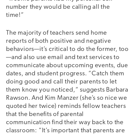
number they would be calling all the
time!”
The majority of teachers send home
reports of both positive and negative
behaviors—it’s critical to do the former, too
—and also use email and text services to
communicate about upcoming events, due
dates, and student progress. “Catch them
doing good and call their parents to let
them know you noticed,“ suggests Barbara
Rawson. And Kim Manzer (she’s so nice we
quoted her twice) reminds fellow teachers
that the benefits of parental
communication find their way back to the
classroom: “It’s important that parents are