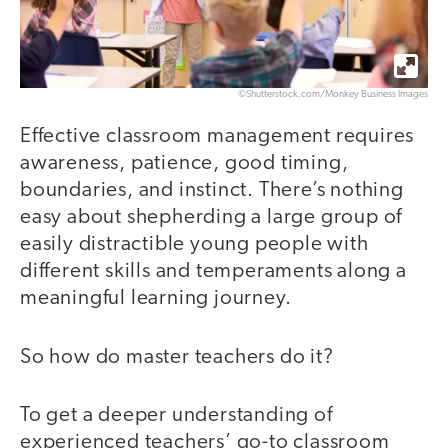
©Shutterstock.com/Monkey Business Images
Effective classroom management requires
awareness, patience, good timing,
boundaries, and instinct. There’s nothing
easy about shepherding a large group of
easily distractible young people with
different skills and temperaments along a
meaningful learning journey.
So how do master teachers do it?
To get a deeper understanding of
experienced teachers’ go-to classroom