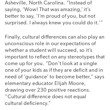
Asheville, North Carolina. “Instead of
saying, ‘Wow! That was amazing,’ it’s
better to say, ‘I’m proud of you, but not
surprised. I always knew you could do it.’”
Finally, cultural differences can also play an
unconscious role in our expectations of
whether a student will succeed, so it’s
important to reflect on any stereotypes that
come up for you. “Don't look at a single
one of your kids as if they are deficit and in
need of ‘guidance’ to become better,” says
elementary educator Elijah Moore,
drawing over 230 positive reactions.
“Cultural difference does not equal
cultural deficiency.”