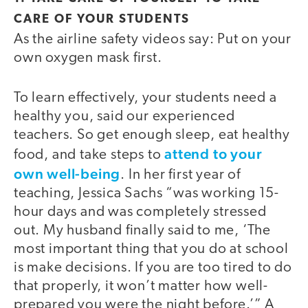
CARE OF YOUR STUDENTS
As the airline safety videos say: Put on your
own oxygen mask first.
To learn effectively, your students need a
healthy you, said our experienced
teachers. So get enough sleep, eat healthy
attend to your
food, and take steps to
own well-being
. In her first year of
teaching, Jessica Sachs “was working 15-
hour days and was completely stressed
out. My husband finally said to me, ‘The
most important thing that you do at school
is make decisions. If you are too tired to do
that properly, it won’t matter how well-
prepared you were the night before.’” A