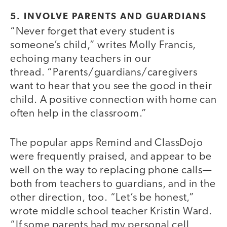
5. INVOLVE PARENTS AND GUARDIANS
“Never forget that every student is
someone’s child,” writes Molly Francis,
echoing many teachers in our
thread. “Parents/guardians/caregivers
want to hear that you see the good in their
child. A positive connection with home can
often help in the classroom.”
The popular apps Remind and ClassDojo
were frequently praised, and appear to be
well on the way to replacing phone calls—
both from teachers to guardians, and in the
other direction, too. “Let’s be honest,”
wrote middle school teacher Kristin Ward.
“If some parents had my personal cell