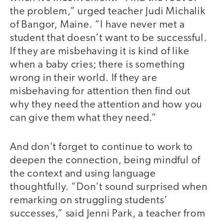
the problem,” urged teacher Judi Michalik
of Bangor, Maine. “I have never met a
student that doesn’t want to be successful.
If they are misbehaving it is kind of like
when a baby cries; there is something
wrong in their world. If they are
misbehaving for attention then find out
why they need the attention and how you
can give them what they need.”
And don’t forget to continue to work to
deepen the connection, being mindful of
the context and using language
thoughtfully. “Don’t sound surprised when
remarking on struggling students’
successes,” said Jenni Park, a teacher from