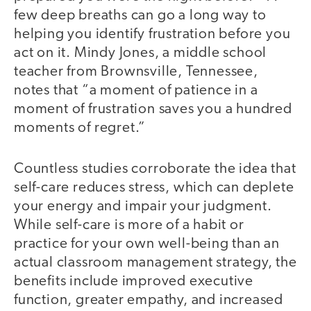
few deep breaths can go a long way to
helping you identify frustration before you
act on it. Mindy Jones, a middle school
teacher from Brownsville, Tennessee,
notes that “a moment of patience in a
moment of frustration saves you a hundred
moments of regret.”
Countless studies corroborate the idea that
self-care reduces stress, which can deplete
your energy and impair your judgment.
While self-care is more of a habit or
practice for your own well-being than an
actual classroom management strategy, the
benefits include improved executive
function, greater empathy, and increased