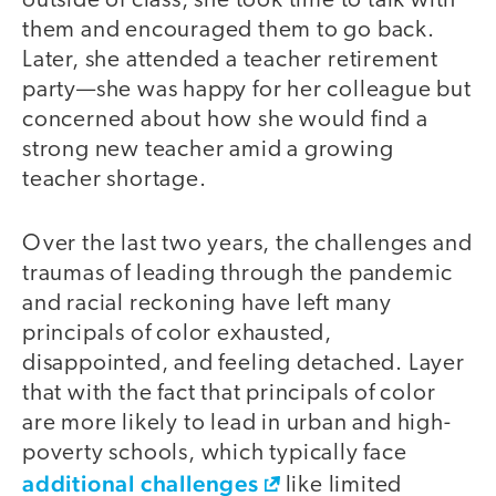
outside of class, she took time to talk with
them and encouraged them to go back.
Later, she attended a teacher retirement
party—she was happy for her colleague but
concerned about how she would find a
strong new teacher amid a growing
teacher shortage.
Over the last two years, the challenges and
traumas of leading through the pandemic
and racial reckoning have left many
principals of color exhausted,
disappointed, and feeling detached. Layer
that with the fact that principals of color
are more likely to lead in urban and high-
poverty schools, which typically face
additional challenges
like limited