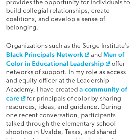
provides the opportunity for individuals to
build collegial relationships, create
coalitions, and develop a sense of
belonging.
Organizations such as the Surge Institute’s
Black Principals Network
Men of
and
Color in Educational Leadership
offer
networks of support. In my role as access
and equity officer at the Leadership
a community of
Academy, I have created
care
for principals of color by sharing
resources, ideas, and guidance. During
one recent conversation, participants
talked through the elementary school
shooting in Uvalde, Texas, and shared