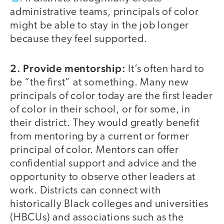
administrative teams, principals of color
might be able to stay in the job longer
because they feel supported.
2. Provide mentorship:
It’s often hard to
be “the first” at something. Many new
principals of color today are the first leader
of color in their school, or for some, in
their district. They would greatly benefit
from mentoring by a current or former
principal of color. Mentors can offer
confidential support and advice and the
opportunity to observe other leaders at
work. Districts can connect with
historically Black colleges and universities
(HBCUs) and associations such as the