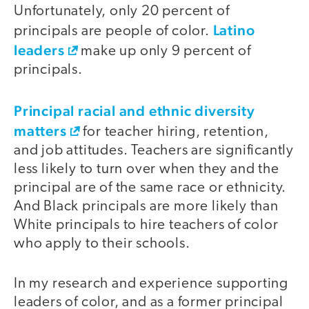
Unfortunately, only 20 percent of
Latino
principals are people of color.
leaders
make up only 9 percent of
principals.
Principal racial and ethnic diversity
matters
for teacher hiring, retention,
and job attitudes. Teachers are significantly
less likely to turn over when they and the
principal are of the same race or ethnicity.
And Black principals are more likely than
White principals to hire teachers of color
who apply to their schools.
In my research and experience supporting
leaders of color, and as a former principal