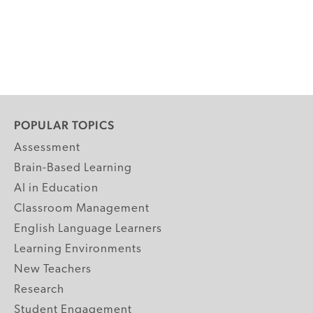
POPULAR TOPICS
Assessment
Brain-Based Learning
AI in Education
Classroom Management
English Language Learners
Learning Environments
New Teachers
Research
Student Engagement