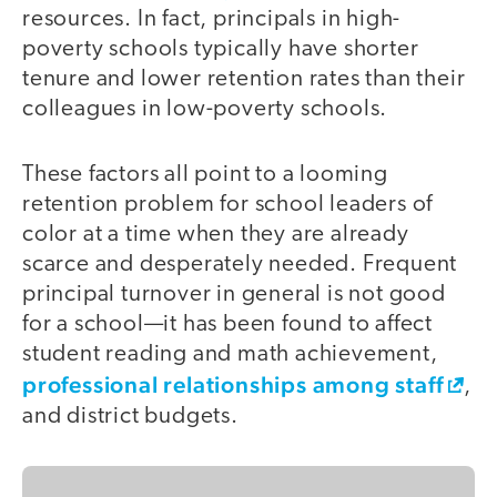
resources. In fact, principals in high-
poverty schools typically have shorter
tenure and lower retention rates than their
colleagues in low-poverty schools.
These factors all point to a looming
retention problem for school leaders of
color at a time when they are already
scarce and desperately needed. Frequent
principal turnover in general is not good
for a school—it has been found to affect
student reading and math achievement,
professional relationships among staff
,
and district budgets.