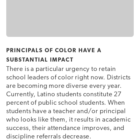
PRINCIPALS OF COLOR HAVE A
SUBSTANTIAL IMPACT
There is a particular urgency to retain
school leaders of color right now. Districts
are becoming more diverse every year.
Currently, Latino students constitute 27
percent of public school students. When
students have a teacher and/or principal
who looks like them, it results in academic
success, their attendance improves, and
discipline referrals decrease.