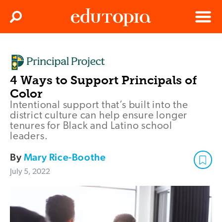
Clos
Search
Menu
Edutopia
4 Ways to Support Principals of
Color
Intentional support that’s built into the
district culture can help ensure longer
tenures for Black and Latino school
leaders.
By
Mary Rice-Boothe
July 5, 2022