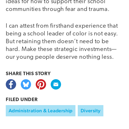
ideas for how to support their school
communities through fear and trauma.
I can attest from firsthand experience that
being a school leader of color is not easy.
But retaining them doesn’t need to be
hard. Make these strategic investments—
our young people deserve nothing less.
SHARE THIS
STORY
FILED UNDER
Administration & Leadership
Diversity