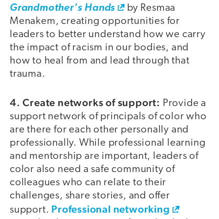
Grandmother's Hands
by Resmaa
Menakem, creating opportunities for
leaders to better understand how we carry
the impact of racism in our bodies, and
how to heal from and lead through that
trauma.
4. Create networks of support:
Provide a
support network of principals of color who
are there for each other personally and
professionally. While professional learning
and mentorship are important, leaders of
color also need a safe community of
colleagues who can relate to their
challenges, share stories, and offer
Professional networking
support.