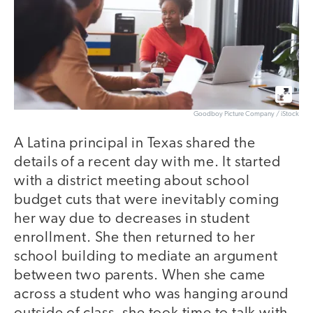
Goodboy Picture Company / iStock
A Latina principal in Texas shared the
details of a recent day with me. It started
with a district meeting about school
budget cuts that were inevitably coming
her way due to decreases in student
enrollment. She then returned to her
school building to mediate an argument
between two parents. When she came
across a student who was hanging around