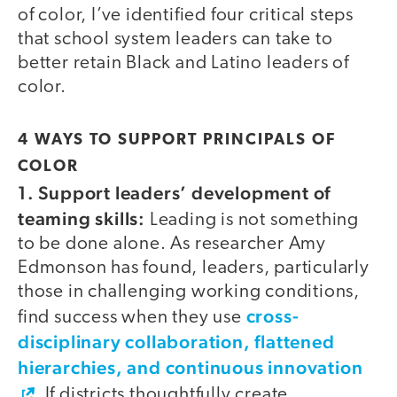
of color, I’ve identified four critical steps
that school system leaders can take to
better retain Black and Latino leaders of
color.
4 WAYS TO SUPPORT PRINCIPALS OF
COLOR
1. Support leaders’ development of
teaming skills:
Leading is not something
to be done alone. As researcher Amy
Edmonson has found, leaders, particularly
those in challenging working conditions,
cross-
find success when they use
disciplinary collaboration, flattened
hierarchies, and continuous innovation
. If districts thoughtfully create