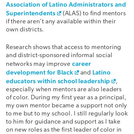
Association of Latino Administrators and
Superintendents
(ALAS) to find mentors
if there aren’t any available within their
own districts.
Research shows that access to mentoring
and district-sponsored informal social
career
networks may improve
development for Black
Latino
and
educators within school leadership
,
especially when mentors are also leaders
of color. During my first year as a principal,
my own mentor became a support not only
to me but to my school. I still regularly look
to him for guidance and support as I take
on new roles as the first leader of color in