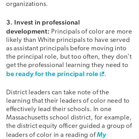
organizations.
3. Invest in professional
development:
Principals of color are more
likely than White principals to have served
as assistant principals before moving into
the principal role, but too often, they don’t
get the professional learning they need to
be ready for the principal role
.
District leaders can take note of the
learning that their leaders of color need to
effectively lead their schools. In one
Massachusetts school district, for example,
the district equity officer guided a group of
leaders of color in a reading of
My