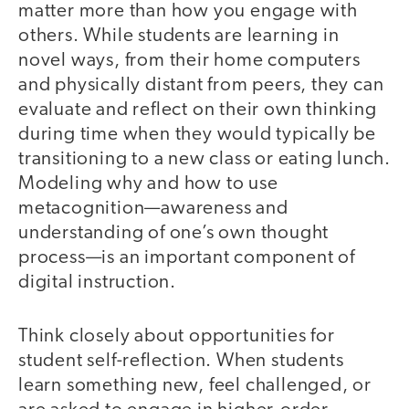
matter more than how you engage with
others. While students are learning in
novel ways, from their home computers
and physically distant from peers, they can
evaluate and reflect on their own thinking
during time when they would typically be
transitioning to a new class or eating lunch.
Modeling why and how to use
metacognition—awareness and
understanding of one’s own thought
process—is an important component of
digital instruction.
Think closely about opportunities for
student self-reflection. When students
learn something new, feel challenged, or