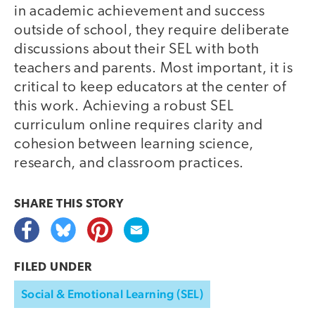
in academic achievement and success
outside of school, they require deliberate
discussions about their SEL with both
teachers and parents. Most important, it is
critical to keep educators at the center of
this work. Achieving a robust SEL
curriculum online requires clarity and
cohesion between learning science,
research, and classroom practices.
SHARE THIS
STORY
FILED UNDER
Social & Emotional Learning (SEL)