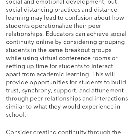
social and emotional development, but
social distancing practices and distance
learning may lead to confusion about how
students operationalize their peer
relationships. Educators can achieve social
continuity online by considering grouping
students in the same breakout groups
while using virtual conference rooms or
setting up time for students to interact
apart from academic learning. This will
provide opportunities for students to build
trust, synchrony, support, and attunement
through peer relationships and interactions
similar to what they would experience in
school.
Consider creating continuity through the