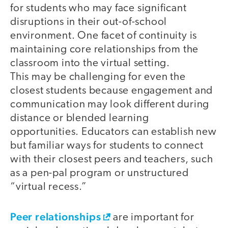
for students who may face significant
disruptions in their out-of-school
environment. One facet of continuity is
maintaining core relationships from the
classroom into the virtual setting.
This may be challenging for even the
closest students because engagement and
communication may look different during
distance or blended learning
opportunities. Educators can establish new
but familiar ways for students to connect
with their closest peers and teachers, such
as a pen-pal program or unstructured
“virtual recess.”
Peer relationships
are important for