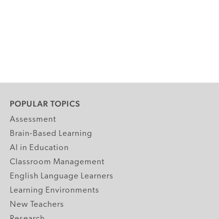
POPULAR TOPICS
Assessment
Brain-Based Learning
AI in Education
Classroom Management
English Language Learners
Learning Environments
New Teachers
Research