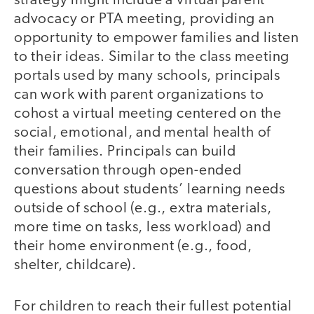
strategy might include a virtual parent
advocacy or PTA meeting, providing an
opportunity to empower families and listen
to their ideas. Similar to the class meeting
portals used by many schools, principals
can work with parent organizations to
cohost a virtual meeting centered on the
social, emotional, and mental health of
their families. Principals can build
conversation through open-ended
questions about students’ learning needs
outside of school (e.g., extra materials,
more time on tasks, less workload) and
their home environment (e.g., food,
shelter, childcare).
For children to reach their fullest potential