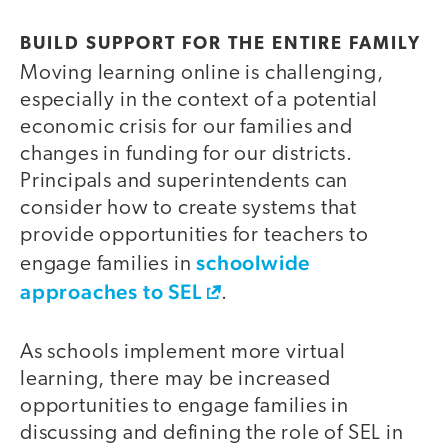
BUILD SUPPORT FOR THE ENTIRE FAMILY
Moving learning online is challenging,
especially in the context of a potential
economic crisis for our families and
changes in funding for our districts.
Principals and superintendents can
consider how to create systems that
provide opportunities for teachers to
schoolwide
engage families in
approaches to SEL
.
As schools implement more virtual
learning, there may be increased
opportunities to engage families in
discussing and defining the role of SEL in