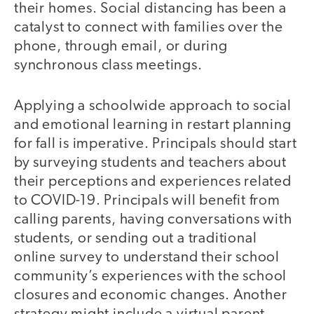
their homes. Social distancing has been a
catalyst to connect with families over the
phone, through email, or during
synchronous class meetings.
Applying a schoolwide approach to social
and emotional learning in restart planning
for fall is imperative. Principals should start
by surveying students and teachers about
their perceptions and experiences related
to COVID-19. Principals will benefit from
calling parents, having conversations with
students, or sending out a traditional
online survey to understand their school
community’s experiences with the school
closures and economic changes. Another