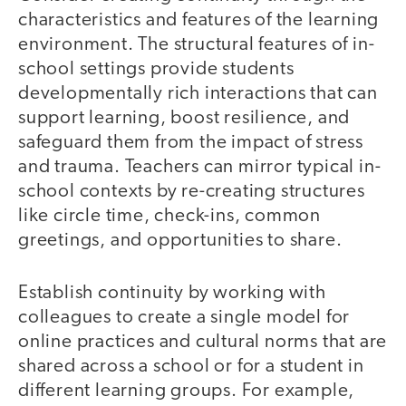
characteristics and features of the learning
environment. The structural features of in-
school settings provide students
developmentally rich interactions that can
support learning, boost resilience, and
safeguard them from the impact of stress
and trauma. Teachers can mirror typical in-
school contexts by re-creating structures
like circle time, check-ins, common
greetings, and opportunities to share.
Establish continuity by working with
colleagues to create a single model for
online practices and cultural norms that are
shared across a school or for a student in
different learning groups. For example,