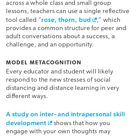
across a whole class and small group
lessons, teachers can use a single reflective
rose, thorn, bud
tool called “
,” which
provides a common structure for peer and
adult conversations about a success, a
challenge, and an opportunity.
MODEL METACOGNITION
Every educator and student will likely
respond to the new stresses of social
distancing and distance learning in very
different ways.
A study on inter- and intrapersonal skill
development
shows that how you
engage with your own thoughts may