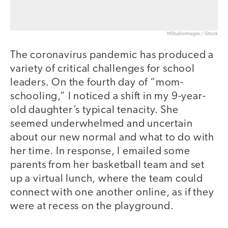
MStudioImages / iStock
The coronavirus pandemic has produced a
variety of critical challenges for school
leaders. On the fourth day of “mom-
schooling,” I noticed a shift in my 9-year-
old daughter’s typical tenacity. She
seemed underwhelmed and uncertain
about our new normal and what to do with
her time. In response, I emailed some
parents from her basketball team and set
up a virtual lunch, where the team could
connect with one another online, as if they
were at recess on the playground.