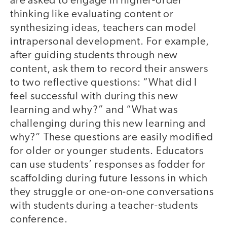
are asked to engage in higher-order
thinking like evaluating content or
synthesizing ideas, teachers can model
intrapersonal development. For example,
after guiding students through new
content, ask them to record their answers
to two reflective questions: “What did I
feel successful with during this new
learning and why?” and “What was
challenging during this new learning and
why?” These questions are easily modified
for older or younger students. Educators
can use students’ responses as fodder for
scaffolding during future lessons in which
they struggle or one-on-one conversations
with students during a teacher-students
conference.