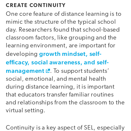
CREATE CONTINUITY
One core feature of distance learning is to
mimic the structure of the typical school
day. Researchers found that school-based
classroom factors, like grouping and the
learning environment, are important for
growth mindset, self-
developing
efficacy, social awareness, and self-
management
. To support students’
social, emotional, and mental health
during distance learning, it is important
that educators transfer familiar routines
and relationships from the classroom to the
virtual setting.
Continuity is a key aspect of SEL, especially