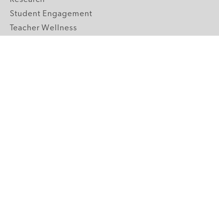
Student Engagement
Teacher Wellness
Technology Integration
Topics A-Z
GRADE LEVELS
Pre-K
K-2 Primary
3-5 Upper Elementary
6-8 Middle School
9-12 High School
ABOUT US
Our Mission
Core Strategies