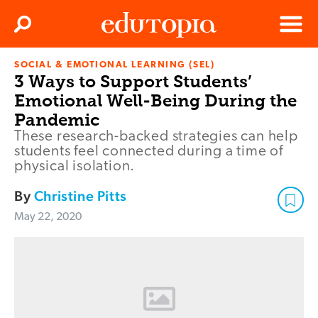
Clos
Search
Menu
SOCIAL & EMOTIONAL LEARNING (SEL)
Edutopia
3 Ways to Support Students’
Emotional Well-Being During the
Pandemic
These research-backed strategies can help
students feel connected during a time of
physical isolation.
By
Christine Pitts
May 22, 2020