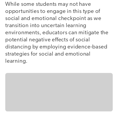
While some students may not have
opportunities to engage in this type of
social and emotional checkpoint as we
transition into uncertain learning
environments, educators can mitigate the
potential negative effects of social
distancing by employing evidence-based
strategies for social and emotional
learning.