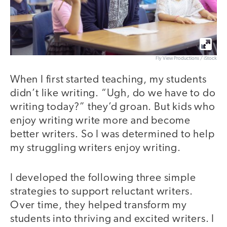
Fly View Productions / iStock
When I first started teaching, my students
didn’t like writing. “Ugh, do we have to do
writing today?” they’d groan. But kids who
enjoy writing write more and become
better writers. So I was determined to help
my struggling writers enjoy writing.
I developed the following three simple
strategies to support reluctant writers.
Over time, they helped transform my
students into thriving and excited writers. I