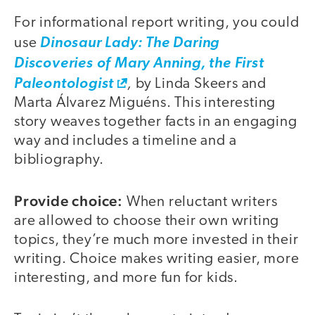
For informational report writing, you could
use
D
i
nosaur Lady: The Daring
Discoveries of Mary Anning, the First
,
Paleontologist
by Linda Skeers and
Marta Álvarez Miguéns. This interesting
story weaves together facts in an engaging
way and includes a timeline and a
bibliography.
Provide choice:
When reluctant writers
are allowed to choose their own writing
topics, they’re much more invested in their
writing. Choice makes writing easier, more
interesting, and more fun for kids.