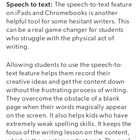
Speech to text:
The speech-to-text feature
on iPads and Chromebooks is another
helpful tool for some hesitant writers. This
can be a real game changer for students
who struggle with the physical act of
writing.
Allowing students to use the speech-to-
text feature helps them record their
creative ideas and get the content down
without the frustrating process of writing.
They overcome the obstacle of a blank
page when their words magically appear
on the screen. It also helps kids who have
extremely weak spelling skills. It keeps the
focus of the writing lesson on the content,