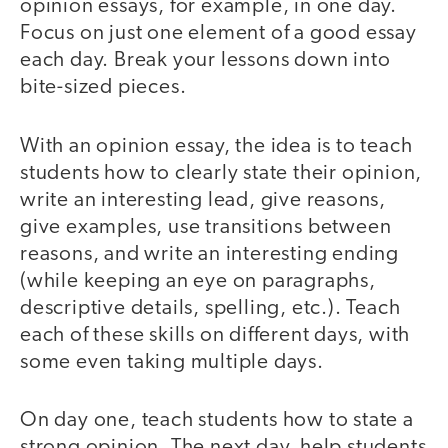
opinion essays, for example, in one day.
Focus on just one element of a good essay
each day. Break your lessons down into
bite-sized pieces.
With an opinion essay, the idea is to teach
students how to clearly state their opinion,
write an interesting lead, give reasons,
give examples, use transitions between
reasons, and write an interesting ending
(while keeping an eye on paragraphs,
descriptive details, spelling, etc.). Teach
each of these skills on different days, with
some even taking multiple days.
On day one, teach students how to state a
strong opinion. The next day, help students