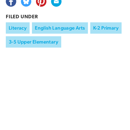
FILED UNDER
Literacy
English Language Arts
K-2 Primary
3-5 Upper Elementary