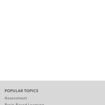
POPULAR TOPICS
Assessment