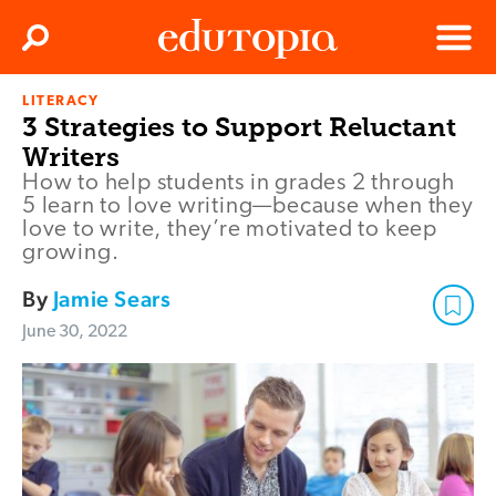
Clos
Search
Menu
LITERACY
Edutopia
3 Strategies to Support Reluctant
Writers
How to help students in grades 2 through
5 learn to love writing—because when they
love to write, they’re motivated to keep
growing.
By
Jamie Sears
June 30, 2022