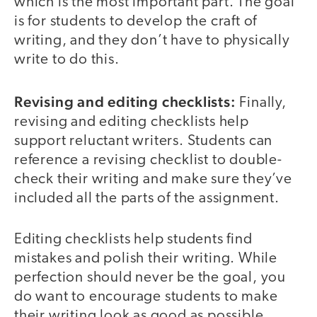
which is the most important part. The goal
is for students to develop the craft of
writing, and they don’t have to physically
write to do this.
Revising and editing checklists:
Finally,
revising and editing checklists help
support reluctant writers. Students can
reference a revising checklist to double-
check their writing and make sure they’ve
included all the parts of the assignment.
Editing checklists help students find
mistakes and polish their writing. While
perfection should never be the goal, you
do want to encourage students to make
their writing look as good as possible.