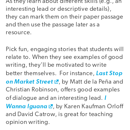
As they learn about different skills (e.g., an
interesting lead or descriptive details),
they can mark them on their paper passage
and then use the passage later as a
resource.
Pick fun, engaging stories that students will
relate to. When they see examples of good
writing, they’ll be motivated to write
better themselves. For instance,
Last Stop
on Market Street
, by Matt de la Peña and
Christian Robinson, offers good examples
of dialogue and an interesting lead.
I
Wanna Iguana
, by Karen Kaufman Orloff
and David Catrow, is great for teaching
opinion writing.