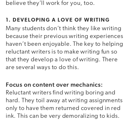
believe they’ll work for you, too.
1. DEVELOPING A LOVE OF WRITING
Many students don’t think they like writing
because their previous writing experiences
haven’t been enjoyable. The key to helping
reluctant writers is to make writing fun so
that they develop a love of writing. There
are several ways to do this.
Focus on content over mechanics:
Reluctant writers find writing boring and
hard. They toil away at writing assignments
only to have them returned covered in red
ink. This can be very demoralizing to kids.