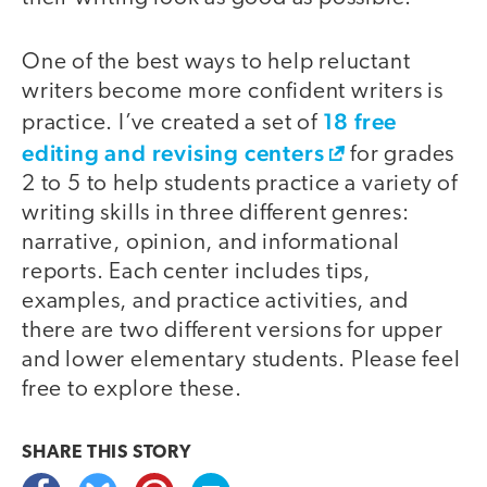
One of the best ways to help reluctant
writers become more confident writers is
18 free
practice. I’ve created a set of
editing and revising centers
for grades
2 to 5 to help students practice a variety of
writing skills in three different genres:
narrative, opinion, and informational
reports. Each center includes tips,
examples, and practice activities, and
there are two different versions for upper
and lower elementary students. Please feel
free to explore these.
SHARE THIS
STORY