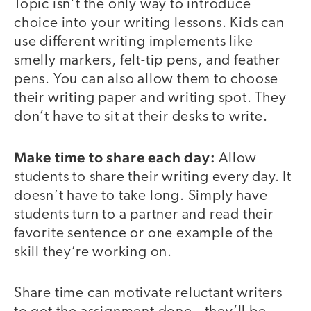
Topic isn’t the only way to introduce
choice into your writing lessons. Kids can
use different writing implements like
smelly markers, felt-tip pens, and feather
pens. You can also allow them to choose
their writing paper and writing spot. They
don’t have to sit at their desks to write.
Make time to share each day:
Allow
students to share their writing every day. It
doesn’t have to take long. Simply have
students turn to a partner and read their
favorite sentence or one example of the
skill they’re working on.
Share time can motivate reluctant writers