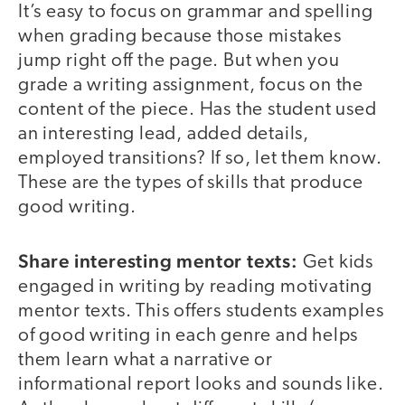
It’s easy to focus on grammar and spelling
when grading because those mistakes
jump right off the page. But when you
grade a writing assignment, focus on the
content of the piece. Has the student used
an interesting lead, added details,
employed transitions? If so, let them know.
These are the types of skills that produce
good writing.
Share interesting mentor texts:
Get kids
engaged in writing by reading motivating
mentor texts. This offers students examples
of good writing in each genre and helps
them learn what a narrative or
informational report looks and sounds like.