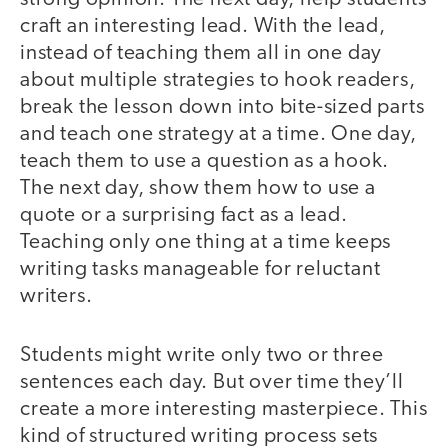
craft an interesting lead. With the lead,
instead of teaching them all in one day
about multiple strategies to hook readers,
break the lesson down into bite-sized parts
and teach one strategy at a time. One day,
teach them to use a question as a hook.
The next day, show them how to use a
quote or a surprising fact as a lead.
Teaching only one thing at a time keeps
writing tasks manageable for reluctant
writers.
Students might write only two or three
sentences each day. But over time they’ll
create a more interesting masterpiece. This
kind of structured writing process sets