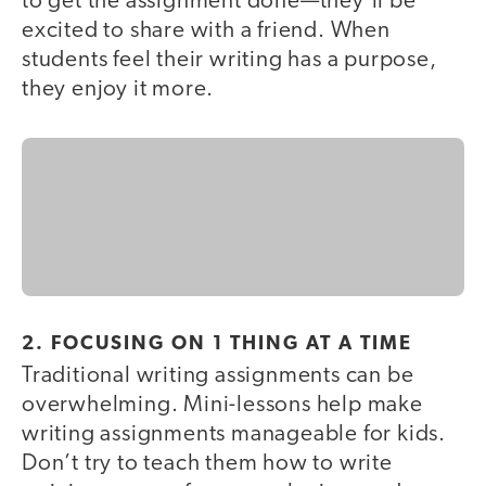
to get the assignment done—they’ll be
excited to share with a friend. When
students feel their writing has a purpose,
they enjoy it more.
2. FOCUSING ON 1 THING AT A TIME
Traditional writing assignments can be
overwhelming. Mini-lessons help make
writing assignments manageable for kids.
Don’t try to teach them how to write