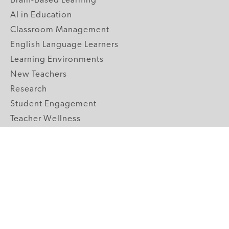
Brain-Based Learning
AI in Education
Classroom Management
English Language Learners
Learning Environments
New Teachers
Research
Student Engagement
Teacher Wellness
Technology Integration
Topics A-Z
GRADE LEVELS
Pre-K
K-2 Primary
3-5 Upper Elementary