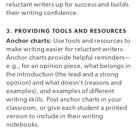
reluctant writers up for success and builds
their writing confidence.
3. PROVIDING TOOLS AND RESOURCES
Anchor charts:
Use tools and resources to
make writing easier for reluctant writers.
Anchor charts provide helpful reminders—
e.g., for an opinion piece, what belongs in
the introduction (the lead and a strong
opinion) and what doesn’t (reasons and
examples), and examples of different
writing skills. Post anchor charts in your
classroom, or give each student a printed
version to include in their writing
notebooks.