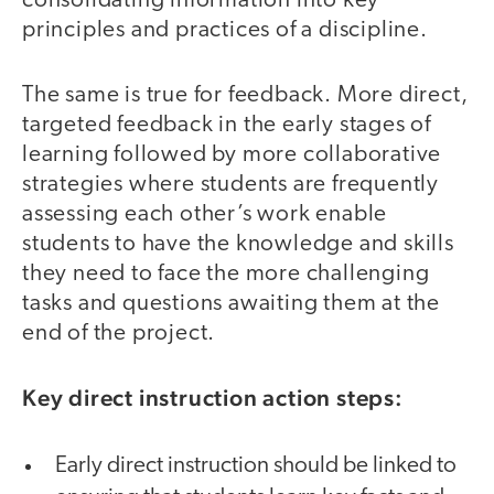
consolidating information into key
principles and practices of a discipline.
The same is true for feedback. More direct,
targeted feedback in the early stages of
learning followed by more collaborative
strategies where students are frequently
assessing each other’s work enable
students to have the knowledge and skills
they need to face the more challenging
tasks and questions awaiting them at the
end of the project.
Key direct instruction action steps:
Early direct instruction should be linked to