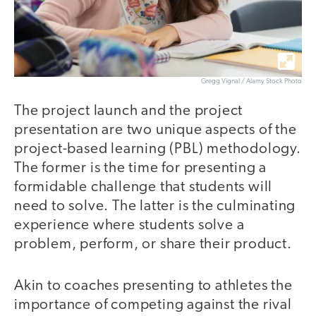
Gregg Vignal / Alamy Stock Photo
The project launch and the project
presentation are two unique aspects of the
project-based learning (PBL) methodology.
The former is the time for presenting a
formidable challenge that students will
need to solve. The latter is the culminating
experience where students solve a
problem, perform, or share their product.
Akin to coaches presenting to athletes the
importance of competing against the rival