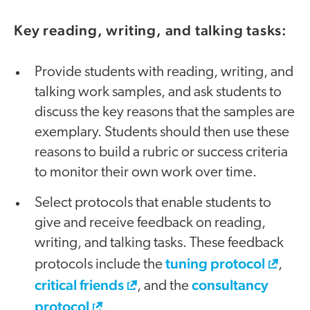
Key reading, writing, and talking tasks:
Provide students with reading, writing, and
talking work samples, and ask students to
discuss the key reasons that the samples are
exemplary. Students should then use these
reasons to build a rubric or success criteria
to monitor their own work over time.
Select protocols that enable students to
give and receive feedback on reading,
writing, and talking tasks. These feedback
tuning protocol
protocols include the
,
critical friends
consultancy
, and the
protocol
.