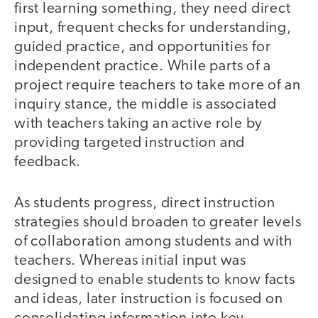
first learning something, they need direct
input, frequent checks for understanding,
guided practice, and opportunities for
independent practice. While parts of a
project require teachers to take more of an
inquiry stance, the middle is associated
with teachers taking an active role by
providing targeted instruction and
feedback.
As students progress, direct instruction
strategies should broaden to greater levels
of collaboration among students and with
teachers. Whereas initial input was
designed to enable students to know facts
and ideas, later instruction is focused on