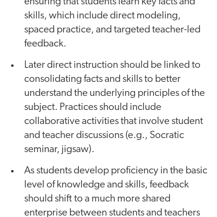
ensuring that students learn key facts and
skills, which include direct modeling,
spaced practice, and targeted teacher-led
feedback.
Later direct instruction should be linked to
consolidating facts and skills to better
understand the underlying principles of the
subject. Practices should include
collaborative activities that involve student
and teacher discussions (e.g., Socratic
seminar, jigsaw).
As students develop proficiency in the basic
level of knowledge and skills, feedback
should shift to a much more shared
enterprise between students and teachers