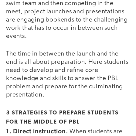
swim team and then competing in the
meet, project launches and presentations
are engaging bookends to the challenging
work that has to occur in between such
events.
The time in between the launch and the
end is all about preparation. Here students
need to develop and refine core
knowledge and skills to answer the PBL
problem and prepare for the culminating
presentation.
3 STRATEGIES TO PREPARE STUDENTS
FOR THE MIDDLE OF PBL
1. Direct instruction.
When students are