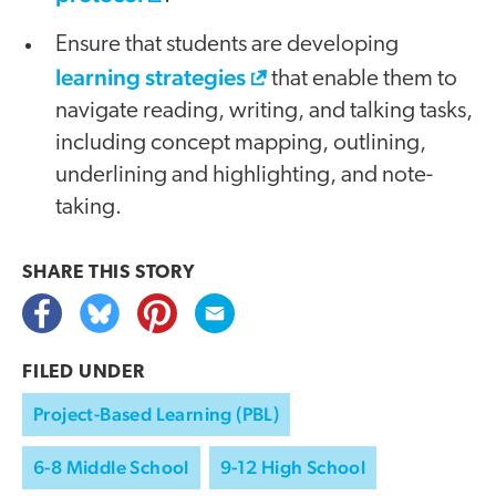
Ensure that students are developing
learning strategies
that enable them to
navigate reading, writing, and talking tasks,
including concept mapping, outlining,
underlining and highlighting, and note-
taking.
SHARE THIS
STORY
FILED UNDER
Project-Based Learning (PBL)
6-8 Middle School
9-12 High School