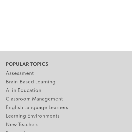
POPULAR TOPICS
Assessment
Brain-Based Learning
AI in Education
Classroom Management
English Language Learners
Learning Environments
New Teachers