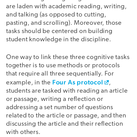
are laden with academic reading, writing,
and talking (as opposed to cutting,
pasting, and scrolling). Moreover, those
tasks should be centered on building
student knowledge in the discipline.
One way to link these three cognitive tasks
together is to use methods or protocols
that require all three sequentially. For
Four As protocol
example, in the
,
students are tasked with reading an article
or passage, writing a reflection or
addressing a set number of questions
related to the article or passage, and then
discussing the article and their reflection
with others.