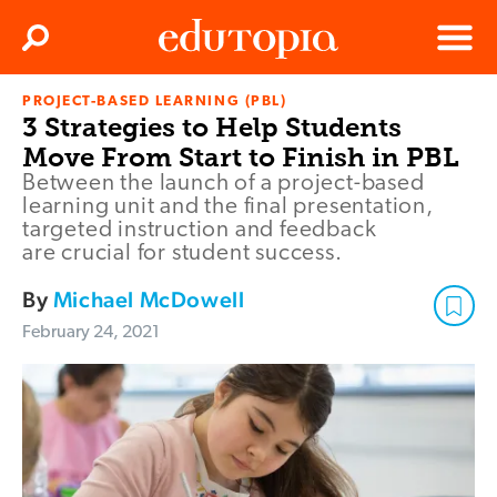
Clos
Search
Menu
PROJECT-BASED LEARNING (PBL)
Edutopia
3 Strategies to Help Students
Move From Start to Finish in PBL
Between the launch of a project-based
learning unit and the final presentation,
targeted instruction and feedback
are crucial for student success.
By
Michael McDowell
February 24, 2021