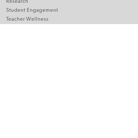
Research
Student Engagement
Teacher Wellness
Technology Integration
Topics A-Z
GRADE LEVELS
Pre-K
K-2 Primary
3-5 Upper Elementary
6-8 Middle School
9-12 High School
ABOUT US
Our Mission
Core Strategies