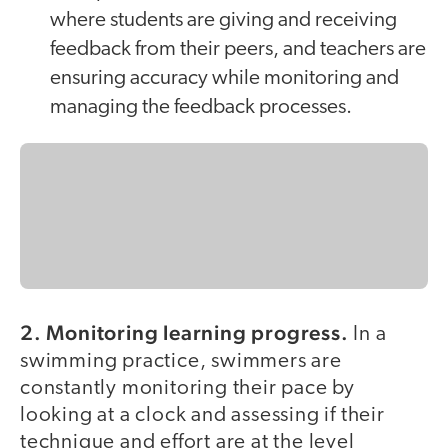
where students are giving and receiving
feedback from their peers, and teachers are
ensuring accuracy while monitoring and
managing the feedback processes.
2. Monitoring learning progress.
In a
swimming practice, swimmers are
constantly monitoring their pace by
looking at a clock and assessing if their
technique and effort are at the level