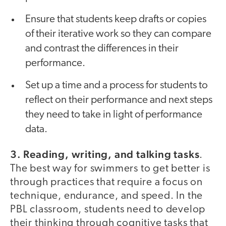
Ensure that students keep drafts or copies
of their iterative work so they can compare
and contrast the differences in their
performance.
Set up a time and a process for students to
reflect on their performance and next steps
they need to take in light of performance
data.
3. Reading, writing, and talking tasks
.
The best way for swimmers to get better is
through practices that require a focus on
technique, endurance, and speed. In the
PBL classroom, students need to develop
their thinking through cognitive tasks that