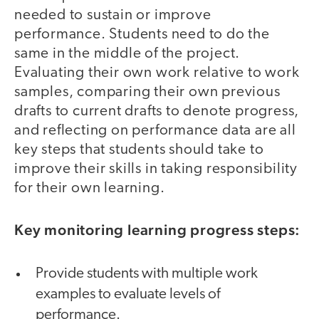
needed to sustain or improve
performance. Students need to do the
same in the middle of the project.
Evaluating their own work relative to work
samples, comparing their own previous
drafts to current drafts to denote progress,
and reflecting on performance data are all
key steps that students should take to
improve their skills in taking responsibility
for their own learning.
Key monitoring learning progress steps:
Provide students with multiple work
examples to evaluate levels of
performance.