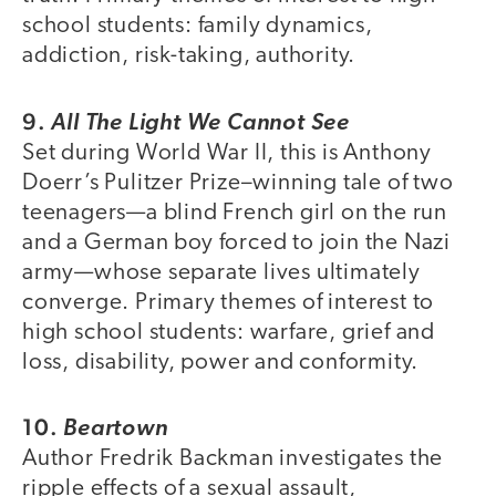
school students: family dynamics,
addiction, risk-taking, authority.
9.
All The Light We Cannot See
Set during World War II, this is Anthony
Doerr’s Pulitzer Prize–winning tale of two
teenagers—a blind French girl on the run
and a German boy forced to join the Nazi
army—whose separate lives ultimately
converge. Primary themes of interest to
high school students: warfare, grief and
loss, disability, power and conformity.
10.
Beartown
Author Fredrik Backman investigates the
ripple effects of a sexual assault,