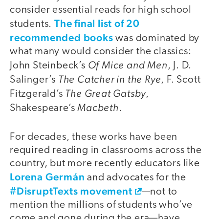
consider essential reads for high school
The final list of 20
students.
recommended books
was dominated by
what many would consider the classics:
Of Mice and Men
John Steinbeck’s
, J. D.
The Catcher in the Rye
Salinger’s
, F. Scott
The Great Gatsby
Fitzgerald’s
,
Macbeth
Shakespeare’s
.
For decades, these works have been
required reading in classrooms across the
country, but more recently educators like
Lorena Germán
and advocates for the
#DisruptTexts movement
—not to
mention the millions of students who’ve
come and gone during the era—have