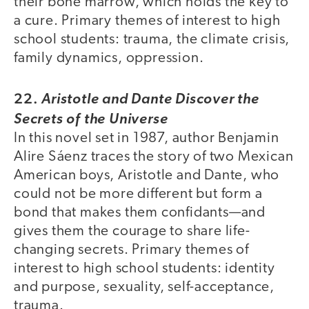
their bone marrow, which holds the key to
a cure. Primary themes of interest to high
school students: trauma, the climate crisis,
family dynamics, oppression.
22.
Aristotle and Dante Discover the
Secrets of the Universe
In this novel set in 1987, author Benjamin
Alire Sáenz traces the story of two Mexican
American boys, Aristotle and Dante, who
could not be more different but form a
bond that makes them confidants—and
gives them the courage to share life-
changing secrets. Primary themes of
interest to high school students: identity
and purpose, sexuality, self-acceptance,
trauma.