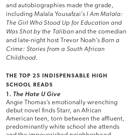
and autobiographies made the grade,
I Am Malala:
including Malala Yousafzai’s
The Girl Who Stood Up for Education and
Was Shot by the Taliban
and the comedian
Born a
and late-night host Trevor Noah’s
Crime: Stories from a South African
Childhood.
THE TOP 25 INDISPENSABLE HIGH
SCHOOL READS
1.
The Hate U Give
Angie Thomas’s emotionally wrenching
debut novel finds Starr, an African
American teen, torn between the affluent,
predominantly white school she attends