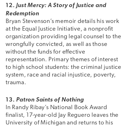
12.
Just Mercy: A Story of Justice and
Redemption
Bryan Stevenson’s memoir details his work
at the Equal Justice Initiative, a nonprofit
organization providing legal counsel to the
wrongfully convicted, as well as those
without the funds for effective
representation. Primary themes of interest
to high school students: the criminal justice
system, race and racial injustice, poverty,
trauma.
13.
Patron Saints of Nothing
In Randy Ribay’s National Book Award
finalist, 17-year-old Jay Reguero leaves the
University of Michigan and returns to his