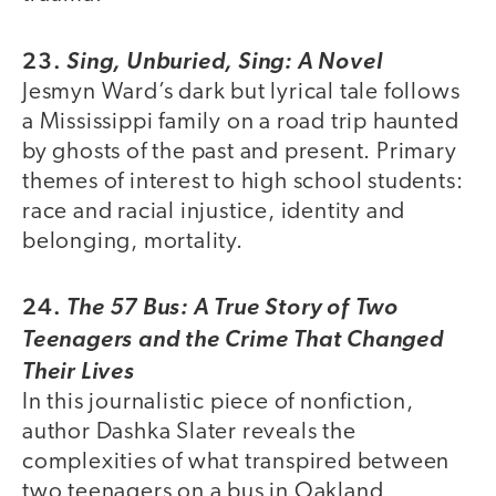
23.
Sing, Unburied, Sing: A Novel
Jesmyn Ward’s dark but lyrical tale follows
a Mississippi family on a road trip haunted
by ghosts of the past and present. Primary
themes of interest to high school students:
race and racial injustice, identity and
belonging, mortality.
24.
The 57 Bus: A True Story of Two
Teenagers and the Crime That Changed
Their Lives
In this journalistic piece of nonfiction,
author Dashka Slater reveals the
complexities of what transpired between
two teenagers on a bus in Oakland,