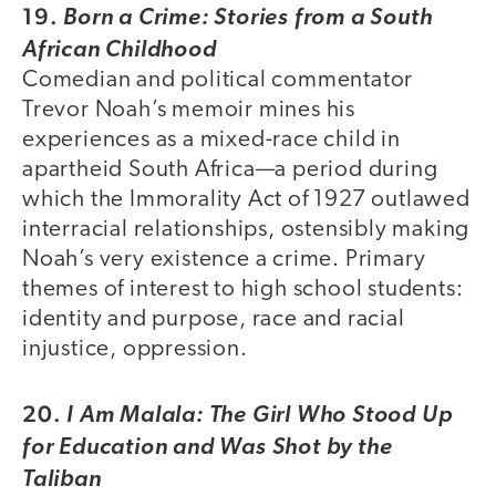
19.
Born a Crime: Stories from a South
African Childhood
Comedian and political commentator
Trevor Noah’s memoir mines his
experiences as a mixed-race child in
apartheid South Africa—a period during
which the Immorality Act of 1927 outlawed
interracial relationships, ostensibly making
Noah’s very existence a crime. Primary
themes of interest to high school students:
identity and purpose, race and racial
injustice, oppression.
20.
I Am Malala: The Girl Who Stood Up
for Education and Was Shot by the
Taliban