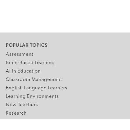
POPULAR TOPICS
Assessment
Brain-Based Learning
AI in Education
Classroom Management
English Language Learners
Learning Environments
New Teachers
Research
Student Engagement