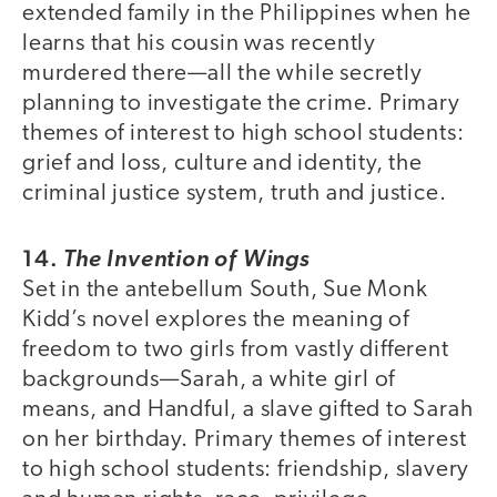
extended family in the Philippines when he
learns that his cousin was recently
murdered there—all the while secretly
planning to investigate the crime. Primary
themes of interest to high school students:
grief and loss, culture and identity, the
criminal justice system, truth and justice.
14.
The Invention of Wings
Set in the antebellum South, Sue Monk
Kidd’s novel explores the meaning of
freedom to two girls from vastly different
backgrounds—Sarah, a white girl of
means, and Handful, a slave gifted to Sarah
on her birthday. Primary themes of interest
to high school students: friendship, slavery