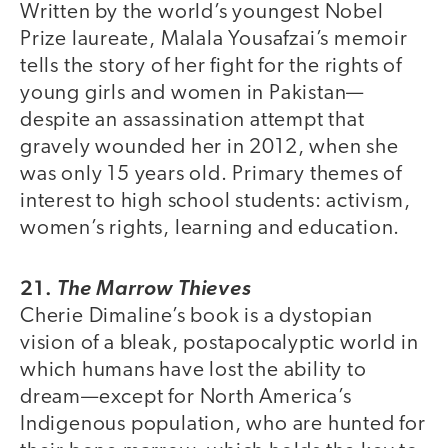
Written by the world’s youngest Nobel
Prize laureate, Malala Yousafzai’s memoir
tells the story of her fight for the rights of
young girls and women in Pakistan—
despite an assassination attempt that
gravely wounded her in 2012, when she
was only 15 years old. Primary themes of
interest to high school students: activism,
women’s rights, learning and education.
21.
The Marrow Thieves
Cherie Dimaline’s book is a dystopian
vision of a bleak, postapocalyptic world in
which humans have lost the ability to
dream—except for North America’s
Indigenous population, who are hunted for