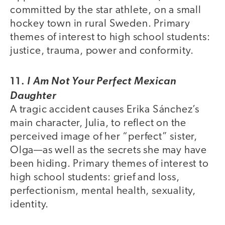
committed by the star athlete, on a small
hockey town in rural Sweden. Primary
themes of interest to high school students:
justice, trauma, power and conformity.
11.
I Am Not Your Perfect Mexican
Daughter
A tragic accident causes Erika Sánchez’s
main character, Julia, to reflect on the
perceived image of her “perfect” sister,
Olga—as well as the secrets she may have
been hiding. Primary themes of interest to
high school students: grief and loss,
perfectionism, mental health, sexuality,
identity.