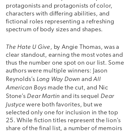
protagonists and protagonists of color,
characters with differing abilities, and
fictional roles representing a refreshing
spectrum of body sizes and shapes.
The Hate U Give
, by Angie Thomas, was a
clear standout, earning the most votes and
thus the number one spot on our list. Some
authors were multiple winners: Jason
Long Way Down
All
Reynolds’s
and
American Boys
made the cut, and Nic
Dear Martin
Dear
Stone’s
and its sequel
Justyce
were both favorites, but we
selected only one for inclusion in the top
25. While fiction titles represent the lion’s
share of the final list, a number of memoirs