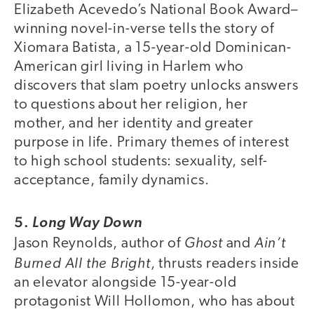
Elizabeth Acevedo’s National Book Award–
winning novel-in-verse tells the story of
Xiomara Batista, a 15-year-old Dominican-
American girl living in Harlem who
discovers that slam poetry unlocks answers
to questions about her religion, her
mother, and her identity and greater
purpose in life. Primary themes of interest
to high school students: sexuality, self-
acceptance, family dynamics.
5.
Long Way Down
Ghost
Ain’t
Jason Reynolds, author of
and
Burned All the Bright
, thrusts readers inside
an elevator alongside 15-year-old
protagonist Will Hollomon, who has about