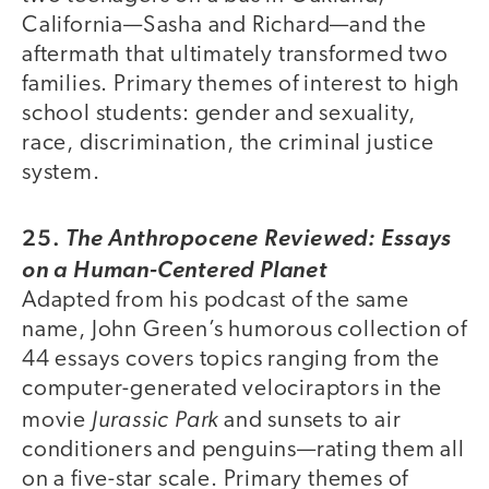
California—Sasha and Richard—and the
aftermath that ultimately transformed two
families. Primary themes of interest to high
school students: gender and sexuality,
race, discrimination, the criminal justice
system.
25.
The Anthropocene Reviewed: Essays
on a Human-Centered Planet
Adapted from his podcast of the same
name, John Green’s humorous collection of
44 essays covers topics ranging from the
computer-generated velociraptors in the
Jurassic Park
movie
and sunsets to air
conditioners and penguins—rating them all
on a five-star scale. Primary themes of