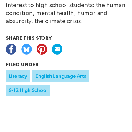
interest to high school students: the human
condition, mental health, humor and
absurdity, the climate crisis.
SHARE THIS
STORY
FILED UNDER
Literacy
English Language Arts
9-12 High School