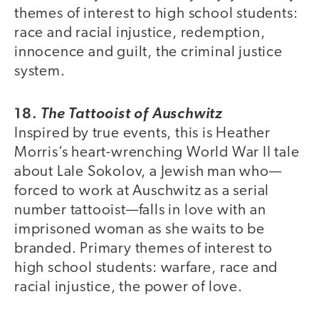
themes of interest to high school students:
race and racial injustice, redemption,
innocence and guilt, the criminal justice
system.
18.
The Tattooist of Auschwitz
Inspired by true events, this is Heather
Morris’s heart-wrenching World War II tale
about Lale Sokolov, a Jewish man who—
forced to work at Auschwitz as a serial
number tattooist—falls in love with an
imprisoned woman as she waits to be
branded. Primary themes of interest to
high school students: warfare, race and
racial injustice, the power of love.