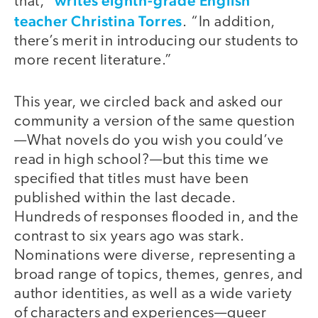
writes eighth-grade English
that,”
teacher Christina Torres
. “In addition,
there’s merit in introducing our students to
more recent literature.”
This year, we circled back and asked our
community a version of the same question
—What novels do you wish you could’ve
read in high school?—but this time we
specified that titles must have been
published within the last decade.
Hundreds of responses flooded in, and the
contrast to six years ago was stark.
Nominations were diverse, representing a
broad range of topics, themes, genres, and
author identities, as well as a wide variety
of characters and experiences—queer