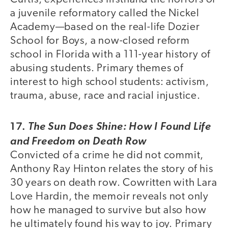
a juvenile reformatory called the Nickel
Academy—based on the real-life Dozier
School for Boys, a now-closed reform
school in Florida with a 111-year history of
abusing students. Primary themes of
interest to high school students: activism,
trauma, abuse, race and racial injustice.
17.
The Sun Does Shine: How I Found Life
and Freedom on Death Row
Convicted of a crime he did not commit,
Anthony Ray Hinton relates the story of his
30 years on death row. Cowritten with Lara
Love Hardin, the memoir reveals not only
how he managed to survive but also how
he ultimately found his way to joy. Primary