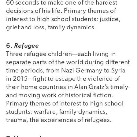
60 seconds to make one of the hardest
decisions of his life. Primary themes of
interest to high school students: justice,
grief and loss, family dynamics.
6.
Refugee
Three refugee children—each living in
separate parts of the world during different
time periods, from Nazi Germany to Syria
in 2015—fight to escape the violence of
their home countries in Alan Gratz’s timely
and moving work of historical fiction.
Primary themes of interest to high school
students: warfare, family dynamics,
trauma, the experiences of refugees.