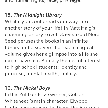
and human rights, race, privilege.
15.
The Midnight Library
What if you could read your way into
another story of your life? In Matt Haig’s
charming fantasy novel, 35-year-old Nora
Seed peruses the books in an infinite
library and discovers that each magical
volume gives her a glimpse into a life she
might have led. Primary themes of interest
to high school students: identity and
purpose, mental health, fantasy.
16.
The Nickel Boys
In this Pulitzer Prize winner, Colson
Whitehead’s main character, Elwood
Curtis, experiences firsthand the horrors of