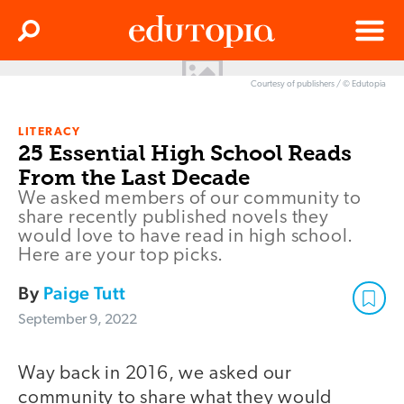
Clos
Search
Menu
Courtesy of publishers / © Edutopia
Edutopia
LITERACY
25 Essential High School Reads
From the Last Decade
We asked members of our community to
share recently published novels they
would love to have read in high school.
Here are your top picks.
By
Paige Tutt
September 9, 2022
Way back in 2016, we asked our
community to share what they would