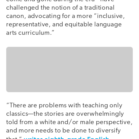
challenged the notion of a traditional
canon, advocating for a more “inclusive,
representative, and equitable language
arts curriculum.”
“There are problems with teaching only
classics—the stories are overwhelmingly
told from a white and/or male perspective,
and more needs to be done to diversify