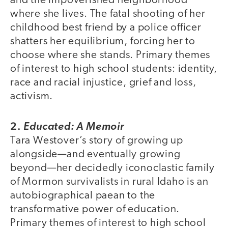
and the impoverished neighborhood
where she lives. The fatal shooting of her
childhood best friend by a police officer
shatters her equilibrium, forcing her to
choose where she stands. Primary themes
of interest to high school students: identity,
race and racial injustice, grief and loss,
activism.
2.
Educated: A Memoir
Tara Westover’s story of growing up
alongside—and eventually growing
beyond—her decidedly iconoclastic family
of Mormon survivalists in rural Idaho is an
autobiographical paean to the
transformative power of education.
Primary themes of interest to high school