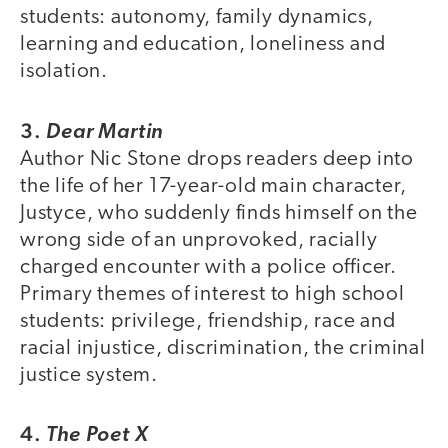
students: autonomy, family dynamics,
learning and education, loneliness and
isolation.
3.
Dear Martin
Author Nic Stone drops readers deep into
the life of her 17-year-old main character,
Justyce, who suddenly finds himself on the
wrong side of an unprovoked, racially
charged encounter with a police officer.
Primary themes of interest to high school
students: privilege, friendship, race and
racial injustice, discrimination, the criminal
justice system.
4.
The Poet X