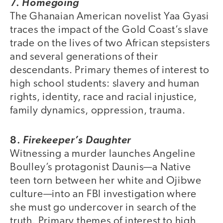
7.
Homegoing
The Ghanaian American novelist Yaa Gyasi
traces the impact of the Gold Coast’s slave
trade on the lives of two African stepsisters
and several generations of their
descendants. Primary themes of interest to
high school students: slavery and human
rights, identity, race and racial injustice,
family dynamics, oppression, trauma.
8.
Firekeeper’s Daughter
Witnessing a murder launches Angeline
Boulley’s protagonist Daunis—a Native
teen torn between her white and Ojibwe
culture—into an FBI investigation where
she must go undercover in search of the
truth. Primary themes of interest to high