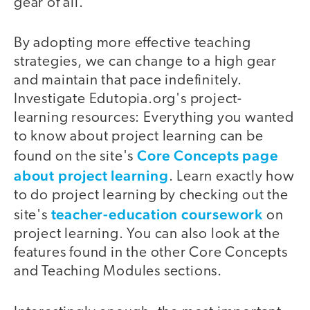
gear of all.
By adopting more effective teaching
strategies, we can change to a high gear
and maintain that pace indefinitely.
Investigate Edutopia.org's project-
learning resources: Everything you wanted
to know about project learning can be
Core Concepts page
found on the site's
about project learning
. Learn exactly how
to do project learning by checking out the
teacher-education coursework
site's
on
project learning. You can also look at the
features found in the other Core Concepts
and Teaching Modules sections.