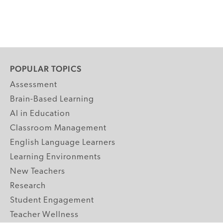
POPULAR TOPICS
Assessment
Brain-Based Learning
AI in Education
Classroom Management
English Language Learners
Learning Environments
New Teachers
Research
Student Engagement
Teacher Wellness