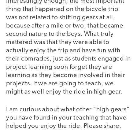
Interestingly enough, the most important
thing that happened on the bicycle trip
was not related to shifting gears at all,
because after a mile or two, that became
second nature to the boys. What truly
mattered was that they were able to
actually enjoy the trip and have fun with
their comrades, just as students engaged in
project learning soon forget they are
learning as they become involved in their
projects. If we are going to teach, we
might as well enjoy the ride in high gear.
I am curious about what other "high gears"
you have found in your teaching that have
helped you enjoy the ride. Please share.