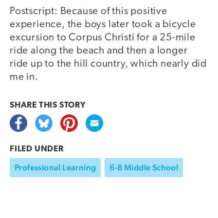
Postscript: Because of this positive
experience, the boys later took a bicycle
excursion to Corpus Christi for a 25-mile
ride along the beach and then a longer
ride up to the hill country, which nearly did
me in.
SHARE THIS
STORY
FILED UNDER
Professional Learning
6-8 Middle School