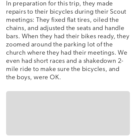
In preparation for this trip, they made
repairs to their bicycles during their Scout
meetings: They fixed flat tires, oiled the
chains, and adjusted the seats and handle
bars. When they had their bikes ready, they
zoomed around the parking lot of the
church where they had their meetings. We
even had short races and a shakedown 2-
mile ride to make sure the bicycles, and
the boys, were OK.