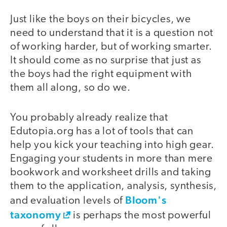
Just like the boys on their bicycles, we
need to understand that it is a question not
of working harder, but of working smarter.
It should come as no surprise that just as
the boys had the right equipment with
them all along, so do we.
You probably already realize that
Edutopia.org has a lot of tools that can
help you kick your teaching into high gear.
Engaging your students in more than mere
bookwork and worksheet drills and taking
them to the application, analysis, synthesis,
Bloom's
and evaluation levels of
taxonomy
is perhaps the most powerful