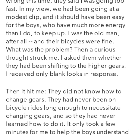
wrong this time, they said I was going too
fast. In my view, we had been going at a
modest clip, and it should have been easy
for the boys, who have much more energy
than I do, to keep up. I was the old man,
after all -- and their bicycles were fine.
What was the problem? Then a curious
thought struck me. I asked them whether
they had been shifting to the higher gears.
I received only blank looks in response.
Then it hit me: They did not know how to
change gears. They had never been on
bicycle rides long enough to necessitate
changing gears, and so they had never
learned how to do it. It only took a few
minutes for me to help the boys understand