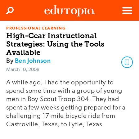
Clos
Search
Menu
PROFESSIONAL LEARNING
Edutopia
High-Gear Instructional
Strategies: Using the Tools
Available
By
Ben Johnson
March 10, 2008
A while ago, I had the opportunity to
spend some time with a group of young
men in Boy Scout Troop 304. They had
spent a few weeks getting prepared for a
challenging 17-mile bicycle ride from
Castroville, Texas, to Lytle, Texas.