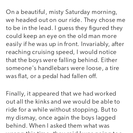
On a beautiful, misty Saturday morning,
we headed out on our ride. They chose me
to be in the lead. I guess they figured they
could keep an eye on the old man more
easily if he was up in front. Invariably, after
reaching cruising speed, I would notice
that the boys were falling behind. Either
someone's handlebars were loose, a tire
was flat, or a pedal had fallen off.
Finally, it appeared that we had worked
out all the kinks and we would be able to
ride for a while without stopping. But to
my dismay, once again the boys lagged
behind. When I asked them what was