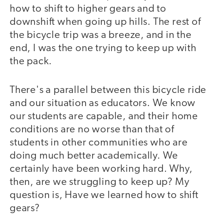
how to shift to higher gears and to
downshift when going up hills. The rest of
the bicycle trip was a breeze, and in the
end, I was the one trying to keep up with
the pack.
There's a parallel between this bicycle ride
and our situation as educators. We know
our students are capable, and their home
conditions are no worse than that of
students in other communities who are
doing much better academically. We
certainly have been working hard. Why,
then, are we struggling to keep up? My
question is, Have we learned how to shift
gears?