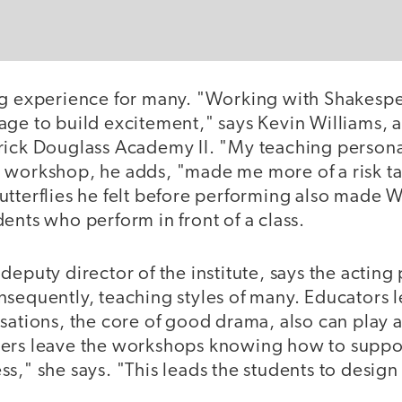
ng experience for many. "Working with Shakespe
age to build excitement," says Kevin Williams, 
rick Douglass Academy II. "My teaching persona 
 workshop, he adds, "made me more of a risk ta
utterflies he felt before performing also made 
ents who perform in front of a class.
deputy director of the institute, says the acti
sequently, teaching styles of many. Educators l
sations, the core of good drama, also can play a
ers leave the workshops knowing how to suppor
s," she says. "This leads the students to desig