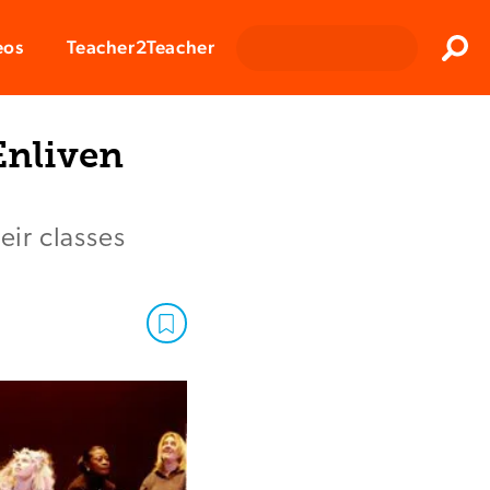
Clos
eos
Teacher2Teacher
Sear
Enliven
eir classes