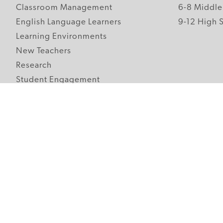
Classroom Management
6-8 Middle
English Language Learners
9-12 High 
Learning Environments
New Teachers
Research
Student Engagement
Teacher Wellness
Technology Integration
Topics A-Z
Follow Edutopia