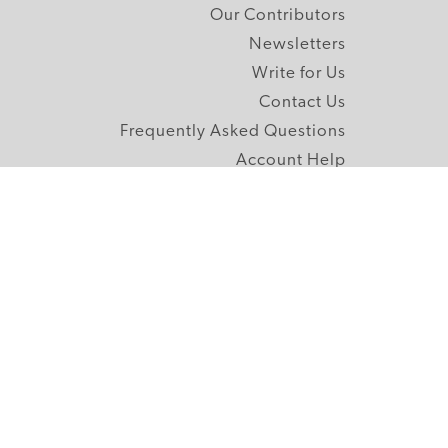
Our Contributors
Newsletters
Write for Us
Contact Us
Frequently Asked Questions
Account Help