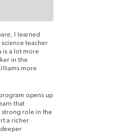
are, I learned
a science teacher
is a lot more
ker in the
Williams more
ng program opens up
earn that
 strong role in the
t a richer
n deeper