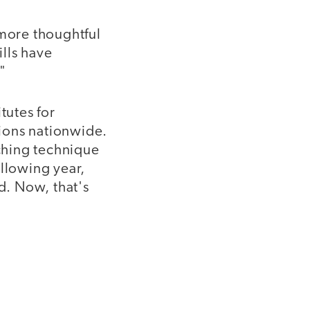
 more thoughtful
ills have
"
tutes for
tions nationwide.
aching technique
ollowing year,
d. Now, that's