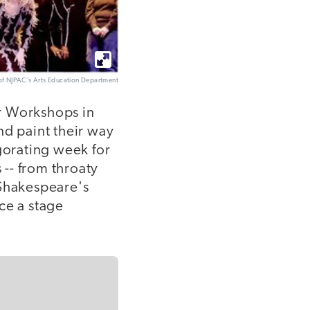
of NJPAC’s Arts Education Department
or Workshops in
nd paint their way
gorating week for
-- from throaty
 Shakespeare's
ce a stage