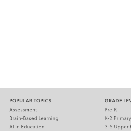
POPULAR TOPICS
GRADE LE
Assessment
Pre-K
Brain-Based Learning
K-2 Primar
AI in Education
3-5 Upper 