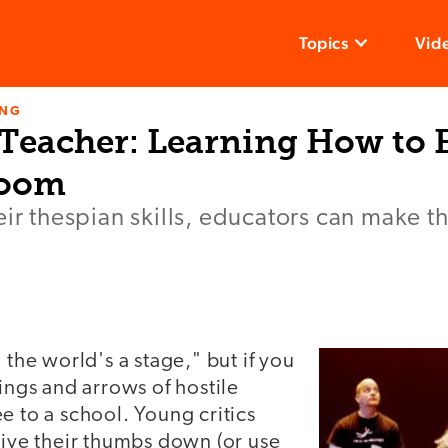
Topics
Vid
ING
 Teacher: Learning How to 
room
eir thespian skills, educators can make th
 the world's a stage," but if you
lings and arrows of hostile
e to a school. Young critics
give their thumbs down (or use