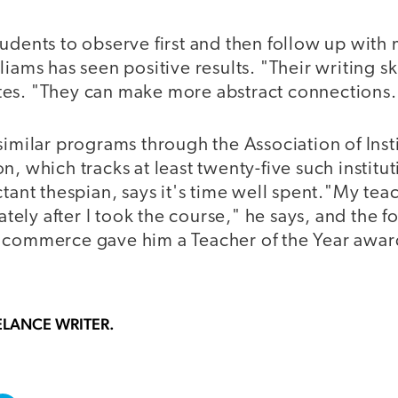
udents to observe first and then follow up with
liams has seen positive results. "Their writing sk
es. "They can make more abstract connections.
similar programs through the Association of Insti
n, which tracks at least twenty-five such institu
ctant thespian, says it's time well spent."My te
ly after I took the course," he says, and the f
 commerce gave him a Teacher of the Year awar
ELANCE WRITER.