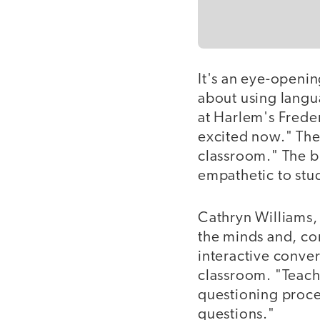
It's an eye-openi
about using langu
at Harlem's Frede
excited now." The
classroom." The b
empathetic to stud
Cathryn Williams, 
the minds and, con
interactive conver
classroom. "Teach
questioning proces
questions."