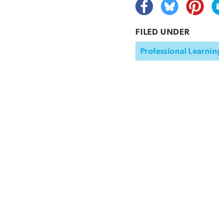
FILED UNDER
Professional Learnin