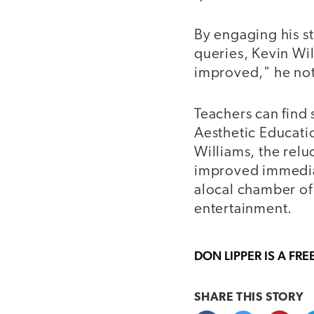
By engaging his st
queries, Kevin Wil
improved," he not
Teachers can find 
Aesthetic Educatio
Williams, the relu
improved immediate
alocal chamber of
entertainment.
DON LIPPER
IS A FRE
SHARE THIS
STORY