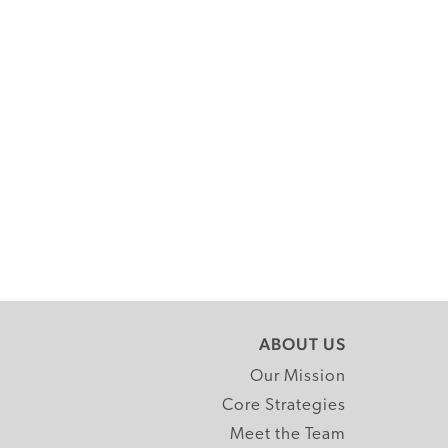
ABOUT US
Our Mission
Core Strategies
Meet the Team