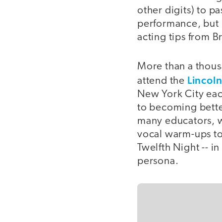
other digits) to p
performance, but 
acting tips from 
More than a thousa
Lincoln
attend the
New York City each
to becoming better
many educators, w
vocal warm-ups to
Twelfth Night -- i
persona.