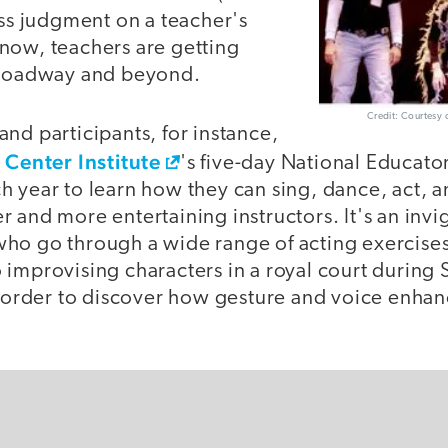
ass judgment on a teacher's
now, teachers are getting
Broadway and beyond.
Credit: Courtesy 
nd participants, for instance,
 Center Institute
's five-day National Educat
 year to learn how they can sing, dance, act, a
 and more entertaining instructors. It's an invi
ho go through a wide range of acting exercises 
 improvising characters in a royal court during
n order to discover how gesture and voice enhan