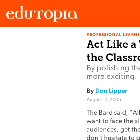
PROFESSIONAL LEARN
Edutopia
Act Like a
the Class
By polishing th
more exciting.
By
Don Lipper
August 11, 2005
The Bard said, "All
want to face the s
audiences, get the
don't hesitate to 