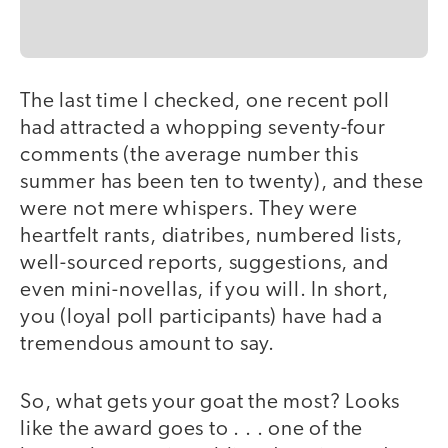
The last time I checked, one recent poll
had attracted a whopping seventy-four
comments (the average number this
summer has been ten to twenty), and these
were not mere whispers. They were
heartfelt rants, diatribes, numbered lists,
well-sourced reports, suggestions, and
even mini-novellas, if you will. In short,
you (loyal poll participants) have had a
tremendous amount to say.
So, what gets your goat the most? Looks
like the award goes to . . . one of the