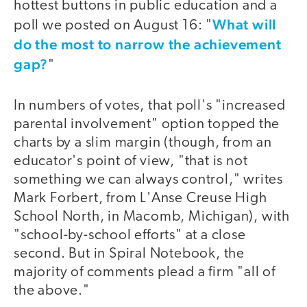
hottest buttons in public education and a
What will
poll we posted on August 16: "
do the most to narrow the achievement
gap?
"
In numbers of votes, that poll's "increased
parental involvement" option topped the
charts by a slim margin (though, from an
educator's point of view, "that is not
something we can always control," writes
Mark Forbert, from L'Anse Creuse High
School North, in Macomb, Michigan), with
"school-by-school efforts" at a close
second. But in Spiral Notebook, the
majority of comments plead a firm "all of
the above."