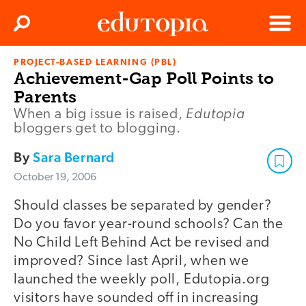
Clos
Search
Menu
PROJECT-BASED LEARNING (PBL)
Edutopia
Achievement-Gap Poll Points to
Parents
Edutopia
When a big issue is raised,
bloggers get to blogging.
By
Sara Bernard
October 19, 2006
Should classes be separated by gender?
Do you favor year-round schools? Can the
No Child Left Behind Act be revised and
improved? Since last April, when we
launched the weekly poll, Edutopia.org
visitors have sounded off in increasing