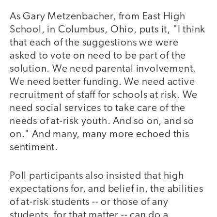
As Gary Metzenbacher, from East High
School, in Columbus, Ohio, puts it, "I think
that each of the suggestions we were
asked to vote on need to be part of the
solution. We need parental involvement.
We need better funding. We need active
recruitment of staff for schools at risk. We
need social services to take care of the
needs of at-risk youth. And so on, and so
on." And many, many more echoed this
sentiment.
Poll participants also insisted that high
expectations for, and belief in, the abilities
of at-risk students -- or those of any
students, for that matter -- can do a