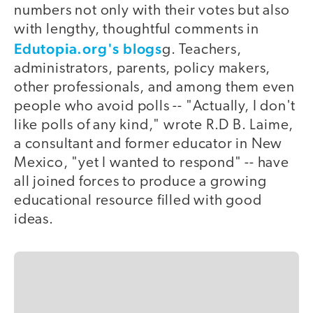
numbers not only with their votes but also
with lengthy, thoughtful comments in
Edutopia.org's blogs
g. Teachers,
administrators, parents, policy makers,
other professionals, and among them even
people who avoid polls -- "Actually, I don't
like polls of any kind," wrote R.D B. Laime,
a consultant and former educator in New
Mexico, "yet I wanted to respond" -- have
all joined forces to produce a growing
educational resource filled with good
ideas.