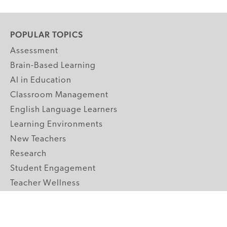
POPULAR TOPICS
Assessment
Brain-Based Learning
AI in Education
Classroom Management
English Language Learners
Learning Environments
New Teachers
Research
Student Engagement
Teacher Wellness
Technology Integration
Topics A-Z