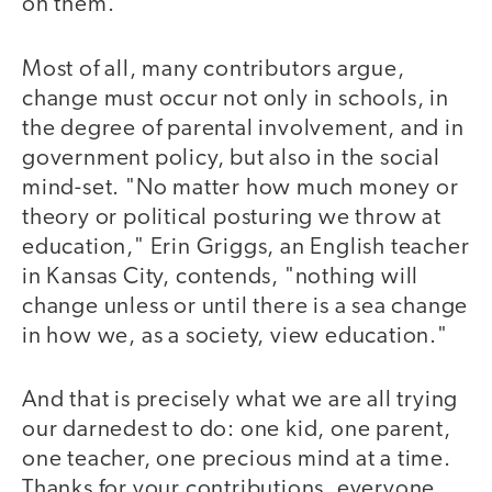
on them."
Most of all, many contributors argue,
change must occur not only in schools, in
the degree of parental involvement, and in
government policy, but also in the social
mind-set. "No matter how much money or
theory or political posturing we throw at
education," Erin Griggs, an English teacher
in Kansas City, contends, "nothing will
change unless or until there is a sea change
in how we, as a society, view education."
And that is precisely what we are all trying
our darnedest to do: one kid, one parent,
one teacher, one precious mind at a time.
Thanks for your contributions, everyone.