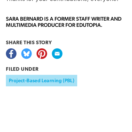
SARA BERNARD
IS A FORMER STAFF WRITER AND
MULTIMEDIA PRODUCER FOR EDUTOPIA.
SHARE THIS
STORY
FILED UNDER
Project-Based Learning (PBL)