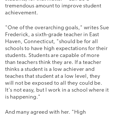
tremendous amount to improve student
achievement.
"One of the overarching goals," writes Sue
Frederick, a sixth-grade teacher in East
Haven, Connecticut, "should be for all
schools to have high expectations for their
students. Students are capable of more
than teachers think they are. If a teacher
thinks a student is a low achiever and
teaches that student at a low level, they
will not be exposed to all they could be.
It's not easy, but I work in a school where it
is happening."
And many agreed with her. "High