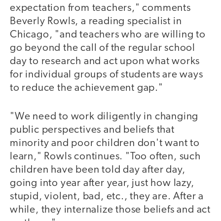
expectation from teachers," comments
Beverly Rowls, a reading specialist in
Chicago, "and teachers who are willing to
go beyond the call of the regular school
day to research and act upon what works
for individual groups of students are ways
to reduce the achievement gap."
"We need to work diligently in changing
public perspectives and beliefs that
minority and poor children don't want to
learn," Rowls continues. "Too often, such
children have been told day after day,
going into year after year, just how lazy,
stupid, violent, bad, etc., they are. After a
while, they internalize those beliefs and act