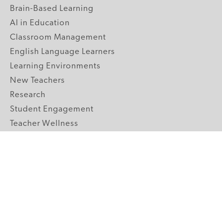
Brain-Based Learning
AI in Education
Classroom Management
English Language Learners
Learning Environments
New Teachers
Research
Student Engagement
Teacher Wellness
Technology Integration
Topics A-Z
GRADE LEVELS
Pre-K
K-2 Primary