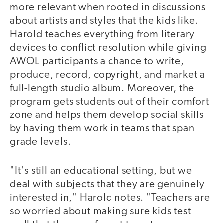
more relevant when rooted in discussions
about artists and styles that the kids like.
Harold teaches everything from literary
devices to conflict resolution while giving
AWOL participants a chance to write,
produce, record, copyright, and market a
full-length studio album. Moreover, the
program gets students out of their comfort
zone and helps them develop social skills
by having them work in teams that span
grade levels.
"It's still an educational setting, but we
deal with subjects that they are genuinely
interested in," Harold notes. "Teachers are
so worried about making sure kids test