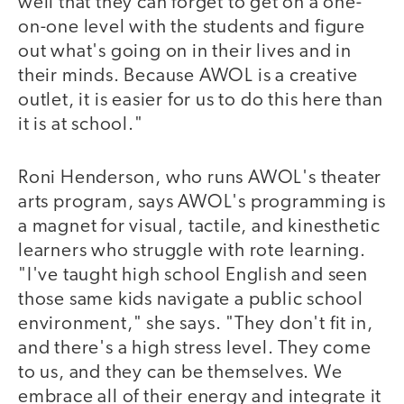
well that they can forget to get on a one-
on-one level with the students and figure
out what's going on in their lives and in
their minds. Because AWOL is a creative
outlet, it is easier for us to do this here than
it is at school."
Roni Henderson, who runs AWOL's theater
arts program, says AWOL's programming is
a magnet for visual, tactile, and kinesthetic
learners who struggle with rote learning.
"I've taught high school English and seen
those same kids navigate a public school
environment," she says. "They don't fit in,
and there's a high stress level. They come
to us, and they can be themselves. We
embrace all of their energy and integrate it