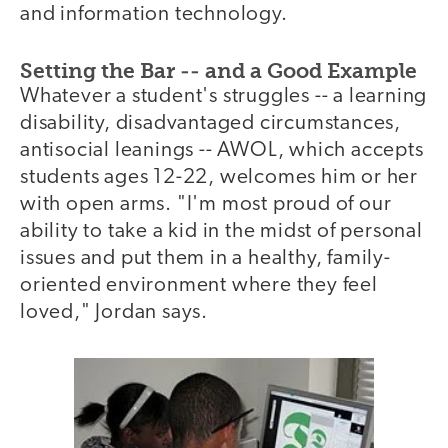
and information technology.
Setting the Bar -- and a Good Example
Whatever a student's struggles -- a learning
disability, disadvantaged circumstances,
antisocial leanings -- AWOL, which accepts
students ages 12-22, welcomes him or her
with open arms. "I'm most proud of our
ability to take a kid in the midst of personal
issues and put them in a healthy, family-
oriented environment where they feel
loved," Jordan says.