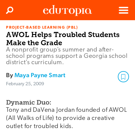
Clos
Search
Menu
PROJECT-BASED LEARNING (PBL)
Edutopia
AWOL Helps Troubled Students
Make the Grade
A nonprofit group’s summer and after-
school programs support a Georgia school
district’s curriculum.
By
Maya Payne Smart
February 25, 2009
Dynamic Duo:
Tony and DaVena Jordan founded of AWOL
(All Walks of Life) to provide a creative
outlet for troubled kids.