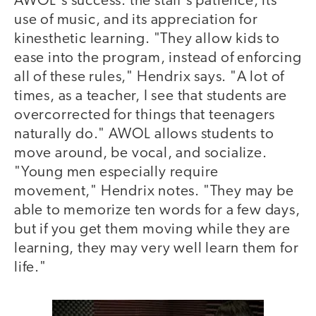
AWOL's success: the staff's patience, its
use of music, and its appreciation for
kinesthetic learning. "They allow kids to
ease into the program, instead of enforcing
all of these rules," Hendrix says. "A lot of
times, as a teacher, I see that students are
overcorrected for things that teenagers
naturally do." AWOL allows students to
move around, be vocal, and socialize.
"Young men especially require
movement," Hendrix notes. "They may be
able to memorize ten words for a few days,
but if you get them moving while they are
learning, they may very well learn them for
life."