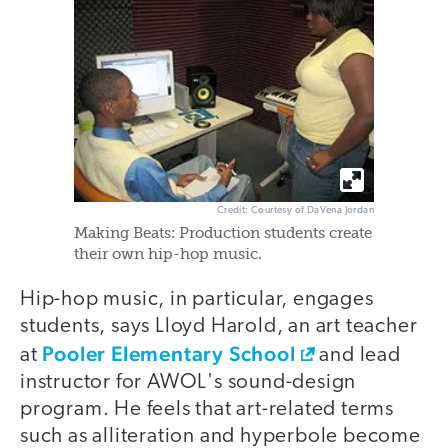
Credit: Courtesy of DaVena Jordan
Making Beats: Production students create
their own hip-hop music.
Hip-hop music, in particular, engages
students, says Lloyd Harold, an art teacher
Pooler Elementary School
at
and lead
instructor for AWOL's sound-design
program. He feels that art-related terms
such as alliteration and hyperbole become