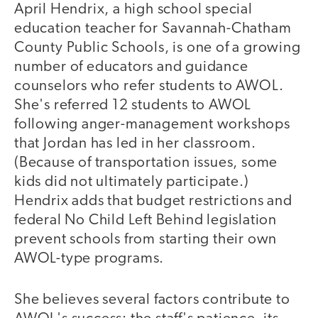
April Hendrix, a high school special
education teacher for Savannah-Chatham
County Public Schools, is one of a growing
number of educators and guidance
counselors who refer students to AWOL.
She's referred 12 students to AWOL
following anger-management workshops
that Jordan has led in her classroom.
(Because of transportation issues, some
kids did not ultimately participate.)
Hendrix adds that budget restrictions and
federal No Child Left Behind legislation
prevent schools from starting their own
AWOL-type programs.
She believes several factors contribute to