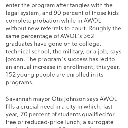
enter the program after tangles with the
legal system, and 90 percent of those kids
complete probation while in AWOL
without new referrals to court. Roughly the
same percentage of AWOL's 362
graduates have gone on to college,
technical school, the military, or a job, says
Jordan. The program's success has led to
an annual increase in enrollment; this year,
152 young people are enrolled in its
programs.
Savannah mayor Otis Johnson says AWOL
fills a crucial need in a city in which, last
year, 70 percent of students qualified for
free or reduced-price lunch, a surrogate