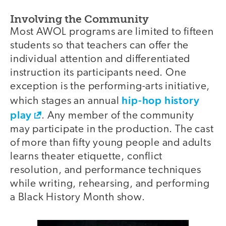
Involving the Community
Most AWOL programs are limited to fifteen
students so that teachers can offer the
individual attention and differentiated
instruction its participants need. One
exception is the performing-arts initiative,
hip-hop history
which stages an annual
play
. Any member of the community
may participate in the production. The cast
of more than fifty young people and adults
learns theater etiquette, conflict
resolution, and performance techniques
while writing, rehearsing, and performing
a Black History Month show.