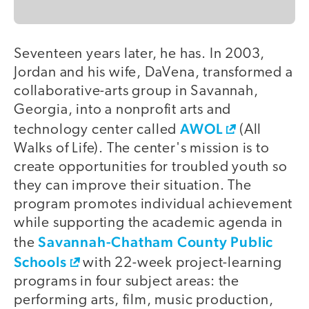
Seventeen years later, he has. In 2003,
Jordan and his wife, DaVena, transformed a
collaborative-arts group in Savannah,
Georgia, into a nonprofit arts and
AWOL
technology center called
(All
Walks of Life). The center's mission is to
create opportunities for troubled youth so
they can improve their situation. The
program promotes individual achievement
while supporting the academic agenda in
Savannah-Chatham County Public
the
Schools
with 22-week project-learning
programs in four subject areas: the
performing arts, film, music production,