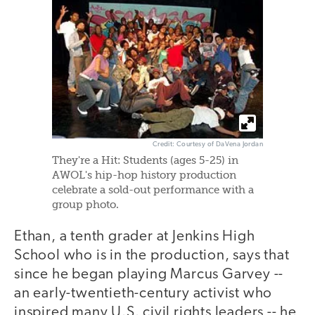
Credit: Courtesy of DaVena Jordan
They're a Hit: Students (ages 5-25) in
AWOL's hip-hop history production
celebrate a sold-out performance with a
group photo.
Ethan, a tenth grader at Jenkins High
School who is in the production, says that
since he began playing Marcus Garvey --
an early-twentieth-century activist who
inspired many U.S. civil rights leaders -- he