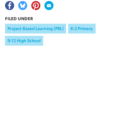
FILED UNDER
Project-Based Learning (PBL)
K-2 Primary
9-12 High School