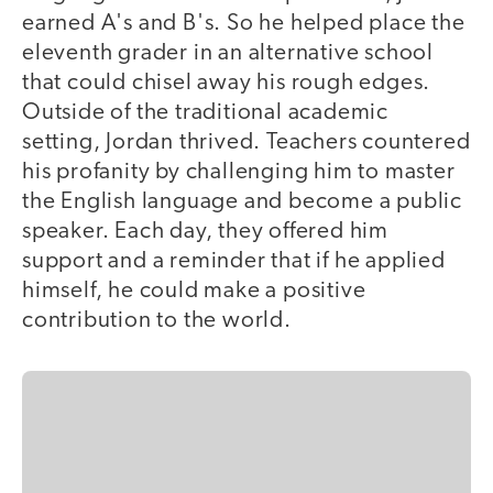
earned A's and B's. So he helped place the
eleventh grader in an alternative school
that could chisel away his rough edges.
Outside of the traditional academic
setting, Jordan thrived. Teachers countered
his profanity by challenging him to master
the English language and become a public
speaker. Each day, they offered him
support and a reminder that if he applied
himself, he could make a positive
contribution to the world.