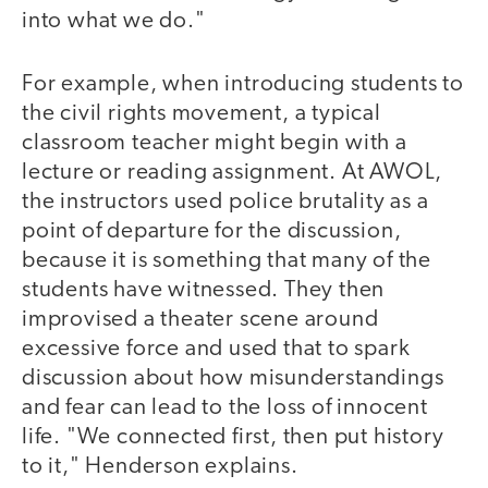
into what we do."
For example, when introducing students to
the civil rights movement, a typical
classroom teacher might begin with a
lecture or reading assignment. At AWOL,
the instructors used police brutality as a
point of departure for the discussion,
because it is something that many of the
students have witnessed. They then
improvised a theater scene around
excessive force and used that to spark
discussion about how misunderstandings
and fear can lead to the loss of innocent
life. "We connected first, then put history
to it," Henderson explains.