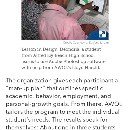
Credit: Courtesy of DaVena Jordan
Lesson in Design: Deondria, a student
from Alfred Ely Beach High School,
learns to use Adobe Photoshop software
with help from AWOL's Lloyd Harold.
The organization gives each participant a
"man-up plan" that outlines specific
academic, behavior, employment, and
personal-growth goals. From there, AWOL
tailors the program to meet the individual
student's needs. The results speak for
themselves: About one in three students