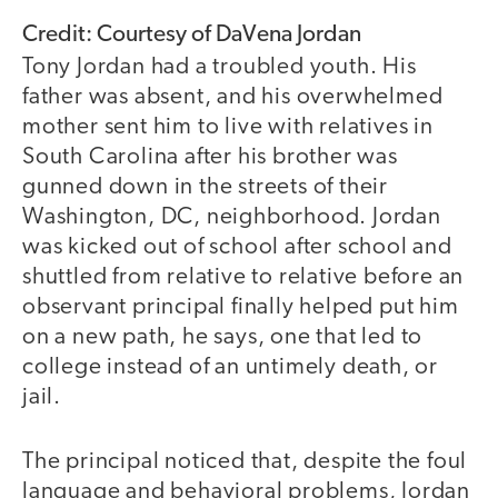
Credit: Courtesy of DaVena Jordan
Tony Jordan had a troubled youth. His
father was absent, and his overwhelmed
mother sent him to live with relatives in
South Carolina after his brother was
gunned down in the streets of their
Washington, DC, neighborhood. Jordan
was kicked out of school after school and
shuttled from relative to relative before an
observant principal finally helped put him
on a new path, he says, one that led to
college instead of an untimely death, or
jail.
The principal noticed that, despite the foul
language and behavioral problems, Jordan