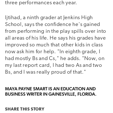
three performances each year.
Ijtihad, a ninth grader at Jenkins High
School, says the confidence he's gained
from performing in the play spills over into
all areas of his life. He says his grades have
improved so much that other kids in class
now ask him for help. "In eighth grade, I
had mostly Bs and Cs," he adds. "Now, on
my last report card, I had two As and two
Bs, and I was really proud of that."
MAYA PAYNE SMART
IS AN EDUCATION AND
BUSINESS WRITER IN GAINESVILLE, FLORIDA.
SHARE THIS
STORY