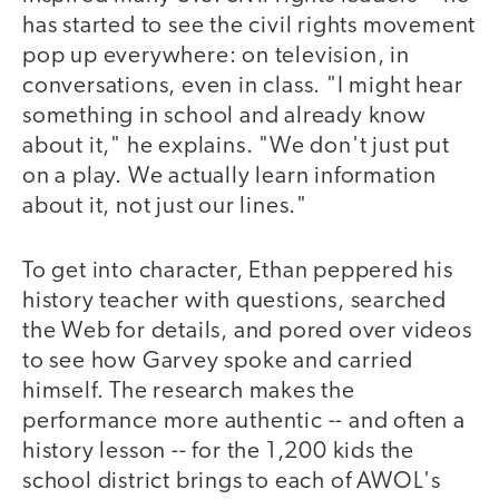
has started to see the civil rights movement
pop up everywhere: on television, in
conversations, even in class. "I might hear
something in school and already know
about it," he explains. "We don't just put
on a play. We actually learn information
about it, not just our lines."
To get into character, Ethan peppered his
history teacher with questions, searched
the Web for details, and pored over videos
to see how Garvey spoke and carried
himself. The research makes the
performance more authentic -- and often a
history lesson -- for the 1,200 kids the
school district brings to each of AWOL's