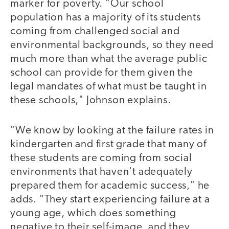
marker for poverty. "Our school
population has a majority of its students
coming from challenged social and
environmental backgrounds, so they need
much more than what the average public
school can provide for them given the
legal mandates of what must be taught in
these schools," Johnson explains.
"We know by looking at the failure rates in
kindergarten and first grade that many of
these students are coming from social
environments that haven't adequately
prepared them for academic success," he
adds. "They start experiencing failure at a
young age, which does something
negative to their self-image, and they