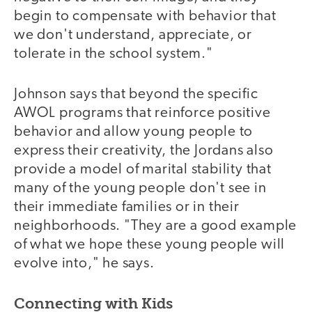
begin to compensate with behavior that
we don't understand, appreciate, or
tolerate in the school system."
Johnson says that beyond the specific
AWOL programs that reinforce positive
behavior and allow young people to
express their creativity, the Jordans also
provide a model of marital stability that
many of the young people don't see in
their immediate families or in their
neighborhoods. "They are a good example
of what we hope these young people will
evolve into," he says.
Connecting with Kids