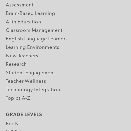
Assessment
Brain-Based Learning
AI in Education
Classroom Management
English Language Learners
Learning Environments
New Teachers
Research
Student Engagement
Teacher Wellness
Technology Integration
Topics A-Z
GRADE LEVELS
Pre-K