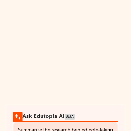
cousin—should be preserved and perhaps
substantially expanded, but digital fluency
should also be part of the mix. The most
effective classrooms don’t pick one or the
other, but balance them in ways that push
students to think more deeply, be more
creative, and engage meaningfully with
ideas.
All paper art handcrafted by
Cheryl Teo
/ Lulo Paper Studio. Art direction by
Chelsea Beck.
Ask Edutopia AI
BETA
Summarize the research behind note-taking