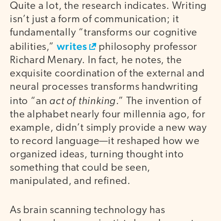
Quite a lot, the research indicates. Writing
isn’t just a form of communication; it
fundamentally “transforms our cognitive
writes
abilities,”
philosophy professor
Richard Menary. In fact, he notes, the
exquisite coordination of the external and
neural processes transforms handwriting
act of thinking
into “an
.” The invention of
the alphabet nearly four millennia ago, for
example, didn’t simply provide a new way
to record language—it reshaped how we
organized ideas, turning thought into
something that could be seen,
manipulated, and refined.
As brain scanning technology has