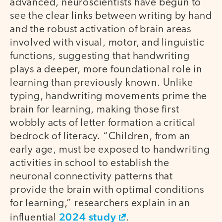
advanced, neuroscientists have begun to
see the clear links between writing by hand
and the robust activation of brain areas
involved with visual, motor, and linguistic
functions, suggesting that handwriting
plays a deeper, more foundational role in
learning than previously known. Unlike
typing, handwriting movements prime the
brain for learning, making those first
wobbly acts of letter formation a critical
bedrock of literacy. “Children, from an
early age, must be exposed to handwriting
activities in school to establish the
neuronal connectivity patterns that
provide the brain with optimal conditions
for learning,” researchers explain in an
2024 study
influential
.