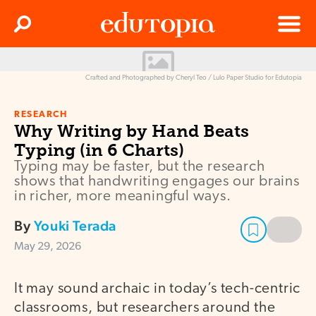
Clos
Search
Menu
Edutopia
Crafted and Photographed by Cheryl Teo / Lulo Paper Studio for Edutopia
RESEARCH
Why Writing by Hand Beats
Typing (in 6 Charts)
Typing may be faster, but the research
shows that handwriting engages our brains
in richer, more meaningful ways.
By
Youki Terada
May 29, 2026
It may sound archaic in today’s tech-centric
classrooms, but researchers around the