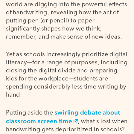
world are digging into the powerful effects
of handwriting, revealing how the act of
putting pen (or pencil) to paper
significantly shapes how we think,
remember, and make sense of new ideas.
Yet as schools increasingly prioritize digital
literacy—for a range of purposes, including
closing the digital divide and preparing
kids for the workplace—students are
spending considerably less time writing by
hand.
swirling debate about
Putting aside the
classroom screen time
, what’s lost when
handwriting gets deprioritized in schools?