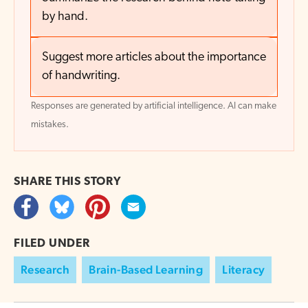
by hand.
Suggest more articles about the importance
of handwriting.
Responses are generated by artificial intelligence. AI can make
mistakes.
SHARE THIS
STORY
FILED UNDER
Research
Brain-Based Learning
Literacy