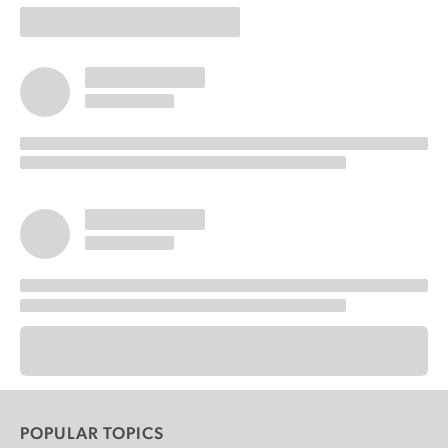
POPULAR TOPICS