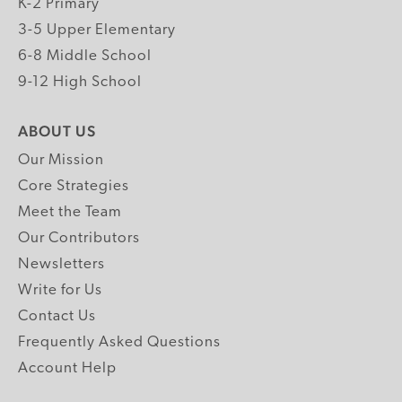
K-2 Primary
3-5 Upper Elementary
6-8 Middle School
9-12 High School
ABOUT US
Our Mission
Core Strategies
Meet the Team
Our Contributors
Newsletters
Write for Us
Contact Us
Frequently Asked Questions
Account Help