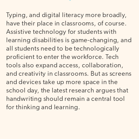
Typing, and digital literacy more broadly,
have their place in classrooms, of course.
Assistive technology for students with
learning disabilities is game-changing, and
all students need to be technologically
proficient to enter the workforce. Tech
tools also expand access, collaboration,
and creativity in classrooms. But as screens
and devices take up more space in the
school day, the latest research argues that
handwriting should remain a central tool
for thinking and learning.